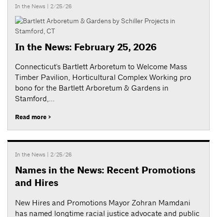
In the News
| 2/25/26
In the News: February 25, 2026
Connecticut's Bartlett Arboretum to Welcome Mass
Timber Pavilion, Horticultural Complex Working pro
bono for the Bartlett Arboretum & Gardens in
Stamford,...
Read more >
In the News
| 2/25/26
Names in the News: Recent Promotions
and Hires
New Hires and Promotions Mayor Zohran Mamdani
has named longtime racial justice advocate and public