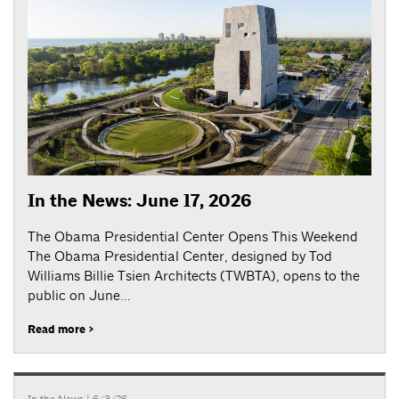
In the News: June 17, 2026
The Obama Presidential Center Opens This Weekend
The Obama Presidential Center, designed by Tod
Williams Billie Tsien Architects (TWBTA), opens to the
public on June...
Read more >