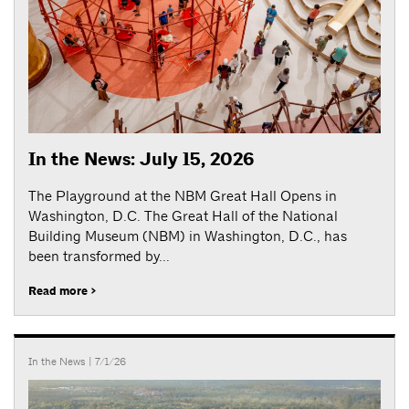
In the News: July 15, 2026
The Playground at the NBM Great Hall Opens in
Washington, D.C. The Great Hall of the National
Building Museum (NBM) in Washington, D.C., has
been transformed by...
Read more >
In the News
| 7/1/26