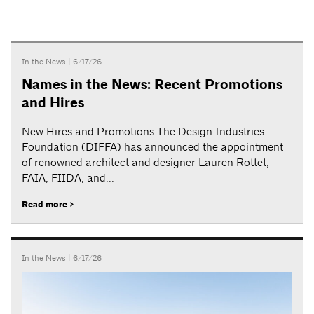
In the News
| 6/17/26
Names in the News: Recent Promotions
and Hires
New Hires and Promotions The Design Industries
Foundation (DIFFA) has announced the appointment
of renowned architect and designer Lauren Rottet,
FAIA, FIIDA, and...
Read more >
In the News
| 6/17/26