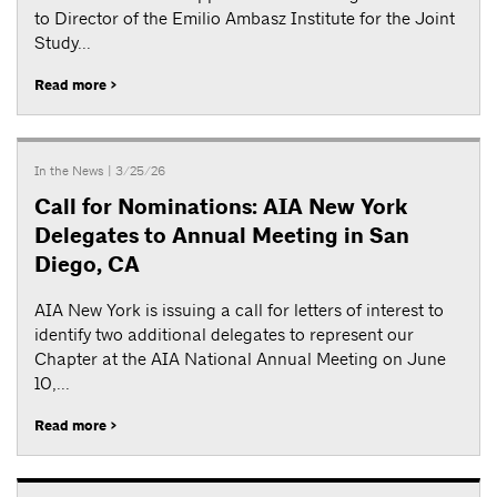
to Director of the Emilio Ambasz Institute for the Joint
Study...
Read more >
In the News
| 3/25/26
Call for Nominations: AIA New York
Delegates to Annual Meeting in San
Diego, CA
AIA New York is issuing a call for letters of interest to
identify two additional delegates to represent our
Chapter at the AIA National Annual Meeting on June
10,...
Read more >