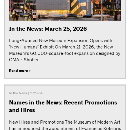
In the News: March 25, 2026
Long-Awaited New Museum Expansion Opens with
"New Humans" Exhibit On March 21, 2026, the New
Museum’s 60,000-square-foot expansion designed by
OMA / Shohei...
Read more >
In the News
| 3/25/26
Names in the News: Recent Promotions
and Hires
New Hires and Promotions The Museum of Modern Art
has announced the appointment of Evangelos Kotsioris