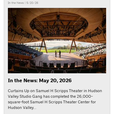
In the News
| 5/20/26
In the News: May 20, 2026
Curtains Up on Samuel H Scripps Theater in Hudson
Valley Studio Gang has completed the 26,000-
square-foot Samuel H Scripps Theater Center for
Hudson Valley...