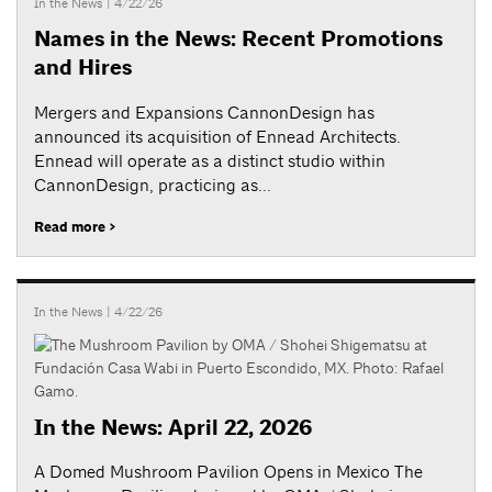
In the News
| 4/22/26
Names in the News: Recent Promotions
and Hires
Mergers and Expansions CannonDesign has
announced its acquisition of Ennead Architects.
Ennead will operate as a distinct studio within
CannonDesign, practicing as...
Read more >
In the News
| 4/22/26
In the News: April 22, 2026
A Domed Mushroom Pavilion Opens in Mexico The