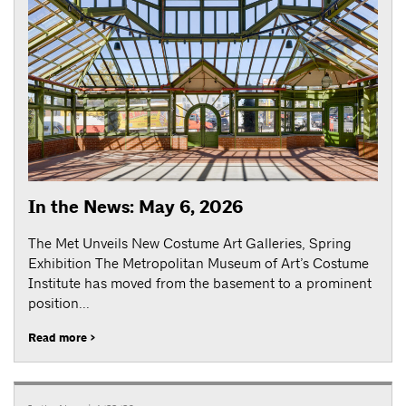
In the News: May 6, 2026
The Met Unveils New Costume Art Galleries, Spring
Exhibition The Metropolitan Museum of Art’s Costume
Institute has moved from the basement to a prominent
position...
Read more >