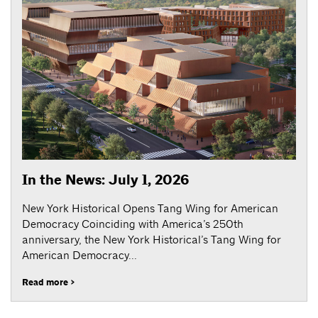
In the News: July 1, 2026
New York Historical Opens Tang Wing for American
Democracy Coinciding with America’s 250th
anniversary, the New York Historical’s Tang Wing for
American Democracy...
Read more >