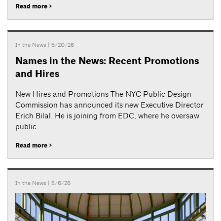
Read more >
In the News
| 5/20/26
Names in the News: Recent Promotions
and Hires
New Hires and Promotions The NYC Public Design
Commission has announced its new Executive Director
Erich Bilal. He is joining from EDC, where he oversaw
public...
Read more >
In the News
| 5/6/26