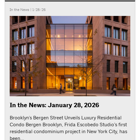
In the News
| 1/28/26
In the News: January 28, 2026
Brooklyn's Bergen Street Unveils Luxury Residential
Condo Bergen Brooklyn, Frida Escobedo Studio’s first
residential condominium project in New York City, has
been...