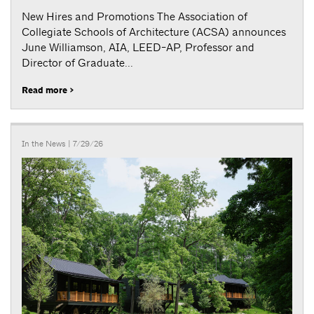
New Hires and Promotions The Association of
Collegiate Schools of Architecture (ACSA) announces
June Williamson, AIA, LEED-AP, Professor and
Director of Graduate...
Read more >
In the News
| 7/29/26