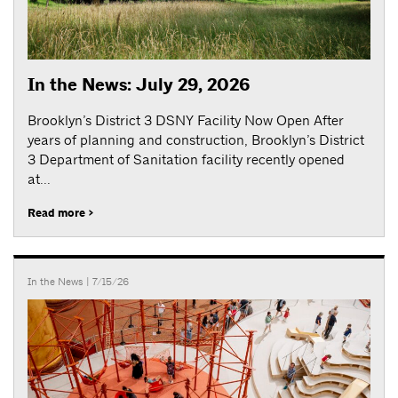
In the News: July 29, 2026
Brooklyn’s District 3 DSNY Facility Now Open After
years of planning and construction, Brooklyn’s District
3 Department of Sanitation facility recently opened
at...
Read more >
In the News
| 7/15/26