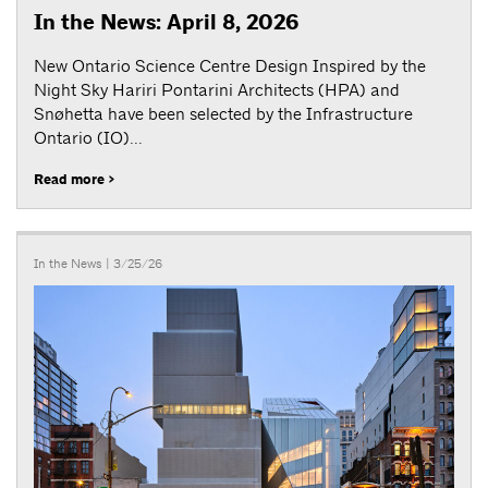
In the News: April 8, 2026
New Ontario Science Centre Design Inspired by the
Night Sky Hariri Pontarini Architects (HPA) and
Snøhetta have been selected by the Infrastructure
Ontario (IO)...
Read more >
In the News
| 3/25/26