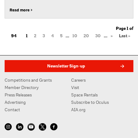
Read more >
Page 1 of
94
1
2
3
4
5
...
10
20
30
...
»
Last »
Newsletter Sign-up
Competitions and Grants
Careers
Member Directory
Visit
Press Releases
Space Rentals
Advertising
Subscribe to Oculus
Contact
AIA.org