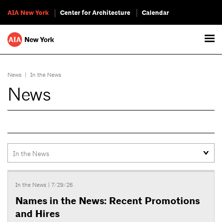
AIA New York
Center for Architecture
Calendar
News
|
In the News
News
In the News
| 7/29/26
Names in the News: Recent Promotions
and Hires