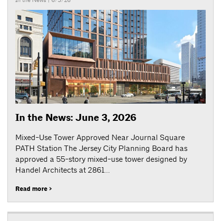
In the News
| 6/3/26
In the News: June 3, 2026
Mixed-Use Tower Approved Near Journal Square
PATH Station The Jersey City Planning Board has
approved a 55-story mixed-use tower designed by
Handel Architects at 2861...
Read more >