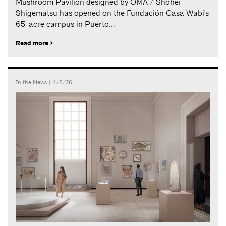
Mushroom Pavilion designed by OMA / Shohei
Shigematsu has opened on the Fundación Casa Wabi's
65-acre campus in Puerto...
Read more >
In the News
| 4/8/26