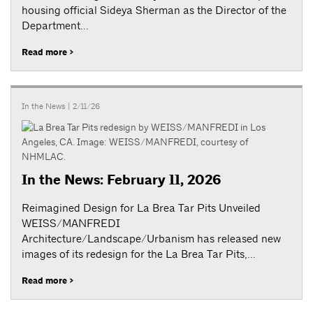
housing official Sideya Sherman as the Director of the
Department...
Read more >
In the News
| 2/11/26
In the News: February 11, 2026
Reimagined Design for La Brea Tar Pits Unveiled
WEISS/MANFREDI
Architecture/Landscape/Urbanism has released new
images of its redesign for the La Brea Tar Pits,...
Read more >