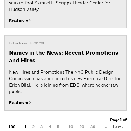
square-foot Samuel H Scripps Theater Center for
Hudson Valley...
Read more >
In the News
| 5/20/26
Names in the News: Recent Promotions
and Hires
New Hires and Promotions The NYC Public Design
Commission has announced its new Executive Director
Erich Bilal. He is joining from EDC, where he oversaw
public...
Read more >
Page 1 of
199
1
2
3
4
5
...
10
20
30
...
»
Last »