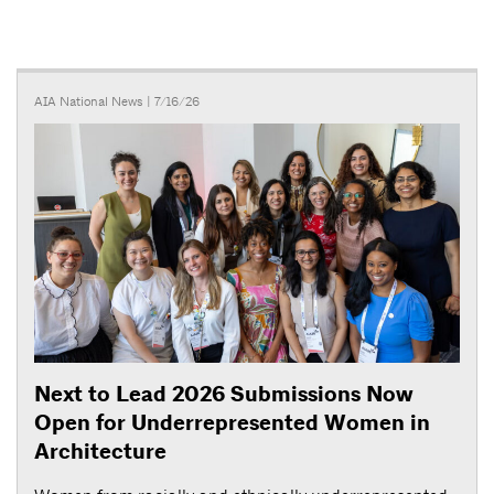
AIA National News
| 7/16/26
Next to Lead 2026 Submissions Now
Open for Underrepresented Women in
Architecture