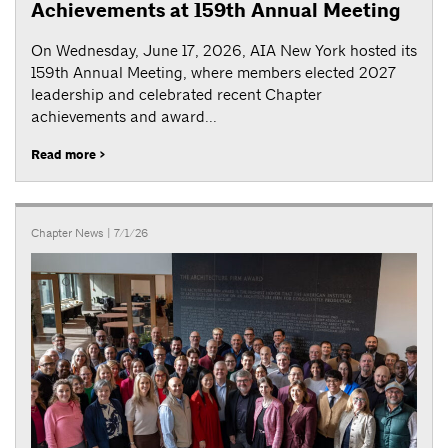
Achievements at 159th Annual Meeting
On Wednesday, June 17, 2026, AIA New York hosted its
159th Annual Meeting, where members elected 2027
leadership and celebrated recent Chapter
achievements and award...
Read more >
Chapter News
| 7/1/26