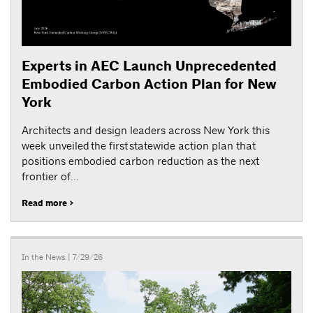
Experts in AEC Launch Unprecedented
Embodied Carbon Action Plan for New
York
Architects and design leaders across New York this
week unveiled the first statewide action plan that
positions embodied carbon reduction as the next
frontier of...
Read more >
In the News
| 7/29/26