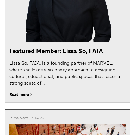
Featured Member: Lissa So, FAIA
Lissa So, FAIA, is a founding partner of MARVEL,
where she leads a visionary approach to designing
cultural, educational, and public spaces that foster a
strong sense of...
Read more >
In the News
| 7/15/26