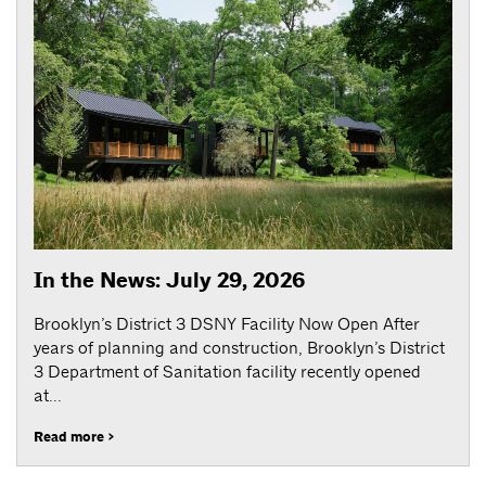
In the News: July 29, 2026
Brooklyn’s District 3 DSNY Facility Now Open After
years of planning and construction, Brooklyn’s District
3 Department of Sanitation facility recently opened
at...
Read more >