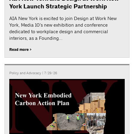
York Launch Strategic Partnership
AIA New York is excited to join Design at Work New
York, Media 10’s new exhibition and conference
dedicated to workplace design and commercial
interiors, as a Founding...
Read more >
Policy and Advocacy
| 7/29/26