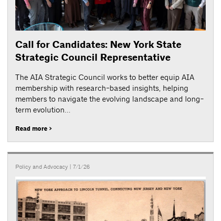
Call for Candidates: New York State
Strategic Council Representative
The AIA Strategic Council works to better equip AIA
membership with research-based insights, helping
members to navigate the evolving landscape and long-
term evolution...
Read more >
Policy and Advocacy
| 7/1/26