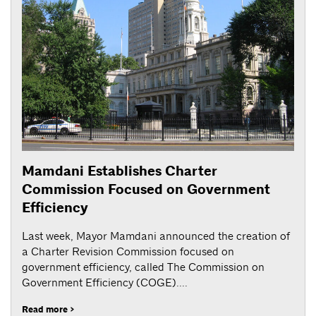
Mamdani Establishes Charter
Commission Focused on Government
Efficiency
Last week, Mayor Mamdani announced the creation of
a Charter Revision Commission focused on
government efficiency, called The Commission on
Government Efficiency (COGE)....
Read more >