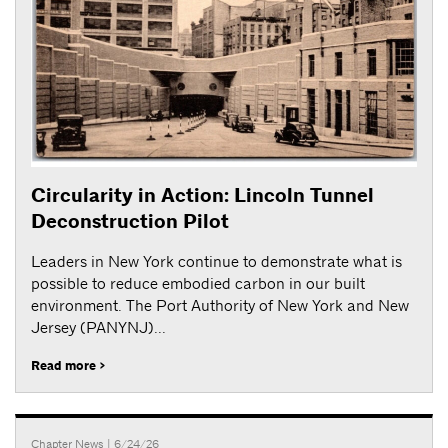
Circularity in Action: Lincoln Tunnel
Deconstruction Pilot
Leaders in New York continue to demonstrate what is
possible to reduce embodied carbon in our built
environment. The Port Authority of New York and New
Jersey (PANYNJ)...
Read more >
Chapter News
| 6/24/26