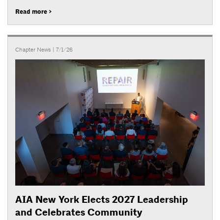
Read more >
Chapter News
| 7/1/26
AIA New York Elects 2027 Leadership
and Celebrates Community