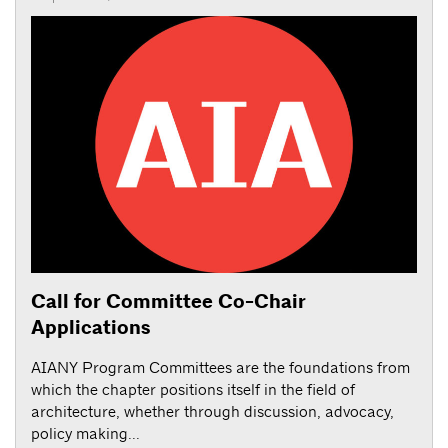
Call for Committee Co-Chair
Applications
AIANY Program Committees are the foundations from
which the chapter positions itself in the field of
architecture, whether through discussion, advocacy,
policy making...