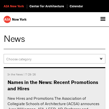
AIA New York
Center for Architecture
Calendar
News
In the News
| 7/29/26
Names in the News: Recent Promotions
and Hires
New Hires and Promotions The Association of
Collegiate Schools of Architecture (ACSA) announces