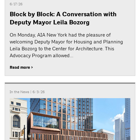
6/17/26
Block by Block: A Conversation with
Deputy Mayor Leila Bozorg
On Monday, AIA New York had the pleasure of
welcoming Deputy Mayor for Housing and Planning
Leila Bozorg to the Center for Architecture. This
Advocacy Program allowed...
Read more >
In the News
| 6/3/26