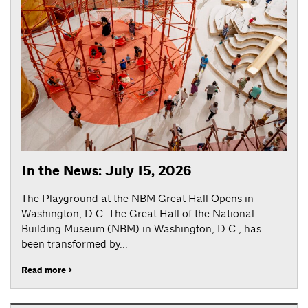
In the News: July 15, 2026
The Playground at the NBM Great Hall Opens in
Washington, D.C. The Great Hall of the National
Building Museum (NBM) in Washington, D.C., has
been transformed by...
Read more >