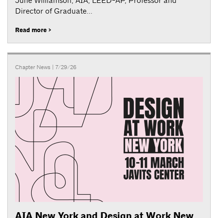
June Williamson, AIA, LEED-AP, Professor and
Director of Graduate...
Read more >
Chapter News
| 7/29/26
AIA New York and Design at Work New