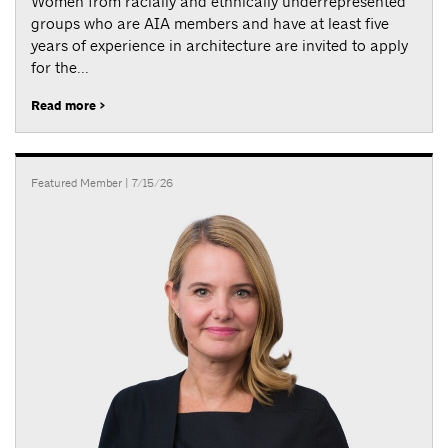
Women from racially and ethnically underrepresented
groups who are AIA members and have at least five
years of experience in architecture are invited to apply
for the...
Read more >
Featured Member
| 7/15/26