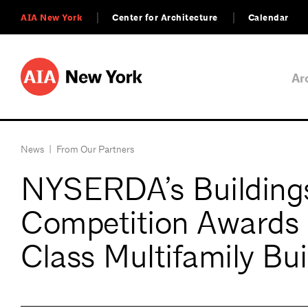
AIA New York
Center for Architecture
Calendar
Ar
News
|
From Our Partners
NYSERDA’s Buildings
Competition Awards 
Class Multifamily Bui