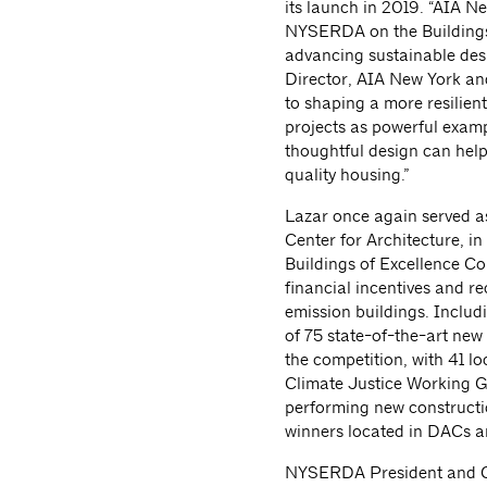
its launch in 2019. “AIA Ne
NYSERDA on the Buildings o
advancing sustainable desi
Director, AIA New York and
to shaping a more resilien
projects as powerful exa
thoughtful design can help
quality housing.”
Lazar once again served a
Center for Architecture, i
Buildings of Excellence Com
financial incentives and re
emission buildings. Inclu
of 75 state-of-the-art new
the competition, with 41 l
Climate Justice Working 
performing new constructi
winners located in DACs ar
NYSERDA President and CE