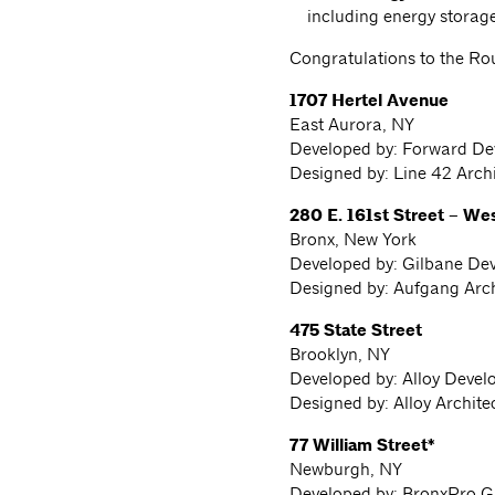
including energy storag
Congratulations to the Ro
1707 Hertel Avenue
East Aurora, NY
Developed by: Forward D
Designed by: Line 42 Arch
280 E. 161st Street – We
Bronx, New York
Developed by: Gilbane De
Designed by: Aufgang Arch
475 State Street
Brooklyn, NY
Developed by: Alloy Devel
Designed by: Alloy Archit
77 William Street*
Newburgh, NY
Developed by: BronxPro G