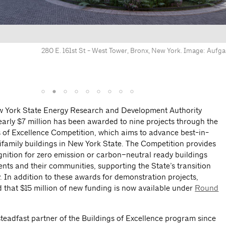
280 E. 161st St - West Tower, Bronx, New York. Image: Aufga
475 State Street, Brooklyn, NY. Image: Allo
w York State Energy Research and Development Authority
arly $7 million has been awarded to nine projects through the
gs of Excellence Competition, which aims to advance best-in-
ltifamily buildings in New York State. The Competition provides
nition for zero emission or carbon–neutral ready buildings
dents and their communities, supporting the State’s transition
 In addition to these awards for demonstration projects,
hat $15 million of new funding is now available under
Round
eadfast partner of the Buildings of Excellence program since