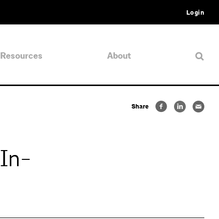
Login
Resources
About
Share
In-