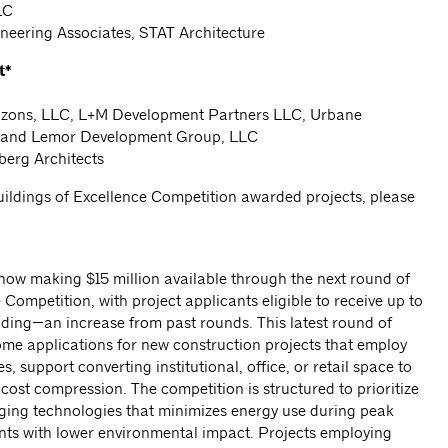
LC
ineering Associates, STAT Architecture
t*
rizons, LLC, L+M Development Partners LLC, Urbane
 and Lemor Development Group, LLC
berg Architects
 Buildings of Excellence Competition awarded projects, please
now making $15 million available through the next round of
 Competition, with project applicants eligible to receive up to
nding—an increase from past rounds. This latest round of
ome applications for new construction projects that employ
 support converting institutional, office, or retail space to
ost compression. The competition is structured to prioritize
aging technologies that minimizes energy use during peak
ants with lower environmental impact. Projects employing