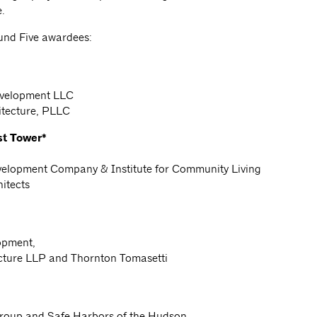
e.
und Five awardees:
evelopment LLC
itecture, PLLC
st Tower*
velopment Company & Institute for Community Living
itects
opment,
ecture LLP and Thornton Tomasetti
roup and Safe Harbors of the Hudson