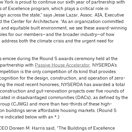
w York is proud to continue our sixth year of partnership with
f Excellence program, which plays a critical role in
gn across the state,” says Jesse Lazar, Assoc. AIA, Executive
 the Center for Architecture. “As an organization committed
t and equitable built environment, we see these award-winning
mples for our members—and the broader industry—of how
 address both the climate crisis and the urgent need for
s emcee during the Round 5 awards ceremony held at the
n partnership with
Passive House Accelerator
. NYSERDA’s
petition is the only competition of its kind that provides
cognition for the design, construction, and operation of zero-
ding the most recent honorees, NYSERDA has awarded a total
 construction and gut-renovation projects over five rounds of
ocated in disadvantaged communities (DACs), as defined by the
Group (CJWG) and more than two-thirds of these high-
on buildings serve affordable housing markets. (Round 5
e indicated below with an *.)
O Doreen M. Harris said, “The Buildings of Excellence