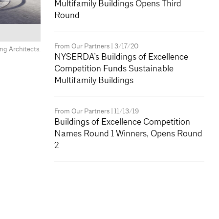
Multifamily Buildings Opens Third
Round
From Our Partners
| 3/17/20
ng Architects.
y Development.
NYSERDA’s Buildings of Excellence
Competition Funds Sustainable
Multifamily Buildings
From Our Partners
| 11/13/19
Buildings of Excellence Competition
Names Round 1 Winners, Opens Round
2