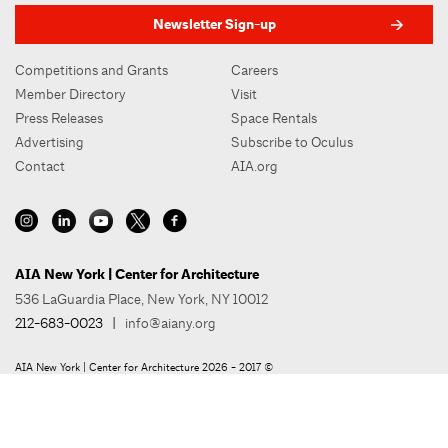
Newsletter Sign-up
Competitions and Grants
Careers
Member Directory
Visit
Press Releases
Space Rentals
Advertising
Subscribe to Oculus
Contact
AIA.org
AIA New York | Center for Architecture
536 LaGuardia Place, New York, NY 10012
212-683-0023
|
info@aiany.org
AIA New York | Center for Architecture 2026 - 2017 ©
Privacy Policy
Site Credit