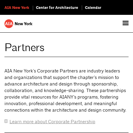
AIA New York
Center for Architecture
Calendar
Partners
AIA New York’s Corporate Partners are industry leaders
and organizations that support the chapter’s mission to
advance architecture and design through sponsorship,
collaboration, and knowledge-sharing. These partnerships
provide vital resources for AIANY’s programs, fostering
innovation, professional development, and meaningful
connections within the architecture and design community.
Learn more about Corporate Partnership