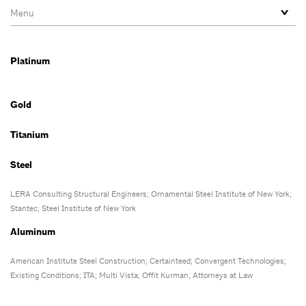
Platinum
Gold
Titanium
Steel
LERA Consulting Structural Engineers
; Ornamental Steel Institute of New York;
Stantec;
Steel Institute of New York
Aluminum
American Institute Steel Construction; Certainteed;
Convergent Technologies;
Existing Conditions;
ITA; Multi Vista; Offit Kurman, Attorneys at Law