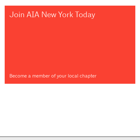
Join AIA New York Today
Become a member of your local chapter