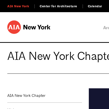
AIA New York
Center for Architecture
Calendar
Ar
AIA New York Chapt
AIA New York Chapter