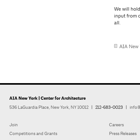
We will hol
input from 
all.
AIA New 
AIA New York | Center for Architecture
536 LaGuardia Place, New York, NY 10012
|
212-683-0023
|
info@
Join
Careers
Competitions and Grants
Press Releases