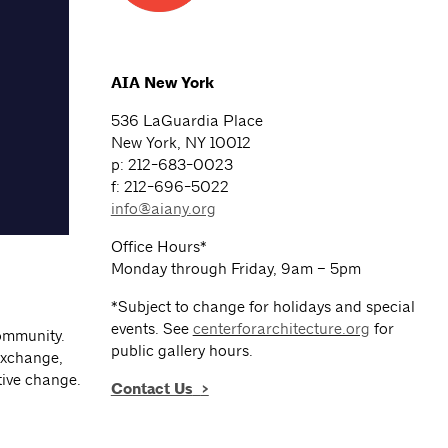
AIA New York
536 LaGuardia Place
New York, NY 10012
p: 212-683-0023
f: 212-696-5022
info@aiany.org
Office Hours*
Monday through Friday, 9am – 5pm
*Subject to change for holidays and special
events. See
centerforarchitecture.org
for
community.
public gallery hours.
exchange,
tive change.
Contact Us
>