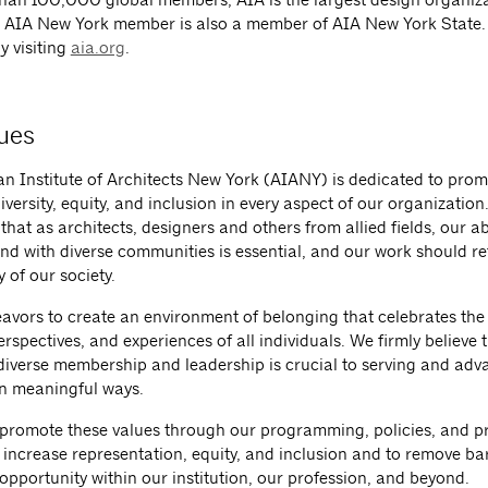
 AIA New York member is also a member of AIA New York State
y visiting
aia.org
.
ues
n Institute of Architects New York (AIANY) is dedicated to pro
iversity, equity, and inclusion in every aspect of our organization
hat as architects, designers and others from allied fields, our abi
nd with diverse communities is essential, and our work should ref
y of our society.
vors to create an environment of belonging that celebrates the
perspectives, and experiences of all individuals. We firmly believe 
 diverse membership and leadership is crucial to serving and adv
in meaningful ways.
 promote these values through our programming, policies, and p
to increase representation, equity, and inclusion and to remove bar
opportunity within our institution, our profession, and beyond.