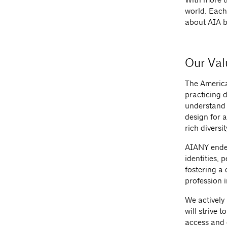
world. Each
about AIA b
Our Val
The America
practicing d
understand t
design for a
rich diversit
AIANY endea
identities, 
fostering a
profession 
We actively
will strive 
access and 