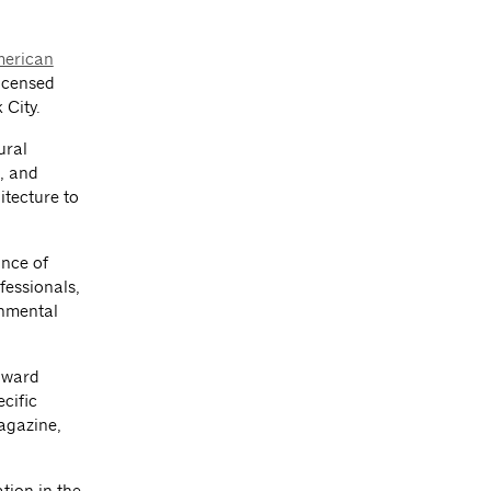
erican
licensed
 City.
ural
t, and
itecture to
ance of
fessionals,
onmental
award
cific
magazine,
tion in the