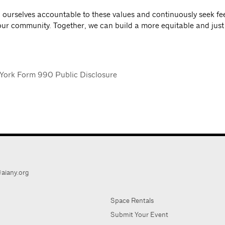
d ourselves accountable to these values and continuously seek f
our community. Together, we can build a more equitable and just 
York Form 990 Public Disclosure
aiany.org
Space Rentals
Submit Your Event