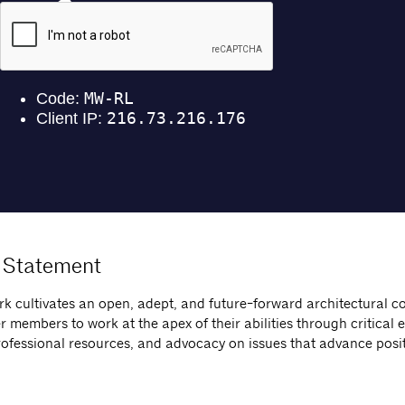
 Statement
k cultivates an open, adept, and future-forward architectural 
members to work at the apex of their abilities through critical 
rofessional resources, and advocacy on issues that advance posi