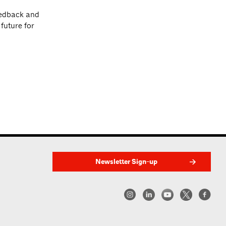
eedback and
future for
Newsletter Sign-up