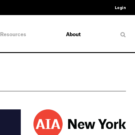
Login
Resources
About