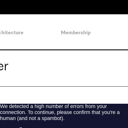
chitecture
Membership
er