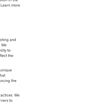
. Learn more
moting and
. We
lity to
lect the
 unique
that
ancing the
ractices. We
riers to