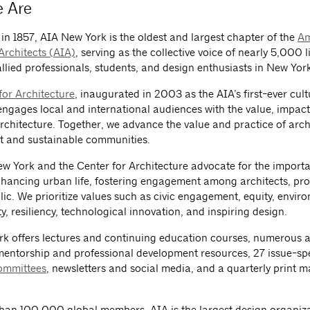
 Are
in 1857, AIA New York is the oldest and largest chapter of the
Am
 Architects (AIA)
, serving as the collective voice of nearly 5,000 
allied professionals, students, and design enthusiasts in New York
for Architecture
, inaugurated in 2003 as the AIA’s first-ever cult
 engages local and international audiences with the value, impac
rchitecture. Together, we advance the value and practice of arch
t and sustainable communities.
w York and the Center for Architecture advocate for the import
nhancing urban life, fostering engagement among architects, pro
lic. We prioritize values such as civic engagement, equity, envir
ty, resiliency, technological innovation, and inspiring design.
k offers lectures and continuing education courses, numerous 
entorship and professional development resources, 27 issue-spe
ommittees
, newsletters and social media, and a quarterly print 
han 100,000 global members, AIA is the largest design organiza