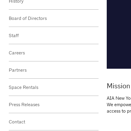
History
Board of Directors
Staff
Careers
Partners
Mission
Space Rentals
AIA New Yor
We empower 
Press Releases
access to p
Contact