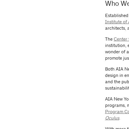
Who We
Established 
Institute of
architects, 
The
Center 
institution,
wonder of a
promote jus
Both AIA Ne
design in e
and the pub
sustainabili
AIA New Yor
programs, m
Program C
Oculus
.
With more t