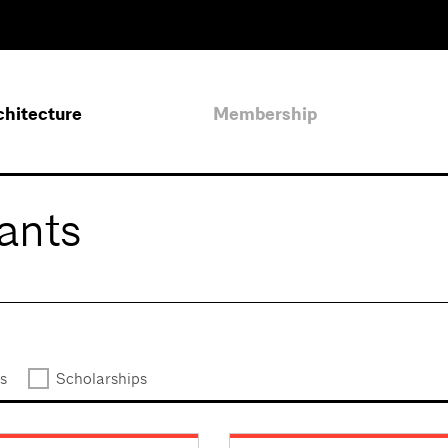
chitecture
Membership
ants
s
Scholarships