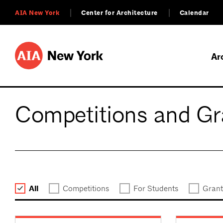
AIA New York
Center for Architecture
Calendar
Ar
Competitions and Gr
All
Competitions
For Students
Grant