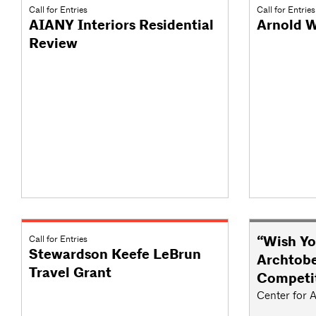
Call for Entries
Call for Entries
AIANY Interiors Residential
Arnold W
Review
Call for Entries
“Wish Yo
Stewardson Keefe LeBrun
Archtobe
Travel Grant
Competi
Center for A