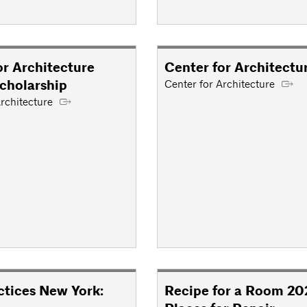
or Architecture
Center for Architectu
cholarship
Center for Architecture
rchitecture
tices New York:
Recipe for a Room 20