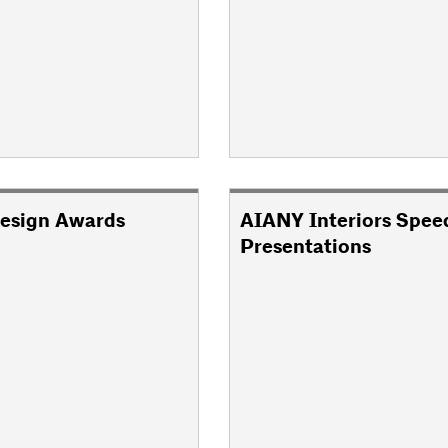
esign Awards
AIANY Interiors Spee
Presentations