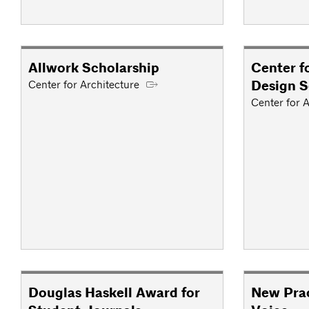
Allwork Scholarship
Center f
Design S
Center for Architecture
Center for A
Douglas Haskell Award for
New Prac