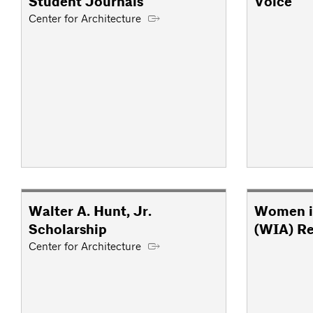
Student Journals
Voice
Center for Architecture
Walter A. Hunt, Jr.
Women i
Scholarship
(WIA) R
Center for Architecture