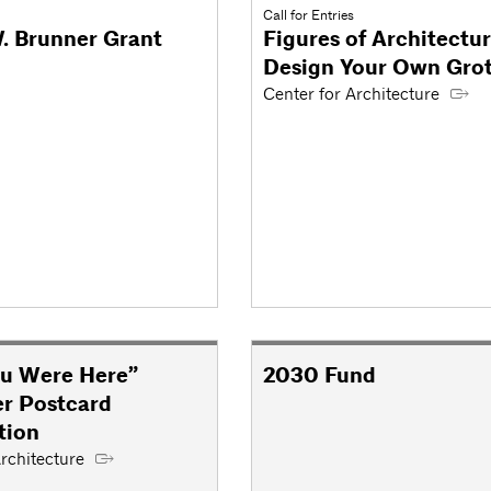
Call for Entries
. Brunner Grant
Figures of Architectur
Design Your Own Gro
Center for Architecture
u Were Here”
2030 Fund
r Postcard
tion
rchitecture