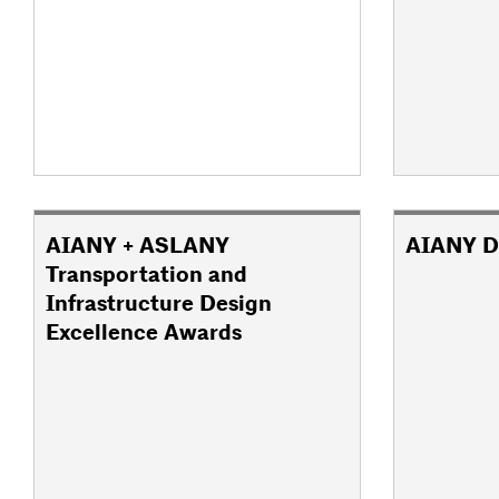
AIANY + ASLANY
AIANY D
Transportation and
Infrastructure Design
Excellence Awards