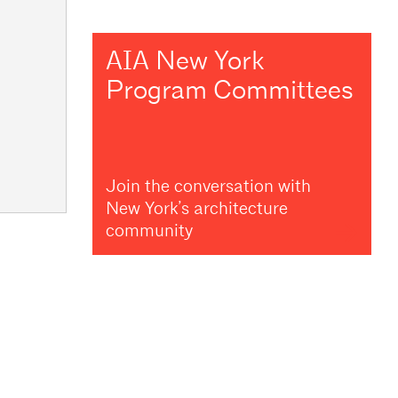
AIA New York
Program Committees
Join the conversation with
New York’s architecture
community