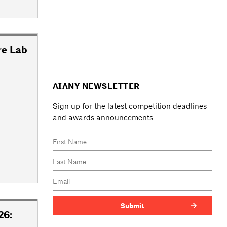
re Lab
AIANY NEWSLETTER
Sign up for the latest competition deadlines
and awards announcements.
26: