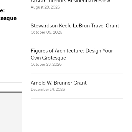
AIANY Interiors Residential Review
August 28, 2026
e:
tesque
Stewardson Keefe LeBrun Travel Grant
October 05, 2026
Figures of Architecture: Design Your
Own Grotesque
October 23, 2026
Arnold W. Brunner Grant
December 14, 2026