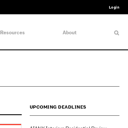
Login
Resources
About
UPCOMING DEADLINES