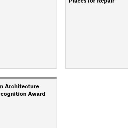
Places for Repair
n Architecture
ecognition Award