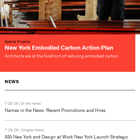
Exhibitions
AIANY Design Awards 2026
Center for Architecture
Closing soon on September 2—see 24 award-winning projects
NEWS
7/29/26 |
In the News
Names in the News: Recent Promotions and Hires
7/29/26 |
Chapter News
AIA New York and Design at Work New York Launch Strategic