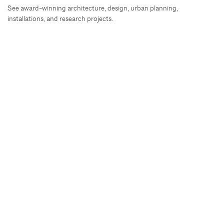
See award-winning architecture, design, urban planning,
installations, and research projects.