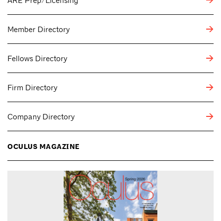
ARE Prep/Licensing
Member Directory
Fellows Directory
Firm Directory
Company Directory
OCULUS MAGAZINE