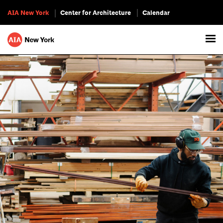
AIA New York
Center for Architecture
Calendar