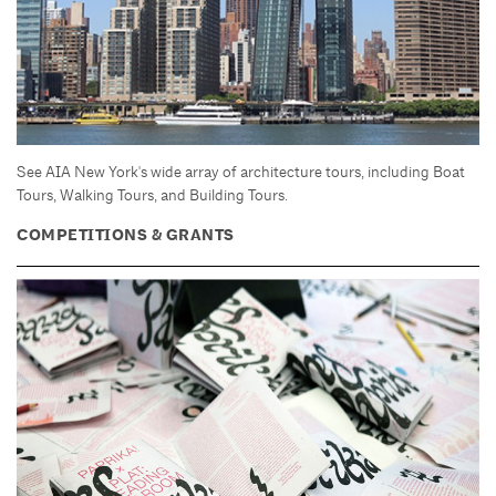
See AIA New York's wide array of architecture tours, including Boat
Tours, Walking Tours, and Building Tours.
COMPETITIONS & GRANTS