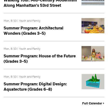
Walking Tour: Mid-Century Modernism
Along Manhattan's 53rd Street
Mon, 8/10 |
Youth and Family
Summer Program: Architectural
Wonders (Grades 3–5)
Mon, 8/10 |
Youth and Family
Summer Program: House of the Future
(Grades 3–5)
Mon, 8/10 |
Youth and Family
Summer Program: Digital Design:
Aquatecture (Grades 6–8)
Full Calendar >