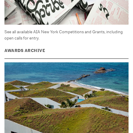
See all available AIA New York Competitions and Grants, including
open calls for entry.
AWARDS ARCHIVE