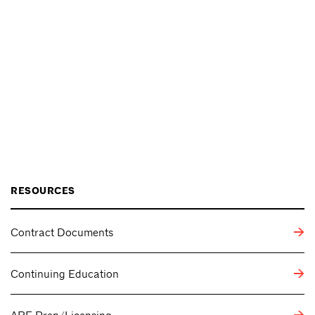
RESOURCES
Contract Documents
Continuing Education