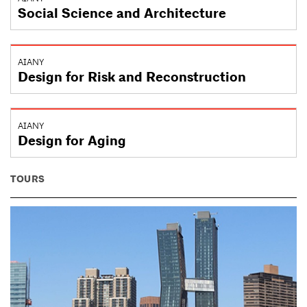
Social Science and Architecture
AIANY
Design for Risk and Reconstruction
AIANY
Design for Aging
TOURS