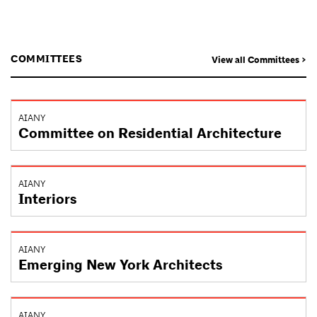
COMMITTEES
View all Committees >
AIANY
Committee on Residential Architecture
AIANY
Interiors
AIANY
Emerging New York Architects
AIANY