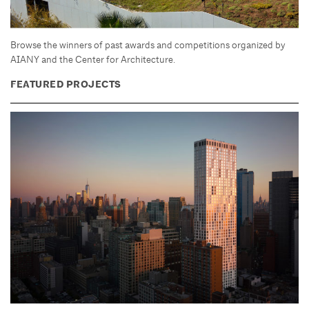
Browse the winners of past awards and competitions organized by
AIANY and the Center for Architecture.
FEATURED PROJECTS