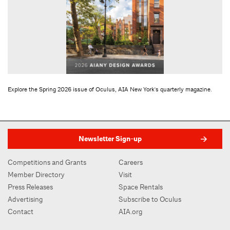
Explore the Spring 2026 issue of Oculus, AIA New York's quarterly magazine.
Newsletter Sign-up
Competitions and Grants
Careers
Member Directory
Visit
Press Releases
Space Rentals
Advertising
Subscribe to Oculus
Contact
AIA.org