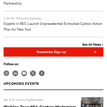
Partnership
7/29/26 |
Policy and Advocacy
Experts in AEC Launch Unprecedented Embodied Carbon Action
Plan for New York
See All News >
Newsletter Sign-up
Follow us:
UPCOMING EVENTS
Sat, 8/8 |
Continuing Education