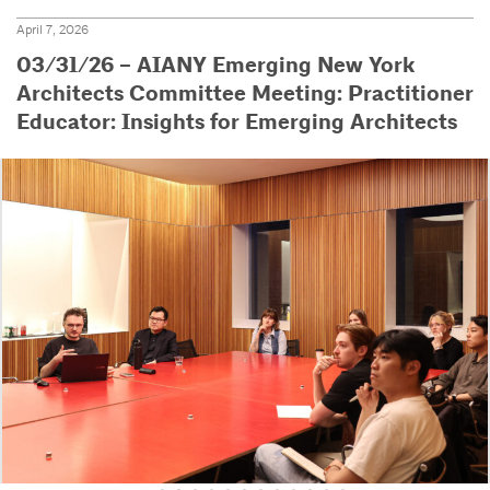
April 7, 2026
03/31/26 – AIANY Emerging New York
Architects Committee Meeting: Practitioner
Educator: Insights for Emerging Architects