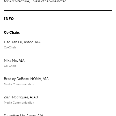
for Architecture, unless otherwise noted.
INFO
Co Chairs
Hao-Yeh Lu, Assoc. AIA
Co-Chair
Nika Mo, AIA
Co-Chair
Bradley DeBose, NOMA, AIA.
Media Communication
Ziani Rodriguez, AIAS
Media Communication
Chia-Han Lin, Assoc. AIA