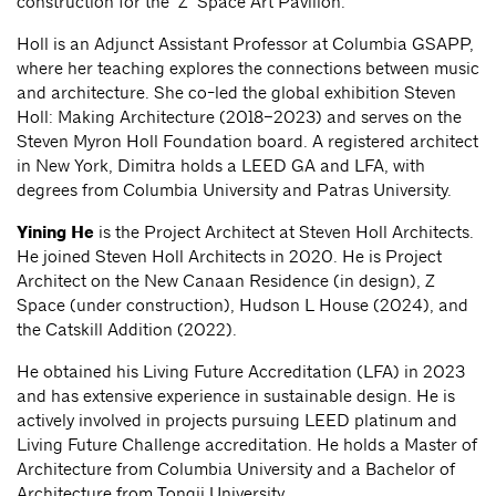
construction for the ‘Z’ Space Art Pavilion.
Holl is an Adjunct Assistant Professor at Columbia GSAPP,
where her teaching explores the connections between music
and architecture. She co-led the global exhibition Steven
Holl: Making Architecture (2018–2023) and serves on the
Steven Myron Holl Foundation board. A registered architect
in New York, Dimitra holds a LEED GA and LFA, with
degrees from Columbia University and Patras University.
Yining He
is the Project Architect at Steven Holl Architects.
He joined Steven Holl Architects in 2020. He is Project
Architect on the New Canaan Residence (in design), Z
Space (under construction), Hudson L House (2024), and
the Catskill Addition (2022).
He obtained his Living Future Accreditation (LFA) in 2023
and has extensive experience in sustainable design. He is
actively involved in projects pursuing LEED platinum and
Living Future Challenge accreditation. He holds a Master of
Architecture from Columbia University and a Bachelor of
Architecture from Tongji University.