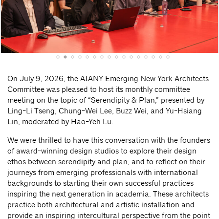
On July 9, 2026, the AIANY Emerging New York Architects
Committee was pleased to host its monthly committee
meeting on the topic of “Serendipity & Plan,” presented by
Ling-Li Tseng, Chung-Wei Lee, Buzz Wei, and Yu-Hsiang
Lin, moderated by Hao-Yeh Lu.
We were thrilled to have this conversation with the founders
of award-winning design studios to explore their design
ethos between serendipity and plan, and to reflect on their
journeys from emerging professionals with international
backgrounds to starting their own successful practices
inspiring the next generation in academia. These architects
practice both architectural and artistic installation and
provide an inspiring intercultural perspective from the point