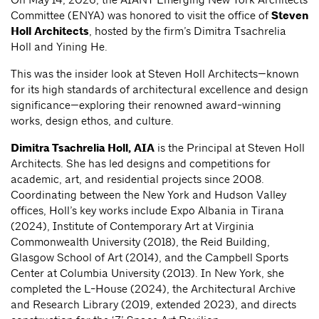
Committee (ENYA) was honored to visit the office of
Steven
Holl Architects
, hosted by the firm’s Dimitra Tsachrelia
Holl and Yining He.
This was the insider look at Steven Holl Architects—known
for its high standards of architectural excellence and design
significance—exploring their renowned award-winning
works, design ethos, and culture.
Dimitra Tsachrelia Holl, AIA
is the Principal at Steven Holl
Architects. She has led designs and competitions for
academic, art, and residential projects since 2008.
Coordinating between the New York and Hudson Valley
offices, Holl’s key works include Expo Albania in Tirana
(2024), Institute of Contemporary Art at Virginia
Commonwealth University (2018), the Reid Building,
Glasgow School of Art (2014), and the Campbell Sports
Center at Columbia University (2013). In New York, she
completed the L-House (2024), the Architectural Archive
and Research Library (2019, extended 2023), and directs