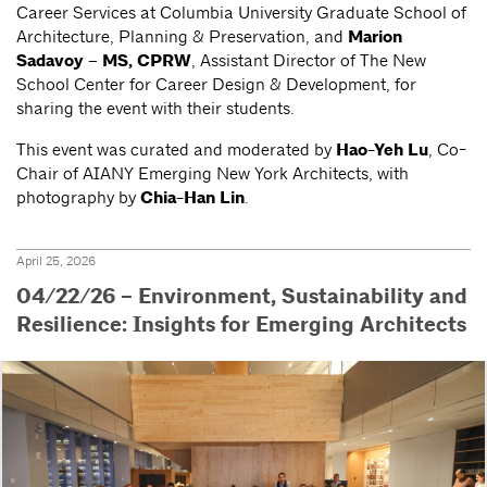
Career Services at Columbia University Graduate School of
Architecture, Planning & Preservation, and
Marion
Sadavoy – MS, CPRW
, Assistant Director of The New
School Center for Career Design & Development, for
sharing the event with their students.
This event was curated and moderated by
Hao-Yeh Lu
, Co-
Chair of AIANY Emerging New York Architects, with
photography by
Chia-Han Lin
.
April 25, 2026
04/22/26 – Environment, Sustainability and
Resilience: Insights for Emerging Architects