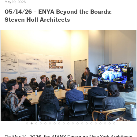
May 19, 2026
05/14/26 – ENYA Beyond the Boards:
Steven Holl Architects
On May 14, 2026, the AIANY Emerging New York Architects