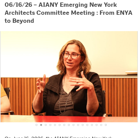
06/16/26 – AIANY Emerging New York
Architects Committee Meeting : From ENYA
to Beyond