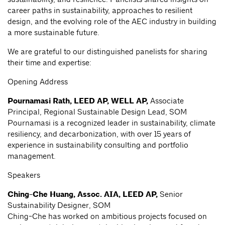
career paths in sustainability, approaches to resilient
design, and the evolving role of the AEC industry in building
a more sustainable future.
We are grateful to our distinguished panelists for sharing
their time and expertise:
Opening Address
Pournamasi Rath, LEED AP, WELL AP,
Associate
Principal, Regional Sustainable Design Lead, SOM
Pournamasi is a recognized leader in sustainability, climate
resiliency, and decarbonization, with over 15 years of
experience in sustainability consulting and portfolio
management.
Speakers
Ching-Che Huang, Assoc. AIA, LEED AP,
Senior
Sustainability Designer, SOM
Ching-Che has worked on ambitious projects focused on