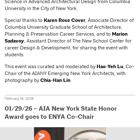
Science in Advanced Architectural Design from Columbia
University in the City of New York.
Special thanks to
Karen Rose Cover
, Associate Director of
Columbia University Graduate School of Architecture,
Planning & Preservation Career Services, and to
Marion
Sadavoy
, Assistant Director of The New School Center for
career Design & Development, for sharing the event with
students.
This event was curated and moderated by
Hao-Yeh Lu
, Co-
Chair of the AIANY Emerging New York Architects, with
photography by
Chia-Han Lin
.
February 16, 2026
01/29/26 – AIA New York State Honor
Award goes to ENYA Co-Chair