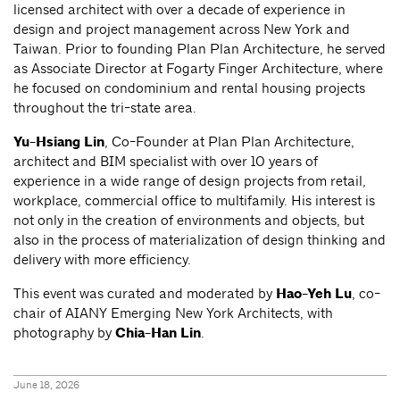
licensed architect with over a decade of experience in
design and project management across New York and
Taiwan. Prior to founding Plan Plan Architecture, he served
as Associate Director at Fogarty Finger Architecture, where
he focused on condominium and rental housing projects
throughout the tri-state area.
Yu-Hsiang Lin
, Co-Founder at Plan Plan Architecture,
architect and BIM specialist with over 10 years of
experience in a wide range of design projects from retail,
workplace, commercial office to multifamily. His interest is
not only in the creation of environments and objects, but
also in the process of materialization of design thinking and
delivery with more efficiency.
This event was curated and moderated by
Hao-Yeh Lu
, co-
chair of AIANY Emerging New York Architects, with
photography by
Chia-Han Lin
.
June 18, 2026