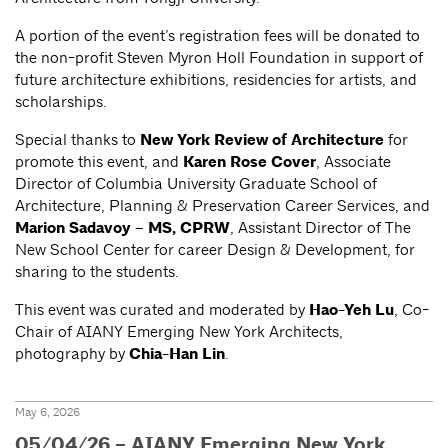
A portion of the event’s registration fees will be donated to
the non-profit Steven Myron Holl Foundation in support of
future architecture exhibitions, residencies for artists, and
scholarships.
Special thanks to
New York Review of Architecture
for
promote this event, and
Karen Rose Cover
, Associate
Director of Columbia University Graduate School of
Architecture, Planning & Preservation Career Services, and
Marion Sadavoy – MS, CPRW
, Assistant Director of The
New School Center for career Design & Development, for
sharing to the students.
This event was curated and moderated by
Hao-Yeh Lu
, Co-
Chair of AIANY Emerging New York Architects,
photography by
Chia-Han Lin
.
May 6, 2026
05/04/26 – AIANY Emerging New York