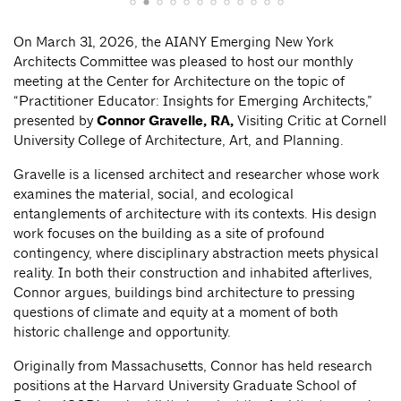
On March 31, 2026, the AIANY Emerging New York
Architects Committee was pleased to host our monthly
meeting at the Center for Architecture on the topic of
“Practitioner Educator: Insights for Emerging Architects,”
presented by
Connor Gravelle, RA,
Visiting Critic at Cornell
University College of Architecture, Art, and Planning.
Gravelle is a licensed architect and researcher whose work
examines the material, social, and ecological
entanglements of architecture with its contexts. His design
work focuses on the building as a site of profound
contingency, where disciplinary abstraction meets physical
reality. In both their construction and inhabited afterlives,
Connor argues, buildings bind architecture to pressing
questions of climate and equity at a moment of both
historic challenge and opportunity.
Originally from Massachusetts, Connor has held research
positions at the Harvard University Graduate School of