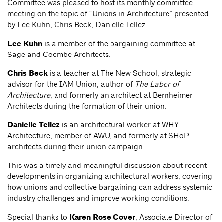
Committee was pleased to host its monthly committee
meeting on the topic of “Unions in Architecture” presented
by Lee Kuhn, Chris Beck, Danielle Tellez.
Lee Kuhn
is a member of the bargaining committee at
Sage and Coombe Architects.
Chris Beck
is a teacher at The New School, strategic
advisor for the IAM Union, author of
The Labor of
Architecture
, and formerly an architect at Bernheimer
Architects during the formation of their union.
Danielle Tellez
is an architectural worker at WHY
Architecture, member of AWU, and formerly at SHoP
architects during their union campaign.
This was a timely and meaningful discussion about recent
developments in organizing architectural workers, covering
how unions and collective bargaining can address systemic
industry challenges and improve working conditions.
Special thanks to
Karen Rose Cover
, Associate Director of