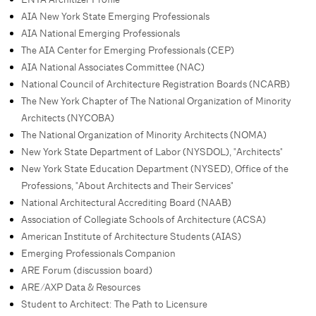
AIA New York State Emerging Professionals
AIA National Emerging Professionals
The AIA Center for Emerging Professionals (CEP)
AIA National Associates Committee (NAC)
National Council of Architecture Registration Boards (NCARB)
The New York Chapter of The National Organization of Minority
Architects (NYCOBA)
The National Organization of Minority Architects (NOMA)
New York State Department of Labor (NYSDOL), "Architects"
New York State Education Department (NYSED), Office of the
Professions, "About Architects and Their Services"
National Architectural Accrediting Board (NAAB)
Association of Collegiate Schools of Architecture (ACSA)
American Institute of Architecture Students (AIAS)
Emerging Professionals Companion
ARE Forum (discussion board)
ARE/AXP Data & Resources
Student to Architect: The Path to Licensure