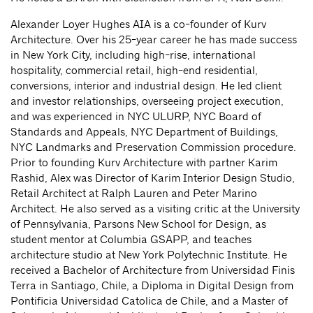
Alexander Loyer Hughes AIA is a co-founder of Kurv
Architecture. Over his 25-year career he has made success
in New York City, including high-rise, international
hospitality, commercial retail, high-end residential,
conversions, interior and industrial design. He led client
and investor relationships, overseeing project execution,
and was experienced in NYC ULURP, NYC Board of
Standards and Appeals, NYC Department of Buildings,
NYC Landmarks and Preservation Commission procedure.
Prior to founding Kurv Architecture with partner Karim
Rashid, Alex was Director of Karim Interior Design Studio,
Retail Architect at Ralph Lauren and Peter Marino
Architect. He also served as a visiting critic at the University
of Pennsylvania, Parsons New School for Design, as
student mentor at Columbia GSAPP, and teaches
architecture studio at New York Polytechnic Institute. He
received a Bachelor of Architecture from Universidad Finis
Terra in Santiago, Chile, a Diploma in Digital Design from
Pontificia Universidad Catolica de Chile, and a Master of