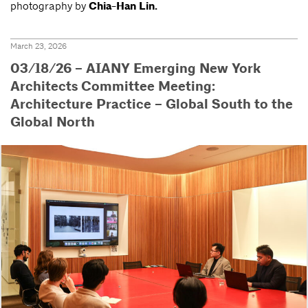
photography by
Chia-Han Lin.
March 23, 2026
03/18/26 – AIANY Emerging New York
Architects Committee Meeting:
Architecture Practice – Global South to the
Global North