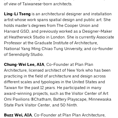
of view of Taiwanese-born architects.
Ling-Li Tseng
is an architectural designer and installation
artist whose work spans spatial design and public art. She
holds master’s degrees from The Cooper Union and
Harvard GSD, and previously worked as a Designer-Maker
at Heatherwick Studio in London. She is currently Associate
Professor at the Graduate Institute of Architecture,
National Yang Ming Chiao Tung University, and co-founder
of Serendipity Studio.
Chung-Wei Lee, AIA
, Co-Founder at Plan Plan
Architecture, licensed architect of New York who has been
practicing in the field of architecture and design across
different scales and typologies in the United States and
Taiwan for the past 12 years. He participated in many
award-winning projects, such as the Visitor Center of Art
Omi Pavilions @Chatham, Battery Playscape, Minnewaska
State Park Visitor Center, and 50 Ninth.
Buzz Wei, AIA
, Co-Founder at Plan Plan Architecture,