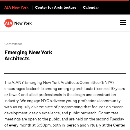
AIA New York
Center for Architecture
Calendar
Committees
Emerging New York
Architects
The AIANY Emerging New York Architects Committee (ENYA)
encourages leadership among emerging architects (licensed 10 years
or fewer) and allied professionals in the design and construction
industry. We engage NYC’s diverse young professional community
with an equally diverse slate of programming that focuses on career
development, design excellence, and public outreach. Committee
meetings are open to the public, and are held on the second Tuesday
of every month at 6:30pm, both in-person and virtually at the Center