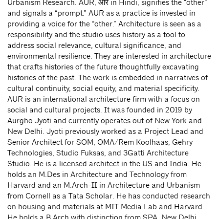
Urbanism Research. AUR, और in Hindi, signifies the “other”
and signals a “prompt.” AUR as a practice is invested in
providing a voice for the “other.” Architecture is seen as a
responsibility and the studio uses history as a tool to
address social relevance, cultural significance, and
environmental resilience. They are interested in architecture
that crafts histories of the future thoughtfully excavating
histories of the past. The work is embedded in narratives of
cultural continuity, social equity, and material specificity.
AUR is an international architecture firm with a focus on
social and cultural projects. It was founded in 2019 by
Aurgho Jyoti and currently operates out of New York and
New Delhi. Jyoti previously worked as a Project Lead and
Senior Architect for SOM, OMA/Rem Koolhaas, Gehry
Technologies, Studio Fuksas, and 3Gatti Architecture
Studio. He is a licensed architect in the US and India. He
holds an M.Des in Architecture and Technology from
Harvard and an M.Arch-II in Architecture and Urbanism
from Cornell as a Tata Scholar. He has conducted research
on housing and materials at MIT Media Lab and Harvard.
He holds a B.Arch with distinction from SPA, New Delhi.