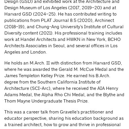
Design (GSD) and exhibited work at the Architecture and
Design Museum of Los Angeles (2017, 2019–20) and at
Harvard GSD (2024–25). He has contributed writing to
publications from PLAT Journal 8.5 (2020), Archinect
(2018–19), and Chung-Ang University’s Institute of Cultural
Diversity content (2021). His professional training includes
work at Handel Architects and HWKN in New York, BCHO
Architects Associates in Seoul, and several offices in Los
Angeles and London.
He holds an M.Arch. II with distinction from Harvard GSD,
where he was awarded the Gerald M. McCue Medal and the
James Templeton Kelley Prize. He earned his B.Arch.
degree from the Southern California Institute of
Architecture (SCI-Arc), where he received the AIA Henry
Adams Medal, the Alpha Rho Chi Medal, and the Blythe and
Thom Mayne Undergraduate Thesis Prize.
This was a career talk from Gravelle’s practitioner and
educator perspective, sharing his education background as
a trained architect, how to grow and thrive in professional