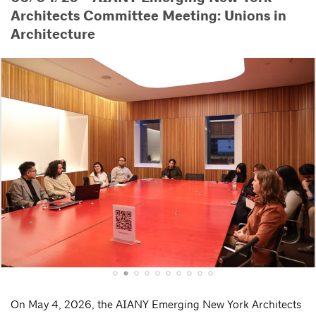
Architects Committee Meeting: Unions in
Architecture
On May 4, 2026, the AIANY Emerging New York Architects