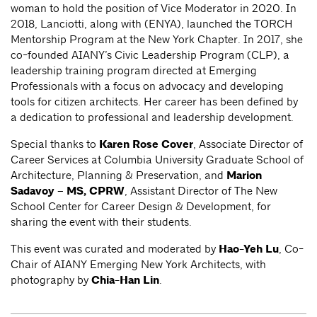
woman to hold the position of Vice Moderator in 2020. In
2018, Lanciotti, along with (ENYA), launched the TORCH
Mentorship Program at the New York Chapter. In 2017, she
co-founded AIANY’s Civic Leadership Program (CLP), a
leadership training program directed at Emerging
Professionals with a focus on advocacy and developing
tools for citizen architects. Her career has been defined by
a dedication to professional and leadership development.
Special thanks to
Karen Rose Cover
, Associate Director of
Career Services at Columbia University Graduate School of
Architecture, Planning & Preservation, and
Marion
Sadavoy – MS, CPRW
, Assistant Director of The New
School Center for Career Design & Development, for
sharing the event with their students.
This event was curated and moderated by
Hao-Yeh Lu
, Co-
Chair of AIANY Emerging New York Architects, with
photography by
Chia-Han Lin
.