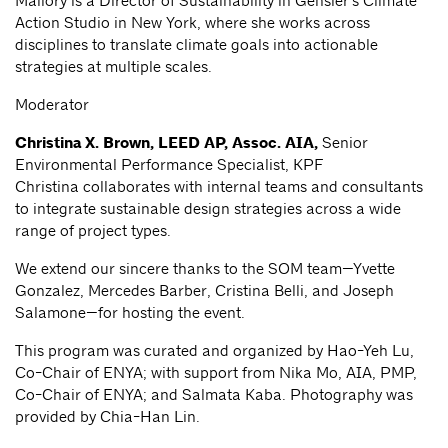
Mallory is a Director of Sustainability in Gensler’s Climate
Action Studio in New York, where she works across
disciplines to translate climate goals into actionable
strategies at multiple scales.
Moderator
Christina X. Brown, LEED AP, Assoc. AIA,
Senior
Environmental Performance Specialist, KPF
Christina collaborates with internal teams and consultants
to integrate sustainable design strategies across a wide
range of project types.
We extend our sincere thanks to the SOM team—Yvette
Gonzalez, Mercedes Barber, Cristina Belli, and Joseph
Salamone—for hosting the event.
This program was curated and organized by Hao-Yeh Lu,
Co-Chair of ENYA; with support from Nika Mo, AIA, PMP,
Co-Chair of ENYA; and Salmata Kaba. Photography was
provided by Chia-Han Lin.