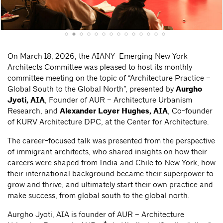
On March 18, 2026, the AIANY Emerging New York
Architects Committee was pleased to host its monthly
committee meeting on the topic of “Architecture Practice –
Global South to the Global North”, presented by
Aurgho
Jyoti, AIA
, Founder of AUR – Architecture Urbanism
Research, and
Alexander Loyer Hughes, AIA
, Co-founder
of KURV Architecture DPC, at the Center for Architecture.
The career-focused talk was presented from the perspective
of immigrant architects, who shared insights on how their
careers were shaped from India and Chile to New York, how
their international background became their superpower to
grow and thrive, and ultimately start their own practice and
make success, from global south to the global north.
Aurgho Jyoti, AIA is founder of AUR – Architecture