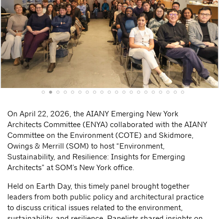
On April 22, 2026, the AIANY Emerging New York
Architects Committee (ENYA) collaborated with the AIANY
Committee on the Environment (COTE) and Skidmore,
Owings & Merrill (SOM) to host “Environment,
Sustainability, and Resilience: Insights for Emerging
Architects” at SOM’s New York office.
Held on Earth Day, this timely panel brought together
leaders from both public policy and architectural practice
to discuss critical issues related to the environment,
sustainability, and resilience. Panelists shared insights on