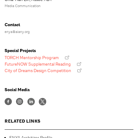
Media Communication
Contact
enya@aiany.org
Special Projects
TORCH Mentorship Program
FutureNOW Supplemental Reading
City of Dreams Design Competition
Social Media
RELATED LINKS
ENYA Architizer Profile