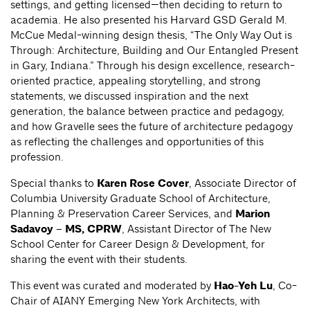
settings, and getting licensed—then deciding to return to
academia. He also presented his Harvard GSD Gerald M.
McCue Medal-winning design thesis, “The Only Way Out is
Through: Architecture, Building and Our Entangled Present
in Gary, Indiana.” Through his design excellence, research-
oriented practice, appealing storytelling, and strong
statements, we discussed inspiration and the next
generation, the balance between practice and pedagogy,
and how Gravelle sees the future of architecture pedagogy
as reflecting the challenges and opportunities of this
profession.
Special thanks to
Karen Rose Cover
, Associate Director of
Columbia University Graduate School of Architecture,
Planning & Preservation Career Services, and
Marion
Sadavoy – MS, CPRW
, Assistant Director of The New
School Center for Career Design & Development, for
sharing the event with their students.
This event was curated and moderated by
Hao-Yeh Lu
, Co-
Chair of AIANY Emerging New York Architects, with