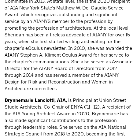
Committee in 2013. At state level, she is the 2020 recipient
of AIA New York State’s Matthew W. Del Gaudio Service
Award, which recognizes outstanding and significant
service by an AIANYS member to the profession by
promoting the profession of architecture. At the local level,
Sheridan has been a tireless advocate of AIANY for over 15
years, when she first started writing and editing for the
chapter’s eOculus newsletter. In 2010, she was awarded the
AIANY Stephen A. Kliment Oculus Award for her service to
the chapter’s communications. She also served as Associate
Director for the AIANY Board of Directors from 2012
through 2014 and has served a member of the AIANY
Design for Risk and Reconstruction and Women in
Architecture committees.
Brynnemarie Lanciotti
, AIA,
is Principal at Union Street
Studio Architects, Co-Chair of ENYA (’11-’12). A recipient of
the AIA Young Architect Award in 2020, Brynnemarie has
also made significant contributions to the profession
through leadership roles. She served on the AIA National
Strategic Council from 2018 to 2020, becoming the first