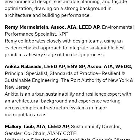
environmental design, sustainable planning, and façade
optimization, drawing on a strong background in
architecture and building performance.
Remy Mermelstein, Assoc. AIA, LEED AP,
Environmental
Performance Specialist, KPF
Remy collaborates closely with design teams, using an
evidence-based approach to integrate sustainable best
practices at every stage of the design process.
Ankita Nalavade, LEED AP, ENV SP, Assoc. AIA, WEDG,
Principal Specialist, Standards of Practice—Resilient &
Sustainable Engineering, The Port Authority of New York &
New Jersey
Ankita is an urban sustainability and resilience expert with
an architectural background and experience working
across complex infrastructure systems in major
metropolitan areas.
Mallory Taub, AIA, LEED AP,
Sustainability Director,
Gensler; Co-Chair, AIANY COTE