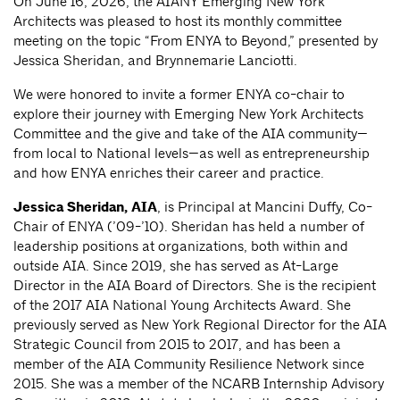
On June 16, 2026, the AIANY Emerging New York
Architects was pleased to host its monthly committee
meeting on the topic “From ENYA to Beyond,” presented by
Jessica Sheridan, and Brynnemarie Lanciotti.
We were honored to invite a former ENYA co-chair to
explore their journey with Emerging New York Architects
Committee and the give and take of the AIA community—
from local to National levels—as well as entrepreneurship
and how ENYA enriches their career and practice.
Jessica Sheridan
, AIA
, is Principal at Mancini Duffy, Co-
Chair of ENYA (’09-’10). Sheridan has held a number of
leadership positions at organizations, both within and
outside AIA. Since 2019, she has served as At-Large
Director in the AIA Board of Directors. She is the recipient
of the 2017 AIA National Young Architects Award. She
previously served as New York Regional Director for the AIA
Strategic Council from 2015 to 2017, and has been a
member of the AIA Community Resilience Network since
2015. She was a member of the NCARB Internship Advisory