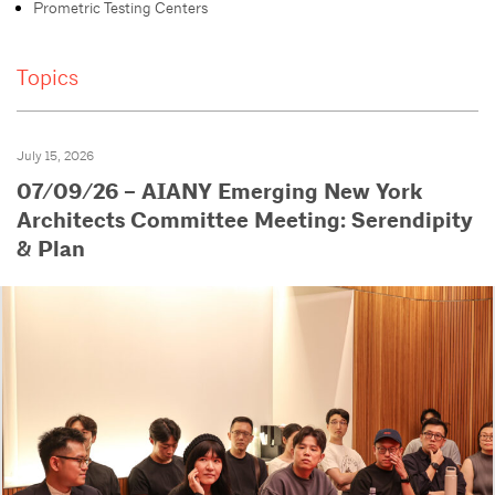
Prometric Testing Centers
Topics
July 15, 2026
07/09/26 – AIANY Emerging New York
Architects Committee Meeting: Serendipity
& Plan