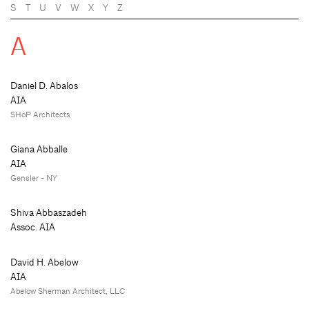
S
T
U
V
W
X
Y
Z
A
Daniel D. Abalos
AIA
SHoP Architects
Giana Abballe
AIA
Gensler - NY
Shiva Abbaszadeh
Assoc. AIA
David H. Abelow
AIA
Abelow Sherman Architect, LLC