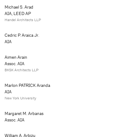
Michael S. Arad
AIA, LEED AP
Handel Architects LLP
Cedric P. Araica Jr.
AIA
Aimen Arain
Assoc. AIA
BKSK Architects LLP
Marlon PATRICK Aranda
AIA
New York University
Margaret M. Arbanas
Assoc. AIA
William A. Arbizu