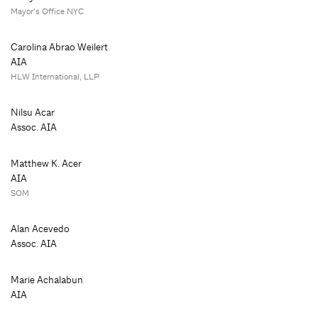
Mayor’s Office NYC
Carolina Abrao Weilert
AIA
HLW International, LLP
Nilsu Acar
Assoc. AIA
Matthew K. Acer
AIA
SOM
Alan Acevedo
Assoc. AIA
Marie Achalabun
AIA