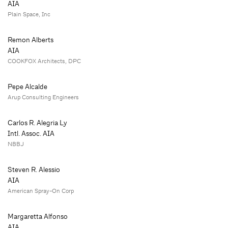
AIA
Plain Space, Inc
Remon Alberts
AIA
COOKFOX Architects, DPC
Pepe Alcalde
Arup Consulting Engineers
Carlos R. Alegria Ly
Intl. Assoc. AIA
NBBJ
Steven R. Alessio
AIA
American Spray-On Corp
Margaretta Alfonso
AIA