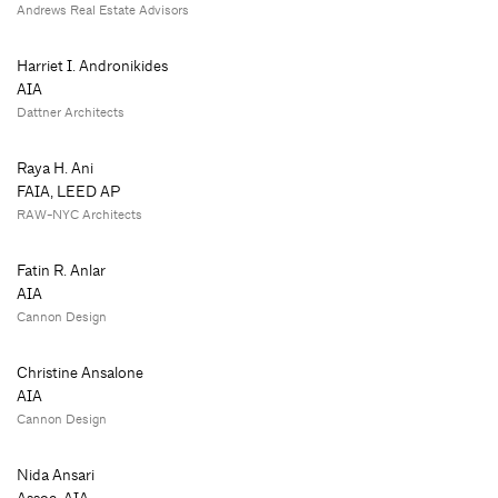
Andrews Real Estate Advisors
Harriet I. Andronikides
AIA
Dattner Architects
Raya H. Ani
FAIA, LEED AP
RAW-NYC Architects
Fatin R. Anlar
AIA
Cannon Design
Christine Ansalone
AIA
Cannon Design
Nida Ansari