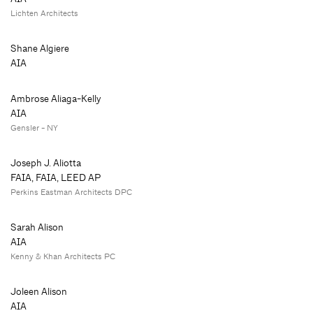
Lichten Architects
Shane Algiere
AIA
Ambrose Aliaga-Kelly
AIA
Gensler - NY
Joseph J. Aliotta
FAIA, FAIA, LEED AP
Perkins Eastman Architects DPC
Sarah Alison
AIA
Kenny & Khan Architects PC
Joleen Alison
AIA