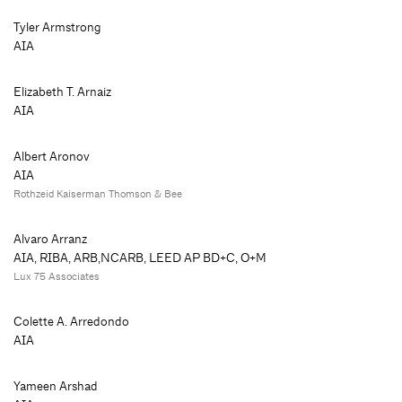
Tyler Armstrong
AIA
Elizabeth T. Arnaiz
AIA
Albert Aronov
AIA
Rothzeid Kaiserman Thomson & Bee
Alvaro Arranz
AIA, RIBA, ARB,NCARB, LEED AP BD+C, O+M
Lux 75 Associates
Colette A. Arredondo
AIA
Yameen Arshad