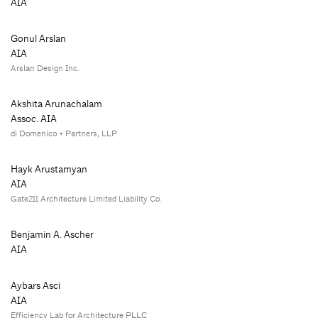
AIA
Gonul Arslan
AIA
Arslan Design Inc.
Akshita Arunachalam
Assoc. AIA
di Domenico + Partners, LLP
Hayk Arustamyan
AIA
Gate211 Architecture Limited Liability Co.
Benjamin A. Ascher
AIA
Aybars Asci
AIA
Efficiency Lab for Architecture PLLC