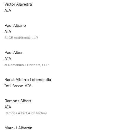
Victor Alavedra
AIA
Paul Albano
AIA
SLCE Architects, LLP
Paul Alber
AIA
di Domenico + Partners, LLP
Barak Alberro Letemendia
Intl. Assoc. AIA
Ramona Albert
AIA
Ramona Albert Architecture
Marc J. Albertin