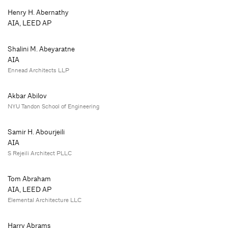
Henry H. Abernathy
AIA, LEED AP
Shalini M. Abeyaratne
AIA
Ennead Architects LLP
Akbar Abilov
NYU Tandon School of Engineering
Samir H. Abourjeili
AIA
S Rejeili Architect PLLC
Tom Abraham
AIA, LEED AP
Elemental Architecture LLC
Harry Abrams