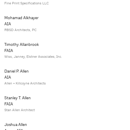
Fine Print Specifications LLC
Mohamad Alkhayer
AIA
RBSD Architects, PC
Timothy Allanbrook
FAIA
Wiss, Janney, Elstner Associates, Inc.
Daniel P. Allen
AIA
Allen + Killcoyne Architects
Stanley T. Allen
FAIA
Stan Allen Architect
Joshua Allen