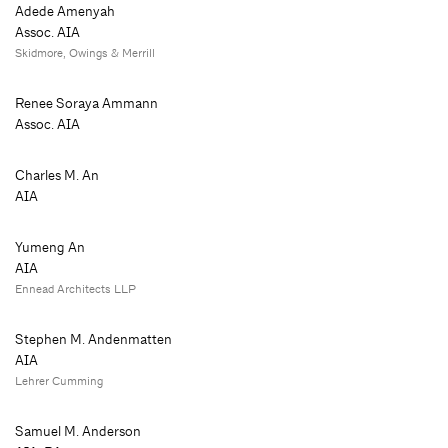
Adede Amenyah
Assoc. AIA
Skidmore, Owings & Merrill
Renee Soraya Ammann
Assoc. AIA
Charles M. An
AIA
Yumeng An
AIA
Ennead Architects LLP
Stephen M. Andenmatten
AIA
Lehrer Cumming
Samuel M. Anderson