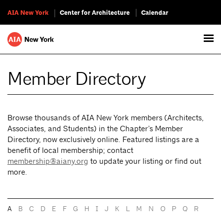
AIA New York
Center for Architecture
Calendar
Member Directory
Browse thousands of AIA New York members (Architects,
Associates, and Students) in the Chapter’s Member
Directory, now exclusively online. Featured listings are a
benefit of local membership; contact
membership@aiany.org
to update your listing or find out
more.
A
B
C
D
E
F
G
H
I
J
K
L
M
N
O
P
Q
R