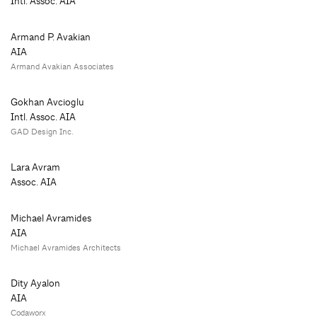
Intl. Assoc. AIA
Armand P. Avakian
AIA
Armand Avakian Associates
Gokhan Avcioglu
Intl. Assoc. AIA
GAD Design Inc.
Lara Avram
Assoc. AIA
Michael Avramides
AIA
Michael Avramides Architects
Dity Ayalon
AIA
Codaworx