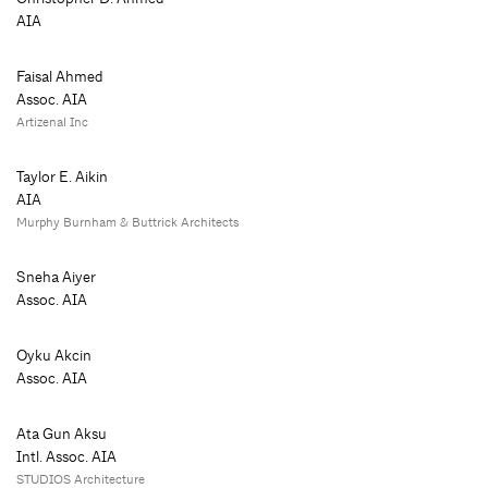
AIA
Faisal Ahmed
Assoc. AIA
Artizenal Inc
Taylor E. Aikin
AIA
Murphy Burnham & Buttrick Architects
Sneha Aiyer
Assoc. AIA
Oyku Akcin
Assoc. AIA
Ata Gun Aksu
Intl. Assoc. AIA
STUDIOS Architecture