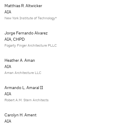
Matthias R. Altwicker
AIA
New York Institute of Technology*
Jorge Fernando Alvarez
AIA, CHPD
Fogarty Finger Architecture PLLC
Heather A. Aman
AIA
Aman Architecture LLC
Armando L. Amaral II
AIA
Robert A.M. Stern Architects
Carolyn H. Ament
AIA