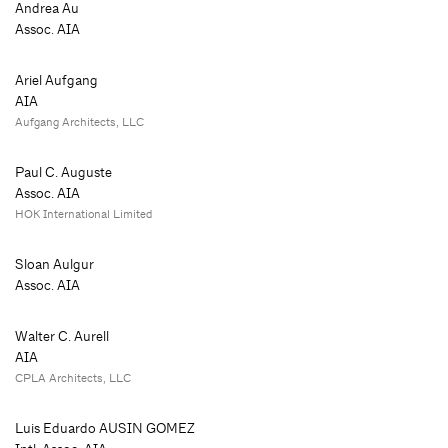
Andrea Au
Assoc. AIA
Ariel Aufgang
AIA
Aufgang Architects, LLC
Paul C. Auguste
Assoc. AIA
HOK International Limited
Sloan Aulgur
Assoc. AIA
Walter C. Aurell
AIA
CPLA Architects, LLC
Luis Eduardo AUSIN GOMEZ