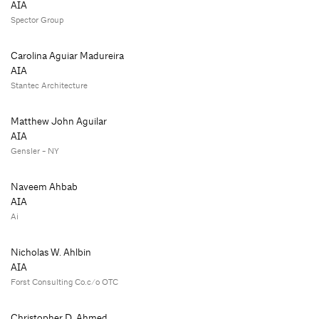
AIA
Spector Group
Carolina Aguiar Madureira
AIA
Stantec Architecture
Matthew John Aguilar
AIA
Gensler - NY
Naveem Ahbab
AIA
Ai
Nicholas W. Ahlbin
AIA
Forst Consulting Co.c/o OTC
Christopher D. Ahmed