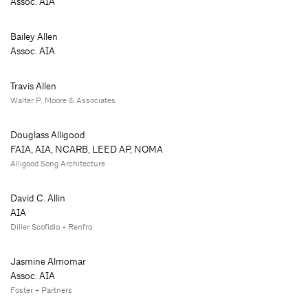
Assoc. AIA
Bailey Allen
Assoc. AIA
Travis Allen
Walter P. Moore & Associates
Douglass Alligood
FAIA, AIA, NCARB, LEED AP, NOMA
Alligood Song Architecture
David C. Allin
AIA
Diller Scofidio + Renfro
Jasmine Almomar
Assoc. AIA
Foster + Partners