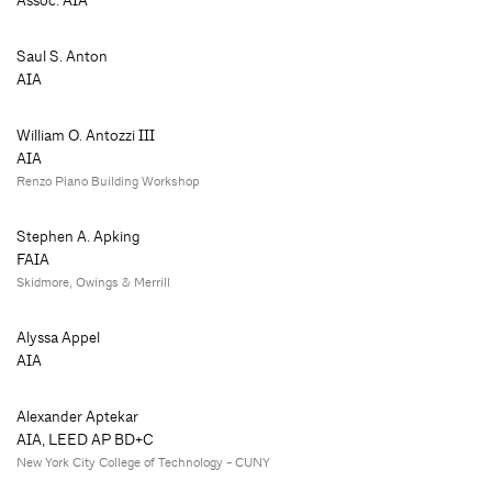
Assoc. AIA
Saul S. Anton
AIA
William O. Antozzi III
AIA
Renzo Piano Building Workshop
Stephen A. Apking
FAIA
Skidmore, Owings & Merrill
Alyssa Appel
AIA
Alexander Aptekar
AIA, LEED AP BD+C
New York City College of Technology - CUNY