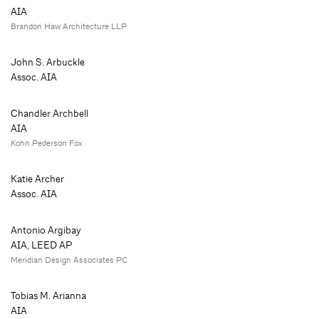
AIA
Brandon Haw Architecture LLP
John S. Arbuckle
Assoc. AIA
Chandler Archbell
AIA
Kohn Pederson Fox
Katie Archer
Assoc. AIA
Antonio Argibay
AIA, LEED AP
Meridian Design Associates PC
Tobias M. Arianna
AIA