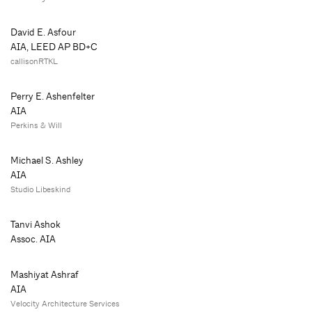
David E. Asfour
AIA, LEED AP BD+C
callisonRTKL
Perry E. Ashenfelter
AIA
Perkins & Will
Michael S. Ashley
AIA
Studio Libeskind
Tanvi Ashok
Assoc. AIA
Mashiyat Ashraf
AIA
Velocity Architecture Services