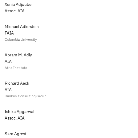
Xenia Adjoubei
Assoc. AIA
Michael Adlerstein
FAIA
Columbia University
Abram M. Adly
AIA
Atria Institute
Richard Aeck
AIA
Rimkus Consulting Group
Ishika Aggarwal
Assoc. AIA
Sara Agrest