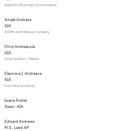
Waldner's Business Environments
Amale Andraos
AIA
WORK Architecture Company
Chris Andreacola
AIA
Diller Scofidio + Renfro
Eleonora I. Andreeva
AIA
Columbia University
Ioana Andrei
Assoc. AIA
Edward Andrews
M.S., Leed AP