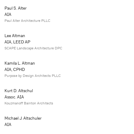
Paul S. Alter
AIA
Paul Alter Architecture PLLC
Lee Altman
AIA, LEED AP
SCAPE Landscape Architecture DPC
Kamila L. Altman
AIA, CPHD
Purpose by Design Architects PLLC
Kurt D. Altschul
Assoc. AIA
Kouzmanoff Bainton Architects
Michael J. Altschuler
AIA