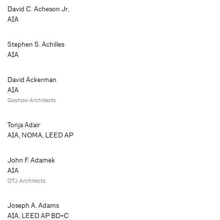
David C. Acheson Jr.
AIA
Stephen S. Achilles
AIA
David Ackerman
AIA
Goshow Architects
Tonja Adair
AIA, NOMA, LEED AP
John F. Adamek
AIA
OTJ Architects
Joseph A. Adams
AIA, LEED AP BD+C