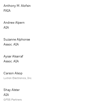
Anthony M. Alofsin
FAIA
Andrew Alpern
AIA
Suzanne Alphonse
Assoc. AIA
Aysar Alsarraf
Assoc. AIA
Carson Alsop
Lutron Electronics, Inc.
Shay Alster
AIA
GF55 Partners