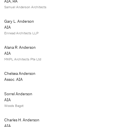
AIA, RA
Samuel Anderson Architects
Gary L. Anderson
AIA
Ennead Architects LLP
Alana R. Anderson
AIA
MKPL Architects Pte Ltd
Chelsea Anderson
Assoc. AIA
Sorrel Anderson
AIA
Woods Bagot
Charles H. Anderson
AIA