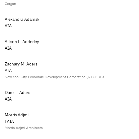
Corgan
Alexandra Adamski
AIA
Allison L. Adderley
AIA
Zachary M. Aders
AIA
New York City Economic Development Corporation (NYCEDC)
Danielli Aders
AIA
Morris Adjmi
FAIA
Morris Adjmi Architects