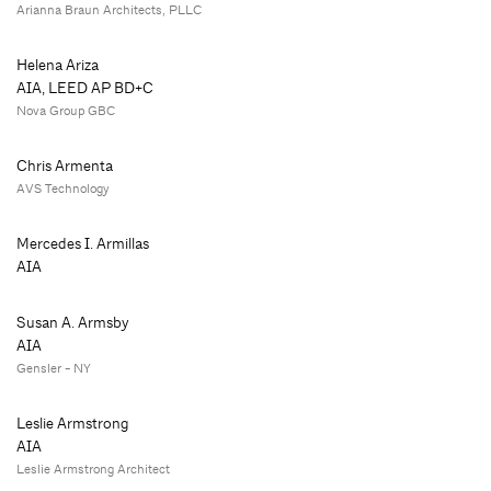
Arianna Braun Architects, PLLC
Helena Ariza
AIA, LEED AP BD+C
Nova Group GBC
Chris Armenta
AVS Technology
Mercedes I. Armillas
AIA
Susan A. Armsby
AIA
Gensler - NY
Leslie Armstrong
AIA
Leslie Armstrong Architect