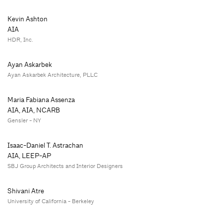
Kevin Ashton
AIA
HDR, Inc.
Ayan Askarbek
Ayan Askarbek Architecture, PLLC
Maria Fabiana Assenza
AIA, AIA, NCARB
Gensler - NY
Isaac-Daniel T. Astrachan
AIA, LEEP-AP
SBJ Group Architects and Interior Designers
Shivani Atre
University of California - Berkeley