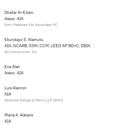
Dhafar Al-Edani
Assoc. AIA
Kohn Pedersen Fox Associates PC
Ekundayo S. Alamutu
AIA, NCARB, SSM, CCM, LEED AP BD+C, DBIA
Stv Construction, Inc.
Ece Alan
Assoc. AIA
Luis Alarcon
AIA
Skidmore Owings & Merrill LLP (SOM)
Maria A. Alataris
AIA