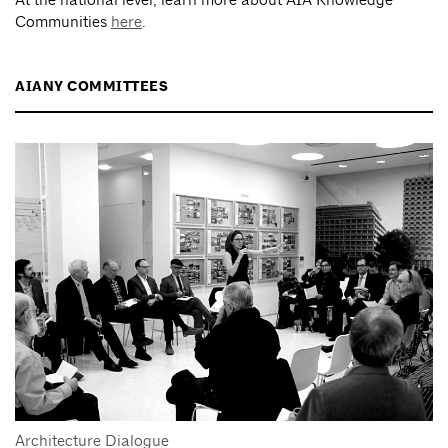
Communities
here
.
AIANY COMMITTEES
Architecture Dialogue