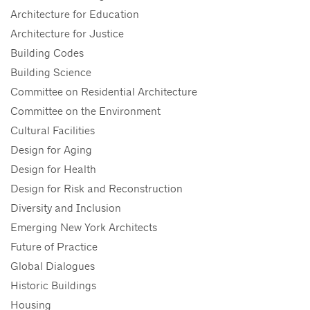
Architecture for Education
Architecture for Justice
Building Codes
Building Science
Committee on Residential Architecture
Committee on the Environment
Cultural Facilities
Design for Aging
Design for Health
Design for Risk and Reconstruction
Diversity and Inclusion
Emerging New York Architects
Future of Practice
Global Dialogues
Historic Buildings
Housing