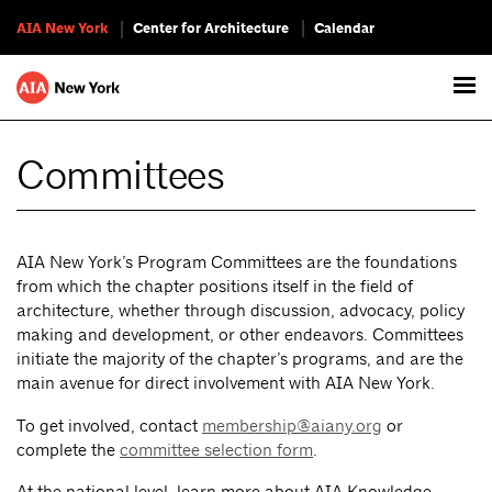
AIA New York
Center for Architecture
Calendar
Committees
AIA New York’s Program Committees are the foundations
from which the chapter positions itself in the field of
architecture, whether through discussion, advocacy, policy
making and development, or other endeavors. Committees
initiate the majority of the chapter’s programs, and are the
main avenue for direct involvement with AIA New York.
To get involved, contact
membership@aiany.org
or
complete the
committee selection form
.
At the national level, learn more about AIA Knowledge