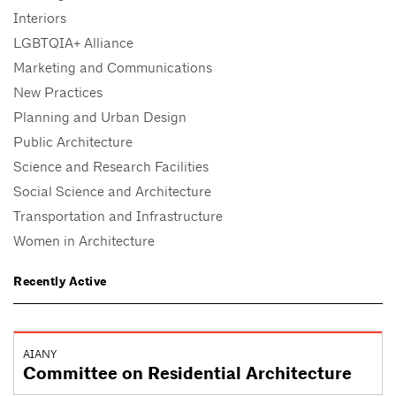
Interiors
LGBTQIA+ Alliance
Marketing and Communications
New Practices
Planning and Urban Design
Public Architecture
Science and Research Facilities
Social Science and Architecture
Transportation and Infrastructure
Women in Architecture
Recently Active
AIANY
Committee on Residential Architecture