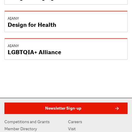
AIANY
Design for Health
AIANY
LGBTQIA+ Alliance
Newsletter Sign-up
Competitions and Grants
Careers
Member Directory
Visit