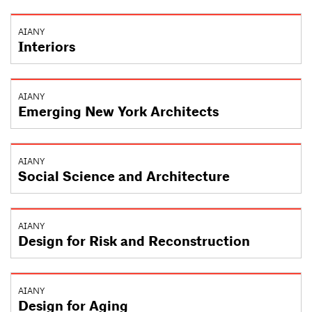
AIANY
Interiors
AIANY
Emerging New York Architects
AIANY
Social Science and Architecture
AIANY
Design for Risk and Reconstruction
AIANY
Design for Aging