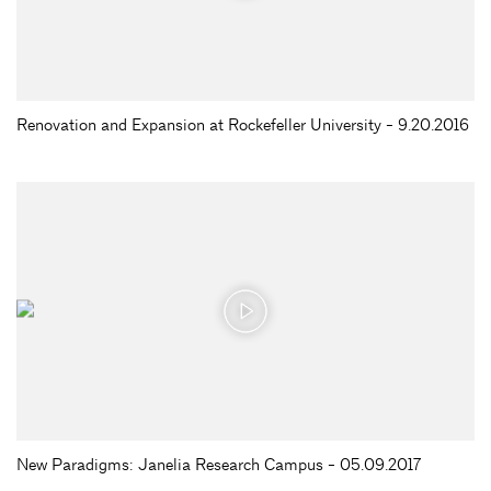
Renovation and Expansion at Rockefeller University - 9.20.2016
New Paradigms: Janelia Research Campus - 05.09.2017