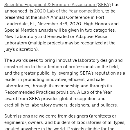
Scientific Equipment & Furniture Association (SEFA)
has
announced its
2020 Lab of the Year competition
, to be
presented at the SEFA Annual Conference in Fort
Lauderdale, FL, November 4-6, 2020. High Honors and
Special Mention awards will be given in two categories,
New Laboratory and Renovated or Adaptive Reuse
Laboratory (multiple projects may be recognized at the
jury’s discretion).
The awards seek to bring innovative laboratory design and
construction to the attention of professionals in the field,
and the greater public, by leveraging SEFA’s reputation as a
leader in promoting innovative, efficient, and safe
laboratories, through its membership and through its
Recommended Practices provision. A Lab of the Year
award from SEFA provides global recognition and
credibility to laboratory owners, designers, and builders.
Submissions are welcome from designers (architects or
engineers), owners, and builders of laboratories of all types,
located anywhere in the world. Projects eligible for the