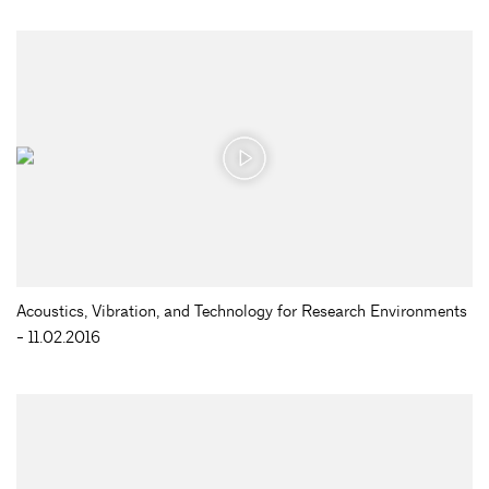
Acoustics, Vibration, and Technology for Research Environments
- 11.02.2016