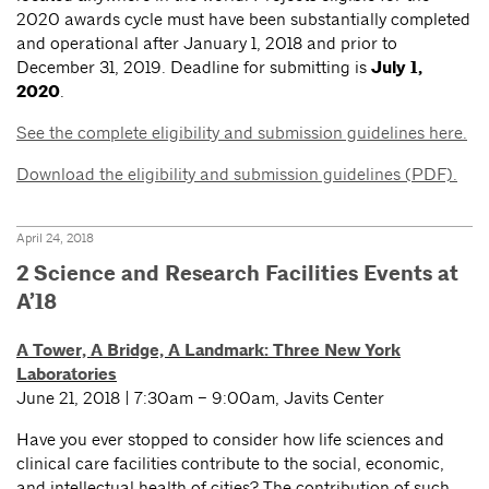
2020 awards cycle must have been substantially completed
and operational after January 1, 2018 and prior to
December 31, 2019. Deadline for submitting is
July 1,
2020
.
See the complete eligibility and submission guidelines here.
Download the eligibility and submission guidelines (PDF).
April 24, 2018
2 Science and Research Facilities Events at
A’18
A Tower, A Bridge, A Landmark: Three New York
Laboratories
June 21, 2018 | 7:30am – 9:00am, Javits Center
Have you ever stopped to consider how life sciences and
clinical care facilities contribute to the social, economic,
and intellectual health of cities? The contribution of such