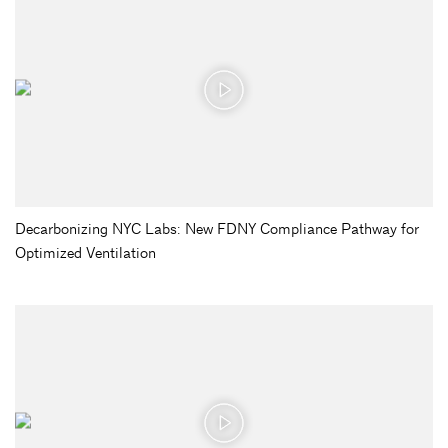
Decarbonizing NYC Labs: New FDNY Compliance Pathway for
Optimized Ventilation