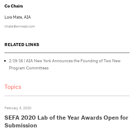
Co Chairs
Lois Mate, AIA
lmate@ennead.com
RELATED LINKS
2/19/16 | AIA New York Announces the Founding of Two New
Program Committees
Topics
February 3, 2020
SEFA 2020 Lab of the Year Awards Open for
Submission