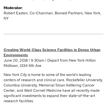
Moderator:
Robert Easton, Co-Chairman, Bionest Partners, New York,
NY
Creating World-Class Science Facilities in Dense Urban
Environments
June 20, 2018 | 9:30am | Depart from New York Hilton
Midtown, 1334 6th Ave
New York City is home to some of the world’s leading
centers of research and clinical care. Rockefeller University,
Columbia University, Memorial Sloan Kettering Cancer
Center, and Weill Cornell Medicine have all recently made
significant investments to expand their state-of-the-art
research facilities.