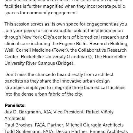
facilities is further magnified when they incorporate public
spaces for community engagement.
This session serves as its own space for engagement as you
join your peers for an invaluable look at the phenomenon
through New York City’s centers of biomedical research and
clinical care including the Eugene Belfer Research Building,
Weill Cornell Medicine (Tower), the Collaborative Research
Center, Rockefeller University (Landmark), The Rockefeller
University River Campus (Bridge).
Don’t miss the chance to hear directly from architect
panelists as they share the innovative urban design
strategies employed to integrate three biomedical facilities
into the dense urban fabric of the city.
Panelists:
Jay D. Bargmann, AIA, Vice President, Rafael Viñoly
Architects
Paul Broches, FAIA, Partner, Mitchell Giurgola Architects
Todd Schliemann, FAIA, Design Partner, Ennead Architects