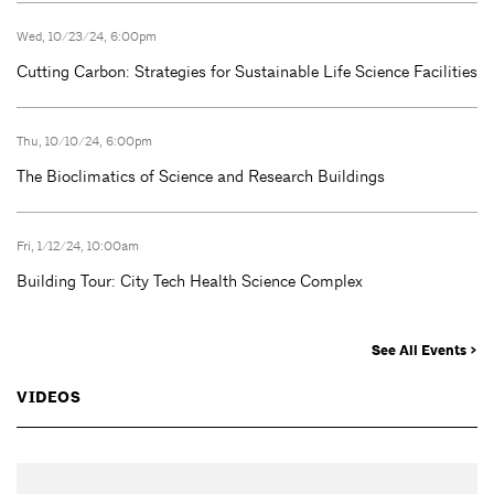
Wed, 10/23/24, 6:00pm
Cutting Carbon: Strategies for Sustainable Life Science Facilities
Thu, 10/10/24, 6:00pm
The Bioclimatics of Science and Research Buildings
Fri, 1/12/24, 10:00am
Building Tour: City Tech Health Science Complex
See All Events >
VIDEOS