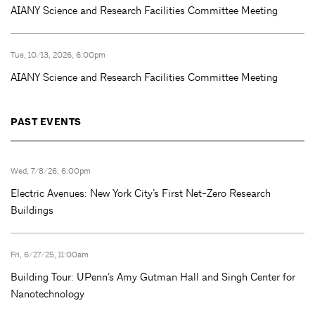
AIANY Science and Research Facilities Committee Meeting
Tue, 10/13, 2026, 6:00pm
AIANY Science and Research Facilities Committee Meeting
PAST EVENTS
Wed, 7/8/26, 6:00pm
Electric Avenues: New York City’s First Net-Zero Research
Buildings
Fri, 6/27/25, 11:00am
Building Tour: UPenn’s Amy Gutman Hall and Singh Center for
Nanotechnology