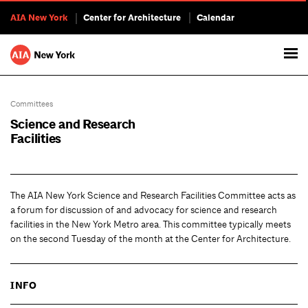
AIA New York
Center for Architecture
Calendar
Committees
Science and Research
Facilities
The AIA New York Science and Research Facilities Committee acts as
a forum for discussion of and advocacy for science and research
facilities in the New York Metro area. This committee typically meets
on the second Tuesday of the month at the Center for Architecture.
INFO