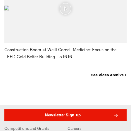
Construction Boom at Weill Cornell Medicine: Focus on the
LEED Gold Belfer Building - 5.16.16
See Video Archive >
Newsletter Sign-up
Competitions and Grants
Careers