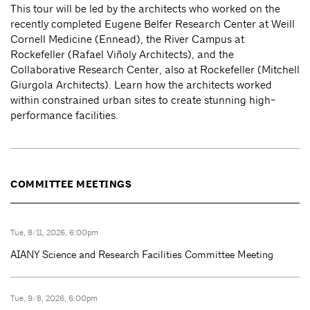
This tour will be led by the architects who worked on the
recently completed Eugene Belfer Research Center at Weill
Cornell Medicine (Ennead), the River Campus at
Rockefeller (Rafael Viñoly Architects), and the
Collaborative Research Center, also at Rockefeller (Mitchell
Giurgola Architects). Learn how the architects worked
within constrained urban sites to create stunning high-
performance facilities.
COMMITTEE MEETINGS
Tue, 8/11, 2026, 6:00pm
AIANY Science and Research Facilities Committee Meeting
Tue, 9/8, 2026, 6:00pm