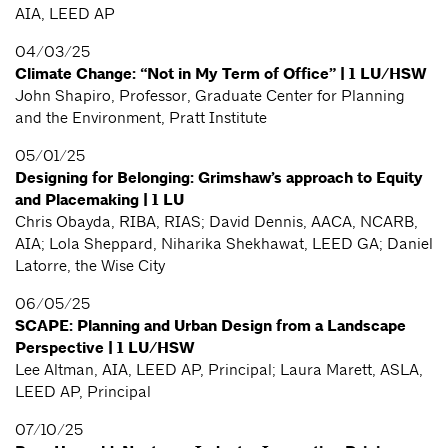
AIA, LEED AP
04/03/25
Climate Change: “Not in My Term of Office” | 1 LU/HSW
John Shapiro, Professor, Graduate Center for Planning
and the Environment, Pratt Institute
05/01/25
Designing for Belonging: Grimshaw’s approach to Equity
and Placemaking | 1 LU
Chris Obayda, RIBA, RIAS; David Dennis, AACA, NCARB,
AIA; Lola Sheppard, Niharika Shekhawat, LEED GA; Daniel
Latorre, the Wise City
06/05/25
SCAPE: Planning and Urban Design from a Landscape
Perspective | 1 LU/HSW
Lee Altman, AIA, LEED AP, Principal; Laura Marett, ASLA,
LEED AP, Principal
07/10/25