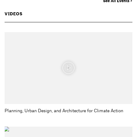
See All Events >
VIDEOS
Planning, Urban Design, and Architecture for Climate Action