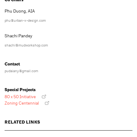
Phu Duong, AIA
phu@urban-x-design.com
Shachi Pandey
shachi@mudworkshop.com
Contact
pudaiany@gmail.com
Special Projects
80 x 50 Initiative
Zoning Centennial
RELATED LINKS