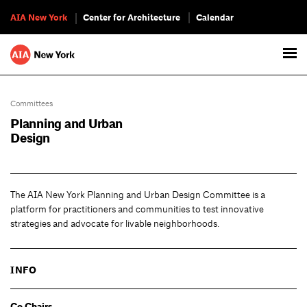
AIA New York
Center for Architecture
Calendar
Committees
Planning and Urban
Design
The AIA New York Planning and Urban Design Committee is a
platform for practitioners and communities to test innovative
strategies and advocate for livable neighborhoods.
INFO
Co Chairs