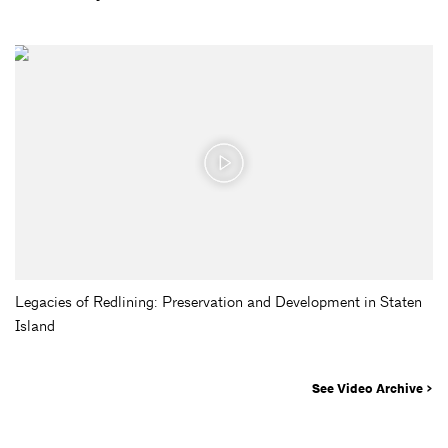
Legacies of Redlining: Preservation and Development in Staten
Island
See Video Archive >