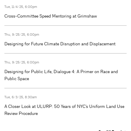
Tue, 11/4/25, 6:00pm
Cross-Committee Speed Mentoring at Grimshaw
Thu, 9/25/25, 6:00pm
Designing for Future Climate Disruption and Displacement
Thu, 9/25/25, 6:00pm
Designing for Public Life, Dialogue 4: A Primer on Race and
Public Space
Tue, 6/3/25, 8:30am
A Closer Look at ULURP: 50 Years of NYC’s Uniform Land Use
Review Procedure