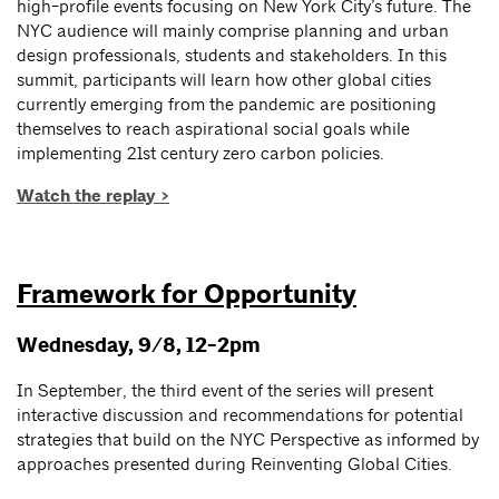
high-profile events focusing on New York City’s future. The
NYC audience will mainly comprise planning and urban
design professionals, students and stakeholders. In this
summit, participants will learn how other global cities
currently emerging from the pandemic are positioning
themselves to reach aspirational social goals while
implementing 21st century zero carbon policies.
Watch the replay >
Framework for Opportunity
Wednesday, 9/8, 12-2pm
In September, the third event of the series will present
interactive discussion and recommendations for potential
strategies that build on the NYC Perspective as informed by
approaches presented during Reinventing Global Cities.