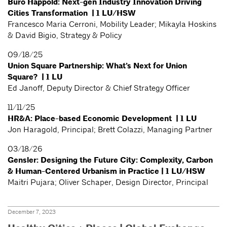
Buro Happold: Next-gen Industry Innovation Driving
Cities Transformation | 1 LU/HSW
Francesco Maria Cerroni, Mobility Leader; Mikayla Hoskins
& David Bigio, Strategy & Policy
09/18/25
Union Square Partnership: What’s Next for Union
Square? | 1 LU
Ed Janoff, Deputy Director & Chief Strategy Officer
11/11/25
HR&A: Place-based Economic Development | 1 LU
Jon Haragold, Principal; Brett Colazzi, Managing Partner
03/18/26
Gensler: Designing the Future City: Complexity, Carbon
& Human-Centered Urbanism in Practice | 1 LU/HSW
Maitri Pujara; Oliver Schaper, Design Director, Principal
December 7, 2023