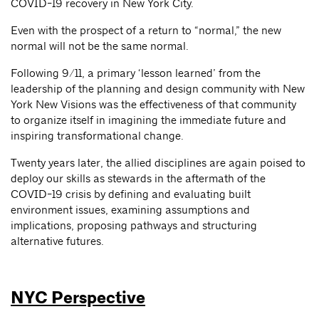
COVID-19 recovery in New York City.
Even with the prospect of a return to “normal,” the new
normal will not be the same normal.
Following 9/11, a primary ‘lesson learned’ from the
leadership of the planning and design community with New
York New Visions was the effectiveness of that community
to organize itself in imagining the immediate future and
inspiring transformational change.
Twenty years later, the allied disciplines are again poised to
deploy our skills as stewards in the aftermath of the
COVID-19 crisis by defining and evaluating built
environment issues, examining assumptions and
implications, proposing pathways and structuring
alternative futures.
NYC Perspective