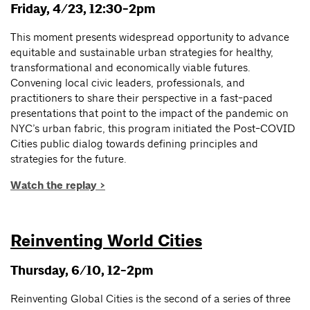
Friday, 4/23, 12:30-2pm
This moment presents widespread opportunity to advance
equitable and sustainable urban strategies for healthy,
transformational and economically viable futures.
Convening local civic leaders, professionals, and
practitioners to share their perspective in a fast-paced
presentations that point to the impact of the pandemic on
NYC’s urban fabric, this program initiated the Post-COVID
Cities public dialog towards defining principles and
strategies for the future.
Watch the replay >
Reinventing World Cities
Thursday, 6/10, 12-2pm
Reinventing Global Cities is the second of a series of three