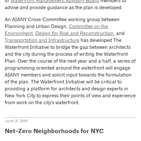
of
Waterfront Management Advisory Board
members to
advise and provide guidance as the plan is developed.
An AIANY Cross-Committee working group between
Planning and Urban Design,
Committee on the
Environment
,
Design for Risk and Reconstruction
, and
Transportation and Infrastructure
has developed The
Waterfront Initiative to bridge the gap between architects
and the city during the process of writing the Waterfront
Plan. Over the course of the next year and a half, a series of
programming oriented around the waterfront will engage
AIANY members and solicit input towards the formulation
of the plan. The Waterfront Initiative will be critical to
providing a platform for architects and design experts in
New York City to express their points of view and experience
from work on the city’s waterfront.
June 13, 2019
Net-Zero Neighborhoods for NYC