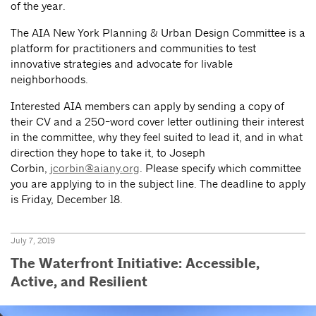
of the year.
The AIA New York Planning & Urban Design Committee is a
platform for practitioners and communities to test
innovative strategies and advocate for livable
neighborhoods.
Interested AIA members can apply by sending a copy of
their CV and a 250-word cover letter outlining their interest
in the committee, why they feel suited to lead it, and in what
direction they hope to take it, to Joseph
Corbin,
jcorbin@aiany.org
. Please specify which committee
you are applying to in the subject line. The deadline to apply
is Friday, December 18.
July 7, 2019
The Waterfront Initiative: Accessible,
Active, and Resilient