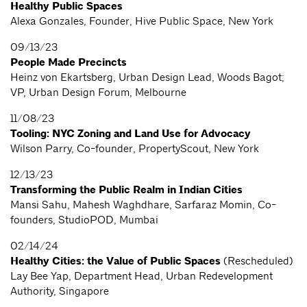
Healthy Public Spaces
Alexa Gonzales, Founder, Hive Public Space, New York
09/13/23
People Made Precincts
Heinz von Ekartsberg, Urban Design Lead, Woods Bagot;
VP, Urban Design Forum, Melbourne
11/08/23
Tooling: NYC Zoning and Land Use for Advocacy
Wilson Parry, Co-founder, PropertyScout, New York
12/13/23
Transforming the Public Realm in Indian Cities
Mansi Sahu, Mahesh Waghdhare, Sarfaraz Momin, Co-
founders, StudioPOD, Mumbai
02/14/24
Healthy Cities: the Value of Public Spaces
(Rescheduled)
Lay Bee Yap, Department Head, Urban Redevelopment
Authority, Singapore