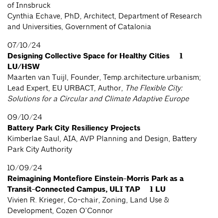
of Innsbruck
Cynthia Echave, PhD, Architect, Department of Research
and Universities, Government of Catalonia
07/10/24
Designing Collective Space for Healthy Cities 1
LU/HSW
Maarten van Tuijl, Founder, Temp.architecture.urbanism;
Lead Expert, EU URBACT, Author,
The Flexible City:
Solutions for a Circular and Climate Adaptive Europe
09/10/24
Battery Park City Resiliency Projects
Kimberlae Saul, AIA, AVP Planning and Design, Battery
Park City Authority
10/09/24
Reimagining Montefiore Einstein-Morris Park as a
Transit-Connected Campus, ULI TAP 1 LU
Vivien R. Krieger, Co-chair, Zoning, Land Use &
Development, Cozen O’Connor