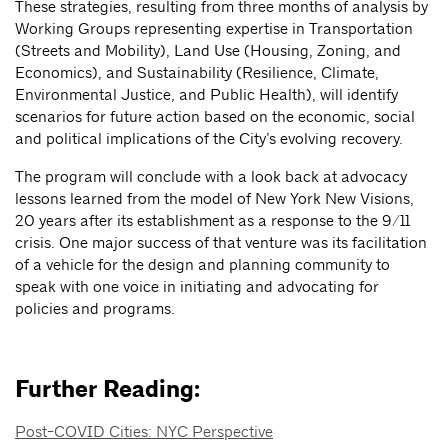
These strategies, resulting from three months of analysis by
Working Groups representing expertise in Transportation
(Streets and Mobility), Land Use (Housing, Zoning, and
Economics), and Sustainability (Resilience, Climate,
Environmental Justice, and Public Health), will identify
scenarios for future action based on the economic, social
and political implications of the City’s evolving recovery.
The program will conclude with a look back at advocacy
lessons learned from the model of New York New Visions,
20 years after its establishment as a response to the 9/11
crisis. One major success of that venture was its facilitation
of a vehicle for the design and planning community to
speak with one voice in initiating and advocating for
policies and programs.
Further Reading:
Post-COVID Cities: NYC Perspective