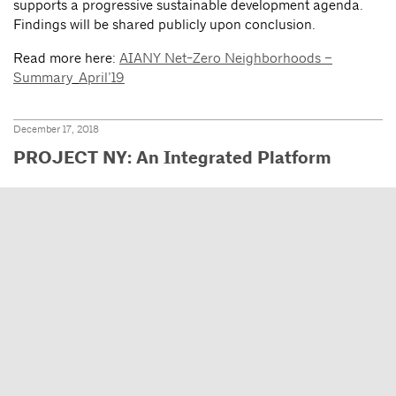
supports a progressive sustainable development agenda.
Findings will be shared publicly upon conclusion.
Read more here:
AIANY Net-Zero Neighborhoods –
Summary_April’19
December 17, 2018
PROJECT NY: An Integrated Platform