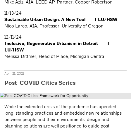
Mike Aziz, AIA, LEED AP, Partner, Cooper Robertson
11/13/24
Sustainable Urban Design: A New Tool 1 LU/HSW
Nico Larco, AIA, Professor, University of Oregon
12/11/24
Inclusive, Regenerative Urbanism in Detroit 1
LU/HSW
Melissa Dittmer, Head of Place, Michigan Central
April 21, 2021
Post-COVID Cities Series
While the extended crisis of the pandemic has upended
long-standing practices and embedded new relationships
between people and their environments, design and
planning solutions are well positioned to guide post-