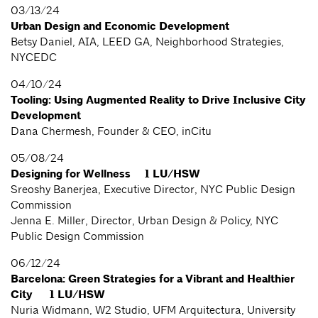
03/13/24
Urban Design and Economic Development
Betsy Daniel, AIA, LEED GA, Neighborhood Strategies,
NYCEDC
04/10/24
Tooling: Using Augmented Reality to Drive Inclusive City
Development
Dana Chermesh, Founder & CEO, inCitu
05/08/24
Designing for Wellness 1 LU/HSW
Sreoshy Banerjea, Executive Director, NYC Public Design
Commission
Jenna E. Miller, Director, Urban Design & Policy, NYC
Public Design Commission
06/12/24
Barcelona: Green Strategies for a Vibrant and Healthier
City 1 LU/HSW
Nuria Widmann, W2 Studio, UFM Arquitectura, University