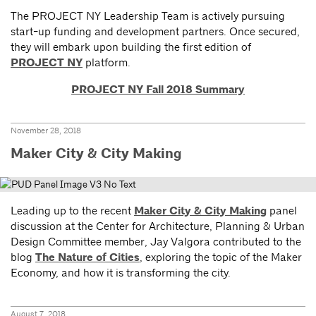
The PROJECT NY Leadership Team is actively pursuing
start-up funding and development partners. Once secured,
they will embark upon building the first edition of
PROJECT NY
platform.
PROJECT NY Fall 2018 Summary
November 28, 2018
Maker City & City Making
Leading up to the recent
Maker City & City Making
panel
discussion at the Center for Architecture, Planning & Urban
Design Committee member, Jay Valgora contributed to the
blog
The Nature of Cities
, exploring the topic of the Maker
Economy, and how it is transforming the city.
August 7, 2018