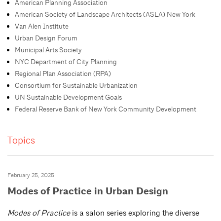
American Planning Association
American Society of Landscape Architects (ASLA) New York
Van Alen Institute
Urban Design Forum
Municipal Arts Society
NYC Department of City Planning
Regional Plan Association (RPA)
Consortium for Sustainable Urbanization
UN Sustainable Development Goals
Federal Reserve Bank of New York Community Development
Topics
February 25, 2025
Modes of Practice in Urban Design
Modes of Practice
is a salon series exploring the diverse