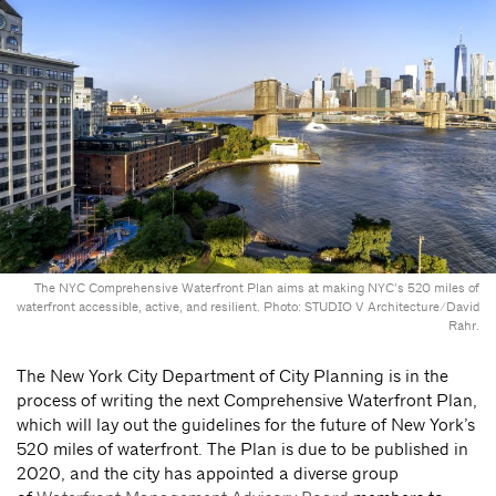
The NYC Comprehensive Waterfront Plan aims at making NYC’s 520 miles of
waterfront accessible, active, and resilient. Photo: STUDIO V Architecture/David
Rahr.
The New York City Department of City Planning is in the
process of writing the next Comprehensive Waterfront Plan,
which will lay out the guidelines for the future of New York’s
520 miles of waterfront. The Plan is due to be published in
2020, and the city has appointed a diverse group