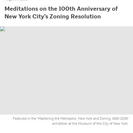
Meditations on the 100th Anniversary of
New York City’s Zoning Resolution
Featured in the "Mastering the Metropolis: New York and Zoning, 1916-2016"
exhibition at the Museum of the City of New York.