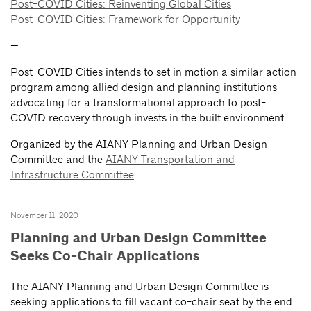
Post-COVID Cities: Reinventing Global Cities
Post-COVID Cities: Framework for Opportunity
—
Post-COVID Cities intends to set in motion a similar action
program among allied design and planning institutions
advocating for a transformational approach to post-
COVID recovery through invests in the built environment.
Organized by the AIANY Planning and Urban Design
Committee and the
AIANY Transportation and
Infrastructure Committee
.
November 11, 2020
Planning and Urban Design Committee
Seeks Co-Chair Applications
The AIANY Planning and Urban Design Committee is
seeking applications to fill vacant co-chair seat by the end