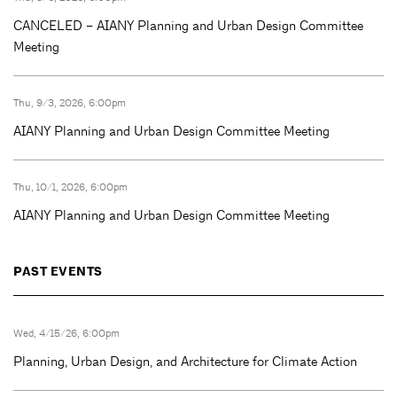
CANCELED – AIANY Planning and Urban Design Committee
Meeting
Thu, 9/3, 2026, 6:00pm
AIANY Planning and Urban Design Committee Meeting
Thu, 10/1, 2026, 6:00pm
AIANY Planning and Urban Design Committee Meeting
PAST EVENTS
Wed, 4/15/26, 6:00pm
Planning, Urban Design, and Architecture for Climate Action