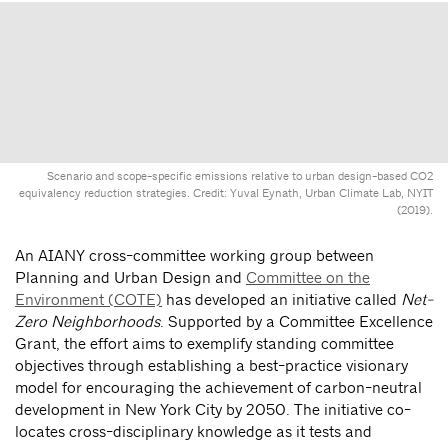
Scenario and scope-specific emissions relative to urban design-based CO2
equivalency reduction strategies. Credit: Yuval Eynath, Urban Climate Lab, NYIT
(2019).
An AIANY cross-committee working group between
Planning and Urban Design and
Committee on the
Environment (COTE)
has developed an initiative called
Net-
Zero Neighborhoods
. Supported by a Committee Excellence
Grant, the effort aims to exemplify standing committee
objectives through establishing a best-practice visionary
model for encouraging the achievement of carbon-neutral
development in New York City by 2050. The initiative co-
locates cross-disciplinary knowledge as it tests and