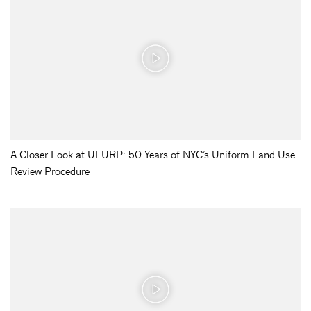
A Closer Look at ULURP: 50 Years of NYC’s Uniform Land Use
Review Procedure