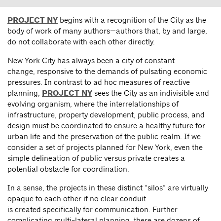
PROJECT NY
begins with a recognition of the City as the
body of work of many authors—authors that, by and large,
do not collaborate with each other directly.
New York City has always been a city of constant
change, responsive to the demands of pulsating economic
pressures. In contrast to ad hoc measures of reactive
planning,
PROJECT NY
sees the City as an indivisible and
evolving organism, where the interrelationships of
infrastructure, property development, public process, and
design must be coordinated to ensure a healthy future for
urban life and the preservation of the public realm. If we
consider a set of projects planned for New York, even the
simple delineation of public versus private creates a
potential obstacle for coordination.
In a sense, the projects in these distinct “silos” are virtually
opaque to each other if no clear conduit
is created specifically for communication. Further
complicating multi-lateral planning, there are dozens of