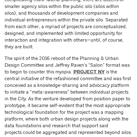
smaller agency silos within the public silo (silos within
silos), and thousands of development companies and
individual entrepreneurs within the private silo. Separated
from each other, a myriad of projects are conceptualized,
designed, and implemented with limited opportunity for
interaction and integration with others—until, of course,
they are built.
The spirit of the 2016 reboot of the Planning & Urban
Design Committee and Jeffrey Raven’s “Salon” format was
to begin to counter this myopia.
PROJECT NY
is the
central initiative of the refashioned committee and was first
conceived as a knowledge-sharing and advocacy platform
to initiate a “meta-awareness” between individual projects
in the City. As the venture developed from position paper to
prototype, it became self-evident that the most appropriate
technological foundation for the project was a mapping
platform, where both urban design projects along with the
data foundations and research that support said
projects could be aggregated and represented beyond silos.