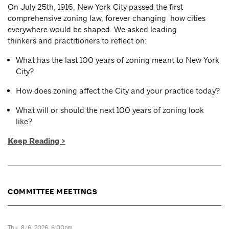
On July 25th, 1916, New York City passed the first
comprehensive zoning law, forever changing how cities
everywhere would be shaped. We asked leading
thinkers and practitioners to reflect on:
What has the last 100 years of zoning meant to New York
City?
How does zoning affect the City and your practice today?
What will or should the next 100 years of zoning look
like?
Keep Reading >
COMMITTEE MEETINGS
Thu, 8/6, 2026, 6:00pm