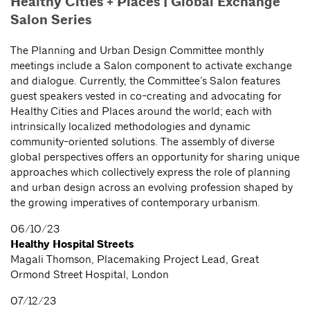
Healthy Cities + Places | Global Exchange
Salon Series
The Planning and Urban Design Committee monthly
meetings include a Salon component to activate exchange
and dialogue. Currently, the Committee’s Salon features
guest speakers vested in co-creating and advocating for
Healthy Cities and Places around the world; each with
intrinsically localized methodologies and dynamic
community-oriented solutions. The assembly of diverse
global perspectives offers an opportunity for sharing unique
approaches which collectively express the role of planning
and urban design across an evolving profession shaped by
the growing imperatives of contemporary urbanism.
06/10/23
Healthy Hospital Streets
Magali Thomson, Placemaking Project Lead, Great
Ormond Street Hospital, London
07/12/23