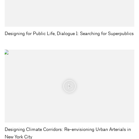
Designing for Public Life, Dialogue 1: Searching for Superpublics
Designing Climate Corridors: Re-envisioning Urban Arterials in
New York City