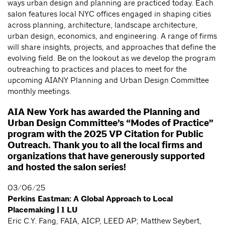
ways urban design and planning are practiced today. Each
salon features local NYC offices engaged in shaping cities
across planning, architecture, landscape architecture,
urban design, economics, and engineering. A range of firms
will share insights, projects, and approaches that define the
evolving field. Be on the lookout as we develop the program
outreaching to practices and places to meet for the
upcoming AIANY Planning and Urban Design Committee
monthly meetings.
AIA New York has awarded the Planning and
Urban Design Committee’s “Modes of Practice”
program with the 2025 VP Citation for Public
Outreach. Thank you to all the local firms and
organizations that have generously supported
and hosted the salon series!
03/06/25
Perkins Eastman: A Global Approach to Local
Placemaking | 1 LU
Eric C.Y. Fang, FAIA, AICP, LEED AP; Matthew Seybert,