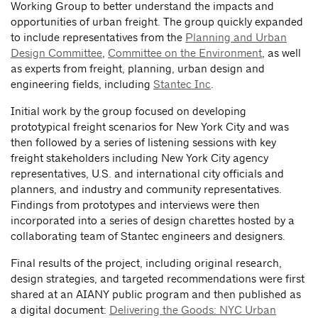
Working Group to better understand the impacts and
opportunities of urban freight. The group quickly expanded
to include representatives from the
Planning and Urban
Design Committee
,
Committee on the Environment
, as well
as experts from freight, planning, urban design and
engineering fields, including
Stantec Inc
.
Initial work by the group focused on developing
prototypical freight scenarios for New York City and was
then followed by a series of listening sessions with key
freight stakeholders including New York City agency
representatives, U.S. and international city officials and
planners, and industry and community representatives.
Findings from prototypes and interviews were then
incorporated into a series of design charettes hosted by a
collaborating team of Stantec engineers and designers.
Final results of the project, including original research,
design strategies, and targeted recommendations were first
shared at an AIANY public program and then published as
a digital document:
Delivering the Goods: NYC Urban