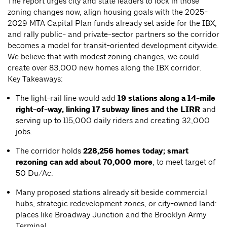
The report urges city and state leaders to lock in those
zoning changes now, align housing goals with the 2025-
2029 MTA Capital Plan funds already set aside for the IBX,
and rally public- and private-sector partners so the corridor
becomes a model for transit-oriented development citywide.
We believe that with modest zoning changes, we could
create over 83,000 new homes along the IBX corridor.
Key Takeaways:
The light-rail line would add
19 stations along a 14-mile
right-of-way, linking 17 subway lines and the LIRR
and
serving up to 115,000 daily riders and creating 32,000
jobs.
The corridor holds
228,256 homes today; smart
rezoning can add about 70,000 more
, to meet target of
50 Du/Ac.
Many proposed stations already sit beside commercial
hubs, strategic redevelopment zones, or city-owned land:
places like Broadway Junction and the Brooklyn Army
Terminal.