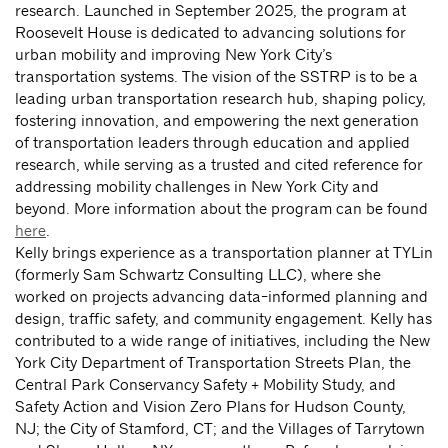
research. Launched in September 2025, the program at
Roosevelt House is dedicated to advancing solutions for
urban mobility and improving New York City’s
transportation systems. The vision of the SSTRP is to be a
leading urban transportation research hub, shaping policy,
fostering innovation, and empowering the next generation
of transportation leaders through education and applied
research, while serving as a trusted and cited reference for
addressing mobility challenges in New York City and
beyond. More information about the program can be found
here
.
Kelly brings experience as a transportation planner at TYLin
(formerly Sam Schwartz Consulting LLC), where she
worked on projects advancing data-informed planning and
design, traffic safety, and community engagement. Kelly has
contributed to a wide range of initiatives, including the New
York City Department of Transportation Streets Plan, the
Central Park Conservancy Safety + Mobility Study, and
Safety Action and Vision Zero Plans for Hudson County,
NJ; the City of Stamford, CT; and the Villages of Tarrytown