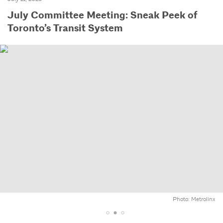
July Committee Meeting: Sneak Peek of
Toronto’s Transit System
Photo: Metrolinx