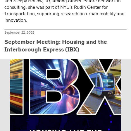
and Sleepy Hollow, NY, among others. Before her work in
consulting, she was part of NYU’s Rudin Center for
Transportation, supporting research on urban mobility and
innovation.
September 22, 2025
September Meeting: Housing and the
Interborough Express (IBX)