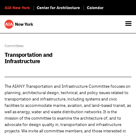
AIA New York
Center for Architecture
Calendar
Committees
Transportation and
Infrastructure
The AIANY Transportation and Infrastructure Committee focuses on
planning, architectural design, technical, and policy issues related to
transportation and infrastructure, including systems and civic
facilities to accommodate marine, aviation, and land-based transit, as
well as energy, water and waste distribution networks. It is the
mission of the committee to examine the architecture of, and to
advocate for design quality in, transportation and infrastructure
projects. We invite all committee members, and those interested in