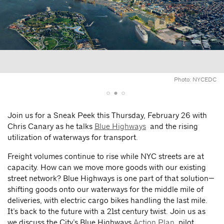
Photo: NYCEDC
Join us for a Sneak Peek this Thursday, February 26 with
Chris Canary as he talks
Blue Highways
and the rising
utilization of waterways for transport.
Freight volumes continue to rise while NYC streets are at
capacity. How can we move more goods with our existing
street network? Blue Highways is one part of that solution—
shifting goods onto our waterways for the middle mile of
deliveries, with electric cargo bikes handling the last mile.
It’s back to the future with a 21st century twist. Join us as
we discuss the City’s Blue Highways
Action Plan
, pilot