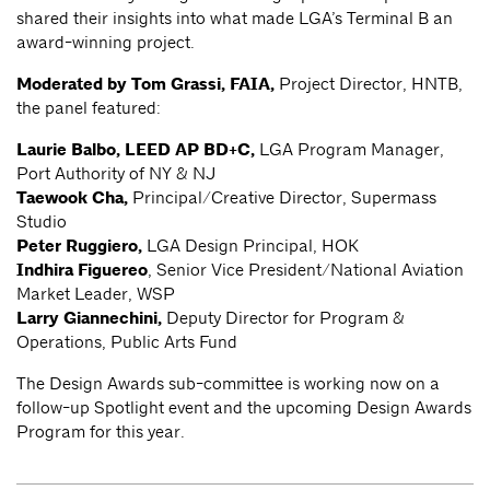
shared their insights into what made LGA’s Terminal B an
award-winning project.
Moderated by Tom Grassi, FAIA,
Project Director, HNTB,
the panel featured:
Laurie Balbo, LEED AP BD+C,
LGA Program Manager,
Port Authority of NY & NJ
Taewook Cha,
Principal/Creative Director, Supermass
Studio
Peter Ruggiero,
LGA Design Principal, HOK
Indhira Figuereo
, Senior Vice President/National Aviation
Market Leader, WSP
Larry Giannechini,
Deputy Director for Program &
Operations, Public Arts Fund
The Design Awards sub-committee is working now on a
follow-up Spotlight event and the upcoming Design Awards
Program for this year.