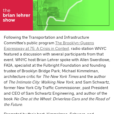
Following the Transportation and Infrastructure
Committee’s public program
The Brooklyn-Queens
Expressway at 75: A Crisis in Context,
radio station WNYC
featured a discussion with several participants from that
event. WNYC host Brian Lehrer spoke with Allen Swerdlowe,
FAIA, specialist at the Fulbright Foundation and founding
trustee of Brooklyn Bridge Park; Michael Kimmelman,
architecture critic for
The New York Times
and the author
of
The Intimate City: Walking New York
; and Sam Schwartz,
former New York City Traffic Commissioner, past President
and CEO of Sam Schwartz Engineering, and author of the
book
No One at the Wheel: Driverless Cars and the Road of
the Future
.