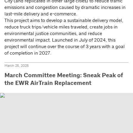
City (and replicated in other large cities) to reduce traffic
emissions and congestion caused by dramatic increases in
last-mile delivery and e-commerce.
This project aims to develop a sustainable delivery model,
reduce truck trips/vehicle miles traveled, create jobs in
environmental justice communities, and reduce
environmental impact. Launched in July of 2024, this
project will continue over the course of 3 years with a goal
of completion in 2027.
March 25, 2025
March Committee Meeting: Sneak Peak of
the EWR AirTrain Replacement