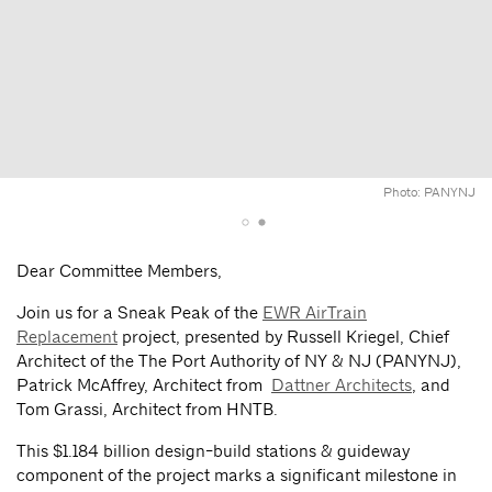
Photo: PANYNJ
Dear Committee Members,
Join us for a Sneak Peak of the
EWR AirTrain
Replacement
project, presented by Russell Kriegel, Chief
Architect of the The Port Authority of NY & NJ (PANYNJ),
Patrick McAffrey, Architect from
Dattner Architects
, and
Tom Grassi, Architect from HNTB.
This $1.184 billion design-build stations & guideway
component of the project marks a significant milestone in