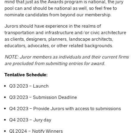
mind that just as the Awards program is national, the jury
pool can and should be national as well, so feel free to
nominate candidates from beyond our membership.
Jurors should have experience in the realms of
transportation and infrastructure and/or civic architecture
as clients, designers, planners, landscape architects,
educators, advocates, or other related backgrounds.
NOTE: Juror members as individuals and their current firms
are precluded from submitting entries for award.
Tentative Schedule:
Q3 2023 – Launch
Q3 2023 – Submission Deadline
Q4 2023 – Provide Jurors with access to submissions
Q4 2023 – Jury day
Q1 2024 – Notify Winners