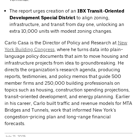
The report urges creation of an
IBX Transit-Oriented
Development Special District
to align zoning,
infrastructure, and transit from day one, unlocking an
extra 10,000 units with modest zoning changes.
Carlo Casa is the Director of Policy and Research at
New
York Building Congress
, where he turns data into plain-
language policy documents that aim to move housing and
infrastructure projects from idea to groundbreaking. He
directs the organization’s research agenda, producing
reports, testimonies, and policy memos that guide 500
member firms and 250,000 building professionals on
topics such as housing, construction spending projections,
transit-oriented development, and energy planning. Earlier
in his career, Carlo built traffic and revenue models for MTA
Bridges and Tunnels, work that informed New York’s
congestion-pricing plan and long-range financial
forecasts.
July 21, 2025