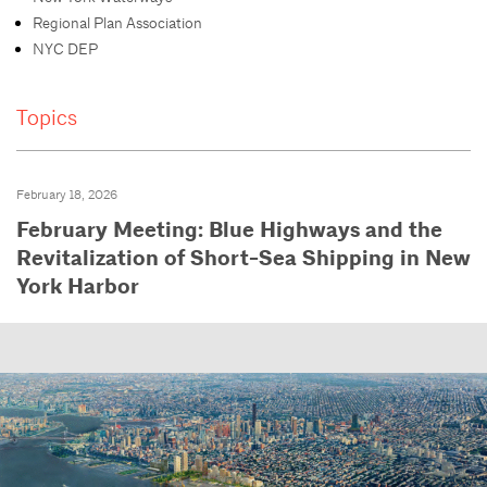
Regional Plan Association
NYC DEP
Topics
February 18, 2026
February Meeting: Blue Highways and the
Revitalization of Short-Sea Shipping in New
York Harbor