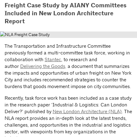
Freight Case Study by AIANY Committees
Included in New London Architecture
Report
The Transportation and Infrastructure Committee
previously formed a multi-committee task force, working in
collaboration with
Stantec
, to research and
author
Delivering the Goods,
a document that summarizes
the impacts and opportunities of urban freight on New York
City and includes recommended strategies to counter the
burdens that goods movement impose on city communities.
Recently, task force work has been included as a case study
in the research paper ‘Industrial & Logistics: Can London
Deliver?’ published by
New London Architecture (NLA)
. The
NLA report provides an in-depth look at the latest trends,
challenges, and opportunities in the industrial and logistics
sector, with viewpoints from key organizations in the