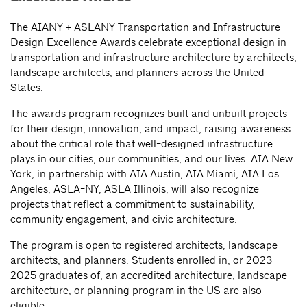
The AIANY + ASLANY Transportation and Infrastructure
Design Excellence Awards celebrate exceptional design in
transportation and infrastructure architecture by architects,
landscape architects, and planners across the United
States.
The awards program recognizes built and unbuilt projects
for their design, innovation, and impact, raising awareness
about the critical role that well-designed infrastructure
plays in our cities, our communities, and our lives. AIA New
York, in partnership with AIA Austin, AIA Miami, AIA Los
Angeles, ASLA-NY, ASLA Illinois, will also recognize
projects that reflect a commitment to sustainability,
community engagement, and civic architecture.
The program is open to registered architects, landscape
architects, and planners. Students enrolled in, or 2023–
2025 graduates of, an accredited architecture, landscape
architecture, or planning program in the US are also
eligible.