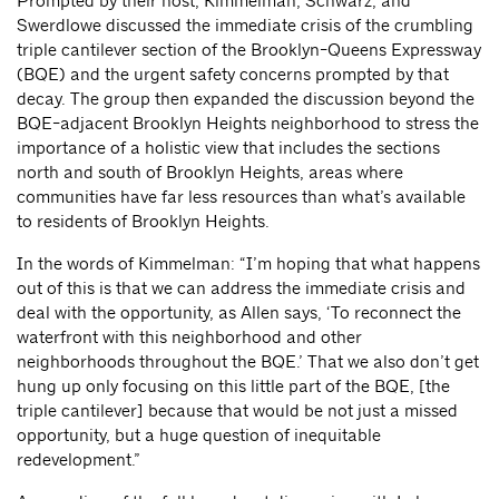
Prompted by their host, Kimmelman, Schwarz, and
Swerdlowe discussed the immediate crisis of the crumbling
triple cantilever section of the Brooklyn-Queens Expressway
(BQE) and the urgent safety concerns prompted by that
decay. The group then expanded the discussion beyond the
BQE-adjacent Brooklyn Heights neighborhood to stress the
importance of a holistic view that includes the sections
north and south of Brooklyn Heights, areas where
communities have far less resources than what’s available
to residents of Brooklyn Heights.
In the words of Kimmelman: “I’m hoping that what happens
out of this is that we can address the immediate crisis and
deal with the opportunity, as Allen says, ‘To reconnect the
waterfront with this neighborhood and other
neighborhoods throughout the BQE.’ That we also don’t get
hung up only focusing on this little part of the BQE, [the
triple cantilever] because that would be not just a missed
opportunity, but a huge question of inequitable
redevelopment.”