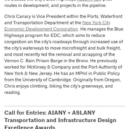
routes in development, and projects in the pipeline.
Chris Canary is Vice President within the Ports, Waterfront
and Transportation Department at the
New York City
Economic Development Corporation
. He manages the Blue
Highways program for EDC, which aims to reduce
congestion on the city’s roadways through increased use of
the city’s waterways to move microfreight and bulk freight,
and most recently led the removal and scrapping of the
Vernon C. Bain Prison Barge in the Bronx. He previously
worked for McKinsey & Company and the Port Authority of
New York & New Jersey. He has an MPhil in Public Policy
from the University of Cambridge. Originally from Oregon,
Chris enjoys climbing, biking the city’s greenways, and
reading.
Call for Entries: AIANY + ASLANY
Transportation and Infrastructure Design
Excellence Awards