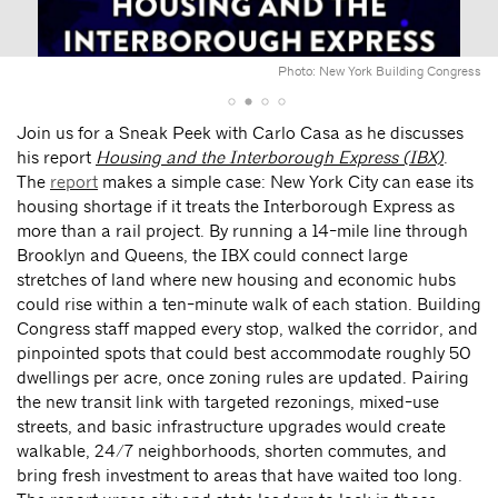
Photo: New York Building Congress
Join us for a Sneak Peek with Carlo Casa as he discusses
his report
Housing and the Interborough Express (IBX)
.
The
report
makes a simple case: New York City can ease its
housing shortage if it treats the Interborough Express as
more than a rail project. By running a 14-mile line through
Brooklyn and Queens, the IBX could connect large
stretches of land where new housing and economic hubs
could rise within a ten-minute walk of each station. Building
Congress staff mapped every stop, walked the corridor, and
pinpointed spots that could best accommodate roughly 50
dwellings per acre, once zoning rules are updated. Pairing
the new transit link with targeted rezonings, mixed-use
streets, and basic infrastructure upgrades would create
walkable, 24/7 neighborhoods, shorten commutes, and
bring fresh investment to areas that have waited too long.