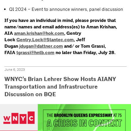
Q1 2024 – Event to announce winners, panel discussion
If you have an individual in mind, please provide that
name/names and email address(es) to Aman Krishan,
AIA
aman.krishan@hok.com
, Gentry
Lock
Gentry.Lock@Stantec.com
, Jeff
Dugan
jdugan@dattner.com
and/ or Tom Grassi,
FAIA
tgrassi@hntb.com
no later than Friday, July 28.
June 6, 2023
WNYC’s Brian Lehrer Show Hosts AIANY
Transportation and Infrastructure
Discussion on BQE