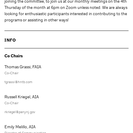
joining the committee, to join us at our monthly meetings on the 4th
Thursday of the month at 6pm on Zoom unless noted. We are always
looking for enthusiastic participants interested in contributing to the
programs or assisting in other ways!
INFO
Co Chairs
Thomas Grassi, FAIA
Co-Chair
tgrassi@hntb.com
Russell Kriegel, AIA
Co-Chair
rkriegel@panynj.gov
Emily Melillo, AIA