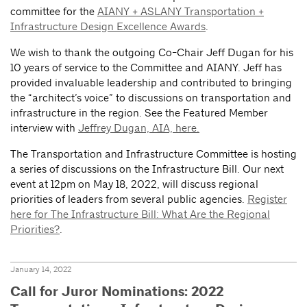
committee for the
AIANY + ASLANY Transportation +
Infrastructure Design Excellence Awards
.
We wish to thank the outgoing Co-Chair Jeff Dugan for his
10 years of service to the Committee and AIANY. Jeff has
provided invaluable leadership and contributed to bringing
the “architect’s voice” to discussions on transportation and
infrastructure in the region. See the Featured Member
interview with
Jeffrey Dugan, AIA, here.
The Transportation and Infrastructure Committee is hosting
a series of discussions on the Infrastructure Bill. Our next
event at 12pm on May 18, 2022, will discuss regional
priorities of leaders from several public agencies.
Register
here for The Infrastructure Bill: What Are the Regional
Priorities?
.
January 14, 2022
Call for Juror Nominations: 2022