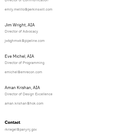
Director of Communication
emily.melillo@perkinswill.com
Jim Wright, AIA
Director of Advocacy
jwbghmwk@pipeline.com
Eve Michel, AIA
Director of Programming
emichel@emrecon.com
Aman Krishan, AIA
Director of Design Excellence
aman.krishan@hok.com
Contact
rkriegel@panynj.gov