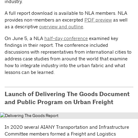
industry.
A full report download is available to NLA members. NLA
provides non-members an excerpted
PDF preview
as well
as a descriptive
overview and outline
.
On June 5, a NLA
half-day conference
examined key
findings in their report. The conference included
discussions with representatives from international cities to
address case studies from around the world that examine
how to integrate industry into the urban fabric and what
lessons can be learned.
Launch of Delivering The Goods Document
and Public Program on Urban Freight
In 2020 several AIANY Transportation and Infrastructure
Committee members formed a Freight and Logistics