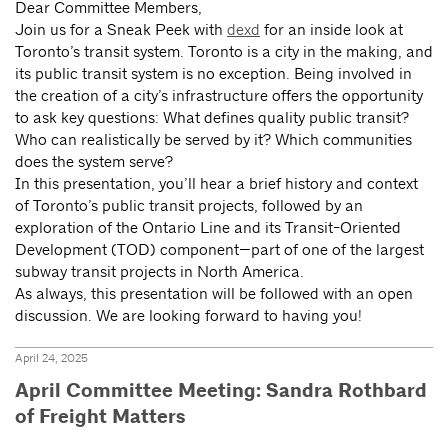
Dear Committee Members,
Join us for a Sneak Peek with
dexd
for an inside look at
Toronto’s transit system. Toronto is a city in the making, and
its public transit system is no exception. Being involved in
the creation of a city’s infrastructure offers the opportunity
to ask key questions: What defines quality public transit?
Who can realistically be served by it? Which communities
does the system serve?
In this presentation, you’ll hear a brief history and context
of Toronto’s public transit projects, followed by an
exploration of the Ontario Line and its Transit-Oriented
Development (TOD) component—part of one of the largest
subway transit projects in North America.
As always, this presentation will be followed with an open
discussion. We are looking forward to having you!
April 24, 2025
April Committee Meeting: Sandra Rothbard
of Freight Matters