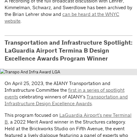
A recording of the full broadcast discussion with Lehrer,
Kimmelman, Schwarz, and Swerdlowe has been archived by
the Brian Lehrer show and
can be heard at the WNYC
website
.
Transportation and Infrastructure Spotlight:
LaGuardia Airport Termina B Design
Excellence Awards Program Winner
On April 25, 2023, the AIANY Transportation and
Infrastructure Committee the
first in a series of spotlight
events
celebrating winners of AIANY’s
Transportation and
Infrastructure Design Excellence Awards
.
This program focused on
LaGuardia Airport’s new Terminal
B
, a 2022 Merit Award winner in the Structures category.
Held at the Brickworks Studio on Fifth Avenue, the event
featured a lively dialogue featuring a panel of experts who