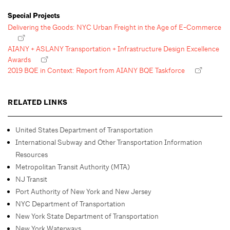
Special Projects
Delivering the Goods: NYC Urban Freight in the Age of E-Commerce
AIANY + ASLANY Transportation + Infrastructure Design Excellence
Awards
2019 BQE in Context: Report from AIANY BQE Taskforce
RELATED LINKS
United States Department of Transportation
International Subway and Other Transportation Information
Resources
Metropolitan Transit Authority (MTA)
NJ Transit
Port Authority of New York and New Jersey
NYC Department of Transportation
New York State Department of Transportation
New York Waterways