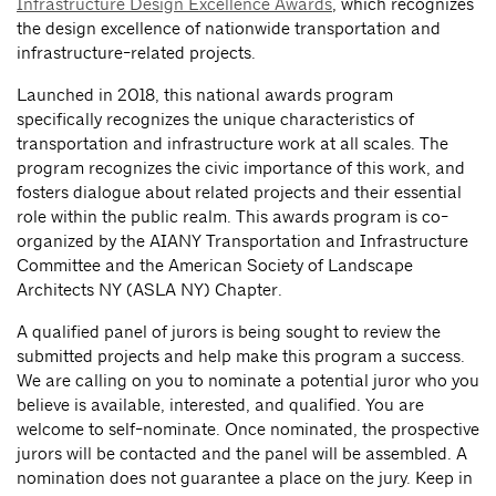
Infrastructure Design Excellence Awards
, which recognizes
the design excellence of nationwide transportation and
infrastructure-related projects.
Launched in 2018, this national awards program
specifically recognizes the unique characteristics of
transportation and infrastructure work at all scales. The
program recognizes the civic importance of this work, and
fosters dialogue about related projects and their essential
role within the public realm. This awards program is co-
organized by the AIANY Transportation and Infrastructure
Committee and the American Society of Landscape
Architects NY (ASLA NY) Chapter.
A qualified panel of jurors is being sought to review the
submitted projects and help make this program a success.
We are calling on you to nominate a potential juror who you
believe is available, interested, and qualified. You are
welcome to self-nominate. Once nominated, the prospective
jurors will be contacted and the panel will be assembled. A
nomination does not guarantee a place on the jury. Keep in