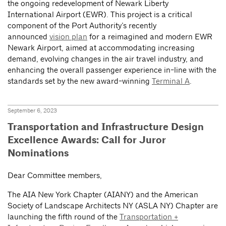
the ongoing redevelopment of Newark Liberty
International Airport (EWR). This project is a critical
component of the Port Authority’s recently
announced
vision plan
for a reimagined and modern EWR
Newark Airport, aimed at accommodating increasing
demand, evolving changes in the air travel industry, and
enhancing the overall passenger experience in-line with the
standards set by the new award-winning
Terminal A
.
September 6, 2023
Transportation and Infrastructure Design
Excellence Awards: Call for Juror
Nominations
Dear Committee members,
The AIA New York Chapter (AIANY) and the American
Society of Landscape Architects NY (ASLA NY) Chapter are
launching the fifth round of the
Transportation +