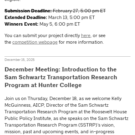
Submission Deadline:
February 27, 5:00 pm ET
Extended Deadline:
March 13, 5:00 pm ET
Winners Event:
May 5, 6:00 pm ET
You can submit your project directly
here
, or see
the
competition webpage
for more information.
December 15, 2025
December Meeting: Introduction to the
Sam Schwartz Transportation Research
Program at Hunter College
Join us on Thursday, December 18, as we welcome Kelly
McGuinness, AICP, Director of the Sam Schwartz
Transportation Research Program at the Roosevelt House
Public Policy Institute, as she speaks on the Sam Schwartz
Transportation Research Program (SSTRP)’s vision,
mission, past and upcoming events, and in-progress