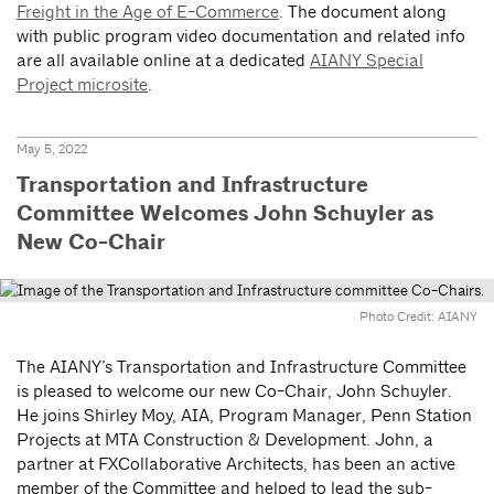
Freight in the Age of E-Commerce
. The document along
with public program video documentation and related info
are all available online at a dedicated
AIANY Special
Project microsite
.
May 5, 2022
Transportation and Infrastructure
Committee Welcomes John Schuyler as
New Co-Chair
Photo Credit: AIANY
The AIANY’s Transportation and Infrastructure Committee
is pleased to welcome our new Co-Chair, John Schuyler.
He joins Shirley Moy, AIA, Program Manager, Penn Station
Projects at MTA Construction & Development. John, a
partner at FXCollaborative Architects, has been an active
member of the Committee and helped to lead the sub-