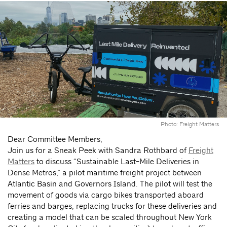
Photo: Freight Matters
Dear Committee Members,
Join us for a Sneak Peek with Sandra Rothbard of
Freight
Matters
to discuss “Sustainable Last-Mile Deliveries in
Dense Metros,” a pilot maritime freight project between
Atlantic Basin and Governors Island. The pilot will test the
movement of goods via cargo bikes transported aboard
ferries and barges, replacing trucks for these deliveries and
creating a model that can be scaled throughout New York