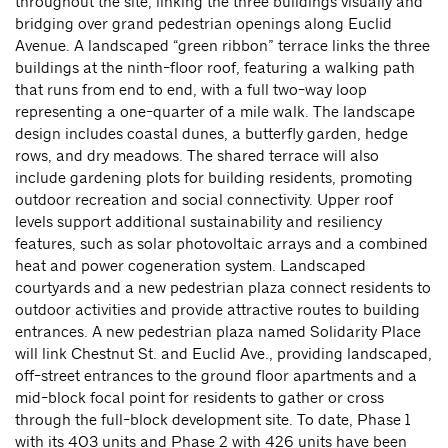
throughout the site, linking the three buildings visually and
bridging over grand pedestrian openings along Euclid
Avenue. A landscaped “green ribbon” terrace links the three
buildings at the ninth-floor roof, featuring a walking path
that runs from end to end, with a full two-way loop
representing a one-quarter of a mile walk. The landscape
design includes coastal dunes, a butterfly garden, hedge
rows, and dry meadows. The shared terrace will also
include gardening plots for building residents, promoting
outdoor recreation and social connectivity. Upper roof
levels support additional sustainability and resiliency
features, such as solar photovoltaic arrays and a combined
heat and power cogeneration system. Landscaped
courtyards and a new pedestrian plaza connect residents to
outdoor activities and provide attractive routes to building
entrances. A new pedestrian plaza named Solidarity Place
will link Chestnut St. and Euclid Ave., providing landscaped,
off-street entrances to the ground floor apartments and a
mid-block focal point for residents to gather or cross
through the full-block development site. To date, Phase 1
with its 403 units and Phase 2 with 426 units have been