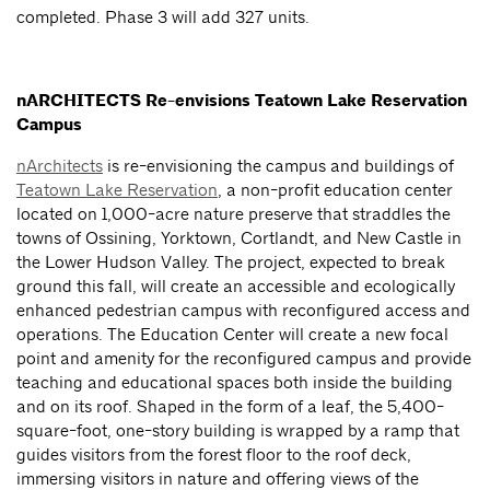
completed. Phase 3 will add 327 units.
nARCHITECTS Re-envisions Teatown Lake Reservation
Campus
nArchitects
is re-envisioning the campus and buildings of
Teatown Lake Reservation
, a non-profit education center
located on 1,000-acre nature preserve that straddles the
towns of Ossining, Yorktown, Cortlandt, and New Castle in
the Lower Hudson Valley. The project, expected to break
ground this fall, will create an accessible and ecologically
enhanced pedestrian campus with reconfigured access and
operations. The Education Center will create a new focal
point and amenity for the reconfigured campus and provide
teaching and educational spaces both inside the building
and on its roof. Shaped in the form of a leaf, the 5,400-
square-foot, one-story building is wrapped by a ramp that
guides visitors from the forest floor to the roof deck,
immersing visitors in nature and offering views of the