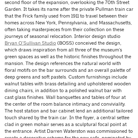
second floor of the expansion, overlooking the 70th Street
Garden. It takes its name after the private Pullman train car
that the Frick family used from 1911 to travel between their
homes across New York, Pennsylvania, and Massachusetts,
often taking masterpieces from their collection on these
journeys of seasonal relocation. Interior design studio
Bryan O’Sullivan Studio
(BOSS) conceived the design,
which draws inspiration from all three of the museum’s
green spaces as well as the historic finishes throughout the
mansion. The design references the natural world with
floral motifs on the bar surrounds and an overall palette of
deep greens and soft pastels. Custom furnishings include
walnut tables with brass detailing and upholstered wooden
dining chairs, in addition to a polished walnut bar with
cast­ glass finishes. Wall banquettes and tables of four at
the center of the room balance intimacy and conviviality.
The host station and bar cabinet lend an additional tailored
touch shared by the train car. In the foyer, a central settee
clad in green mohair serves as a sculptural focal point at
the entrance. Artist Darren Waterston was commissioned to
create a decorative scheme for the new cafe, nominated by