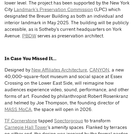
lower level. The project has been supported by the New York
City
Landmark’s Preservation Commission
(LPC) which
designated the Breuer Building as both an individual and
interior landmark in May 2025. The building will be publicly
accessible, as is Sotheby’s current headquarters on York
Avenue.
PBDW
serves as preservation architect.
In Case You Missed It…
Designed by
New Affiliates Architecture
,
CANYON
, a new
40,000-square-foot museum and social space at Essex
Crossing on the Lower East Side, will reimagine how
audiences experience video, sound, performance, and other
forms of art. Founded by philanthropist Robert Rosenkranz
and helmed by Joe Thompson, the founding director of
MASS MoCA
, the space will open in 2026.
TF Cornerstone
tapped
Spectorgroup
to transform
Carnegie Hall Tower
’s amenity spaces. Flanked by terraces
on either end, the design was inspired by the formal garden