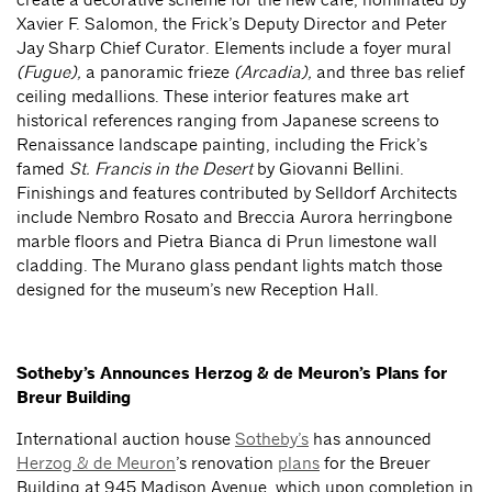
Xavier F. Salomon, the Frick’s Deputy Director and Peter
Jay Sharp Chief Curator. Elements include a foyer mural
(Fugue),
a panoramic frieze
(Arcadia),
and three bas relief
ceiling medallions. These interior features make art
historical references ranging from Japanese screens to
Renaissance landscape painting, including the Frick’s
famed
St. Francis in the Desert
by Giovanni Bellini.
Finishings and features contributed by Selldorf Architects
include Nembro Rosato and Breccia Aurora herringbone
marble floors and Pietra Bianca di Prun limestone wall
cladding. The Murano glass pendant lights match those
designed for the museum’s new Reception Hall.
Sotheby’s Announces Herzog & de Meuron’s Plans for
Breur Building
International auction house
Sotheby’s
has announced
Herzog & de Meuron
’s renovation
plans
for the Breuer
Building at 945 Madison Avenue, which upon completion in