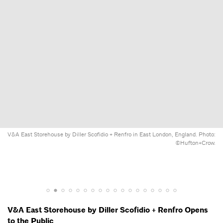
V&A East Storehouse by Diller Scofidio + Renfro in East London, England. Photo:
©Hufton+Crow.
V&A East Storehouse by Diller Scofidio + Renfro Opens
to the Public