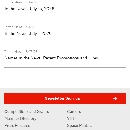
In the News
| 7/15/26
In the News: July 15, 2026
In the News
| 7/1/26
In the News: July 1, 2026
In the News
| 6/17/26
Names in the News: Recent Promotions and Hires
Newsletter Sign-up
Competitions and Grants
Careers
Member Directory
Visit
Press Releases
Space Rentals