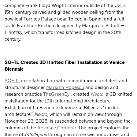
complete Frank Lloyd Wright interior outside of the US, a
15th-century carved and gilded wooden ceiling from the
now lost Torrijos Palace near Toledo in Spain, and a full-
scale Frankfurt Kitchen designed by Margarete Schütte-
Lihotzky, which transformed kitchen design in the 20th
century.
SO–IL Creates 3D Knitted Fiber Installation at Venice
Biennale
SO–IL
, in collaboration with computational architect and
structural designer
Mariana Popescu
and design and
research practice
TheGreenEyl
, created
Necto
, a 3D knitted
installation for the 19th International Architecture
Exhibition of La Biennale di Venezia. Billed as “media
architecture,”
Necto
, which will remain on view through
November 23, 2025, is suspended between and beyond the
columns of the
Arsenale Corderie
. The project explores the
theme of
Intelligens
through an immersive, innovative, and