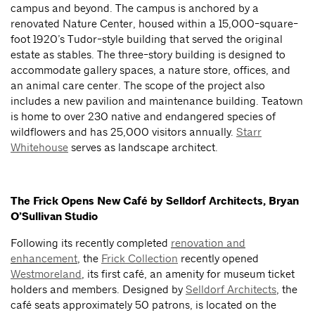
campus and beyond. The campus is anchored by a
renovated Nature Center, housed within a 15,000-square-
foot 1920’s Tudor-style building that served the original
estate as stables. The three-story building is designed to
accommodate gallery spaces, a nature store, offices, and
an animal care center. The scope of the project also
includes a new pavilion and maintenance building. Teatown
is home to over 230 native and endangered species of
wildflowers and has 25,000 visitors annually.
Starr
Whitehouse
serves as landscape architect.
The Frick Opens New Café by Selldorf Architects, Bryan
O’Sullivan Studio
Following its recently completed
renovation and
enhancement
, the
Frick Collection
recently opened
Westmoreland
, its first café, an amenity for museum ticket
holders and members. Designed by
Selldorf Architects
, the
café seats approximately 50 patrons, is located on the