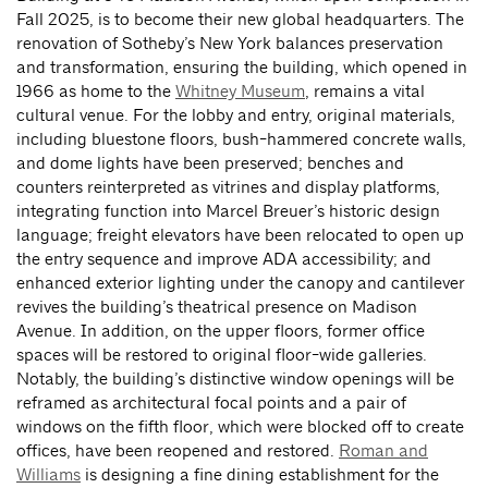
Fall 2025, is to become their new global headquarters. The
renovation of Sotheby’s New York balances preservation
and transformation, ensuring the building, which opened in
1966 as home to the
Whitney Museum
, remains a vital
cultural venue. For the lobby and entry, original materials,
including bluestone floors, bush-hammered concrete walls,
and dome lights have been preserved; benches and
counters reinterpreted as vitrines and display platforms,
integrating function into Marcel Breuer’s historic design
language; freight elevators have been relocated to open up
the entry sequence and improve ADA accessibility; and
enhanced exterior lighting under the canopy and cantilever
revives the building’s theatrical presence on Madison
Avenue. In addition, on the upper floors, former office
spaces will be restored to original floor-wide galleries.
Notably, the building’s distinctive window openings will be
reframed as architectural focal points and a pair of
windows on the fifth floor, which were blocked off to create
offices, have been reopened and restored.
Roman and
Williams
is designing a fine dining establishment for the