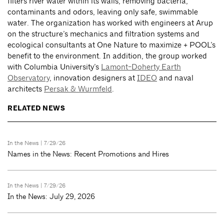
filters river water within its walls, removing bacteria,
contaminants and odors, leaving only safe, swimmable
water. The organization has worked with engineers at Arup
on the structure’s mechanics and filtration systems and
ecological consultants at One Nature to maximize + POOL’s
benefit to the environment. In addition, the group worked
with Columbia University’s
Lamont-Doherty Earth
Observatory
, innovation designers at
IDEO
and naval
architects
Persak & Wurmfeld
.
RELATED NEWS
In the News
| 7/29/26
Names in the News: Recent Promotions and Hires
In the News
| 7/29/26
In the News: July 29, 2026