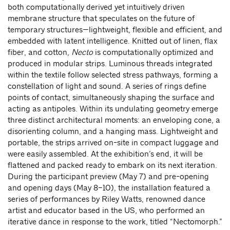
both computationally derived yet intuitively driven
membrane structure that speculates on the future of
temporary structures—lightweight, flexible and efficient, and
embedded with latent intelligence. Knitted out of linen, flax
fiber, and cotton,
Necto
is computationally optimized and
produced in modular strips. Luminous threads integrated
within the textile follow selected stress pathways, forming a
constellation of light and sound. A series of rings define
points of contact, simultaneously shaping the surface and
acting as antipoles. Within its undulating geometry emerge
three distinct architectural moments: an enveloping cone, a
disorienting column, and a hanging mass. Lightweight and
portable, the strips arrived on-site in compact luggage and
were easily assembled. At the exhibition’s end, it will be
flattened and packed ready to embark on its next iteration.
During the participant preview (May 7) and pre-opening
and opening days (May 8–10), the installation featured a
series of performances by Riley Watts, renowned dance
artist and educator based in the US, who performed an
iterative dance in response to the work, titled “Nectomorph.”