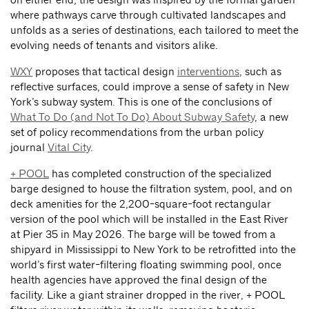
where pathways carve through cultivated landscapes and
unfolds as a series of destinations, each tailored to meet the
evolving needs of tenants and visitors alike.
WXY
proposes that tactical design
interventions
,
such as
reflective surfaces, could improve a sense of safety in New
York’s subway system. This is one of the conclusions of
What To Do (and Not To Do) About Subway Safety
, a new
set of policy recommendations from the urban policy
journal
Vital City
.
+ POOL
has completed construction of the specialized
barge designed to house the filtration system, pool, and on
deck amenities for the 2,200-square-foot rectangular
version of the pool which will be installed in the East River
at Pier 35 in May 2026. The barge will be towed from a
shipyard in Mississippi to New York to be retrofitted into the
world’s first water-filtering floating swimming pool, once
health agencies have approved the final design of the
facility. Like a giant strainer dropped in the river, + POOL