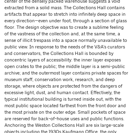
center of the densely packed warehouse suggests a void
extracted from a solid mass. The Collections Hall contains
artifacts that appear to stretch into infinitely deep space in
every direction—even under foot, through a section of glass
floor. The design objective was to create a sublime feeling
of the vastness of the collection and, at the same time, a
sense of illicit trespass into a space normally unavailable to
public view. In response to the needs of the V&A’s curators
and conservators, the Collections Hall is bounded by
concentric layers of accessibility: the inner layer exposes
open crates to the public; the middle layer is a semi-public
archive; and the outermost layer contains private spaces for
museum staff, conservation work, research, and deep
storage, where objects are protected from the dangers of
excessive light, dust, and human contact. Effectively, the
typical institutional building is turned inside out, with the
most public space located farthest from the front door and
the most private on the outer edge. Small pockets of space
are reserved for back-of-house uses and public functions.
Anchoring the Weston Collections Hall are six large-scale
objects including the 1930s Kaufmann Office, the only