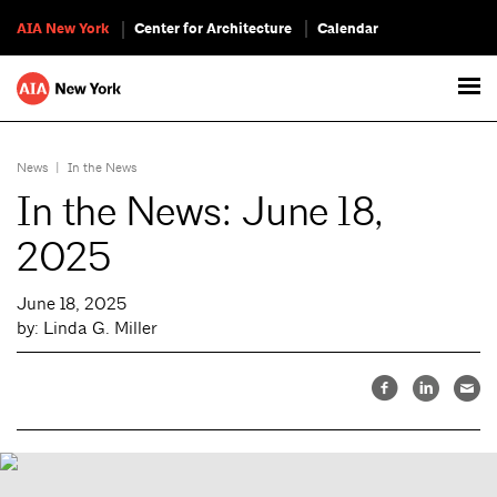
AIA New York
Center for Architecture
Calendar
News
|
In the News
In the News: June 18,
2025
June 18, 2025
by: Linda G. Miller