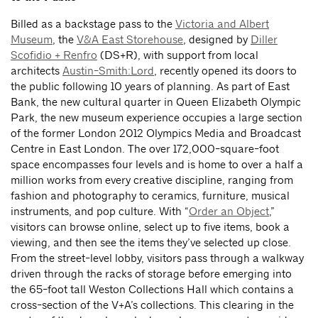
Billed as a backstage pass to the
Victoria and Albert
Museum
, the
V&A East Storehouse
, designed by
Diller
Scofidio + Renfro
(DS+R), with support from local
architects
Austin-Smith:Lord
, recently opened its doors to
the public following 10 years of planning. As part of East
Bank, the new cultural quarter in Queen Elizabeth Olympic
Park, the new museum experience occupies a large section
of the former London 2012 Olympics Media and Broadcast
Centre in East London. The over 172,000-square-foot
space encompasses four levels and is home to over a half a
million works from every creative discipline, ranging from
fashion and photography to ceramics, furniture, musical
instruments, and pop culture. With “
Order an Object
,”
visitors can browse online, select up to five items, book a
viewing, and then see the items they’ve selected up close.
From the street-level lobby, visitors pass through a walkway
driven through the racks of storage before emerging into
the 65-foot tall Weston Collections Hall which contains a
cross-section of the V+A’s collections. This clearing in the