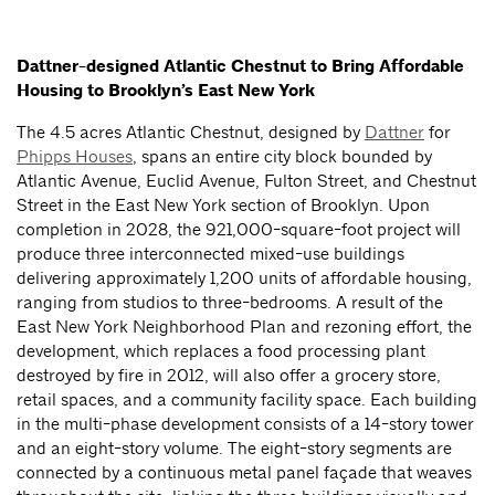
Dattner-designed Atlantic Chestnut to Bring Affordable
Housing to Brooklyn’s East New York
The 4.5 acres Atlantic Chestnut, designed by
Dattner
for
Phipps Houses
, spans an entire city block bounded by
Atlantic Avenue, Euclid Avenue, Fulton Street, and Chestnut
Street in the East New York section of Brooklyn. Upon
completion in 2028, the 921,000-square-foot project will
produce three interconnected mixed-use buildings
delivering approximately 1,200 units of affordable housing,
ranging from studios to three-bedrooms. A result of the
East New York Neighborhood Plan and rezoning effort, the
development, which replaces a food processing plant
destroyed by fire in 2012, will also offer a grocery store,
retail spaces, and a community facility space. Each building
in the multi-phase development consists of a 14-story tower
and an eight-story volume. The eight-story segments are
connected by a continuous metal panel façade that weaves