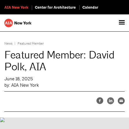
AIA New York
Center for Architecture
Calendar
News
|
Featured Member
Featured Member: David
Polk, AIA
June 18, 2025
by: AIA New York