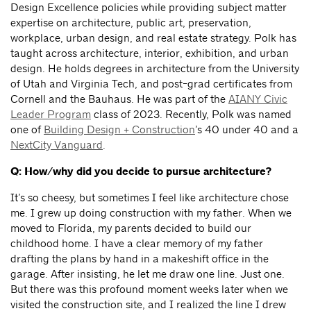
Design Excellence policies while providing subject matter
expertise on architecture, public art, preservation,
workplace, urban design, and real estate strategy. Polk has
taught across architecture, interior, exhibition, and urban
design. He holds degrees in architecture from the University
of Utah and Virginia Tech, and post-grad certificates from
Cornell and the Bauhaus. He was part of the
AIANY Civic
Leader Program
class of 2023. Recently, Polk was named
one of
Building Design + Construction
’s 40 under 40 and a
NextCity Vanguard
.
Q: How/why did you decide to pursue architecture?
It’s so cheesy, but sometimes I feel like architecture chose
me. I grew up doing construction with my father. When we
moved to Florida, my parents decided to build our
childhood home. I have a clear memory of my father
drafting the plans by hand in a makeshift office in the
garage. After insisting, he let me draw one line. Just one.
But there was this profound moment weeks later when we
visited the construction site, and I realized the line I drew