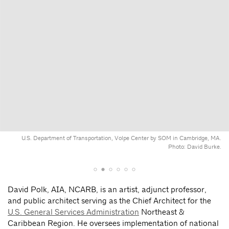
U.S. Department of Transportation, Volpe Center by SOM in Cambridge, MA.
Photo: David Burke.
David Polk, AIA, NCARB, is an artist, adjunct professor,
and public architect serving as the Chief Architect for the
U.S. General Services Administration
Northeast &
Caribbean Region. He oversees implementation of national