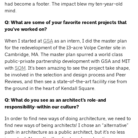
had become a footer. The impact blew my ten-year-old
mind.
Q: What are some of your favorite recent projects that
you’ve worked on?
When I started at
GSA
as an intern, I did the master plan
for the redevelopment of the 13-acre Volpe Center site in
Cambridge, MA. The master plan spurred a world class
public-private partnership development with GSA and MIT
with
SOM
. It’s been amazing to see the project take shape,
be involved in the selection and design process and Peer
Reviews, and then see a state-of-the-art facility rise from
the ground in the heart of Kendall Square.
Q: What do you see as an architect’s role-and
responsibility-within our culture?
In order to find new ways of doing architecture, we need to
find new ways of being architects! I chose an “alternative”
path in architecture as a public architect, but it’s no less