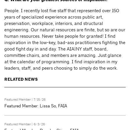
People. I recently lost five staff that represented over 150
years of specialized experience across public art,
preservation, workplace, interiors, and structural
engineering. Our natural resources are finite, but so are our
human resources. Never take people for granted! I find
inspiration in the low-key, bad-ass practitioners fighting the
good fight day in and day. The AIA|NY staff, board,
committee chairs, and members are amazing. Just glance
at the calendar of programming. I find inspiration in my
leaders, staff, and peers choosing to simply do the work.
RELATED NEWS
Featured Member
| 7/15/26
Featured Member: Lissa So, FAIA
Featured Member
| 6/3/26