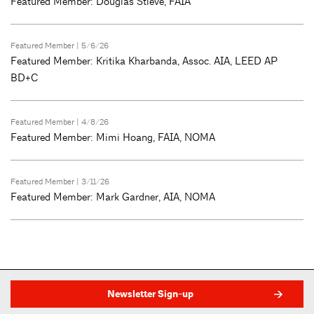
Featured Member: Douglas Stieve, FAIA
Featured Member
| 5/6/26
Featured Member: Kritika Kharbanda, Assoc. AIA, LEED AP
BD+C
Featured Member
| 4/8/26
Featured Member: Mimi Hoang, FAIA, NOMA
Featured Member
| 3/11/26
Featured Member: Mark Gardner, AIA, NOMA
Newsletter Sign-up