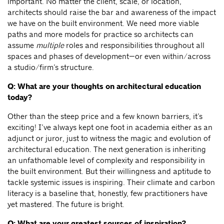
important. No matter the client, scale, or location,
architects should raise the bar and awareness of the impact
we have on the built environment. We need more viable
paths and more models for practice so architects can
assume
multiple
roles and responsibilities throughout all
spaces and phases of development—or even within/across
a studio/firm’s structure.
Q: What are your thoughts on architectural education
today?
Other than the steep price and a few known barriers, it’s
exciting! I’ve always kept one foot in academia either as an
adjunct or juror, just to witness the magic and evolution of
architectural education. The next generation is inheriting
an unfathomable level of complexity and responsibility in
the built environment. But their willingness and aptitude to
tackle systemic issues is inspiring. Their climate and carbon
literacy is a baseline that, honestly, few practitioners have
yet mastered. The future is bright.
Q: What are your greatest sources of inspiration?