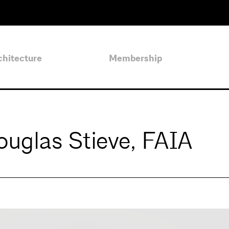
chitecture
Membership
uglas Stieve, FAIA