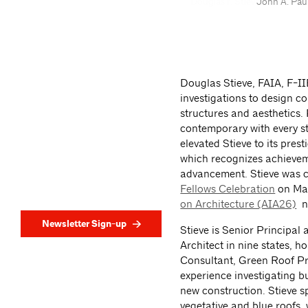
John A. Pau
Douglas Stieve, FAIA, F-I
investigations to design c
structures and aesthetics. 
contemporary with every st
elevated Stieve to its pres
which recognizes achievem
advancement. Stieve was ce
Fellows Celebration
on Mar
on Architecture (AIA26)
ne
Newsletter Sign-up
Stieve is Senior Principal 
Architect in nine states, 
Consultant, Green Roof Pr
experience investigating bu
new construction. Stieve s
vegetative and blue roofs,