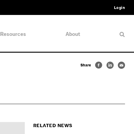
Login
Resources
About
Share
RELATED NEWS