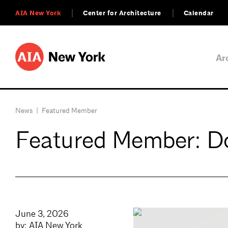
AIA New York
Center for Architecture
Calendar
Ar
News
|
Featured Member
Featured Member: Do
June 3, 2026
by: AIA New York