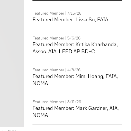
Featured Member
| 7/15/26
Featured Member: Lissa So, FAIA
Featured Member
| 5/6/26
Featured Member: Kritika Kharbanda,
Assoc. AIA, LEED AP BD+C
Featured Member
| 4/8/26
Featured Member: Mimi Hoang, FAIA,
NOMA
Featured Member
| 3/11/26
Featured Member: Mark Gardner, AIA,
NOMA