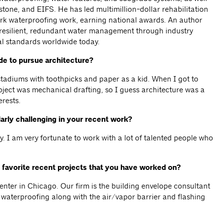
stone, and EIFS. He has led multimillion-dollar rehabilitation
ark waterproofing work, earning national awards. An author
 resilient, redundant water management through industry
al standards worldwide today.
e to pursue architecture?
 stadiums with toothpicks and paper as a kid. When I got to
bject was mechanical drafting, so I guess architecture was a
erests.
arly challenging in your recent work?
. I am very fortunate to work with a lot of talented people who
 favorite recent projects that you have worked on?
ter in Chicago. Our firm is the building envelope consultant
d waterproofing along with the air/vapor barrier and flashing