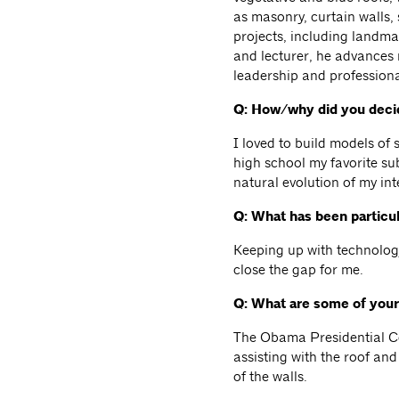
as masonry, curtain walls, 
projects, including landm
and lecturer, he advances
leadership and profession
Q: How/why did you decid
I loved to build models of
high school my favorite su
natural evolution of my int
Q: What has been particul
Keeping up with technology
close the gap for me.
Q: What are some of your
The Obama Presidential Cen
assisting with the roof an
of the walls.