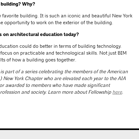
e building? Why?
 favorite building. It is such an iconic and beautiful New York
e opportunity to work on the exterior of the building.
s on architectural education today?
education could do better in terms of building technology.
focus on practicable and technological skills. Not just BIM
lts of how a building goes together.
 is part of a series celebrating the members of the American
IA) New York Chapter who are elevated each year to the AIA
nor awarded to members who have made significant
profession and society. Learn more about Fellowship
here
.