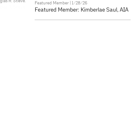
as R. Stieve.
Featured Member
| 1/28/26
Featured Member: Kimberlae Saul, AIA