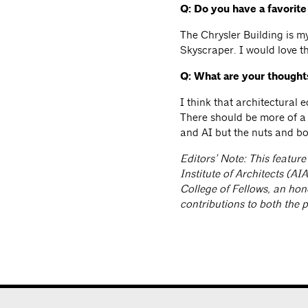
Q: Do you have a favorit
The Chrysler Building is my
Skyscraper. I would love th
Q: What are your thought
I think that architectural 
There should be more of a 
and AI but the nuts and bo
Editors’ Note: This feature
Institute of Architects (A
College of Fellows, an ho
contributions to both the 