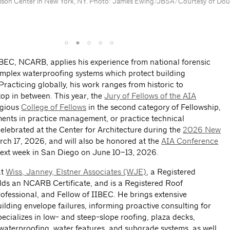
lson Center in New York, NY. Photo: James Ewing/JBSA/Courtesy of Dougl
IBEC, NCARB, applies his experience from national forensic
omplex waterproofing systems which protect building
Practicing globally, his work ranges from historic to
op in between. This year, the
Jury of Fellows of the AIA
tigious
College of Fellows
in the second category of Fellowship,
ents in practice management, or practice technical
lebrated at the Center for Architecture during the
2026 New
ch 17, 2026, and will also be honored at the
AIA Conference
xt week in San Diego on June 10–13, 2026.
at
Wiss, Janney, Elstner Associates (WJE)
, a Registered
holds an NCARB Certificate, and is a Registered Roof
ofessional, and Fellow of IIBEC. He brings extensive
ilding envelope failures, informing proactive consulting for
pecializes in low- and steep-slope roofing, plaza decks,
 waterproofing, water features, and subgrade systems, as well