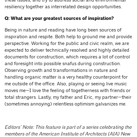
resiliency together as interrelated design opportunities.
Q: What are your greatest sources of inspiration?
Being in nature and reading have long been sources of
inspiration and respite. Both help to ground me and provide
perspective. Working for the public and civic realm, we are
expected to deliver technically resolved and highly detailed
documents for construction, which requires a lot of control
and foresight into possible snafus during construction.
Observing growth and transformations in nature and
handling organic matter is a very healthy counterpoint for
me outside of the office. Also, playing or seeing live music
moves me—I love the feeling of togetherness with friends or
total strangers. Lastly, my father and Eric, my partner—their
(sometimes annoying) relentless optimism galvanizes me.
Editors’ Note: This feature is part of a series celebrating the
members of the American Institute of Architects (AIA) New