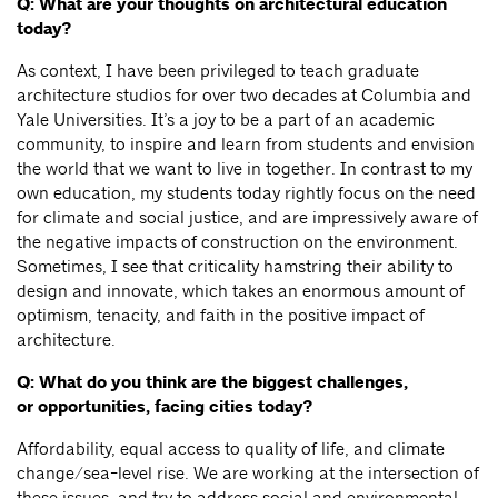
Q: What are your thoughts on architectural education
today?
As context, I have been privileged to teach graduate
architecture studios for over two decades at Columbia and
Yale Universities. It’s a joy to be a part of an academic
community, to inspire and learn from students and envision
the world that we want to live in together. In contrast to my
own education, my students today rightly focus on the need
for climate and social justice, and are impressively aware of
the negative impacts of construction on the environment.
Sometimes, I see that criticality hamstring their ability to
design and innovate, which takes an enormous amount of
optimism, tenacity, and faith in the positive impact of
architecture.
Q: What do you think are the biggest challenges,
or opportunities, facing cities today?
Affordability, equal access to quality of life, and climate
change/sea-level rise. We are working at the intersection of
these issues, and try to address social and environmental