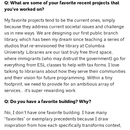
Q: What are some of your favorite recent projects that
you’ve worked on?
My favorite projects tend to be the current ones, simply
because they address current societal issues and challenge
us in new ways. We are designing our first public branch
library, which has been my dream since teaching a series of
studios that re-envisioned the library at Columbia
University. Libraries are our last truly free third space,
where immigrants (who may distrust the government) go for
everything from ESL classes to help with tax forms. I love
talking to librarians about how they serve their communities
and their vision for future programming. Within a tiny
footprint, we need to provide for an ambitious array of
services… it’s super rewarding work.
Q: Do you have a favorite building? Why?
No, I don’t have one favorite building. I have many
“favorites” or exemplary precedents because I draw
inspiration from how each specifically transforms context,