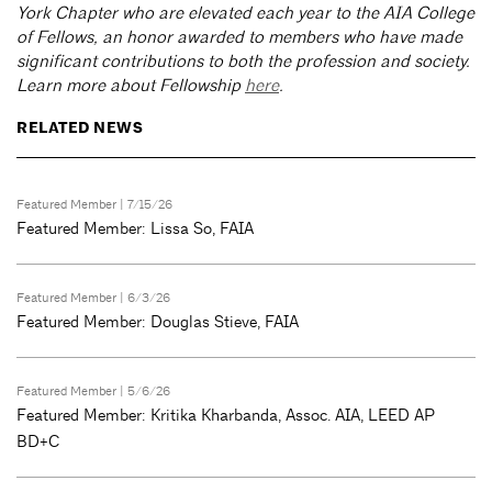
York Chapter who are elevated each year to the AIA College
of Fellows, an honor awarded to members who have made
significant contributions to both the profession and society.
Learn more about Fellowship
here
.
RELATED NEWS
Featured Member
| 7/15/26
Featured Member: Lissa So, FAIA
Featured Member
| 6/3/26
Featured Member: Douglas Stieve, FAIA
Featured Member
| 5/6/26
Featured Member: Kritika Kharbanda, Assoc. AIA, LEED AP
BD+C