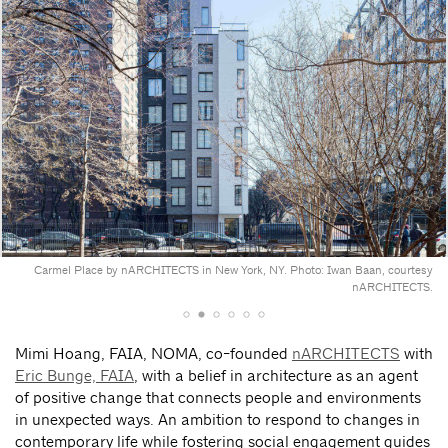
Carmel Place by nARCHITECTS in New York, NY. Photo: Iwan Baan, courtesy
nARCHITECTS.
Mimi Hoang, FAIA, NOMA, co-founded
nARCHITECTS
with
Eric Bunge, FAIA
, with a belief in architecture as an agent
of positive change that connects people and environments
in unexpected ways. An ambition to respond to changes in
contemporary life while fostering social engagement guides