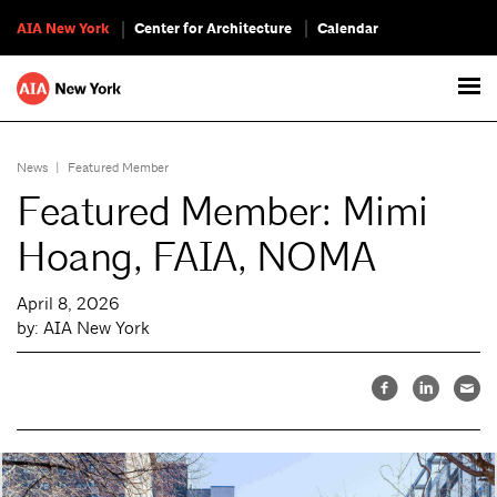
AIA New York
Center for Architecture
Calendar
News
|
Featured Member
Featured Member: Mimi
Hoang, FAIA, NOMA
April 8, 2026
by: AIA New York