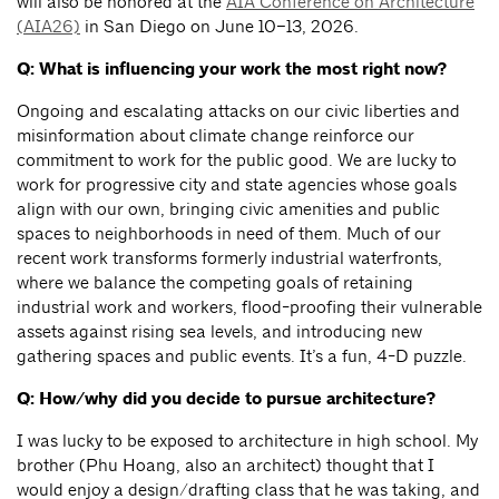
will also be honored at the
AIA Conference on Architecture
(AIA26)
in San Diego on June 10–13, 2026.
Q: What is influencing your work the most right now?
Ongoing and escalating attacks on our civic liberties and
misinformation about climate change reinforce our
commitment to work for the public good. We are lucky to
work for progressive city and state agencies whose goals
align with our own, bringing civic amenities and public
spaces to neighborhoods in need of them. Much of our
recent work transforms formerly industrial waterfronts,
where we balance the competing goals of retaining
industrial work and workers, flood-proofing their vulnerable
assets against rising sea levels, and introducing new
gathering spaces and public events. It’s a fun, 4-D puzzle.
Q: How/why did you decide to pursue architecture?
I was lucky to be exposed to architecture in high school. My
brother (Phu Hoang, also an architect) thought that I
would enjoy a design/drafting class that he was taking, and