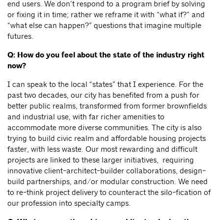
end users. We don’t respond to a program brief by solving
or fixing it in time; rather we reframe it with “what if?” and
“what else can happen?” questions that imagine multiple
futures.
Q: How do you feel about the state of the industry right
now?
I can speak to the local “states” that I experience. For the
past two decades, our city has benefited from a push for
better public realms, transformed from former brownfields
and industrial use, with far richer amenities to
accommodate more diverse communities. The city is also
trying to build civic realm and affordable housing projects
faster, with less waste. Our most rewarding and difficult
projects are linked to these larger initiatives, requiring
innovative client-architect-builder collaborations, design-
build partnerships, and/or modular construction. We need
to re-think project delivery to counteract the silo-fication of
our profession into specialty camps.