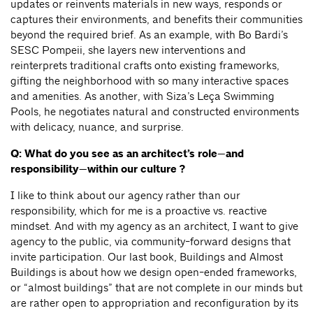
updates or reinvents materials in new ways, responds or
captures their environments, and benefits their communities
beyond the required brief. As an example, with Bo Bardi’s
SESC Pompeii, she layers new interventions and
reinterprets traditional crafts onto existing frameworks,
gifting the neighborhood with so many interactive spaces
and amenities. As another, with Siza’s Leça Swimming
Pools, he negotiates natural and constructed environments
with delicacy, nuance, and surprise.
Q: What do you see as an architect’s role—and
responsibility—within our culture ?
I like to think about our agency rather than our
responsibility, which for me is a proactive vs. reactive
mindset. And with my agency as an architect, I want to give
agency to the public, via community-forward designs that
invite participation. Our last book, Buildings and Almost
Buildings is about how we design open-ended frameworks,
or “almost buildings” that are not complete in our minds but
are rather open to appropriation and reconfiguration by its