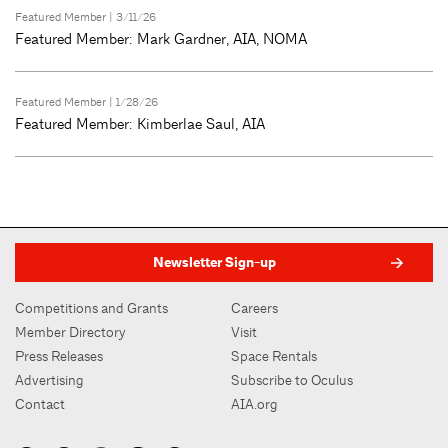
Featured Member
| 3/11/26
Featured Member: Mark Gardner, AIA, NOMA
Featured Member
| 1/28/26
Featured Member: Kimberlae Saul, AIA
Newsletter Sign-up
Competitions and Grants
Careers
Member Directory
Visit
Press Releases
Space Rentals
Advertising
Subscribe to Oculus
Contact
AIA.org