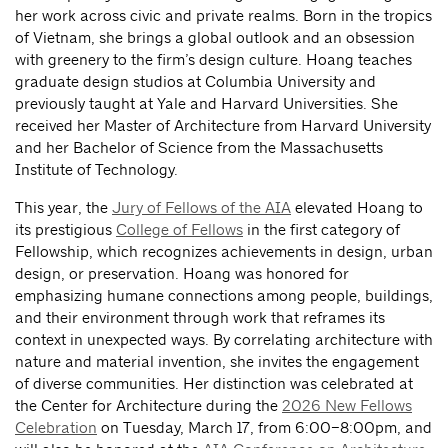
her work across civic and private realms. Born in the tropics
of Vietnam, she brings a global outlook and an obsession
with greenery to the firm’s design culture. Hoang teaches
graduate design studios at Columbia University and
previously taught at Yale and Harvard Universities. She
received her Master of Architecture from Harvard University
and her Bachelor of Science from the Massachusetts
Institute of Technology.
This year, the
Jury of Fellows of the AIA
elevated Hoang to
its prestigious
College of Fellows
in the first category of
Fellowship, which recognizes achievements in design, urban
design, or preservation. Hoang was honored for
emphasizing humane connections among people, buildings,
and their environment through work that reframes its
context in unexpected ways. By correlating architecture with
nature and material invention, she invites the engagement
of diverse communities. Her distinction was celebrated at
the Center for Architecture during the
2026 New Fellows
Celebration
on Tuesday, March 17, from 6:00–8:00pm, and