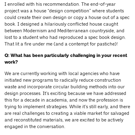
I enrolled with his recommendation. The end-of-year
project was a house “design competition” where students
could create their own design or copy a house out of a spec
book. I designed a hilariously conflicted house caught
between Modernism and Mediterranean countryside, and
lost to a student who had reproduced a spec book design.
That lit a fire under me (and a contempt for pastiche)!
Q: What has been particularly challenging in your recent
work?
We are currently working with local agencies who have
initiated new programs to radically reduce construction
waste and incorporate circular building methods into our
design processes. It’s exciting because we have addressed
this for a decade in academia, and now the profession is
trying to implement strategies. While it’s still early, and there
are real challenges to creating a viable market for salvaged
and reconstituted materials, we are excited to be actively
engaged in the conversation.