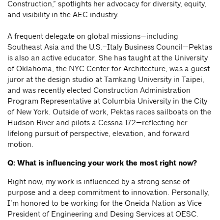
Construction,” spotlights her advocacy for diversity, equity,
and visibility in the AEC industry.
A frequent delegate on global missions—including
Southeast Asia and the U.S.–Italy Business Council—Pektas
is also an active educator. She has taught at the University
of Oklahoma, the NYC Center for Architecture, was a guest
juror at the design studio at Tamkang University in Taipei,
and was recently elected Construction Administration
Program Representative at Columbia University in the City
of New York. Outside of work, Pektas races sailboats on the
Hudson River and pilots a Cessna 172—reflecting her
lifelong pursuit of perspective, elevation, and forward
motion.
Q: What is influencing your work the most right now?
Right now, my work is influenced by a strong sense of
purpose and a deep commitment to innovation. Personally,
I’m honored to be working for the Oneida Nation as Vice
President of Engineering and Desing Services at OESC.