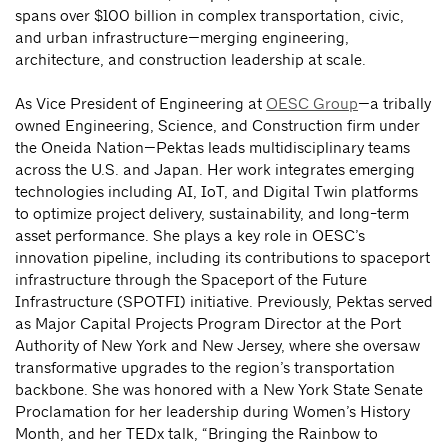
spans over $100 billion in complex transportation, civic,
and urban infrastructure—merging engineering,
architecture, and construction leadership at scale.
As Vice President of Engineering at
OESC Group
—a tribally
owned Engineering, Science, and Construction firm under
the Oneida Nation—Pektas leads multidisciplinary teams
across the U.S. and Japan. Her work integrates emerging
technologies including AI, IoT, and Digital Twin platforms
to optimize project delivery, sustainability, and long-term
asset performance. She plays a key role in OESC’s
innovation pipeline, including its contributions to spaceport
infrastructure through the Spaceport of the Future
Infrastructure (SPOTFI) initiative. Previously, Pektas served
as Major Capital Projects Program Director at the Port
Authority of New York and New Jersey, where she oversaw
transformative upgrades to the region’s transportation
backbone. She was honored with a New York State Senate
Proclamation for her leadership during Women’s History
Month, and her TEDx talk, “Bringing the Rainbow to