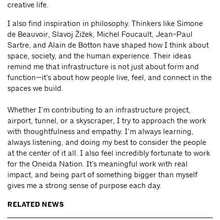
creative life.
I also find inspiration in philosophy. Thinkers like Simone
de Beauvoir, Slavoj Žižek, Michel Foucault, Jean-Paul
Sartre, and Alain de Botton have shaped how I think about
space, society, and the human experience. Their ideas
remind me that infrastructure is not just about form and
function—it’s about how people live, feel, and connect in the
spaces we build.
Whether I’m contributing to an infrastructure project,
airport, tunnel, or a skyscraper, I try to approach the work
with thoughtfulness and empathy. I’m always learning,
always listening, and doing my best to consider the people
at the center of it all. I also feel incredibly fortunate to work
for the Oneida Nation. It’s meaningful work with real
impact, and being part of something bigger than myself
gives me a strong sense of purpose each day.
RELATED NEWS