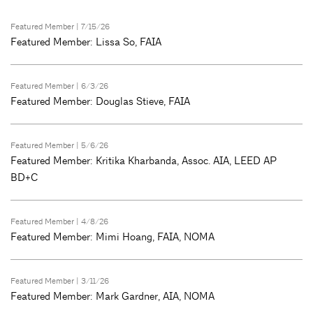
Featured Member
| 7/15/26
Featured Member: Lissa So, FAIA
Featured Member
| 6/3/26
Featured Member: Douglas Stieve, FAIA
Featured Member
| 5/6/26
Featured Member: Kritika Kharbanda, Assoc. AIA, LEED AP
BD+C
Featured Member
| 4/8/26
Featured Member: Mimi Hoang, FAIA, NOMA
Featured Member
| 3/11/26
Featured Member: Mark Gardner, AIA, NOMA