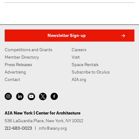
Newsletter Sign-up
Competitions and Grants
Careers
Member Directory
Visit
Press Releases
Space Rentals
Advertising
Subscribe to Oculus
Contact
AIA.org
AIA New York | Center for Architecture
536 LaGuardia Place, New York, NY 10012
212-683-0023
|
info@aiany.org