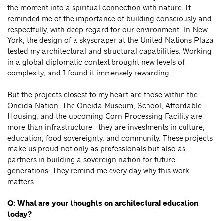
the moment into a spiritual connection with nature. It
reminded me of the importance of building consciously and
respectfully, with deep regard for our environment. In New
York, the design of a skyscraper at the United Nations Plaza
tested my architectural and structural capabilities. Working
in a global diplomatic context brought new levels of
complexity, and I found it immensely rewarding.
But the projects closest to my heart are those within the
Oneida Nation. The Oneida Museum, School, Affordable
Housing, and the upcoming Corn Processing Facility are
more than infrastructure—they are investments in culture,
education, food sovereignty, and community. These projects
make us proud not only as professionals but also as
partners in building a sovereign nation for future
generations. They remind me every day why this work
matters.
Q: What are your thoughts on architectural education
today?