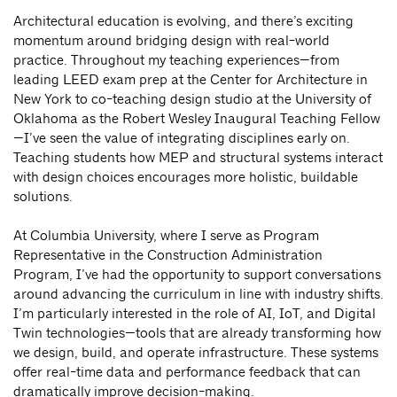
Architectural education is evolving, and there’s exciting
momentum around bridging design with real-world
practice. Throughout my teaching experiences—from
leading LEED exam prep at the Center for Architecture in
New York to co-teaching design studio at the University of
Oklahoma as the Robert Wesley Inaugural Teaching Fellow
—I’ve seen the value of integrating disciplines early on.
Teaching students how MEP and structural systems interact
with design choices encourages more holistic, buildable
solutions.
At Columbia University, where I serve as Program
Representative in the Construction Administration
Program, I’ve had the opportunity to support conversations
around advancing the curriculum in line with industry shifts.
I’m particularly interested in the role of AI, IoT, and Digital
Twin technologies—tools that are already transforming how
we design, build, and operate infrastructure. These systems
offer real-time data and performance feedback that can
dramatically improve decision-making.