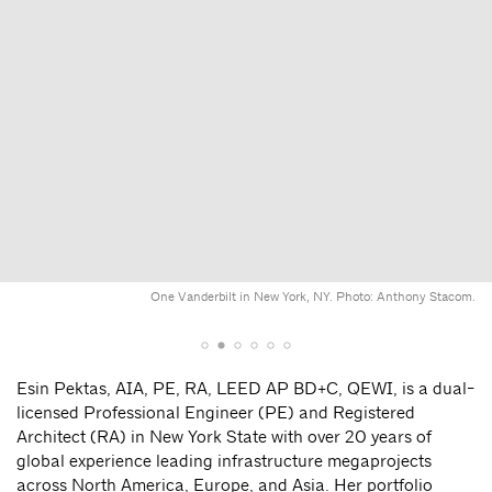
One Vanderbilt in New York, NY. Photo: Anthony Stacom.
Esin Pektas, AIA, PE, RA, LEED AP BD+C, QEWI, is a dual-
licensed Professional Engineer (PE) and Registered
Architect (RA) in New York State with over 20 years of
global experience leading infrastructure megaprojects
across North America, Europe, and Asia. Her portfolio