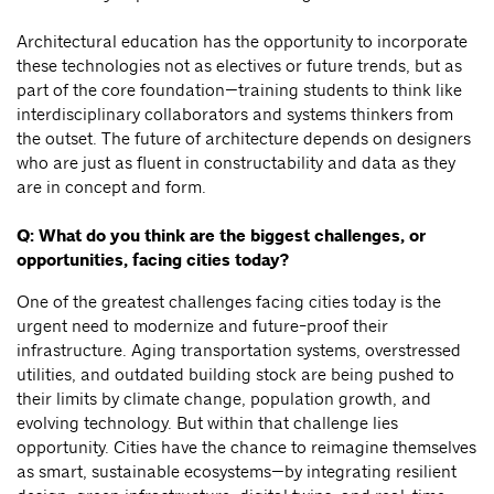
Architectural education has the opportunity to incorporate
these technologies not as electives or future trends, but as
part of the core foundation—training students to think like
interdisciplinary collaborators and systems thinkers from
the outset. The future of architecture depends on designers
who are just as fluent in constructability and data as they
are in concept and form.
Q: What do you think are the biggest challenges, or
opportunities, facing cities today?
One of the greatest challenges facing cities today is the
urgent need to modernize and future-proof their
infrastructure. Aging transportation systems, overstressed
utilities, and outdated building stock are being pushed to
their limits by climate change, population growth, and
evolving technology. But within that challenge lies
opportunity. Cities have the chance to reimagine themselves
as smart, sustainable ecosystems—by integrating resilient