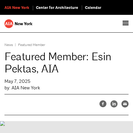
AIA New York
Center for Architecture
Calendar
News
|
Featured Member
Featured Member: Esin
Pektas, AIA
May 7, 2025
by: AIA New York