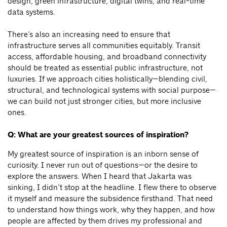
design, green infrastructure, digital twins, and real-time
data systems.
There’s also an increasing need to ensure that
infrastructure serves all communities equitably. Transit
access, affordable housing, and broadband connectivity
should be treated as essential public infrastructure, not
luxuries. If we approach cities holistically—blending civil,
structural, and technological systems with social purpose—
we can build not just stronger cities, but more inclusive
ones.
Q: What are your greatest sources of inspiration?
My greatest source of inspiration is an inborn sense of
curiosity. I never run out of questions—or the desire to
explore the answers. When I heard that Jakarta was
sinking, I didn’t stop at the headline. I flew there to observe
it myself and measure the subsidence firsthand. That need
to understand how things work, why they happen, and how
people are affected by them drives my professional and