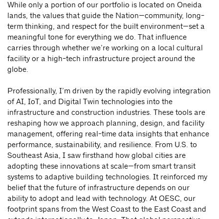
While only a portion of our portfolio is located on Oneida
lands, the values that guide the Nation—community, long-
term thinking, and respect for the built environment—set a
meaningful tone for everything we do. That influence
carries through whether we’re working on a local cultural
facility or a high-tech infrastructure project around the
globe.
Professionally, I’m driven by the rapidly evolving integration
of AI, IoT, and Digital Twin technologies into the
infrastructure and construction industries. These tools are
reshaping how we approach planning, design, and facility
management, offering real-time data insights that enhance
performance, sustainability, and resilience. From U.S. to
Southeast Asia, I saw firsthand how global cities are
adopting these innovations at scale—from smart transit
systems to adaptive building technologies. It reinforced my
belief that the future of infrastructure depends on our
ability to adopt and lead with technology. At OESC, our
footprint spans from the West Coast to the East Coast and