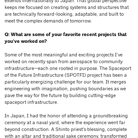
extends internationally to Japan. That global perspective
keeps me focused on creating systems and structures that
are technically forward-looking, adaptable, and built to
meet the complex demands of tomorrow.
Q: What are some of your favorite recent projects that
you’ve worked on?
Some of the most meaningful and exciting projects I’ve
worked on recently span from aerospace to community
infrastructure—each one rooted in purpose. The Spaceport
of the Future Infrastructure (SPOTFI) project has been a
particularly energizing challenge for our team. It merges
engineering with imagination, pushing boundaries as we
pave the way for the future by building cutting-edge
spaceport infrastructure.
In Japan, I had the honor of attending a groundbreaking
ceremony at a naval yard, where the experience went far
beyond construction. A Shinto priest’s blessing, complete
with an altar and traditional sake ceremony, transformed