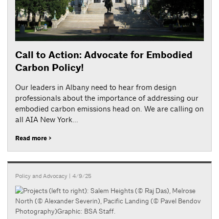
Call to Action: Advocate for Embodied
Carbon Policy!
Our leaders in Albany need to hear from design
professionals about the importance of addressing our
embodied carbon emissions head on. We are calling on
all AIA New York...
Read more >
Policy and Advocacy
| 4/9/25