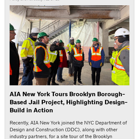
AIA New York Tours Brooklyn Borough-
Based Jail Project, Highlighting Design-
Build in Action
Recently, AIA New York joined the NYC Department of
Design and Construction (DDC), along with other
industry partners, for a site tour of the Brooklyn