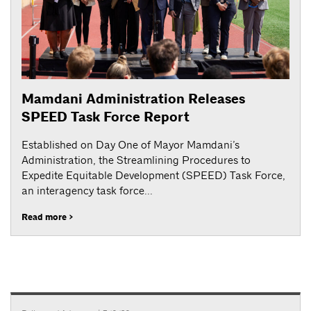
Mamdani Administration Releases
SPEED Task Force Report
Established on Day One of Mayor Mamdani’s
Administration, the Streamlining Procedures to
Expedite Equitable Development (SPEED) Task Force,
an interagency task force...
Read more >