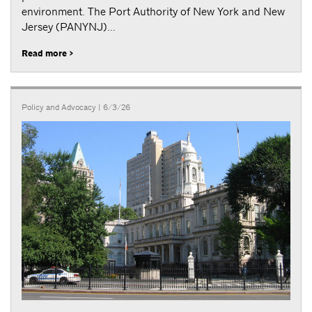
environment. The Port Authority of New York and New
Jersey (PANYNJ)...
Read more >
Policy and Advocacy
| 6/3/26