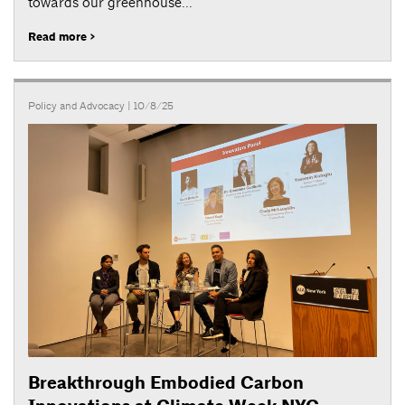
towards our greenhouse...
Read more >
Policy and Advocacy
| 10/8/25
Breakthrough Embodied Carbon