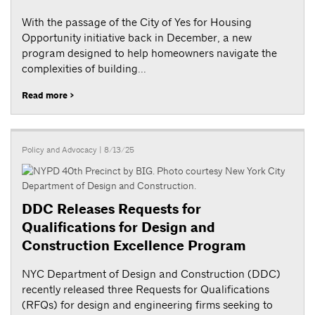
With the passage of the City of Yes for Housing
Opportunity initiative back in December, a new
program designed to help homeowners navigate the
complexities of building...
Read more >
Policy and Advocacy
| 8/13/25
DDC Releases Requests for
Qualifications for Design and
Construction Excellence Program
NYC Department of Design and Construction (DDC)
recently released three Requests for Qualifications
(RFQs) for design and engineering firms seeking to