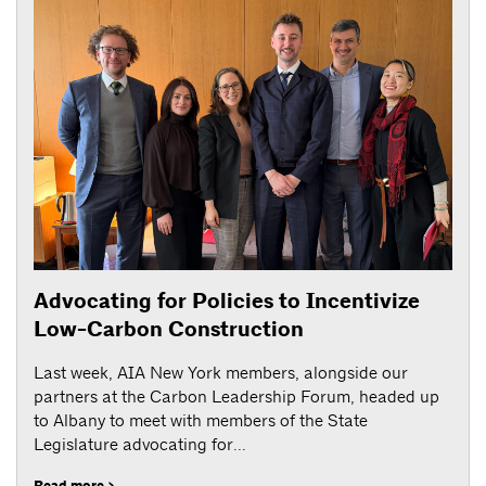
Advocating for Policies to Incentivize
Low-Carbon Construction
Last week, AIA New York members, alongside our
partners at the Carbon Leadership Forum, headed up
to Albany to meet with members of the State
Legislature advocating for...
Read more >