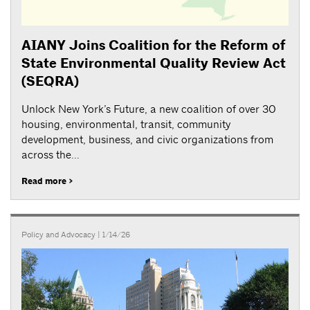
AIANY Joins Coalition for the Reform of
State Environmental Quality Review Act
(SEQRA)
Unlock New York’s Future, a new coalition of over 30
housing, environmental, transit, community
development, business, and civic organizations from
across the...
Read more >
Policy and Advocacy
| 1/14/26