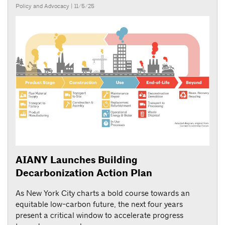
Policy and Advocacy
| 11/5/25
AIANY Launches Building
Decarbonization Action Plan
As New York City charts a bold course towards an
equitable low-carbon future, the next four years
present a critical window to accelerate progress