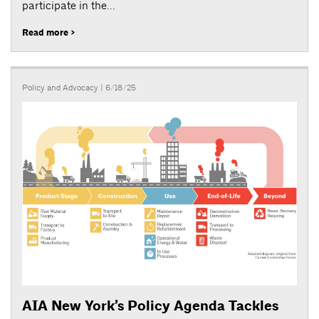
participate in the...
Read more >
Policy and Advocacy
| 6/18/25
AIA New York’s Policy Agenda Tackles