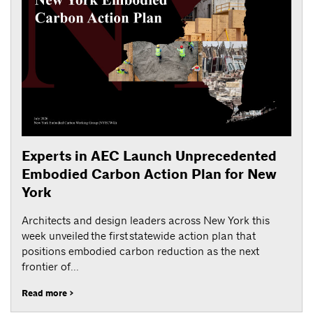
Experts in AEC Launch Unprecedented
Embodied Carbon Action Plan for New
York
Architects and design leaders across New York this
week unveiled the first statewide action plan that
positions embodied carbon reduction as the next
frontier of...
Read more >