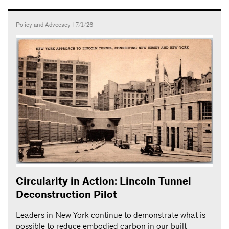
Policy and Advocacy
| 7/1/26
Circularity in Action: Lincoln Tunnel
Deconstruction Pilot
Leaders in New York continue to demonstrate what is
possible to reduce embodied carbon in our built