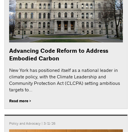
Advancing Code Reform to Address
Embodied Carbon
New York has positioned itself as a national leader in
climate policy, with the Climate Leadership and
Community Protection Act (CLCPA) setting ambitious
targets to...
Read more >
Policy and Advocacy
| 3/11/26