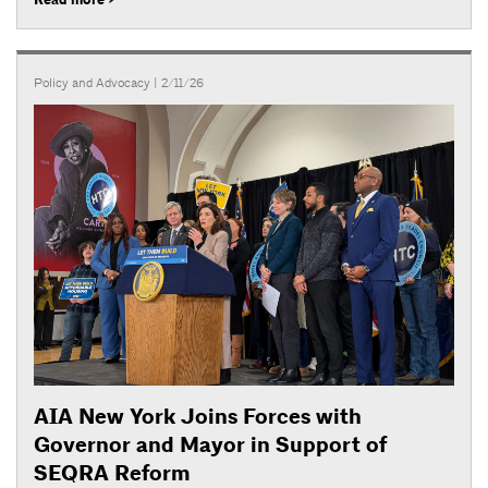
Policy and Advocacy
| 2/11/26
AIA New York Joins Forces with
Governor and Mayor in Support of
SEQRA Reform