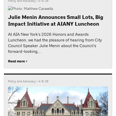
Policy and Advocacy
| 5/6/26
Julie Menin Announces Small Lots, Big
Impact Initiative at AIANY Luncheon
At AIA New York’s 2026 Honors and Awards
Luncheon, we had the pleasure of hearing from City
Council Speaker Julie Menin about the Council’s
forward-looking,...
Read more >
Policy and Advocacy
| 4/8/26