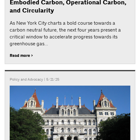
Embodied Carbon, Operational Carbon,
and Circularity
As New York City charts a bold course towards a
carbon neutral future, the next four years present a
critical window to accelerate progress towards its
greenhouse gas...
Read more >
Policy and Advocacy
| 5/21/25