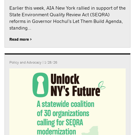
Earlier this week, AIA New York rallied in support of the
State Environment Quality Review Act (SEQRA)
reforms in Governor Hochul’s Let Them Build Agenda,
standing...
Read more >
Policy and Advocacy
| 1/28/26