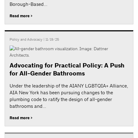
Borough-Based...
Read more >
Policy and Advocacy
| 11/19/25
Advocating for Practical Policy: A Push
for All-Gender Bathrooms
Under the leadership of the AIANY LGBTQIA+ Alliance,
AIA New York has been pursuing changes to the
plumbing code to ratify the design of all-gender
bathrooms and...
Read more >