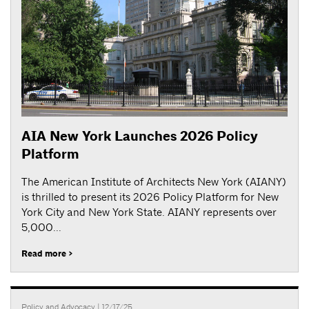
AIA New York Launches 2026 Policy
Platform
The American Institute of Architects New York (AIANY)
is thrilled to present its 2026 Policy Platform for New
York City and New York State. AIANY represents over
5,000...
Read more >
Policy and Advocacy
| 12/17/25