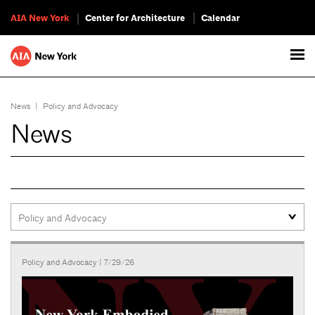
AIA New York
Center for Architecture
Calendar
News
|
Policy and Advocacy
News
Policy and Advocacy
| 7/29/26