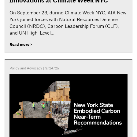
Innovations at Climate Week NYC
On September 23, during Climate Week NYC, AIA New
York joined forces with Natural Resources Defense
Council (NRDC), Carbon Leadership Forum (CLF),
and UN High-Level...
Read more >
Policy and Advocacy
| 9/24/25