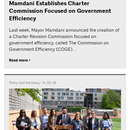
Mamdani Establishes Charter
Commission Focused on Government
Efficiency
Last week, Mayor Mamdani announced the creation of
a Charter Revision Commission focused on
government efficiency, called The Commission on
Government Efficiency (COGE)....
Read more >
Policy and Advocacy
| 5/20/26