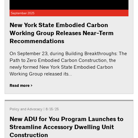
New York State Embodied Carbon
Working Group Releases Near-Term
Recommendations
On September 23, during Building Breakthroughs: The
Path to Zero Embodied Carbon Construction, the
newly formed New York State Embodied Carbon
Working Group released its...
Read more >
Policy and Advocacy
| 8/15/25
New ADU for You Program Launches to
Streamline Accessory Dwelling Unit
Construction