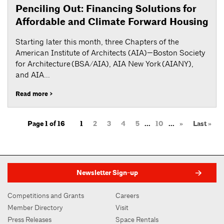
Penciling Out: Financing Solutions for
Affordable and Climate Forward Housing
Starting later this month, three Chapters of the
American Institute of Architects (AIA)—Boston Society
for Architecture (BSA/AIA), AIA New York (AIANY),
and AIA...
Read more >
Page 1 of 16
1
2
3
4
5
...
10
...
»
Last »
Newsletter Sign-up
Competitions and Grants
Careers
Member Directory
Visit
Press Releases
Space Rentals