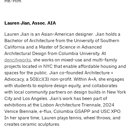
He/Him.
Lauren Jian, Assoc. AIA
Lauren Jian is an Asian-American designer. Jian holds a
Bachelor of Architecture from the University of Southern
California and a Master of Science in Advanced
Architectural Design from Columbia University. At
dencityworks
, she works on mixed-use and multi-family
projects located in NYC that enable affordable housing and
spaces for the public. Jian co-founded Architecture +
Advocacy, a 501(c)(3) non-profit. Within A+A, she engages
with students to explore design equity, and collaborates
with local community partners on design builds in New York
City and Los Angeles. Jian’s work has been part of
exhibitions at the Lisbon Architecture Triennale, 2024
Venice Biennale, e-flux, Columbia GSAPP and USC XPO.
In her spare time, Lauren plays tennis, wheel throws, and
creates ceramic sculptures.