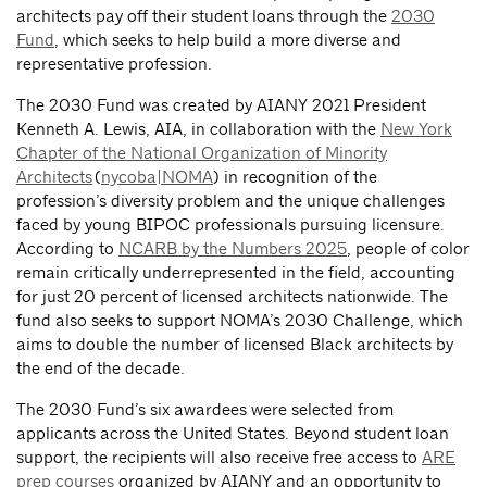
architects pay off their student loans through the
2030
Fund
, which seeks to help build a more diverse and
representative profession.
The 2030 Fund was created by AIANY 2021 President
Kenneth A. Lewis, AIA, in collaboration with the
New York
Chapter of the National Organization of Minority
Architects
(
nycoba|NOMA
) in recognition of the
profession’s diversity problem and the unique challenges
faced by young BIPOC professionals pursuing licensure.
According to
NCARB by the Numbers 2025
, people of color
remain critically underrepresented in the field, accounting
for just 20 percent of licensed architects nationwide. The
fund also seeks to support NOMA’s 2030 Challenge, which
aims to double the number of licensed Black architects by
the end of the decade.
The 2030 Fund’s six awardees were selected from
applicants across the United States. Beyond student loan
support, the recipients will also receive free access to
ARE
prep courses
organized by AIANY and an opportunity to