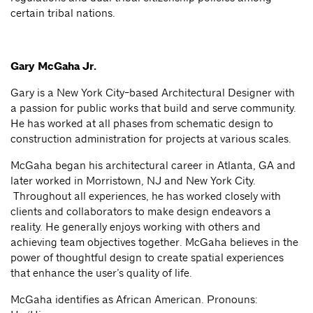
certain tribal nations.
Gary McGaha Jr.
Gary is a New York City-based Architectural Designer with
a passion for public works that build and serve community.
He has worked at all phases from schematic design to
construction administration for projects at various scales.
McGaha began his architectural career in Atlanta, GA and
later worked in Morristown, NJ and New York City.
Throughout all experiences, he has worked closely with
clients and collaborators to make design endeavors a
reality. He generally enjoys working with others and
achieving team objectives together. McGaha believes in the
power of thoughtful design to create spatial experiences
that enhance the user’s quality of life.
McGaha identifies as African American. Pronouns: