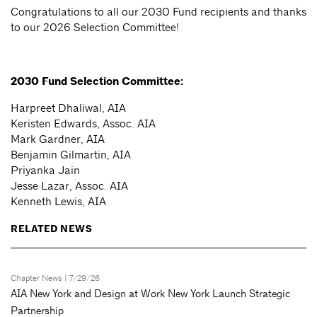
Congratulations to all our 2030 Fund recipients and thanks
to our 2026 Selection Committee!
2030 Fund Selection Committee:
Harpreet Dhaliwal, AIA
Keristen Edwards, Assoc. AIA
Mark Gardner, AIA
Benjamin Gilmartin, AIA
Priyanka Jain
Jesse Lazar, Assoc. AIA
Kenneth Lewis, AIA
RELATED NEWS
Chapter News
| 7/29/26
AIA New York and Design at Work New York Launch Strategic
Partnership