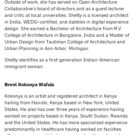
Outside of work, she has served on Open Architecture
Collaborative’s board of directors and as a guest lecturer
and critic at local universities. Shetty is a licensed architect
in India, WEDG-certified, and dabbles in digital experience
design. She earned a Bachelor of Architecture from R.V.
College of Architecture in Bangalore, India and a Master of
Urban Design from Taubman College of Architecture and
Urban Planning in Ann Arbor, Michigan.
Shetty identifies as a first-generation Indian-American
immigrant woman.
Brent Kokonya Wafula
Kokonya is an artist and registered architect in Kenya
hailing from Nairobi, Kenya based in New York, United
States. He also has over three years of experience having
worked on projects based in Kenya, South Sudan, Rwanda
and the United States. He has more specialized experience
predominantly in healthcare having worked on facilities