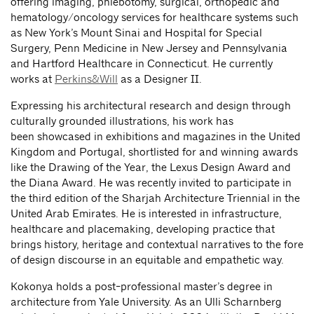
offering imaging, phlebotomy, surgical, orthopedic and
hematology/oncology services for healthcare systems such
as New York’s Mount Sinai and Hospital for Special
Surgery, Penn Medicine in New Jersey and Pennsylvania
and Hartford Healthcare in Connecticut. He currently
works at
Perkins&Will
as a Designer II.
Expressing his architectural research and design through
culturally grounded illustrations, his work has
been showcased in exhibitions and magazines in the United
Kingdom and Portugal, shortlisted for and winning awards
like the Drawing of the Year, the Lexus Design Award and
the Diana Award. He was recently invited to participate in
the third edition of the Sharjah Architecture Triennial in the
United Arab Emirates. He is interested in infrastructure,
healthcare and placemaking, developing practice that
brings history, heritage and contextual narratives to the fore
of design discourse in an equitable and empathetic way.
Kokonya holds a post-professional master’s degree in
architecture from Yale University. As an Ulli Scharnberg