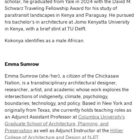
scholar, he graduated from Yale in 2024 with the David M.
Schwarz Traveling Fellowship Award for his study of
paratransit landscapes in Kenya and Paraguay. He pursued
his bachelor’s in architecture at Jomo Kenyatta University
in Kenya, with a brief stint at TU Delft.
Kokonya identifies as a male African.
Emma Sumrow
Emma Sumrow (she/her), a citizen of the Chickasaw
Nation, is a transdisciplinary architectural designer,
researcher, artist, and academic whose work explores the
intersections of indigeneity, climate, psychology,
boundaries, technology, and policy. Based in New York and
originally from Texas, she currently holds teaching roles as
an Adjunct Assistant Professor at
Columbia University’s
Graduate School of Architecture, Planning, and
Preservation
as well as Adjunct Instructor at the
Hillier
College of Architecture and Design at NJIT
.