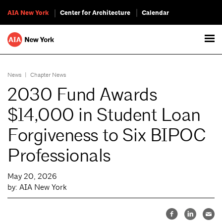
AIA New York
Center for Architecture
Calendar
News
|
Chapter News
2030 Fund Awards
$14,000 in Student Loan
Forgiveness to Six BIPOC
Professionals
May 20, 2026
by: AIA New York