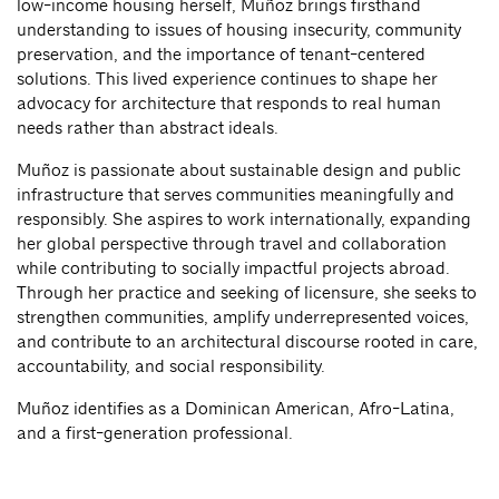
low-income housing herself, Muñoz brings firsthand
understanding to issues of housing insecurity, community
preservation, and the importance of tenant-centered
solutions. This lived experience continues to shape her
advocacy for architecture that responds to real human
needs rather than abstract ideals.
Muñoz is passionate about sustainable design and public
infrastructure that serves communities meaningfully and
responsibly. She aspires to work internationally, expanding
her global perspective through travel and collaboration
while contributing to socially impactful projects abroad.
Through her practice and seeking of licensure, she seeks to
strengthen communities, amplify underrepresented voices,
and contribute to an architectural discourse rooted in care,
accountability, and social responsibility.
Muñoz identifies as a Dominican American, Afro-Latina,
and a first-generation professional.