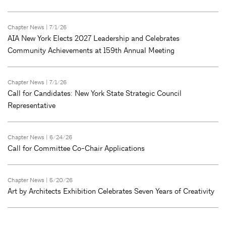
Chapter News
| 7/1/26
AIA New York Elects 2027 Leadership and Celebrates
Community Achievements at 159th Annual Meeting
Chapter News
| 7/1/26
Call for Candidates: New York State Strategic Council
Representative
Chapter News
| 6/24/26
Call for Committee Co-Chair Applications
Chapter News
| 5/20/26
Art by Architects Exhibition Celebrates Seven Years of Creativity