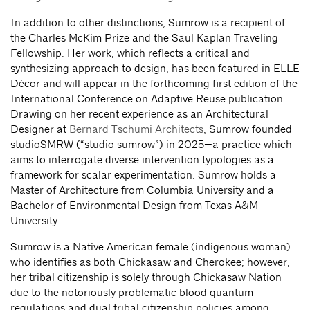
In addition to other distinctions, Sumrow is a recipient of
the Charles McKim Prize and the Saul Kaplan Traveling
Fellowship. Her work, which reflects a critical and
synthesizing approach to design, has been featured in ELLE
Décor and will appear in the forthcoming first edition of the
International Conference on Adaptive Reuse publication.
Drawing on her recent experience as an Architectural
Designer at
Bernard Tschumi Architects
, Sumrow founded
studioSMRW (“studio sumrow”) in 2025—a practice which
aims to interrogate diverse intervention typologies as a
framework for scalar experimentation. Sumrow holds a
Master of Architecture from Columbia University and a
Bachelor of Environmental Design from Texas A&M
University.
Sumrow is a Native American female (indigenous woman)
who identifies as both Chickasaw and Cherokee; however,
her tribal citizenship is solely through Chickasaw Nation
due to the notoriously problematic blood quantum
regulations and dual tribal citizenship policies among