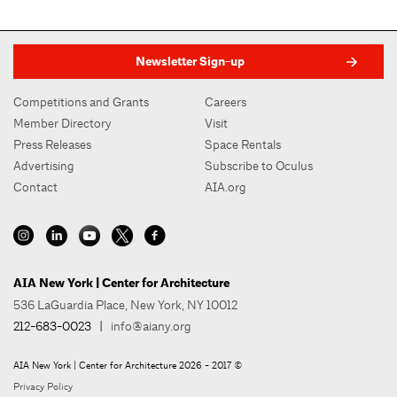
Newsletter Sign-up
Competitions and Grants
Careers
Member Directory
Visit
Press Releases
Space Rentals
Advertising
Subscribe to Oculus
Contact
AIA.org
AIA New York | Center for Architecture
536 LaGuardia Place, New York, NY 10012
212-683-0023
|
info@aiany.org
AIA New York | Center for Architecture 2026 - 2017 ©
Privacy Policy