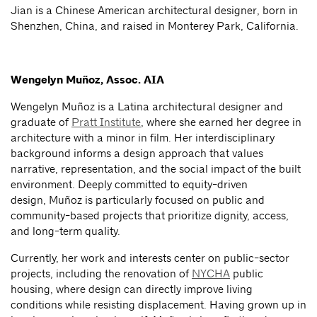
Jian is a Chinese American architectural designer, born in
Shenzhen, China, and raised in Monterey Park, California.
Wengelyn Muñoz, Assoc. AIA
Wengelyn Muñoz is a Latina architectural designer and
graduate of
Pratt Institute
, where she earned her degree in
architecture with a minor in film. Her interdisciplinary
background informs a design approach that values
narrative, representation, and the social impact of the built
environment. Deeply committed to equity-driven
design, Muñoz is particularly focused on public and
community-based projects that prioritize dignity, access,
and long-term quality.
Currently, her work and interests center on public-sector
projects, including the renovation of
NYCHA
public
housing, where design can directly improve living
conditions while resisting displacement. Having grown up in