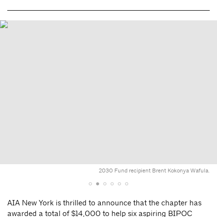
2030 Fund recipient Brent Kokonya Wafula.
AIA New York is thrilled to announce that the chapter has
awarded a total of $14,000 to help six aspiring BIPOC