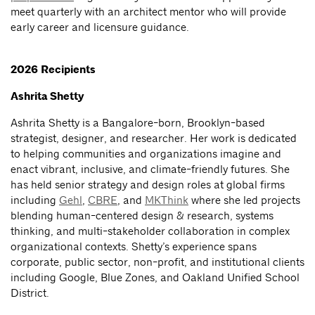
meet quarterly with an architect mentor who will provide
early career and licensure guidance.
2026 Recipients
Ashrita Shetty
Ashrita Shetty is a Bangalore-born, Brooklyn-based
strategist, designer, and researcher. Her work is dedicated
to helping communities and organizations imagine and
enact vibrant, inclusive, and climate-friendly futures. She
has held senior strategy and design roles at global firms
including
Gehl
,
CBRE
, and
MKThink
where she led projects
blending human-centered design & research, systems
thinking, and multi-stakeholder collaboration in complex
organizational contexts. Shetty’s experience spans
corporate, public sector, non-profit, and institutional clients
including Google, Blue Zones, and Oakland Unified School
District.