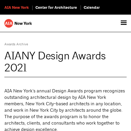
AIA New York
Center for Architecture
Calendar
Awards Archive
AIANY Design Awards
2021
AIA New York’s annual Design Awards program recognizes
outstanding architectural design by AIA New York
members, New York City-based architects in any location,
and work in New York City by architects around the globe.
The purpose of the awards program is to honor the
architects, clients, and consultants who work together to
achieve design excellence.