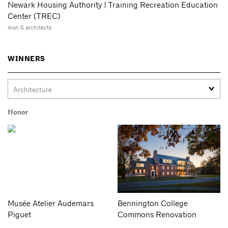
Newark Housing Authority | Training Recreation Education
Center (TREC)
ikon.5 architects
WINNERS
Honor
Musée Atelier Audemars
Bennington College
Piguet
Commons Renovation