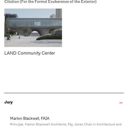
Citation (For the Formal Exuberance of the Exterior)
LAND Community Center
Jury
Marlon Blackwell, FAIA
Principal, Marlon Blackwell Architects; Fay Jones Chair in Architecture and