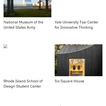
National Museum of the
Yale University Tsai Center
United States Army
for Innovative Thinking
Rhode Island School of
Six Square House
Design Student Center