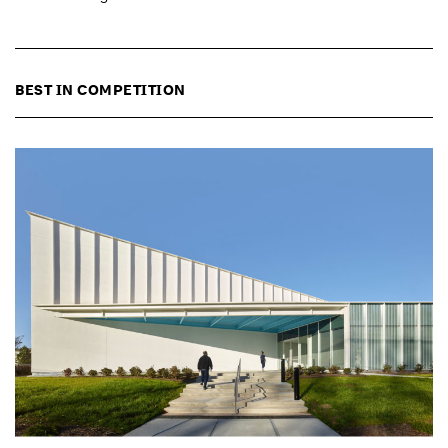
BEST IN COMPETITION