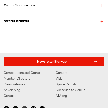
2021 AIANY Design Awards
Call for Submissions
Announcement 01.11.2021
Enter the AIANY Design Awards >
Awards Archives
Deadline:December 08, 2025
Newsletter Sign-up
Competitions and Grants
Careers
Member Directory
Visit
Press Releases
Space Rentals
Advertising
Subscribe to Oculus
Contact
AIA.org