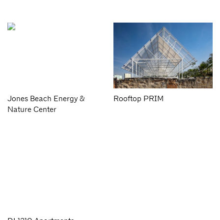
Jones Beach Energy &
Rooftop PRIM
Nature Center