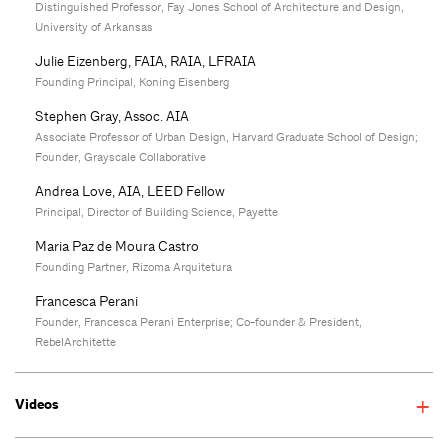
Distinguished Professor, Fay Jones School of Architecture and Design,
University of Arkansas
Julie Eizenberg, FAIA, RAIA, LFRAIA
Founding Principal, Koning Eisenberg
Stephen Gray, Assoc. AIA
Associate Professor of Urban Design, Harvard Graduate School of Design;
Founder, Grayscale Collaborative
Andrea Love, AIA, LEED Fellow
Principal, Director of Building Science, Payette
Maria Paz de Moura Castro
Founding Partner, Rizoma Arquitetura
Francesca Perani
Founder, Francesca Perani Enterprise; Co-founder & President,
RebelArchitette
Videos