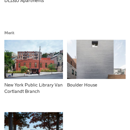
DL1310 Apartments
Merit
New York Public Library Van
Boulder House
Cortlandt Branch