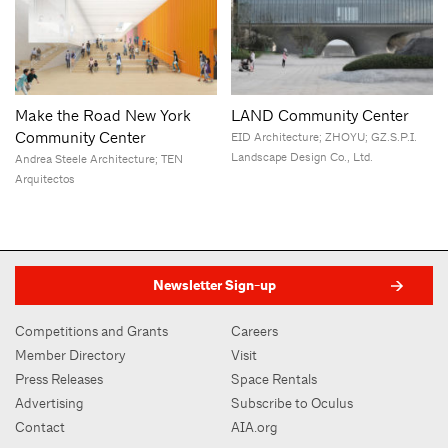
Make the Road New York
LAND Community Center
Community Center
EID Architecture; ZHOYU; GZ.S.P.I.
Landscape Design Co., Ltd.
Andrea Steele Architecture; TEN
Arquitectos
Newsletter Sign-up
Competitions and Grants
Careers
Member Directory
Visit
Press Releases
Space Rentals
Advertising
Subscribe to Oculus
Contact
AIA.org