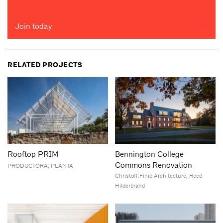
Join today
RELATED PROJECTS
Rooftop PRIM
Bennington College
Commons Renovation
PRODUCTORA; PLANTA
Christoff:Finio Architecture; Reed
Hilderbrand