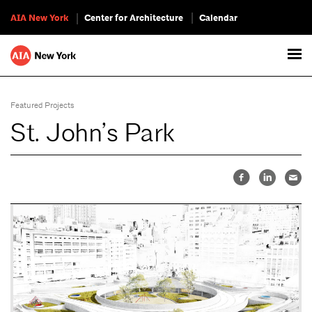
AIA New York
Center for Architecture
Calendar
Featured Projects
St. John’s Park