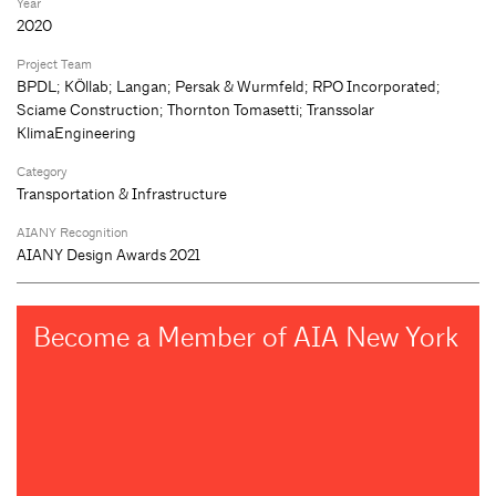
Year
2020
Project Team
BPDL; KÖllab; Langan; Persak & Wurmfeld; RPO Incorporated;
Sciame Construction; Thornton Tomasetti; Transsolar
KlimaEngineering
Category
Transportation & Infrastructure
AIANY Recognition
AIANY Design Awards 2021
Become a Member of AIA New York