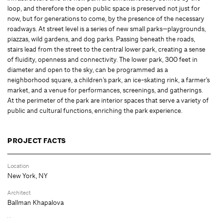
loop, and therefore the open public space is preserved not just for
now, but for generations to come, by the presence of the necessary
roadways. At street level is a series of new small parks—playgrounds,
piazzas, wild gardens, and dog parks. Passing beneath the roads,
stairs lead from the street to the central lower park, creating a sense
of fluidity, openness and connectivity. The lower park, 300 feet in
diameter and open to the sky, can be programmed as a
neighborhood square, a children’s park, an ice-skating rink, a farmer’s
market, and a venue for performances, screenings, and gatherings.
At the perimeter of the park are interior spaces that serve a variety of
public and cultural functions, enriching the park experience.
PROJECT FACTS
Location
New York, NY
Architect
Ballman Khapalova