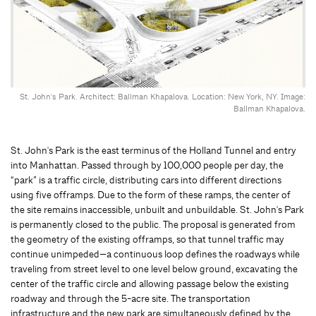
St. John's Park. Architect: Ballman Khapalova. Location: New York, NY. Image:
Ballman Khapalova.
St. John's Park is the east terminus of the Holland Tunnel and entry
into Manhattan. Passed through by 100,000 people per day, the
“park” is a traffic circle, distributing cars into different directions
using five offramps. Due to the form of these ramps, the center of
the site remains inaccessible, unbuilt and unbuildable. St. John's Park
is permanently closed to the public. The proposal is generated from
the geometry of the existing offramps, so that tunnel traffic may
continue unimpeded—a continuous loop defines the roadways while
traveling from street level to one level below ground, excavating the
center of the traffic circle and allowing passage below the existing
roadway and through the 5-acre site. The transportation
infrastructure and the new park are simultaneously defined by the