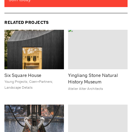
RELATED PROJECTS
Six Square House
Yingliang Stone Natural
History Museum
Young Projects; Coen+Partners;
Landscape Details
Atelier Alter Architects