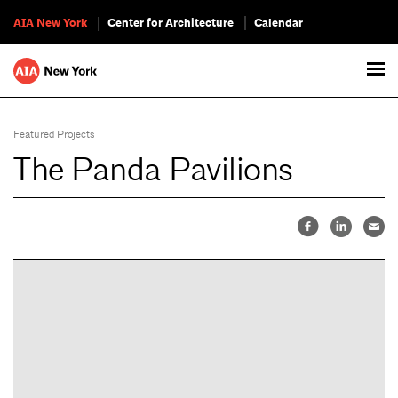
AIA New York
Center for Architecture
Calendar
Featured Projects
The Panda Pavilions