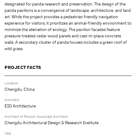
designated for panda research and preservation. The design of the
panda pavilions is a convergence of landscape, architecture, and land
art. While the project provides a pedestrian friendly navigation
experience for visitors, it prioritizes an animal-friendly environment to
minimize the alienation of ecology. The pavilion facades feature
pressure-treated cedar wood panels and cast-in-place concrete
walls. A secondary cluster of panda houses includes a green roof of
wild grass.
PROJECT FACTS
Location
Chengdu, China
Architect
EID Architecture
Architect of Record, Associate Architect
Chengdu Architectural Design & Research Institute
Year