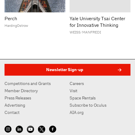
Perch
Yale University Tsai Center
for Innovative Thinking
HardingOstrow
WEISS/MANFREDI
Newsletter Sign-up
Competitions and Grants
Careers
Member Directory
Visit
Press Releases
Space Rentals
Advertising
Subscribe to Oculus
Contact
AIA.org