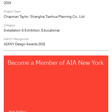
2019
Project Team
Chapman Taylor; Shanghai Tianhua Planning Co., Ltd.
Category
Installation & Exhibition, Educational
AIANY Recognition
AIANY Design Awards 2021
Become a Member of AIA New York
Join today