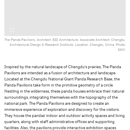
The Panda Pavilions. Architect: EID Architecture. Associate Architect: Chengdu.
Architectural Design & Research Institute. Location: Chengdu, China. Photo:
SAN.
Inspired by the natural landscape of Chengdu's prairies, The Panda
Pavilions are intended as a fusion of architecture and landscape.
Located at the Chengdu National Giant Panda Research Base, the
Panda Pavilions take form in the primitive geometry of a circle.
Nestling in the wilderness, these panda houses embrace their natural
surroundings, integrating themselves with the topography of the
national park. The Panda Pavilions are designed to create an
immersive experience of exploration and discovery for the visitors.
They house the pandas' indoor and outdoor activity spaces and living
quarters, along with staff administrative offices and supporting
facilities. Also, the pavilions provide interactive exhibition spaces