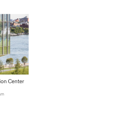
ion Center
sm