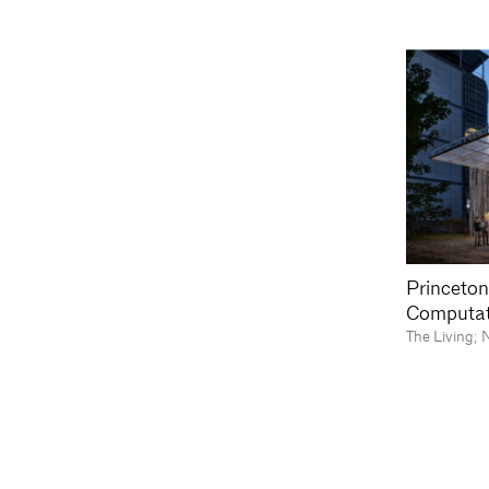
Princeton
Computat
The Living; 