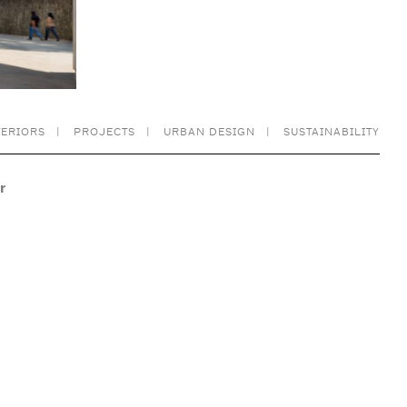
TERIORS
PROJECTS
URBAN DESIGN
SUSTAINABILITY
r