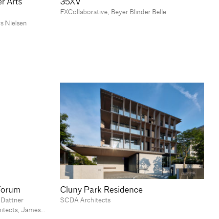
r Arts
35XV
FXCollaborative; Beyer Blinder Belle
s Nielsen
Forum
Cluny Park Residence
 Dattner
SCDA Architects
hitects; James…