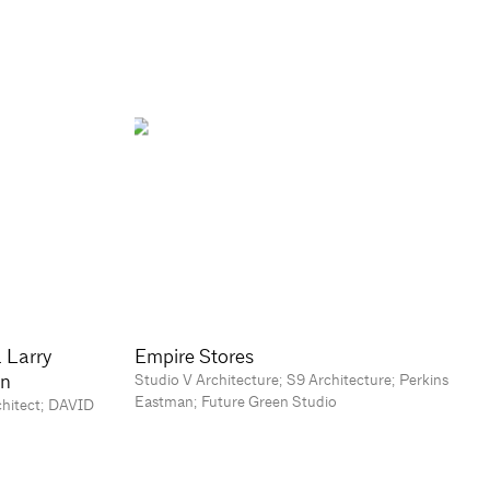
a Larry
Empire Stores
on
Studio V Architecture; S9 Architecture; Perkins
Eastman; Future Green Studio
chitect; DAVID