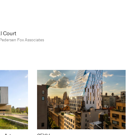
l Court
Pedersen Fox Associates