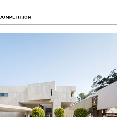
 COMPETITION