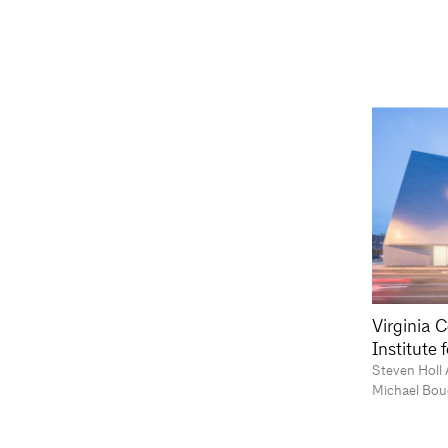
Virginia 
Institute
Steven Holl 
Michael Bou