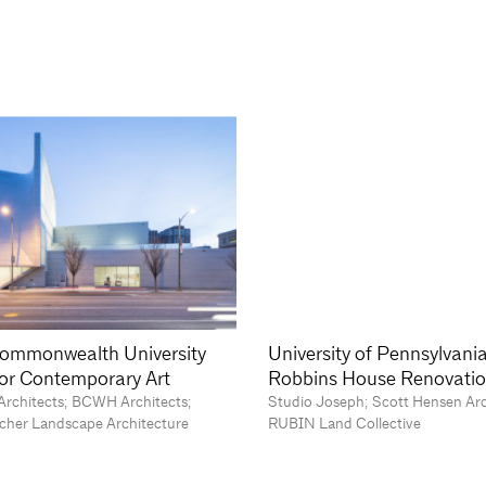
Commonwealth University
University of Pennsylvani
 for Contemporary Art
Robbins House Renovati
Architects; BCWH Architects;
Studio Joseph; Scott Hensen Ar
cher Landscape Architecture
RUBIN Land Collective