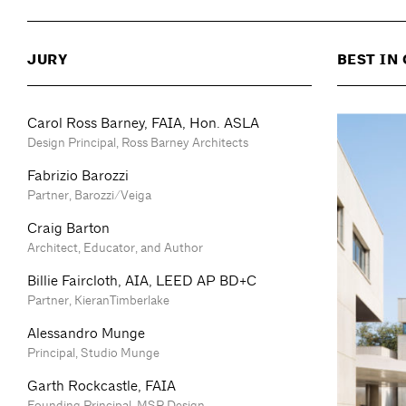
JURY
BEST IN
Carol Ross Barney, FAIA, Hon. ASLA
Design Principal, Ross Barney Architects
Fabrizio Barozzi
Partner, Barozzi/Veiga
Craig Barton
Architect, Educator, and Author
Billie Faircloth, AIA, LEED AP BD+C
Partner, KieranTimberlake
Alessandro Munge
Principal, Studio Munge
Garth Rockcastle, FAIA
Founding Principal, MSR Design