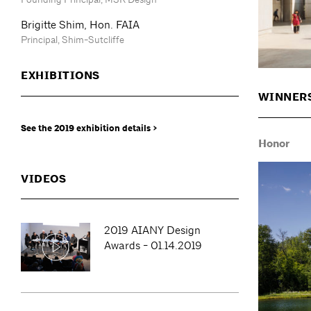
Brigitte Shim, Hon. FAIA
Principal, Shim-Sutcliffe
EXHIBITIONS
WINNER
See the 2019 exhibition details >
Honor
VIDEOS
2019 AIANY Design
Awards - 01.14.2019