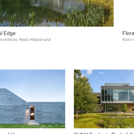
l Edge
Flora
rchitects; Reed Hilderbrand
Kohn 