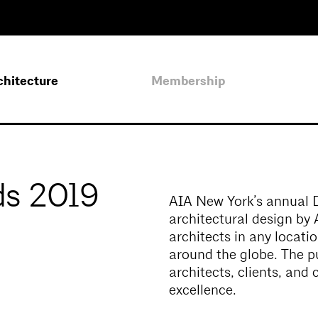
chitecture
Membership
s 2019
AIA New York’s annual 
architectural design b
architects in any locati
around the globe. The p
architects, clients, and
excellence.