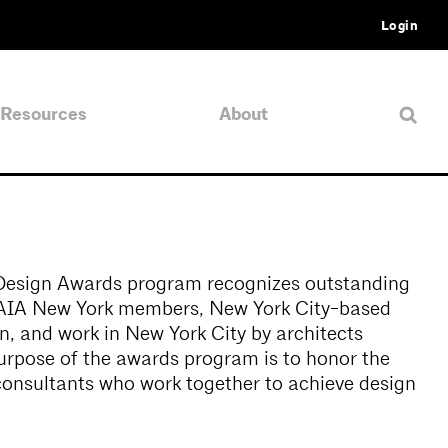
Login
Resources
About
Design Awards program recognizes outstanding
y AIA New York members, New York City-based
on, and work in New York City by architects
urpose of the awards program is to honor the
 consultants who work together to achieve design