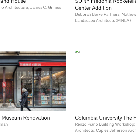
sland House
SUNY Fredonia Rockefelle
Center Addition
nio Architecture; James C. Grimes
Deborah Berke Partners; Mathew
Landscape Architects (MNLA)
 Museum Renovation
Columbia University The 
tman
Renzo Piano Building Workshop;
Architects; Caples Jefferson Arc