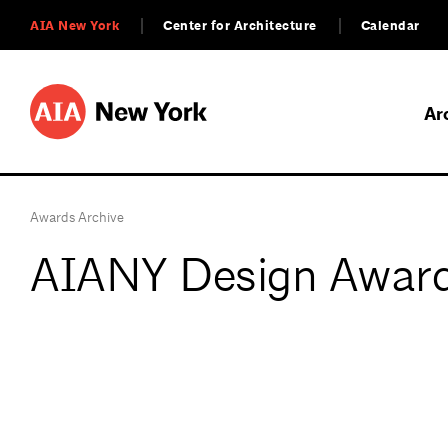
AIA New York
Center for Architecture
Calendar
Ar
Awards Archive
AIANY Design Award