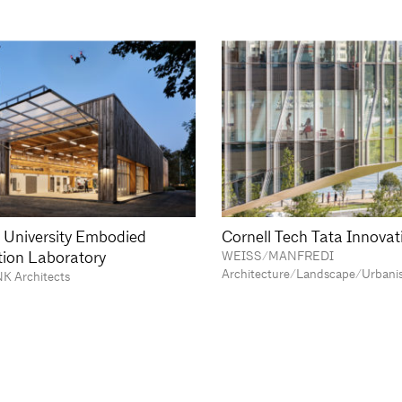
 University Embodied
Cornell Tech Tata Innovat
ion Laboratory
WEISS/MANFREDI
Architecture/Landscape/Urbani
NK Architects