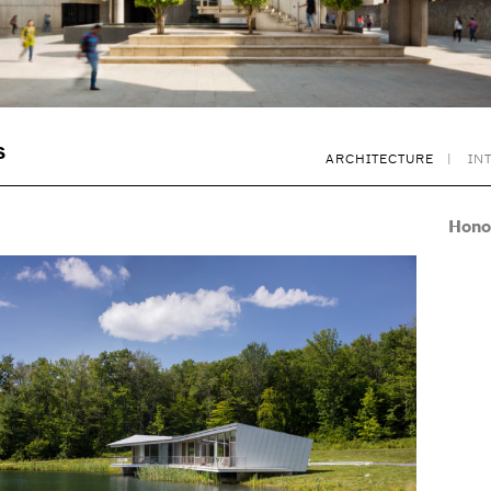
S
ARCHITECTURE
IN
Hono