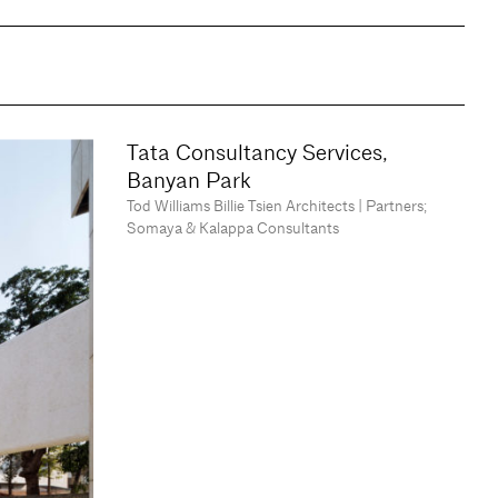
Tata Consultancy Services,
Banyan Park
Tod Williams Billie Tsien Architects | Partners;
Somaya & Kalappa Consultants