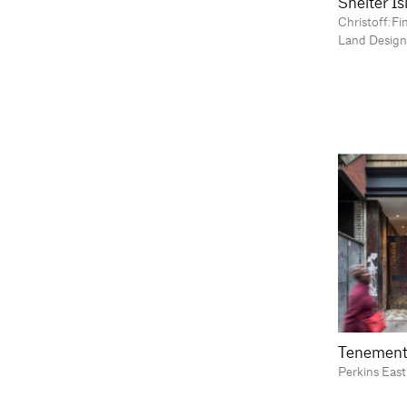
Shelter I
Christoff:Fi
Land Design
Tenement
Perkins Eas