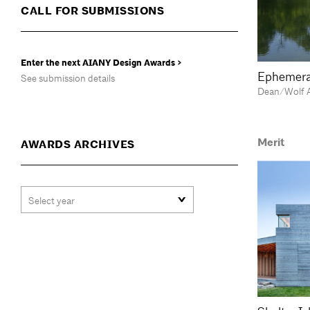
CALL FOR SUBMISSIONS
Enter the next AIANY Design Awards >
Ephemera
See submission details
Dean/Wolf A
Merit
AWARDS ARCHIVES