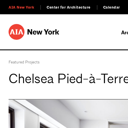
AIA New York
Center for Architecture
Calendar
Ar
Featured Projects
Chelsea Pied-à-Terr