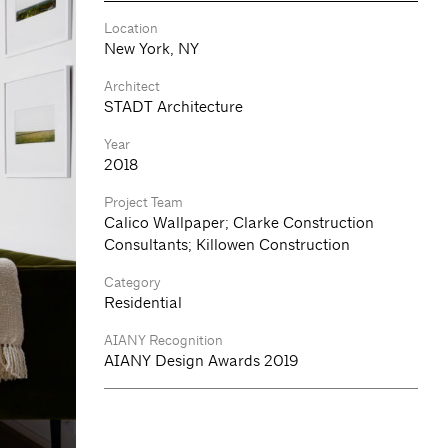
Location
New York, NY
Architect
STADT Architecture
Year
2018
Project Team
Calico Wallpaper; Clarke Construction
Consultants; Killowen Construction
Category
Residential
AIANY Recognition
AIANY Design Awards 2019