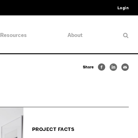
Login
Resources
About
Share
PROJECT FACTS