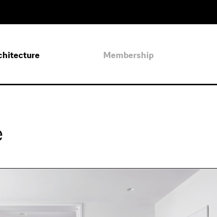
chitecture
Membership
e