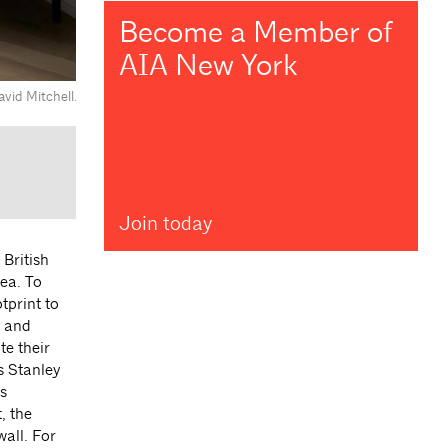
Become a Member of
AIA New York
vid Mitchell.
Join today
British
ea. To
tprint to
g and
te their
s Stanley
s
, the
all. For