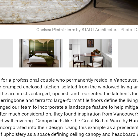
Chelsea Pied-à-Terre by STADT Architecture. Photo: Da
or a professional couple who permanently reside in Vancouver, 
 a cramped enclosed kitchen isolated from the windowed living ar
 the architects enlarged, opened, and reoriented the kitchen’s foo
erringbone and terrazzo large-format tile floors define the livin
enged our team to incorporate a landscape feature to help mitiga
ter much consideration, they found inspiration from Vancouver'
d wall covering. Canopy beds like the Great Bed of Ware by Han
ncorporated into their design. Using this example as a precedent
of upholstery as a space defining ceiling canopy and headboard w