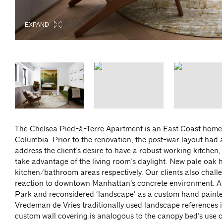
EXPAND
EXPAND
EXPAND
EXPAND
EXPAND
EXPAND
The Chelsea Pied-à-Terre Apartment is an East Coast home f
Columbia. Prior to the renovation, the post-war layout had
address the client’s desire to have a robust working kitchen,
take advantage of the living room’s daylight. New pale oak h
kitchen/bathroom areas respectively. Our clients also chall
reaction to downtown Manhattan’s concrete environment. Af
Park and reconsidered ‘landscape’ as a custom hand painte
Vredeman de Vries traditionally used landscape references i
custom wall covering is analogous to the canopy bed’s use 