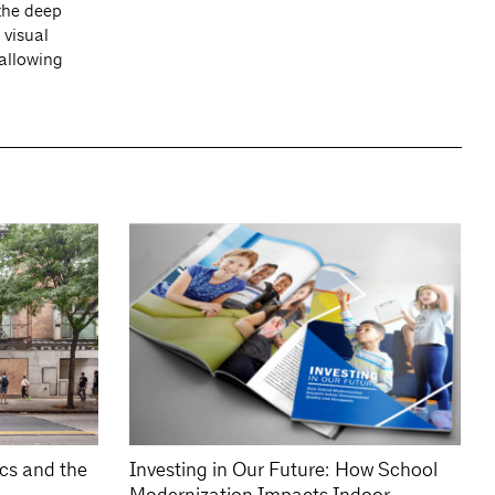
 the deep
 visual
 allowing
ics and the
Investing in Our Future: How School
Modernization Impacts Indoor