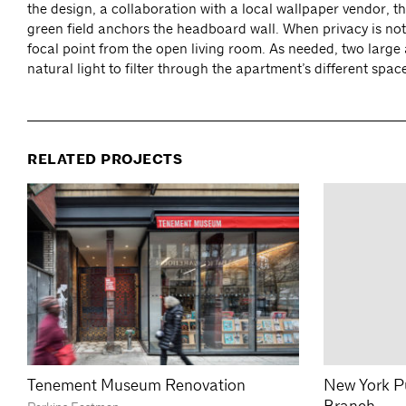
the design, a collaboration with a local wallpaper vendor, t
green field anchors the headboard wall. When privacy is no
focal point from the open living room. As needed, two large a
natural light to filter through the apartment’s different spac
RELATED PROJECTS
Tenement Museum Renovation
New York Pu
Branch