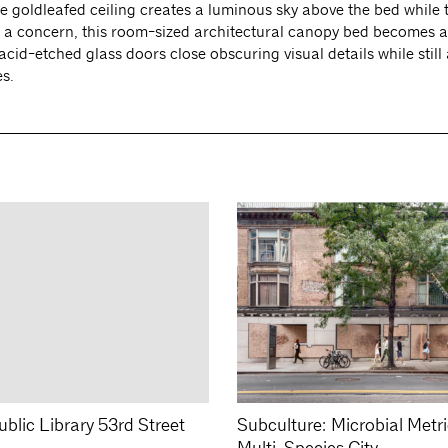
he goldleafed ceiling creates a luminous sky above the bed while
t a concern, this room-sized architectural canopy bed becomes a
cid-etched glass doors close obscuring visual details while still
es.
blic Library 53rd Street
Subculture: Microbial Metr
Multi-Species City