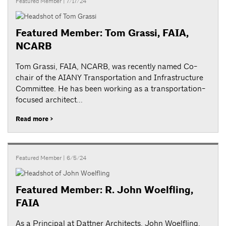
Featured Member
| 7/17/24
Featured Member: Tom Grassi, FAIA,
NCARB
Tom Grassi, FAIA, NCARB, was recently named Co-
chair of the AIANY Transportation and Infrastructure
Committee. He has been working as a transportation-
focused architect...
Read more >
Featured Member
| 6/5/24
Featured Member: R. John Woelfling,
FAIA
As a Principal at Dattner Architects, John Woelfling,