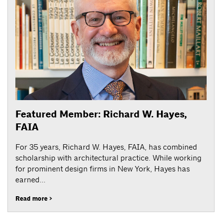
Featured Member: Richard W. Hayes,
FAIA
For 35 years, Richard W. Hayes, FAIA, has combined
scholarship with architectural practice. While working
for prominent design firms in New York, Hayes has
earned...
Read more >