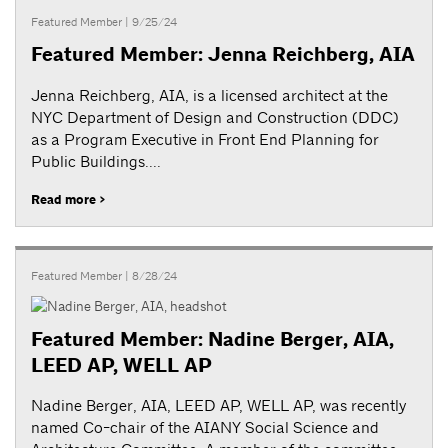
Featured Member
| 9/25/24
Featured Member: Jenna Reichberg, AIA
Jenna Reichberg, AIA, is a licensed architect at the
NYC Department of Design and Construction (DDC)
as a Program Executive in Front End Planning for
Public Buildings....
Read more >
Featured Member
| 8/28/24
Featured Member: Nadine Berger, AIA,
LEED AP, WELL AP
Nadine Berger, AIA, LEED AP, WELL AP, was recently
named Co-chair of the AIANY Social Science and