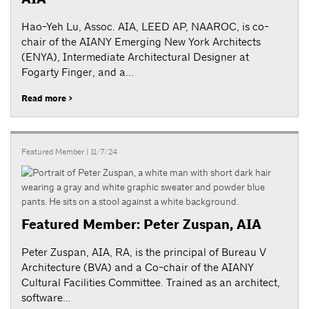
Hao-Yeh Lu, Assoc. AIA, LEED AP, NAAROC, is co-
chair of the AIANY Emerging New York Architects
(ENYA), Intermediate Architectural Designer at
Fogarty Finger, and a...
Read more >
Featured Member
| 11/7/24
Featured Member: Peter Zuspan, AIA
Peter Zuspan, AIA, RA, is the principal of Bureau V
Architecture (BVA) and a Co-chair of the AIANY
Cultural Facilities Committee. Trained as an architect,
software...