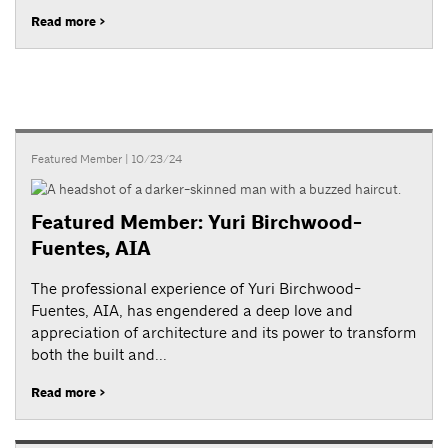
Read more >
Featured Member
| 10/23/24
Featured Member: Yuri Birchwood-
Fuentes, AIA
The professional experience of Yuri Birchwood-
Fuentes, AIA, has engendered a deep love and
appreciation of architecture and its power to transform
both the built and...
Read more >