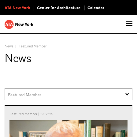
AIA New York
Center for Architecture
Calendar
News
|
Featured Member
News
Featured Member
| 3/12/25