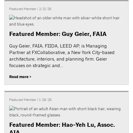
Featured Member
| 2/12/25
Featured Member: Guy Geier, FAIA
Guy Geier, FAIA, FIIDA, LEED AP, is Managing
Partner at FXCollaborative, a New York City-based
architecture, interiors, and planning firm. Geier
focuses on strategic and...
Read more >
Featured Member
| 1/29/25
Featured Member: Hao-Yeh Lu, Assoc.
AIA