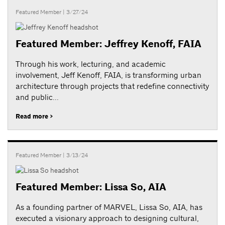
Featured Member
| 3/27/24
Featured Member: Jeffrey Kenoff, FAIA
Through his work, lecturing, and academic
involvement, Jeff Kenoff, FAIA, is transforming urban
architecture through projects that redefine connectivity
and public...
Read more >
Featured Member
| 3/13/24
Featured Member: Lissa So, AIA
As a founding partner of MARVEL, Lissa So, AIA, has
executed a visionary approach to designing cultural,