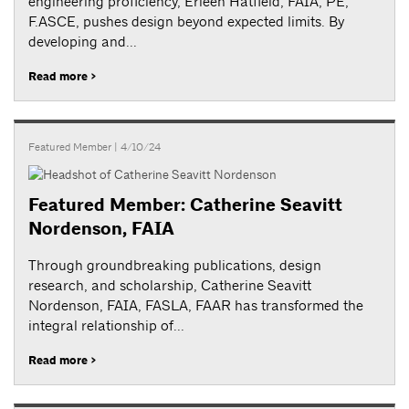
engineering proficiency, Erleen Hatfield, FAIA, PE,
F.ASCE, pushes design beyond expected limits. By
developing and...
Read more >
Featured Member
| 4/10/24
Featured Member: Catherine Seavitt
Nordenson, FAIA
Through groundbreaking publications, design
research, and scholarship, Catherine Seavitt
Nordenson, FAIA, FASLA, FAAR has transformed the
integral relationship of...
Read more >