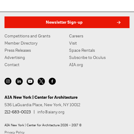
Newsletter Sign-up
Competitions and Grants
Careers
Member Directory
Visit
Press Releases
Space Rentals
Advertising
Subscribe to Oculus
Contact
AIA.org
AIA New York | Center for Architecture
536 LaGuardia Place, New York, NY 10012
212-683-0023
|
info@aiany.org
AIA New York | Center for Architecture 2026 - 2017 ©
Privacy Policy