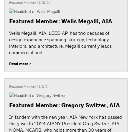
Featured Member
| 1/31/24
Featured Member: Wells Megalli, AIA
Wells Megalli, AIA, LEED AP, has two decades of
design experience spanning strategy, technology,
interiors, and architecture. Megalli currently leads
commercial and...
Read more >
Featured Member
| 1/3/24
Featured Member: Gregory Switzer, AIA
In tandem with the new year, AIA New York has passed
the gavel to 2024 AIANY President Greg Switzer, AIA,
NOMA, NCARB, who holds more than 30 years of