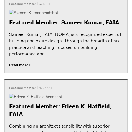
Featured Member
| 5/8/24
Featured Member: Sameer Kumar, FAIA
Sameer Kumar, FAIA, NOMA, is a recognized expert of
building enclosure design. Through the breadth of his
practice and teaching, focused on building
performance and...
Read more >
Featured Member
| 4/24/24
Featured Member: Erleen K. Hatfield,
FAIA
Combining an architect's sensibility with superior