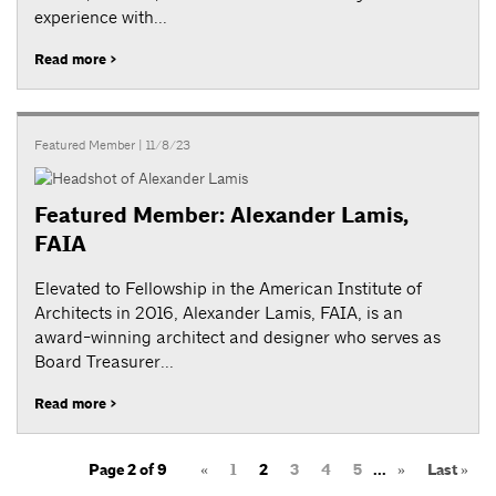
experience with...
Read more >
Featured Member
| 11/8/23
Featured Member: Alexander Lamis,
FAIA
Elevated to Fellowship in the American Institute of
Architects in 2016, Alexander Lamis, FAIA, is an
award-winning architect and designer who serves as
Board Treasurer...
Read more >
Page 2 of 9
«
1
2
3
4
5
...
»
Last »