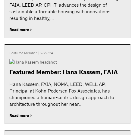
FAIA, LEED AP, CPHT, advances the design of
sustainable affordable housing with innovations
resulting in healthy,...
Read more >
Featured Member
| 5/22/24
Featured Member: Hana Kassem, FAIA
Hana Kassem, FAIA, NOMA, LEED, WELL AP,
Principal at Kohn Pedersen Fox Associates, has
championed a human-centric design approach to
architecture throughout her near...
Read more >