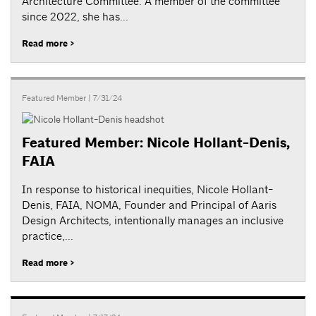
Architecture Committee. A member of the committee
since 2022, she has...
Read more >
Featured Member
| 7/31/24
Featured Member: Nicole Hollant-Denis,
FAIA
In response to historical inequities, Nicole Hollant-
Denis, FAIA, NOMA, Founder and Principal of Aaris
Design Architects, intentionally manages an inclusive
practice,...
Read more >