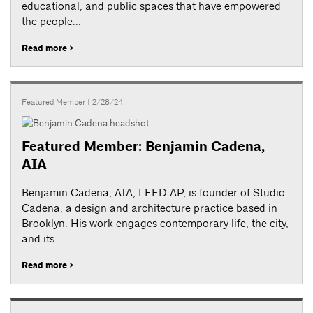
educational, and public spaces that have empowered
the people...
Read more >
Featured Member
| 2/28/24
Featured Member: Benjamin Cadena,
AIA
Benjamin Cadena, AIA, LEED AP, is founder of Studio
Cadena, a design and architecture practice based in
Brooklyn. His work engages contemporary life, the city,
and its...
Read more >