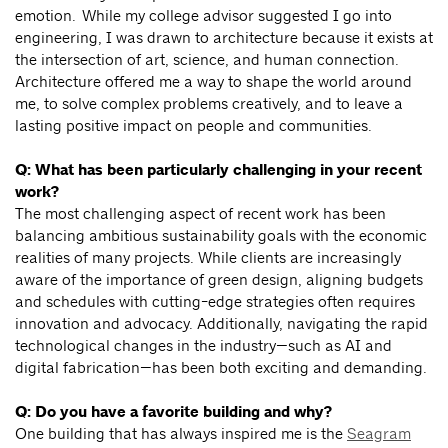
emotion. While my college advisor suggested I go into
engineering, I was drawn to architecture because it exists at
the intersection of art, science, and human connection.
Architecture offered me a way to shape the world around
me, to solve complex problems creatively, and to leave a
lasting positive impact on people and communities.
Q: What has been particularly challenging in your recent
work?
The most challenging aspect of recent work has been
balancing ambitious sustainability goals with the economic
realities of many projects. While clients are increasingly
aware of the importance of green design, aligning budgets
and schedules with cutting-edge strategies often requires
innovation and advocacy. Additionally, navigating the rapid
technological changes in the industry—such as AI and
digital fabrication—has been both exciting and demanding.
Q: Do you have a favorite building and why?
One building that has always inspired me is the
Seagram