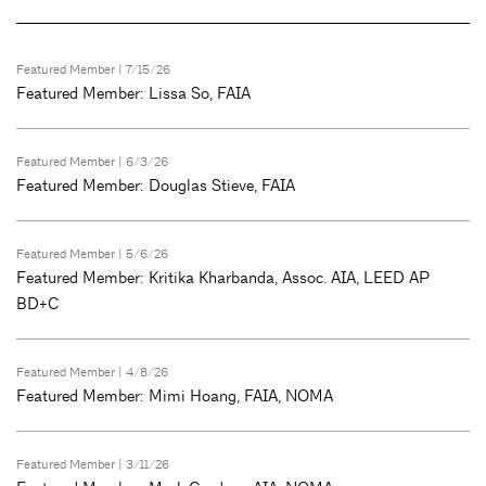
Featured Member
| 7/15/26
Featured Member: Lissa So, FAIA
Featured Member
| 6/3/26
Featured Member: Douglas Stieve, FAIA
Featured Member
| 5/6/26
Featured Member: Kritika Kharbanda, Assoc. AIA, LEED AP
BD+C
Featured Member
| 4/8/26
Featured Member: Mimi Hoang, FAIA, NOMA
Featured Member
| 3/11/26