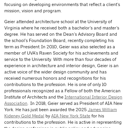
focusing on developing environments that reflect a client’s
mission, vision and program.
Geier attended architecture school at the University of
Virginia where he received both a bachelor’s and master’s
degree. He has served on the Dean’s Advisory Board and
the school’s Foundation Board, recently completing his
term as President. In 2010, Geier was also selected as a
member of UVA’s Raven Society for his achievements and
service to the University. With more than four decades of
experience in architecture and interior design, Geier is an
active voice of the wider design community and has
received numerous honors and recognitions for his
contributions to the profession. He is one of only 10
professionals recognized as a Fellow of both the American
Institute of Architects and the
International Interior Design
Association
. In 2018, Geier served as President of AIA New
York. He has just been awarded the 2025
James William
Kideney Gold Medal
by
AIA New York State
for his
contributions to the profession. He is active in representing