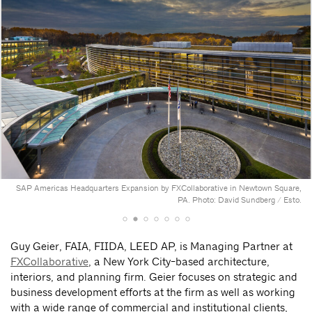
SAP Americas Headquarters Expansion by FXCollaborative in Newtown Square,
PA. Photo: David Sundberg / Esto.
Guy Geier, FAIA, FIIDA, LEED AP, is Managing Partner at
FXCollaborative
, a New York City-based architecture,
interiors, and planning firm. Geier focuses on strategic and
business development efforts at the firm as well as working
with a wide range of commercial and institutional clients,