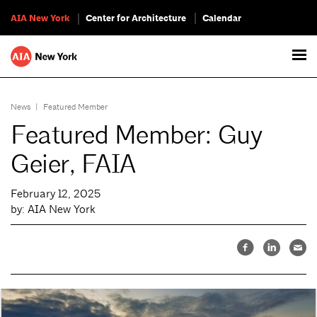
AIA New York
Center for Architecture
Calendar
News
|
Featured Member
Featured Member: Guy
Geier, FAIA
February 12, 2025
by: AIA New York