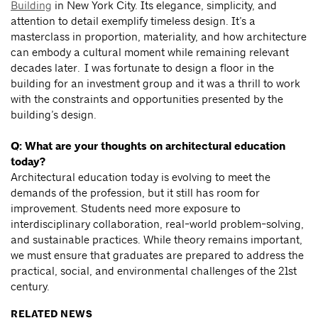
Building
in New York City. Its elegance, simplicity, and
attention to detail exemplify timeless design. It’s a
masterclass in proportion, materiality, and how architecture
can embody a cultural moment while remaining relevant
decades later. I was fortunate to design a floor in the
building for an investment group and it was a thrill to work
with the constraints and opportunities presented by the
building’s design.
Q: What are your thoughts on architectural education
today?
Architectural education today is evolving to meet the
demands of the profession, but it still has room for
improvement. Students need more exposure to
interdisciplinary collaboration, real-world problem-solving,
and sustainable practices. While theory remains important,
we must ensure that graduates are prepared to address the
practical, social, and environmental challenges of the 21st
century.
RELATED NEWS