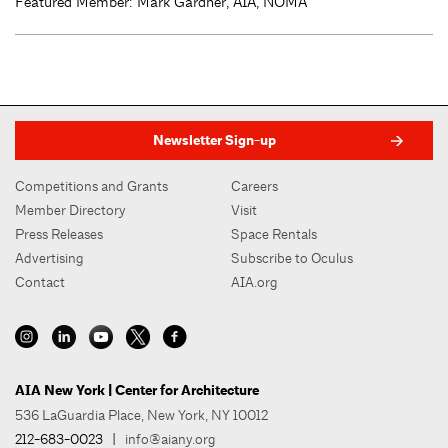
Featured Member: Mark Gardner, AIA, NOMA
Newsletter Sign-up
Competitions and Grants
Careers
Member Directory
Visit
Press Releases
Space Rentals
Advertising
Subscribe to Oculus
Contact
AIA.org
AIA New York | Center for Architecture
536 LaGuardia Place, New York, NY 10012
212-683-0023
|
info@aiany.org