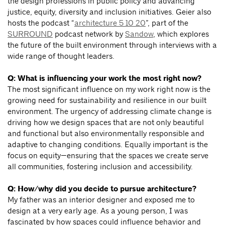
the design professions in public policy and advancing
justice, equity, diversity and inclusion initiatives. Geier also
hosts the podcast “
architecture 5 10 20
”, part of the
SURROUND
podcast network by
Sandow
, which explores
the future of the built environment through interviews with a
wide range of thought leaders.
Q: What is influencing your work the most right now?
The most significant influence on my work right now is the
growing need for sustainability and resilience in our built
environment. The urgency of addressing climate change is
driving how we design spaces that are not only beautiful
and functional but also environmentally responsible and
adaptive to changing conditions. Equally important is the
focus on equity—ensuring that the spaces we create serve
all communities, fostering inclusion and accessibility.
Q: How/why did you decide to pursue architecture?
My father was an interior designer and exposed me to
design at a very early age. As a young person, I was
fascinated by how spaces could influence behavior and