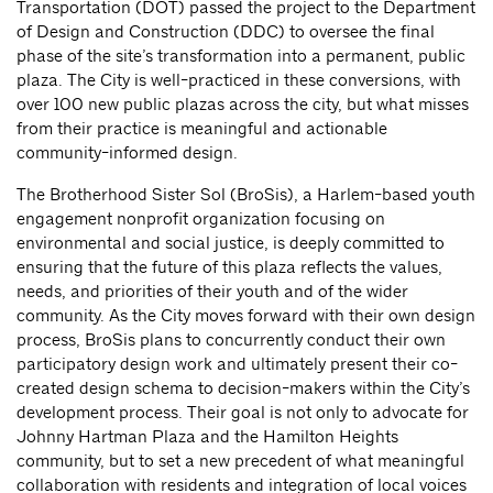
Transportation (DOT) passed the project to the Department
of Design and Construction (DDC) to oversee the final
phase of the site’s transformation into a permanent, public
plaza. The City is well-practiced in these conversions, with
over 100 new public plazas across the city, but what misses
from their practice is meaningful and actionable
community-informed design.
The Brotherhood Sister Sol (BroSis), a Harlem-based youth
engagement nonprofit organization focusing on
environmental and social justice, is deeply committed to
ensuring that the future of this plaza reflects the values,
needs, and priorities of their youth and of the wider
community. As the City moves forward with their own design
process, BroSis plans to concurrently conduct their own
participatory design work and ultimately present their co-
created design schema to decision-makers within the City’s
development process. Their goal is not only to advocate for
Johnny Hartman Plaza and the Hamilton Heights
community, but to set a new precedent of what meaningful
collaboration with residents and integration of local voices