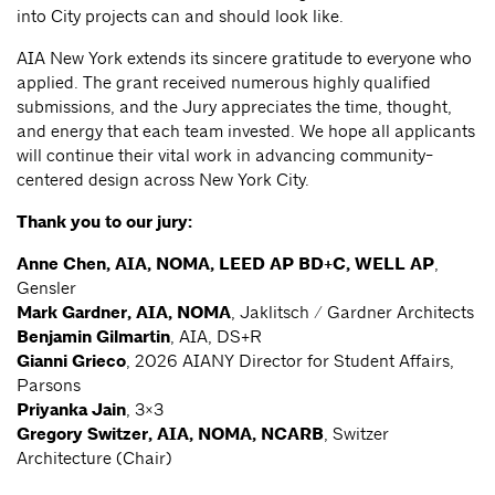
into City projects can and should look like.
AIA New York extends its sincere gratitude to everyone who
applied. The grant received numerous highly qualified
submissions, and the Jury appreciates the time, thought,
and energy that each team invested. We hope all applicants
will continue their vital work in advancing community-
centered design across New York City.
Thank you to our jury:
Anne Chen, AIA, NOMA, LEED AP BD+C, WELL AP
,
Gensler
Mark Gardner, AIA, NOMA
, Jaklitsch / Gardner Architects
Benjamin Gilmartin
, AIA, DS+R
Gianni Grieco
, 2026 AIANY Director for Student Affairs,
Parsons
Priyanka Jain
, 3×3
Gregory Switzer, AIA, NOMA, NCARB
, Switzer
Architecture (Chair)