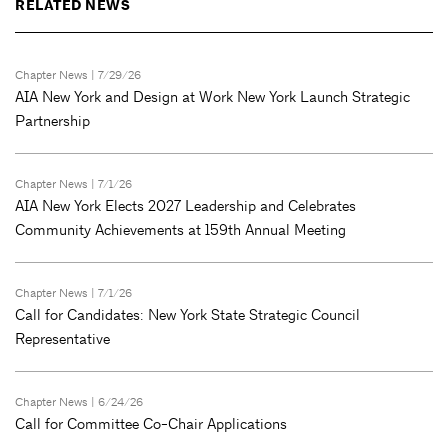
RELATED NEWS
Chapter News
| 7/29/26
AIA New York and Design at Work New York Launch Strategic
Partnership
Chapter News
| 7/1/26
AIA New York Elects 2027 Leadership and Celebrates
Community Achievements at 159th Annual Meeting
Chapter News
| 7/1/26
Call for Candidates: New York State Strategic Council
Representative
Chapter News
| 6/24/26
Call for Committee Co-Chair Applications