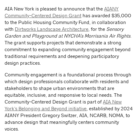
AIA New York is pleased to announce that the
AIANY
Community-Centered Design Grant
has awarded $35,000
to the Public Housing Community Fund, in collaboration
with
Dirtworks Landscape Architecture
, for the
Sensory
Garden and Playground at NYCHA’s Morrisania Air Rights
.
The grant supports projects that demonstrate a strong
commitment to expanding community engagement beyond
traditional requirements and deepening participatory
design practices.
Community engagement is a foundational process through
which design professionals collaborate with residents and
stakeholders to shape urban environments that are
equitable, inclusive, and responsive to local needs. The
Community-Centered Design Grant is part of
AIA New
York’s Belonging and Beyond initiative
, established by 2024
AIANY President Gregory Switzer, AIA, NCARB, NOMA, to
advance design that meaningfully centers community
voices.