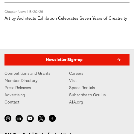
Chapter News
| 5/20/26
Art by Architects Exhibition Celebrates Seven Years of Creativity
Newsletter Sign-up
Competitions and Grants
Careers
Member Directory
Visit
Press Releases
Space Rentals
Advertising
Subscribe to Oculus
Contact
AIA.org