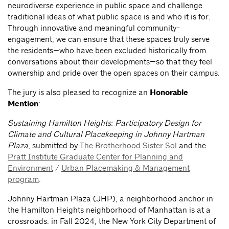
neurodiverse experience in public space and challenge
traditional ideas of what public space is and who it is for.
Through innovative and meaningful community-
engagement, we can ensure that these spaces truly serve
the residents—who have been excluded historically from
conversations about their developments—so that they feel
ownership and pride over the open spaces on their campus.
The jury is also pleased to recognize an
Honorable
Mention
:
Sustaining Hamilton Heights: Participatory Design for
Climate and Cultural Placekeeping in Johnny Hartman
Plaza
, submitted by
The Brotherhood Sister Sol
and the
Pratt Institute Graduate Center for Planning and
Environment
/
Urban Placemaking & Management
program
.
Johnny Hartman Plaza (JHP), a neighborhood anchor in
the Hamilton Heights neighborhood of Manhattan is at a
crossroads: in Fall 2024, the New York City Department of