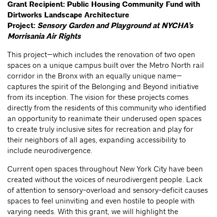
Grant Recipient:
Public Housing Community Fund with
Dirtworks Landscape Architecture
Project:
Sensory Garden and Playground at NYCHA’s
Morrisania Air Rights
This project—which includes the renovation of two open
spaces on a unique campus built over the Metro North rail
corridor in the Bronx with an equally unique name—
captures the spirit of the Belonging and Beyond initiative
from its inception. The vision for these projects comes
directly from the residents of this community who identified
an opportunity to reanimate their underused open spaces
to create truly inclusive sites for recreation and play for
their neighbors of all ages, expanding accessibility to
include neurodivergence.
Current open spaces throughout New York City have been
created without the voices of neurodivergent people. Lack
of attention to sensory-overload and sensory-deficit causes
spaces to feel uninviting and even hostile to people with
varying needs. With this grant, we will highlight the