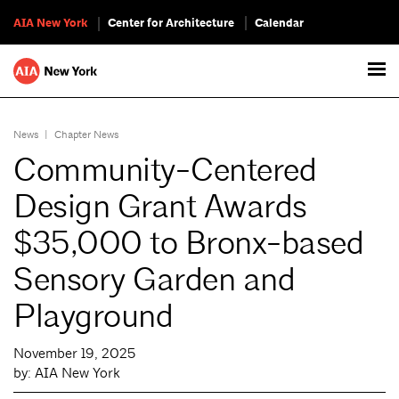
AIA New York
Center for Architecture
Calendar
News
|
Chapter News
Community-Centered
Design Grant Awards
$35,000 to Bronx-based
Sensory Garden and
Playground
November 19, 2025
by: AIA New York