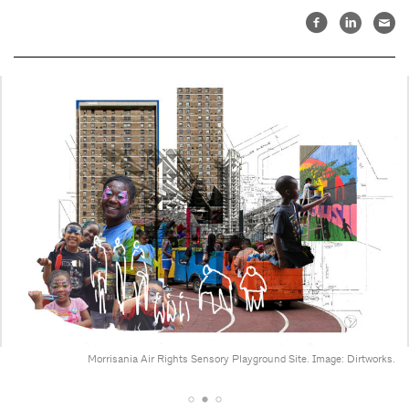
Morrisania Air Rights Sensory Playground Site. Image: Dirtworks.