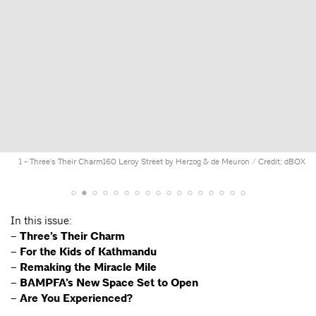
1 - Three's Their Charm
160 Leroy Street by Herzog & de Meuron / Credit: dBOX
In this issue:
– Three’s Their Charm
– For the Kids of Kathmandu
– Remaking the Miracle Mile
– BAMPFA’s New Space Set to Open
–
Are You Experienced?