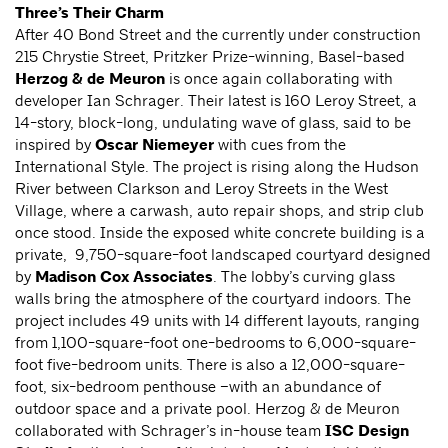
Three’s Their Charm
After 40 Bond Street and the currently under construction
215 Chrystie Street, Pritzker Prize-winning, Basel-based
Herzog & de Meuron
is once again collaborating with
developer Ian Schrager. Their latest is 160 Leroy Street, a
14-story, block-long, undulating wave of glass, said to be
inspired by
Oscar Niemeyer
with cues from the
International Style. The project is rising along the Hudson
River between Clarkson and Leroy Streets in the West
Village, where a carwash, auto repair shops, and strip club
once stood. Inside the exposed white concrete building is a
private, 9,750-square-foot landscaped courtyard designed
by
Madison Cox Associates
. The lobby’s curving glass
walls bring the atmosphere of the courtyard indoors. The
project includes 49 units with 14 different layouts, ranging
from 1,100-square-foot one-bedrooms to 6,000-square-
foot five-bedroom units. There is also a 12,000-square-
foot, six-bedroom penthouse –with an abundance of
outdoor space and a private pool. Herzog & de Meuron
collaborated with Schrager’s in-house team
ISC Design