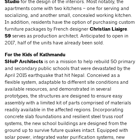
Studio
for the design of the interiors. Most notably, the
apartments come with two kitchens – one for serving and
socializing, and another small, concealed working kitchen.
In addition, residents have the option of purchasing custom
furniture packages by French designer
Christian Liaigre
.
S9
serves as production architect. Anticipated to open in
2017, half of the units have already been sold.
For the Kids of Kathmandu
SHoP Architects
is on a mission to help rebuild 50 primary
and secondary public schools that were devastated by the
April 2015 earthquake that hit Nepal. Conceived as a
flexible system, adaptable to different site conditions and
available resources, and demonstrated in several
prototypes, the structures are designed to ensure easy
assembly with a limited kit of parts comprised of materials
readily available in the affected regions. Incorporating
concrete slab foundations and resilient steel truss roof
systems, the new school buildings are designed from the
ground up to survive future quakes intact. Equipped with
solar power, integrated water purification systems, new