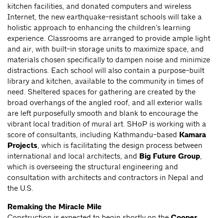
kitchen facilities, and donated computers and wireless
Internet, the new earthquake-resistant schools will take a
holistic approach to enhancing the children’s learning
experience. Classrooms are arranged to provide ample light
and air, with built-in storage units to maximize space, and
materials chosen specifically to dampen noise and minimize
distractions. Each school will also contain a purpose-built
library and kitchen, available to the community in times of
need. Sheltered spaces for gathering are created by the
broad overhangs of the angled roof, and all exterior walls
are left purposefully smooth and blank to encourage the
vibrant local tradition of mural art. SHoP is working with a
score of consultants, including Kathmandu-based
Kamara
Projects
, which is facilitating the design process between
international and local architects, and
Big Future Group
,
which is overseeing the structural engineering and
consultation with architects and contractors in Nepal and
the U.S.
Remaking the Miracle Mile
Construction is expected to begin shortly on the
Cooper,