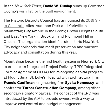
In the
New York Times
,
David W. Dunlap
sums up Governor
Cuomo’s
wish list for the built environment
.
The Historic Districts Council has announced its
2016 Six
to Celebrate
sites: Audubon Park and Yorkville in
Manhattan; City Avenue in the Bronx; Crown Heights South
and East New York in Brooklyn; and Richmond Hill in
Queens. The organization identifies six historic New York
City neighborhoods that merit preservation and warrant
advocacy and consultation during this year.
Mount Sinai became the first health system in New York City
to execute an Integrated Project Delivery (IPD) Integrated
Form of Agreement (IFOA) for its ongoing capital program
at Mount Sinai St. Luke’s Hospital with architectural firm
Francis Cauffman
, engineering firm
Syska Hennessy
, and
contractor
Turner Construction Company
, among other
secondary signatory parties. The concept of the IPD was
introduced by the AIA to provide owners with a way to
improve cost control and budget management.