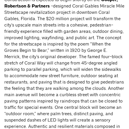
Robertson & Partners
-designed Coral Gables Miracle Mile
Streetscape revitalization project in downtown Coral
Gables, Florida. The $20 million project will transform the
city’s upscale main streets into a cohesive, pedestrian-
friendly experience filled with garden areas, outdoor dining,
improved lighting, wayfinding, and public art. The concept
for the streetscape is inspired by the poem “When the
Groves Begin to Bear,” written in 1920 by George E.
Merrick, the city’s original developer. The famed four-block
stretch of Coral Way will change from 45-degree angled
parking to parallel parking, which will widen the sidewalks
to accommodate new street furniture, outdoor seating at
restaurants, and paving that is designed to give pedestrians
the feeling that they are walking among the clouds. Another
main avenue will become a curbless street with concentric
paving patterns inspired by raindrops that can be closed to
traffic for special events. One central block will become an
“outdoor room,” where palm trees, distinct paving, and
suspended dashes of LED lights will create a sensory
experience. Authentic and resilient materials composed in