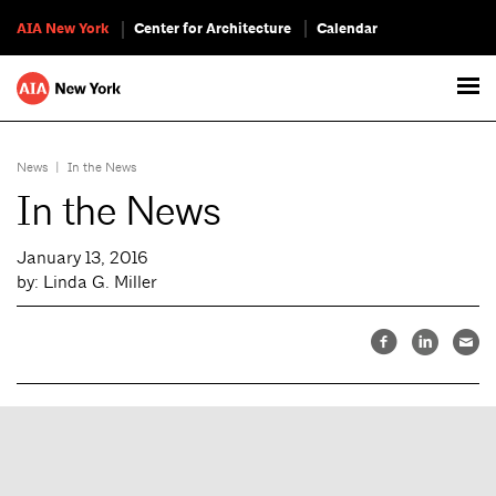
AIA New York
Center for Architecture
Calendar
News
|
In the News
In the News
January 13, 2016
by: Linda G. Miller