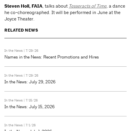
Steven Holl, FAIA
, talks about
Tesseracts of Time
, a dance
he co-choreographed. It will be performed in June at the
Joyce Theater.
RELATED NEWS
In the News
| 7/29/26
Names in the News: Recent Promotions and Hires
In the News
| 7/29/26
In the News: July 29, 2026
In the News
| 7/15/26
In the News: July 15, 2026
In the News
| 7/1/26