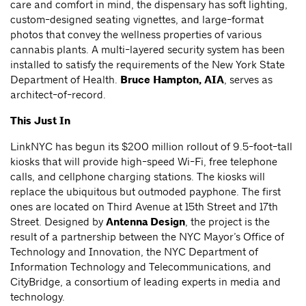
care and comfort in mind, the dispensary has soft lighting,
custom-designed seating vignettes, and large-format
photos that convey the wellness properties of various
cannabis plants. A multi-layered security system has been
installed to satisfy the requirements of the New York State
Department of Health.
Bruce Hampton, AIA
, serves as
architect-of-record.
This Just In
LinkNYC has begun its $200 million rollout of 9.5-foot-tall
kiosks that will provide high-speed Wi-Fi, free telephone
calls, and cellphone charging stations. The kiosks will
replace the ubiquitous but outmoded payphone. The first
ones are located on Third Avenue at 15th Street and 17th
Street. Designed by
Antenna Design
, the project is the
result of a partnership between the NYC Mayor’s Office of
Technology and Innovation, the NYC Department of
Information Technology and Telecommunications, and
CityBridge, a consortium of leading experts in media and
technology.