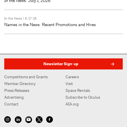
In the News: July 1, 2026
In the News
| 6/17/26
Names in the News: Recent Promotions and Hires
Newsletter Sign-up
Competitions and Grants
Careers
Member Directory
Visit
Press Releases
Space Rentals
Advertising
Subscribe to Oculus
Contact
AIA.org