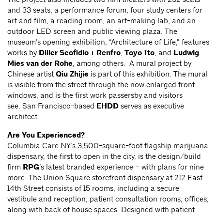
and 33 seats, a performance forum, four study centers for
art and film, a reading room, an art-making lab, and an
outdoor LED screen and public viewing plaza. The
museum’s opening exhibition, “Architecture of Life,” features
works by
Diller Scofidio + Renfro
,
Toyo Ito
, and
Ludwig
Mies van der Rohe
, among others. A mural project by
Chinese artist
Qiu Zhijie
is part of this exhibition. The mural
is visible from the street through the now enlarged front
windows, and is the first work passersby and visitors
see. San Francisco-based
EHDD
serves as executive
architect.
Are You Experienced?
Columbia Care NY’s 3,500-square-foot flagship marijuana
dispensary, the first to open in the city, is the design/build
firm
RPG
’s latest branded experience – with plans for nine
more. The Union Square storefront dispensary at 212 East
14th Street consists of 15 rooms, including a secure
vestibule and reception, patient consultation rooms, offices,
along with back of house spaces. Designed with patient