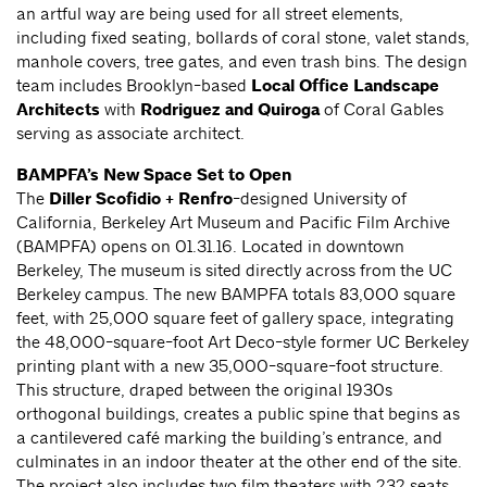
an artful way are being used for all street elements,
including fixed seating, bollards of coral stone, valet stands,
manhole covers, tree gates, and even trash bins. The design
team includes Brooklyn-based
Local Office Landscape
Architects
with
Rodriguez and Quiroga
of Coral Gables
serving as associate architect.
BAMPFA’s New Space Set to Open
The
Diller Scofidio + Renfro
-designed University of
California, Berkeley Art Museum and Pacific Film Archive
(BAMPFA) opens on 01.31.16. Located in downtown
Berkeley, The museum is sited directly across from the UC
Berkeley campus. The new BAMPFA totals 83,000 square
feet, with 25,000 square feet of gallery space, integrating
the 48,000-square-foot Art Deco-style former UC Berkeley
printing plant with a new 35,000-square-foot structure.
This structure, draped between the original 1930s
orthogonal buildings, creates a public spine that begins as
a cantilevered café marking the building’s entrance, and
culminates in an indoor theater at the other end of the site.
The project also includes two film theaters with 232 seats