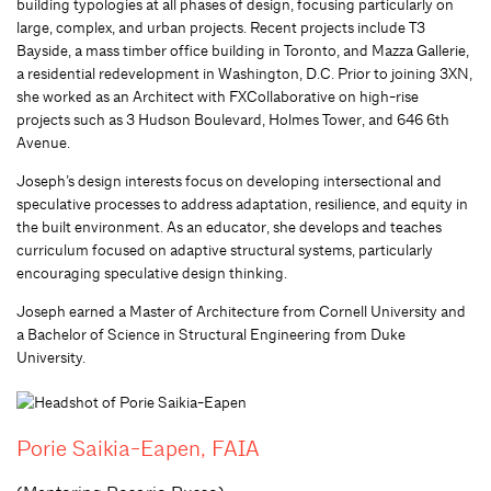
building typologies at all phases of design, focusing particularly on
large, complex, and urban projects. Recent projects include T3
Bayside, a mass timber office building in Toronto, and Mazza Gallerie,
a residential redevelopment in Washington, D.C. Prior to joining 3XN,
she worked as an Architect with FXCollaborative on high-rise
projects such as 3 Hudson Boulevard, Holmes Tower, and 646 6th
Avenue.
Joseph’s design interests focus on developing intersectional and
speculative processes to address adaptation, resilience, and equity in
the built environment. As an educator, she develops and teaches
curriculum focused on adaptive structural systems, particularly
encouraging speculative design thinking.
Joseph earned a Master of Architecture from Cornell University and
a Bachelor of Science in Structural Engineering from Duke
University.
Porie Saikia-Eapen, FAIA