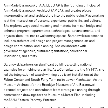
Ann Marie Baranowski, FAIA, LEED AP, is the founding principal of
Ann Marie Baranowski Architect (AMBA), and creates places
incorporating art and architecture into the public realm. Placemaking
is at the intersection of personal experience, public life, and culture.
She explores ways social meaning and material form can bridge and
enhance program requirements, technological advancements, and
physical detail, to inspire welcoming spaces. Baranowski’s experience
includes architectural design and project management, art and
design coordination, and planning. She collaborates with
government agencies, cultural organizations, educational
institutions, and artists.
Baranowski partners on significant buildings, setting national
examples for enriching urban life. As a Consultant to the NY MTA, she
led the integration of award-winning public art installations at the
Fulton Center and South Ferry Terminal in Lower Manhattan. As the
Museum Architect for the Brooklyn Museum of Art, Baranowski
directed projects and consultants from strategic planning through
construction drawings for the Museum’s Master Plan, including
the$32M Eastern Parkway Entrance.