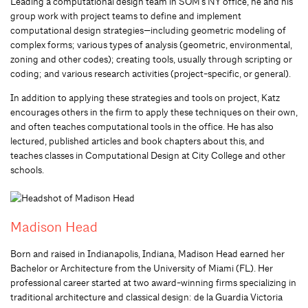
Leading a computational design team in SOM’s NY office, he and his
group work with project teams to define and implement
computational design strategies—including geometric modeling of
complex forms; various types of analysis (geometric, environmental,
zoning and other codes); creating tools, usually through scripting or
coding; and various research activities (project-specific, or general).
In addition to applying these strategies and tools on project, Katz
encourages others in the firm to apply these techniques on their own,
and often teaches computational tools in the office. He has also
lectured, published articles and book chapters about this, and
teaches classes in Computational Design at City College and other
schools.
Madison Head
Born and raised in Indianapolis, Indiana, Madison Head earned her
Bachelor or Architecture from the University of Miami (FL). Her
professional career started at two award-winning firms specializing in
traditional architecture and classical design: de la Guardia Victoria