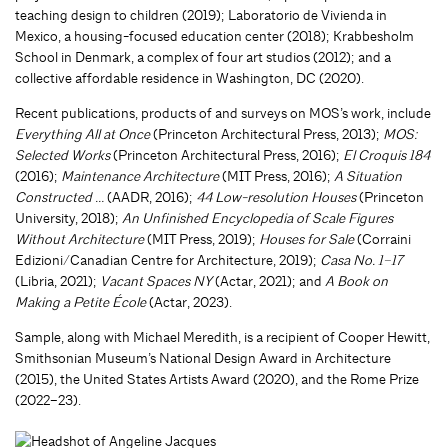
teaching design to children (2019); Laboratorio de Vivienda in
Mexico, a housing-focused education center (2018); Krabbesholm
School in Denmark, a complex of four art studios (2012); and a
collective affordable residence in Washington, DC (2020).
Recent publications, products of and surveys on MOS’s work, include
Everything All at Once
(Princeton Architectural Press, 2013);
MOS:
Selected Works
(Princeton Architectural Press, 2016);
El Croquis 184
(2016);
Maintenance Architecture
(MIT Press, 2016);
A Situation
Constructed …
(AADR, 2016);
44 Low-resolution Houses
(Princeton
University, 2018);
An Unfinished Encyclopedia of Scale Figures
Without Architecture
(MIT Press, 2019);
Houses for Sale
(Corraini
Edizioni/Canadian Centre for Architecture, 2019);
Casa No. 1–17
(Libria, 2021);
Vacant Spaces NY
(Actar, 2021); and
A Book on
Making a Petite École
(Actar, 2023).
Sample, along with Michael Meredith, is a recipient of Cooper Hewitt,
Smithsonian Museum’s National Design Award in Architecture
(2015), the United States Artists Award (2020), and the Rome Prize
(2022–23).