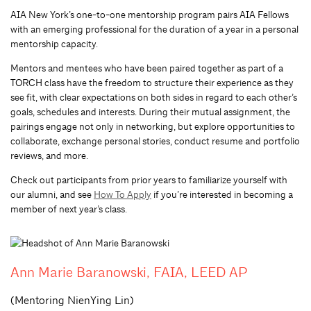
AIA New York’s one-to-one mentorship program pairs AIA Fellows
with an emerging professional for the duration of a year in a personal
mentorship capacity.
Mentors and mentees who have been paired together as part of a
TORCH class have the freedom to structure their experience as they
see fit, with clear expectations on both sides in regard to each other’s
goals, schedules and interests. During their mutual assignment, the
pairings engage not only in networking, but explore opportunities to
collaborate, exchange personal stories, conduct resume and portfolio
reviews, and more.
Check out participants from prior years to familiarize yourself with
our alumni, and see
How To Apply
if you’re interested in becoming a
member of next year’s class.
Ann Marie Baranowski, FAIA, LEED AP
(Mentoring NienYing Lin)