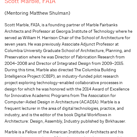
Scott Marble, FAIA
(Mentoring Matthew Shulman)
Scott Marble, FAIA, is a founding partner of Marble Fairbanks
Architects and Professor at Georgia Institute of Technology where he
served as William H. Harrison Chair of the School of Architecture for
seven years. He was previously Associate Adjunct Professor at
Columbia University Graduate School of Architecture, Planning, and
Preservation where he was Director of Fabrication Research from
2004–2008 and Director of Integrated Design from 2009–2015.
During this time, Marble also directed The Columbia Building
Intelligence Project (CBIP), an industry-funded pilot research
project exploring technology-enabled collaborative processes in
design for which he was honored with the 2014 Award of Excellence
for Innovative Academic Programs from The Association for
Computer-Aided Design in Architecture (ACADIA). Marble is a
frequent lecturer in the area of digital technologies, practice, and
industry, and is the editor of the book Digital Workflows in
Architecture: Design, Assembly, Industry published by Birkhauser.
Marble is a Fellow of the American Institute of Architects and his