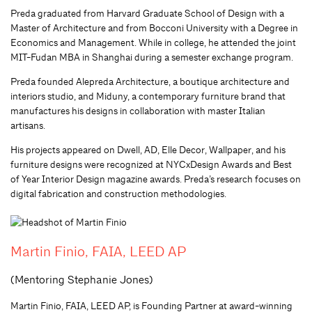
Preda graduated from Harvard Graduate School of Design with a
Master of Architecture and from Bocconi University with a Degree in
Economics and Management. While in college, he attended the joint
MIT-Fudan MBA in Shanghai during a semester exchange program.
Preda founded Alepreda Architecture, a boutique architecture and
interiors studio, and Miduny, a contemporary furniture brand that
manufactures his designs in collaboration with master Italian
artisans.
His projects appeared on Dwell, AD, Elle Decor, Wallpaper, and his
furniture designs were recognized at NYCxDesign Awards and Best
of Year Interior Design magazine awards. Preda’s research focuses on
digital fabrication and construction methodologies.
Martin Finio, FAIA, LEED AP
(Mentoring Stephanie Jones)
Martin Finio, FAIA, LEED AP, is Founding Partner at award-winning