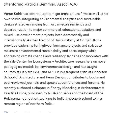
(Mentoring Patricia Semmler, Assoc. AIA)
Varun Kohli has contributed to major architecture firms as well as his
own studio, integrating environmental analytics and sustainable
design strategies ranging from urban-scale resiliency and
decarbonization to major commercial, educational, aviation, and
mixed-use development projects, both domestically and
internationally. As the Director of Sustainability at Corgan, Kohli
provides leadership for high-performance projects and strives to
maximize environmental sustainability and social equity while
addressing climate change and resiliency. Kohli has collaborated with
the Yale Center for Ecosystems + Architecture researchers on novel
pedagogical models for environmental design and has taught
courses at Harvard GSD and RPI. He is a frequent critic at Princeton
School of Architecture and Penn Design, contributes to books and
peer-reviewed journals, and speaks at conferences and forums. He
recently authored a chapter in Energy Modeling in Architecture: A
Practice Guide, published by RIBA and serves on the board of the
Pokhrama Foundation, working to build a net-zero school to in a
remote region of northern India.