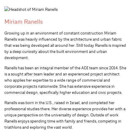
Miriam Ranells
Growing up in an environment of constant construction Miriam
Ranells was heavily influenced by the architecture and urban fabric
that was being developed all around her. Still today Ranells is inspired
by a deep curiosity about the built environment and urban
development.
Ranells has been an integral member of the ADI team since 2014. She
is a sought after team leader and an experienced project architect
who applies her expertise to a wide range of commercial and
corporate projects nationwide. She has extensive experience in
commercial design, specifically higher education and civic projects.
Ranells was born in the U.S., raised in Israel, and completed her
professional studies there. Her diverse experience provides her with a
unique perspective on the universality of design. Outside of work
Ranells enjoys spending time with family and friends, competing in
triathlons and exploring the vast world.