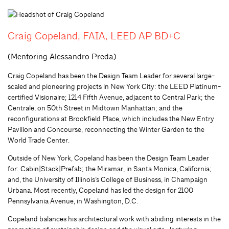
Craig Copeland, FAIA, LEED AP BD+C
(Mentoring Alessandro Preda)
Craig Copeland has been the Design Team Leader for several large-
scaled and pioneering projects in New York City: the LEED Platinum-
certified Visionaire; 1214 Fifth Avenue, adjacent to Central Park; the
Centrale, on 50th Street in Midtown Manhattan; and the
reconfigurations at Brookfield Place, which includes the New Entry
Pavilion and Concourse, reconnecting the Winter Garden to the
World Trade Center.
Outside of New York, Copeland has been the Design Team Leader
for: Cabin|Stack|Prefab; the Miramar, in Santa Monica, California;
and, the University of Illinois’s College of Business, in Champaign
Urbana. Most recently, Copeland has led the design for 2100
Pennsylvania Avenue, in Washington, D.C.
Copeland balances his architectural work with abiding interests in the