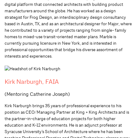
digital platform that connected architects with building product
manufacturers around the globe. He has worked as a design
strategist for Frog Design, an interdisciplinary design consultancy
based in Austin, TX, and as an architectural designer for Major, where
he contributed to a variety of projects ranging from single- family
homes to mixed-use transit-oriented master plans. Marble is
currently pursuing licensure in New York, and is interested in
professional opportunities that bridge his diverse assortment of
interests and experiences.
Kirk Narburgh, FAIA
(Mentoring Catherine Joseph)
Kirk Narburgh brings 35 years of professional experience to his
position as CEO/Managing Partner at King + King Architects and is
the partner-in-charge of education projects for both higher
education and K-12 environments. He is an adjunct professor at
Syracuse University’s School of Architecture where he has been