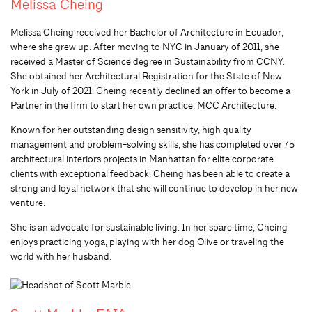
Melissa Cheing
Melissa Cheing received her Bachelor of Architecture in Ecuador,
where she grew up. After moving to NYC in January of 2011, she
received a Master of Science degree in Sustainability from CCNY.
She obtained her Architectural Registration for the State of New
York in July of 2021. Cheing recently declined an offer to become a
Partner in the firm to start her own practice, MCC Architecture.
Known for her outstanding design sensitivity, high quality
management and problem-solving skills, she has completed over 75
architectural interiors projects in Manhattan for elite corporate
clients with exceptional feedback. Cheing has been able to create a
strong and loyal network that she will continue to develop in her new
venture.
She is an advocate for sustainable living. In her spare time, Cheing
enjoys practicing yoga, playing with her dog Olive or traveling the
world with her husband.