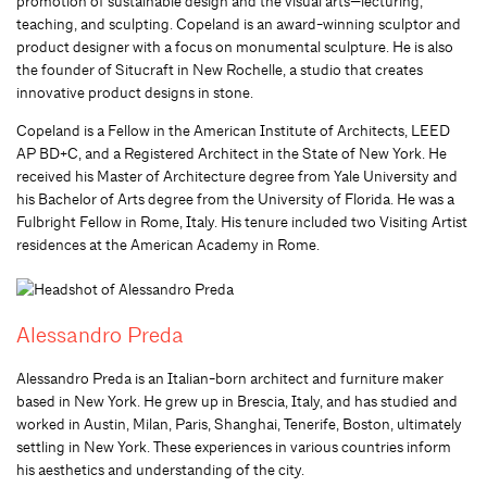
promotion of sustainable design and the visual arts—lecturing,
teaching, and sculpting. Copeland is an award-winning sculptor and
product designer with a focus on monumental sculpture. He is also
the founder of Situcraft in New Rochelle, a studio that creates
innovative product designs in stone.
Copeland is a Fellow in the American Institute of Architects, LEED
AP BD+C, and a Registered Architect in the State of New York. He
received his Master of Architecture degree from Yale University and
his Bachelor of Arts degree from the University of Florida. He was a
Fulbright Fellow in Rome, Italy. His tenure included two Visiting Artist
residences at the American Academy in Rome.
Alessandro Preda
Alessandro Preda is an Italian-born architect and furniture maker
based in New York. He grew up in Brescia, Italy, and has studied and
worked in Austin, Milan, Paris, Shanghai, Tenerife, Boston, ultimately
settling in New York. These experiences in various countries inform
his aesthetics and understanding of the city.