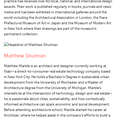
practice has received over 60 local, national, and international design
awards. Their work is published regularly in books, journals and news
media and has been exhibited in international galleries around the
world including the Architectural Association in London, the Nara
Prefectural Museum of Art in Japan and the Museum of Modern Art
in New York where their drawings are part of the museum’s
permanent collection.
Matthew Shulman
Matthew Marble is an architect and designer currently working at
Nabr—a direct-to-consumer real estate technology company based
in New York City. He holds a Bachelor’s Degree in sustainable urban
development from the University of Rochester and a Master of
Architecture degree from the University of Michigan. Marble’s
interests lie at the intersection of technology, design and real estate—
he is passionate about cities, sustainability, and how contextually
informed architecture can spark economic and social development.
Before attending architecture school, Marble started his career at
Architizer, where he helped assist in the company’s efforts to build a