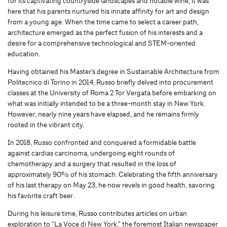
for its captivating countryside landscapes and no­table wine, it was
here that his parents nurtured his innate affinity for art and design
from a young age. When the time came to select a career path,
architecture emerged as the perfect fusion of his interests and a
desire for a comprehensive technological and STEM-oriented
education.
Having obtained his Master’s degree in Sustainable Architecture from
Politecnico di Torino in 2014, Russo briefly delved into procurement
classes at the University of Roma 2 Tor Vergata before embarking on
what was initially intended to be a three-month stay in New York.
However, nearly nine years have elapsed, and he remains firmly
rooted in the vibrant city.
In 2018, Russo confronted and conquered a formidable battle
against cardias carcinoma, under­going eight rounds of
chemotherapy and a surgery that resulted in the loss of
approximately 90% of his stomach. Celebrating the fifth anniversary
of his last therapy on May 23, he now revels in good health, savoring
his favorite craft beer.
During his leisure time, Russo contributes articles on urban
exploration to “La Voce di New York,” the foremost Italian newspaper