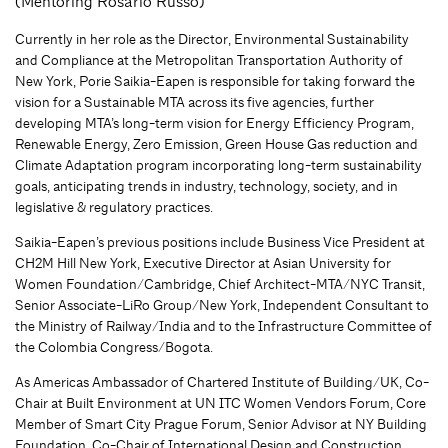
(Mentoring Rosario Russo)
Currently in her role as the Director, Environmental Sustainability
and Compliance at the Metropolitan Transportation Authority of
New York, Porie Saikia-Eapen is responsible for taking forward the
vision for a Sustainable MTA across its five agencies, further
developing MTA’s long-term vision for Energy Efficiency Program,
Renewable Energy, Zero Emission, Green House Gas reduction and
Climate Adaptation program incorporating long-term sustainability
goals, anticipating trends in industry, technology, society, and in
legislative & regulatory practices.
Saikia-Eapen’s previous positions include Business Vice President at
CH2M Hill New York, Executive Director at Asian University for
Women Foundation/Cambridge, Chief Architect-MTA/NYC Transit,
Senior Associate-LiRo Group/New York, Independent Consultant to
the Ministry of Railway/India and to the Infrastructure Committee of
the Colombia Congress/Bogota.
As Americas Ambassador of Chartered Institute of Building/UK, Co-
Chair at Built Environment at UN ITC Women Vendors Forum, Core
Member of Smart City Prague Forum, Senior Advisor at NY Building
Foundation, Co-Chair of International Design and Construction