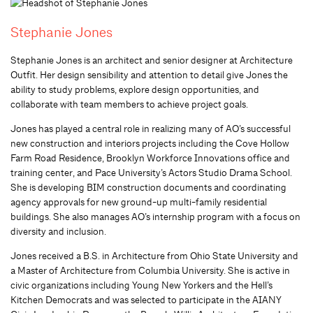
Stephanie Jones
Stephanie Jones is an architect and senior designer at Architecture
Outfit. Her design sensibility and attention to detail give Jones the
ability to study problems, explore design opportunities, and
collaborate with team members to achieve project goals.
Jones has played a central role in realizing many of AO’s successful
new construction and interiors projects including the Cove Hollow
Farm Road Residence, Brooklyn Workforce Innovations office and
training center, and Pace University’s Actors Studio Drama School.
She is developing BIM construction documents and coordinating
agency approvals for new ground-up multi-family residential
buildings. She also manages AO’s internship program with a focus on
diversity and inclusion.
Jones received a B.S. in Architecture from Ohio State University and
a Master of Architecture from Columbia University. She is active in
civic organizations including Young New Yorkers and the Hell’s
Kitchen Democrats and was selected to participate in the AIANY