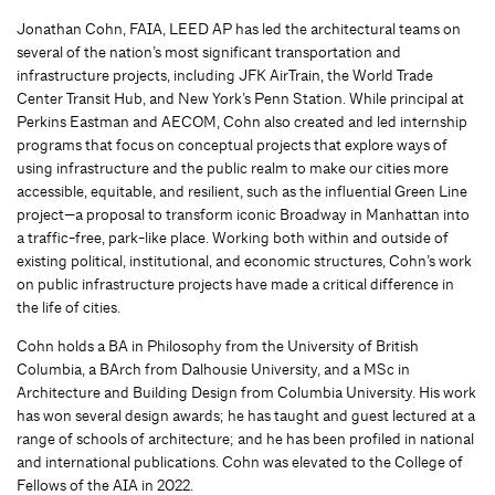
Jonathan Cohn, FAIA, LEED AP has led the architectural teams on
several of the nation’s most significant transportation and
infrastructure projects, including JFK AirTrain, the World Trade
Center Transit Hub, and New York’s Penn Station. While principal at
Perkins Eastman and AECOM, Cohn also created and led internship
programs that focus on conceptual projects that explore ways of
using infrastructure and the public realm to make our cities more
accessible, equitable, and resilient, such as the influential Green Line
project—a proposal to transform iconic Broadway in Manhattan into
a traffic-free, park-like place. Working both within and outside of
existing political, institutional, and economic structures, Cohn’s work
on public infrastructure projects have made a critical difference in
the life of cities.
Cohn holds a BA in Philosophy from the University of British
Columbia, a BArch from Dalhousie University, and a MSc in
Architecture and Building Design from Columbia University. His work
has won several design awards; he has taught and guest lectured at a
range of schools of architecture; and he has been profiled in national
and international publications. Cohn was elevated to the College of
Fellows of the AIA in 2022.