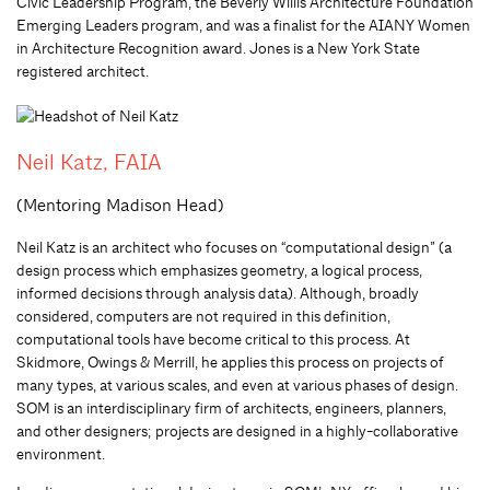
Civic Leadership Program, the Beverly Willis Architecture Foundation
Emerging Leaders program, and was a finalist for the AIANY Women
in Architecture Recognition award. Jones is a New York State
registered architect.
Neil Katz, FAIA
(Mentoring Madison Head)
Neil Katz is an architect who focuses on “computational design” (a
design process which emphasizes geometry, a logical process,
informed decisions through analysis data). Although, broadly
considered, computers are not required in this definition,
computational tools have become critical to this process. At
Skidmore, Owings & Merrill, he applies this process on projects of
many types, at various scales, and even at various phases of design.
SOM is an interdisciplinary firm of architects, engineers, planners,
and other designers; projects are designed in a highly-collaborative
environment.