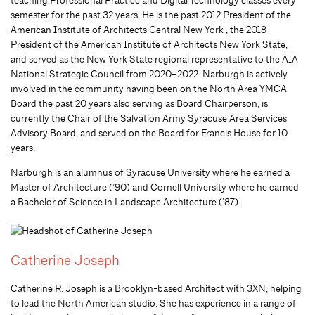
teaching Professional Practice and Digital Technology classes every
semester for the past 32 years. He is the past 2012 President of the
American Institute of Architects Central New York , the 2018
President of the American Institute of Architects New York State,
and served as the New York State regional representative to the AIA
National Strategic Council from 2020–2022. Narburgh is actively
involved in the community having been on the North Area YMCA
Board the past 20 years also serving as Board Chairperson, is
currently the Chair of the Salvation Army Syracuse Area Services
Advisory Board, and served on the Board for Francis House for 10
years.
Narburgh is an alumnus of Syracuse University where he earned a
Master of Architecture (’90) and Cornell University where he earned
a Bachelor of Science in Landscape Architecture (’87).
Catherine Joseph
Catherine R. Joseph is a Brooklyn-based Architect with 3XN, helping
to lead the North American studio. She has experience in a range of