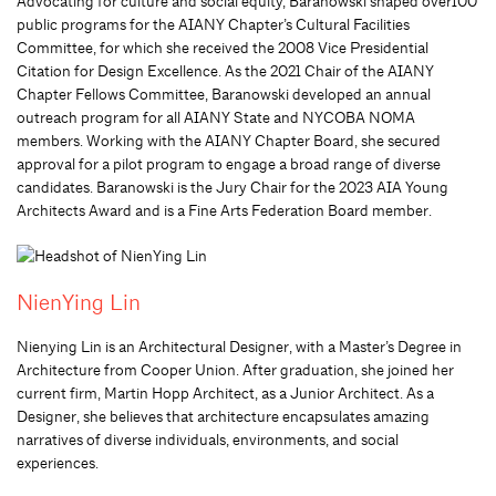
Advocating for culture and social equity, Baranowski shaped over100
public programs for the AIANY Chapter’s Cultural Facilities
Committee, for which she received the 2008 Vice Presidential
Citation for Design Excellence. As the 2021 Chair of the AIANY
Chapter Fellows Committee, Baranowski developed an annual
outreach program for all AIANY State and NYCOBA NOMA
members. Working with the AIANY Chapter Board, she secured
approval for a pilot program to engage a broad range of diverse
candidates. Baranowski is the Jury Chair for the 2023 AIA Young
Architects Award and is a Fine Arts Federation Board member.
NienYing Lin
Nienying Lin is an Architectural Designer, with a Master’s Degree in
Architecture from Cooper Union. After graduation, she joined her
current firm, Martin Hopp Architect, as a Junior Architect. As a
Designer, she believes that architecture encapsulates amazing
narratives of diverse individuals, environments, and social
experiences.