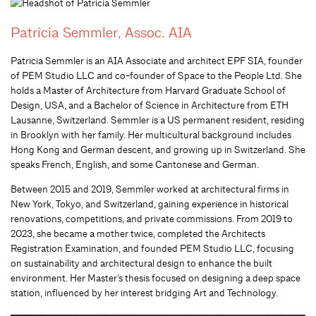
Patricia Semmler, Assoc. AIA
Patricia Semmler is an AIA Associate and architect EPF SIA, founder
of PEM Studio LLC and co-founder of Space to the People Ltd. She
holds a Master of Architecture from Harvard Graduate School of
Design, USA, and a Bachelor of Science in Architecture from ETH
Lausanne, Switzerland. Semmler is a US permanent resident, residing
in Brooklyn with her family. Her multicultural background includes
Hong Kong and German descent, and growing up in Switzerland. She
speaks French, English, and some Cantonese and German.
Between 2015 and 2019, Semmler worked at architectural firms in
New York, Tokyo, and Switzerland, gaining experience in historical
renovations, competitions, and private commissions. From 2019 to
2023, she became a mother twice, completed the Architects
Registration Examination, and founded PEM Studio LLC, focusing
on sustainability and architectural design to enhance the built
environment. Her Master’s thesis focused on designing a deep space
station, influenced by her interest bridging Art and Technology.