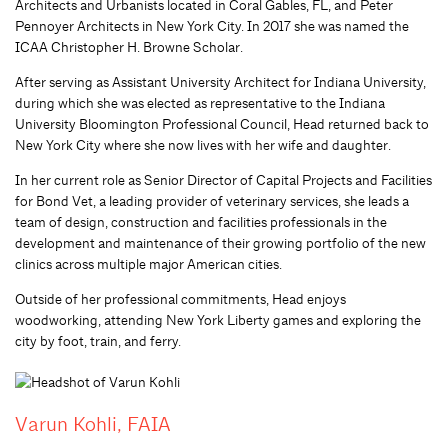
Architects and Urbanists located in Coral Gables, FL, and Peter
Pennoyer Architects in New York City. In 2017 she was named the
ICAA Christopher H. Browne Scholar.
After serving as Assistant University Architect for Indiana University,
during which she was elected as representative to the Indiana
University Bloomington Professional Council, Head returned back to
New York City where she now lives with her wife and daughter.
In her current role as Senior Director of Capital Projects and Facilities
for Bond Vet, a leading provider of veterinary services, she leads a
team of design, construction and facilities professionals in the
development and maintenance of their growing portfolio of the new
clinics across multiple major American cities.
Outside of her professional commitments, Head enjoys
woodworking, attending New York Liberty games and exploring the
city by foot, train, and ferry.
Varun Kohli, FAIA