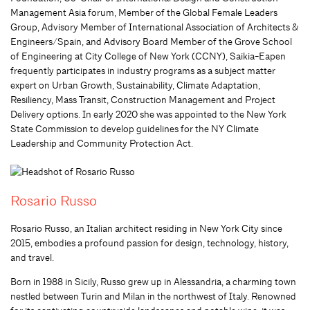
Management Asia forum, Member of the Global Female Leaders
Group, Advisory Member of International Association of Architects &
Engineers/Spain, and Advisory Board Member of the Grove School
of Engineering at City College of New York (CCNY), Saikia-Eapen
frequently participates in industry programs as a subject matter
expert on Urban Growth, Sustainability, Climate Adaptation,
Resiliency, Mass Transit, Construction Management and Project
Delivery options. In early 2020 she was appointed to the New York
State Commission to develop guidelines for the NY Climate
Leadership and Community Protection Act.
Rosario Russo
Rosario Russo, an Italian architect residing in New York City since
2015, embodies a profound passion for design, technology, history,
and travel.
Born in 1988 in Sicily, Russo grew up in Alessandria, a charming town
nestled between Turin and Milan in the northwest of Italy. Renowned