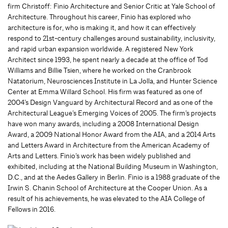
firm Christoff: Finio Architecture and Senior Critic at Yale School of
Architecture. Throughout his career, Finio has explored who
architecture is for, who is making it, and how it can effectively
respond to 21st-century challenges around sustainability, inclusivity,
and rapid urban expansion worldwide. A registered New York
Architect since 1993, he spent nearly a decade at the office of Tod
Williams and Billie Tsien, where he worked on the Cranbrook
Natatorium, Neurosciences Institute in La Jolla, and Hunter Science
Center at Emma Willard School. His firm was featured as one of
2004’s Design Vanguard by Architectural Record and as one of the
Architectural League’s Emerging Voices of 2005. The firm’s projects
have won many awards, including a 2008 International Design
Award, a 2009 National Honor Award from the AIA, and a 2014 Arts
and Letters Award in Architecture from the American Academy of
Arts and Letters. Finio’s work has been widely published and
exhibited, including at the National Building Museum in Washington,
D.C., and at the Aedes Gallery in Berlin. Finio is a 1988 graduate of the
Irwin S. Chanin School of Architecture at the Cooper Union. As a
result of his achievements, he was elevated to the AIA College of
Fellows in 2016.