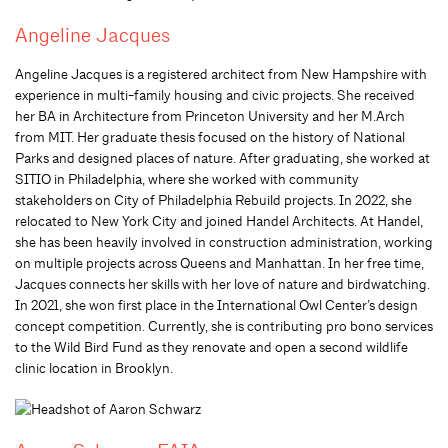
Angeline Jacques
Angeline Jacques is a registered architect from New Hampshire with
experience in multi-family housing and civic projects. She received
her BA in Architecture from Princeton University and her M.Arch
from MIT. Her graduate thesis focused on the history of National
Parks and designed places of nature. After graduating, she worked at
SITIO in Philadelphia, where she worked with community
stakeholders on City of Philadelphia Rebuild projects. In 2022, she
relocated to New York City and joined Handel Architects. At Handel,
she has been heavily involved in construction administration, working
on multiple projects across Queens and Manhattan. In her free time,
Jacques connects her skills with her love of nature and birdwatching.
In 2021, she won first place in the International Owl Center’s design
concept competition. Currently, she is contributing pro bono services
to the Wild Bird Fund as they renovate and open a second wildlife
clinic location in Brooklyn.