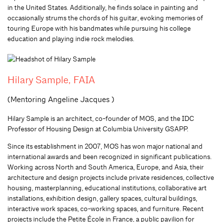
in the United States. Additionally, he finds solace in paint­ing and
occasionally strums the chords of his guitar, evoking memories of
touring Europe with his bandmates while pursuing his college
education and playing indie rock melodies.
Hilary Sample, FAIA
(Mentoring Angeline Jacques )
Hilary Sample is an architect, co-founder of MOS, and the IDC
Professor of Housing Design at Columbia University GSAPP.
Since its establishment in 2007, MOS has won major national and
international awards and been recognized in significant publications.
Working across North and South America, Europe, and Asia, their
architecture and design projects include private residences, collective
housing, masterplanning, educational institutions, collaborative art
installations, exhibition design, gallery spaces, cultural buildings,
interactive work spaces, co-working spaces, and furniture. Recent
projects include the Petite École in France, a public pavilion for