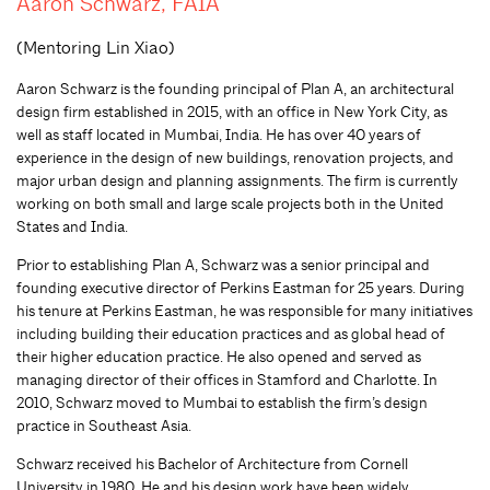
Aaron Schwarz, FAIA
(Mentoring Lin Xiao)
Aaron Schwarz is the founding principal of Plan A, an architectural
design firm established in 2015, with an office in New York City, as
well as staff located in Mumbai, India. He has over 40 years of
experience in the design of new buildings, renovation projects, and
major urban design and planning assignments. The firm is currently
working on both small and large scale projects both in the United
States and India.
Prior to establishing Plan A, Schwarz was a senior principal and
founding executive director of Perkins Eastman for 25 years. During
his tenure at Perkins Eastman, he was responsible for many initiatives
including building their education practices and as global head of
their higher education practice. He also opened and served as
managing director of their offices in Stamford and Charlotte. In
2010, Schwarz moved to Mumbai to establish the firm’s design
practice in Southeast Asia.
Schwarz received his Bachelor of Architecture from Cornell
University in 1980. He and his design work have been widely