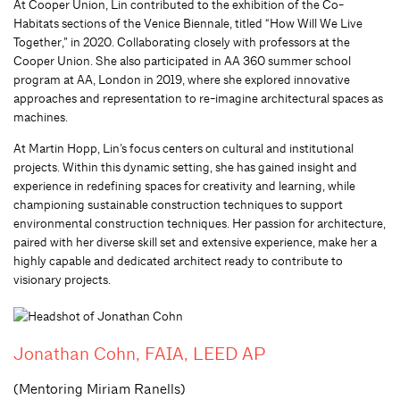
At Cooper Union, Lin contributed to the exhibition of the Co-
Habitats sections of the Venice Biennale, titled “How Will We Live
Together,” in 2020. Collaborating closely with professors at the
Cooper Union. She also participated in AA 360 summer school
program at AA, London in 2019, where she explored innovative
approaches and representation to re-imagine architectural spaces as
machines.
At Martin Hopp, Lin’s focus centers on cultural and institutional
projects. Within this dynamic setting, she has gained insight and
experience in redefining spaces for creativity and learning, while
championing sustainable construction techniques to support
environmental construction techniques. Her passion for architecture,
paired with her diverse skill set and extensive experience, make her a
highly capable and dedicated architect ready to contribute to
visionary projects.
Jonathan Cohn, FAIA, LEED AP
(Mentoring Miriam Ranells)