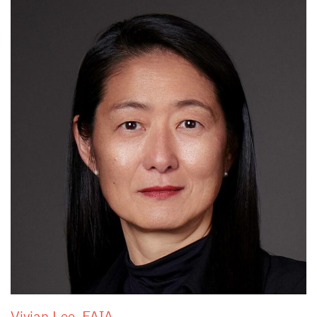
Vivian Lee, FAIA