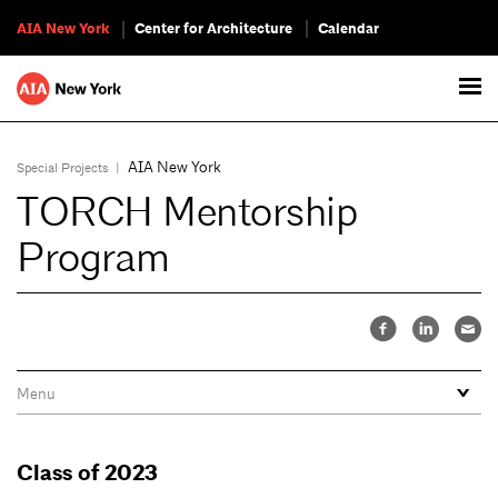
AIA New York
Center for Architecture
Calendar
AIA New York
Special Projects
|
TORCH Mentorship
Program
Class of 2023