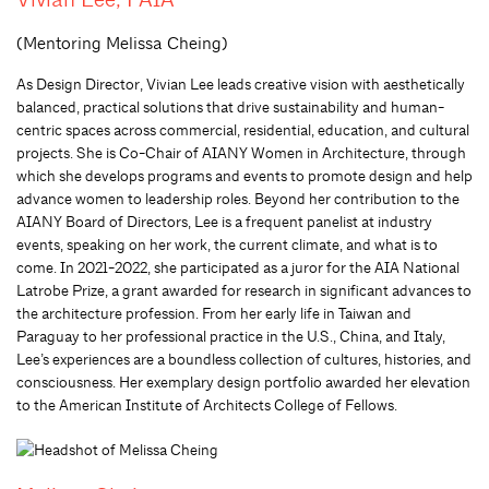
(Mentoring Melissa Cheing)
As Design Director, Vivian Lee leads creative vision with aesthetically
balanced, practical solutions that drive sustainability and human-
centric spaces across commercial, residential, education, and cultural
projects. She is Co-Chair of AIANY Women in Architecture, through
which she develops programs and events to promote design and help
advance women to leadership roles. Beyond her contribution to the
AIANY Board of Directors, Lee is a frequent panelist at industry
events, speaking on her work, the current climate, and what is to
come. In 2021-2022, she participated as a juror for the AIA National
Latrobe Prize, a grant awarded for research in significant advances to
the architecture profession. From her early life in Taiwan and
Paraguay to her professional practice in the U.S., China, and Italy,
Lee’s experiences are a boundless collection of cultures, histories, and
consciousness. Her exemplary design portfolio awarded her elevation
to the American Institute of Architects College of Fellows.