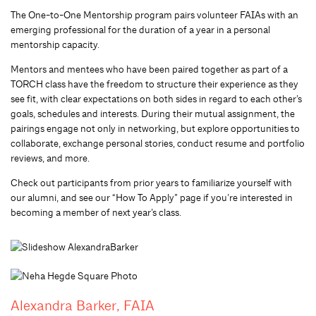
The One-to-One Mentorship program pairs volunteer FAIAs with an
emerging professional for the duration of a year in a personal
mentorship capacity.
Mentors and mentees who have been paired together as part of a
TORCH class have the freedom to structure their experience as they
see fit, with clear expectations on both sides in regard to each other’s
goals, schedules and interests. During their mutual assignment, the
pairings engage not only in networking, but explore opportunities to
collaborate, exchange personal stories, conduct resume and portfolio
reviews, and more.
Check out participants from prior years to familiarize yourself with
our alumni, and see our “How To Apply” page if you’re interested in
becoming a member of next year’s class.
Alexandra Barker, FAIA