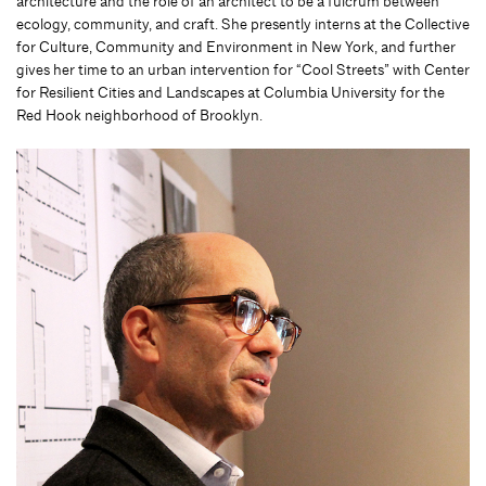
architecture and the role of an architect to be a fulcrum between
ecology, community, and craft. She presently interns at the Collective
for Culture, Community and Environment in New York, and further
gives her time to an urban intervention for “Cool Streets” with Center
for Resilient Cities and Landscapes at Columbia University for the
Red Hook neighborhood of Brooklyn.