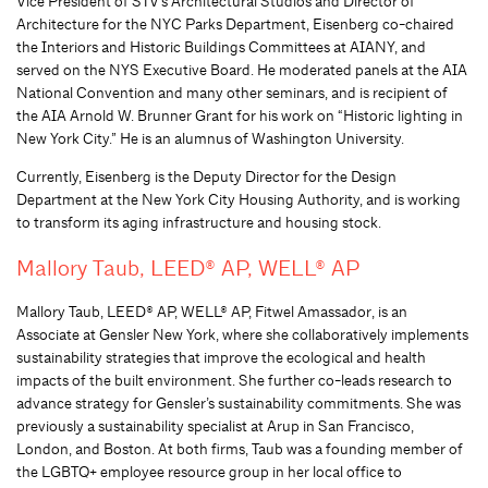
Vice President of STV’s Architectural Studios and Director of
Architecture for the NYC Parks Department, Eisenberg co-chaired
the Interiors and Historic Buildings Committees at AIANY, and
served on the NYS Executive Board. He moderated panels at the AIA
National Convention and many other seminars, and is recipient of
the AIA Arnold W. Brunner Grant for his work on “Historic lighting in
New York City.” He is an alumnus of Washington University.
Currently, Eisenberg is the Deputy Director for the Design
Department at the New York City Housing Authority, and is working
to transform its aging infrastructure and housing stock.
Mallory Taub, LEED® AP, WELL® AP
Mallory Taub, LEED® AP, WELL® AP, Fitwel Amassador, is an
Associate at Gensler New York, where she collaboratively implements
sustainability strategies that improve the ecological and health
impacts of the built environment. She further co-leads research to
advance strategy for Gensler’s sustainability commitments. She was
previously a sustainability specialist at Arup in San Francisco,
London, and Boston. At both firms, Taub was a founding member of
the LGBTQ+ employee resource group in her local office to