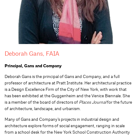
Deborah Gans, FAIA
Principal, Gans and Company
Deborah Gans is the principal of Gans and Company, and a full
professor of architecture at Pratt Institute. Her architectural practice
is a Design Excellence Firm of the City of New York, with work that
has been exhibited at the Guggenheim and the Venice Biennale. She
is a member of the board of directors of
Places Journal
for the future
of architecture, landscape, and urbanism.
Many of Gans and Company’s projects in industrial design and
architecture explore forms of social engagement, ranging in scale
from a school desk for the New York School Construction Authority