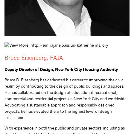
Bruce Eisenberg, FAIA
Deputy Director of Design, New York City Housing Authority
Bruce D. Eisenberg has dedicated his career to improving the civic
realm by contributing to the design of public buildings and spaces.
He has collaborated on the design of educational, recreational,
commercial and residential projects in New York City and worldwide.
Advocating a sustainable approach and responsibly designed
projects, he has elevated them to the highest level of design
excellence.
With experience in both the public and private sectors, including as