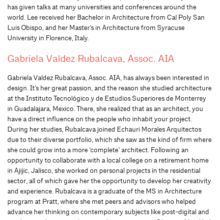
has given talks at many universities and conferences around the
world. Lee received her Bachelor in Architecture from Cal Poly San
Luis Obispo, and her Master’s in Architecture from Syracuse
University in Florence, Italy.
Gabriela Valdez Rubalcava, Assoc. AIA
Gabriela Valdez Rubalcava, Assoc. AIA, has always been interested in
design. It’s her great passion, and the reason she studied architecture
at the Instituto Tecnológico y de Estudios Superiores de Monterrey
in Guadalajara, Mexico. There, she realized that as an architect, you
have a direct influence on the people who inhabit your project.
During her studies, Rubalcava joined Echauri Morales Arquitectos
due to their diverse portfolio, which she saw as the kind of firm where
she could grow into a more ‘complete’ architect. Following an
opportunity to collaborate with a local college on a retirement home
in Ajijic, Jalisco, she worked on personal projects in the residential
sector, all of which gave her the opportunity to develop her creativity
and experience. Rubalcava is a graduate of the MS in Architecture
program at Pratt, where she met peers and advisors who helped
advance her thinking on contemporary subjects like post-digital and