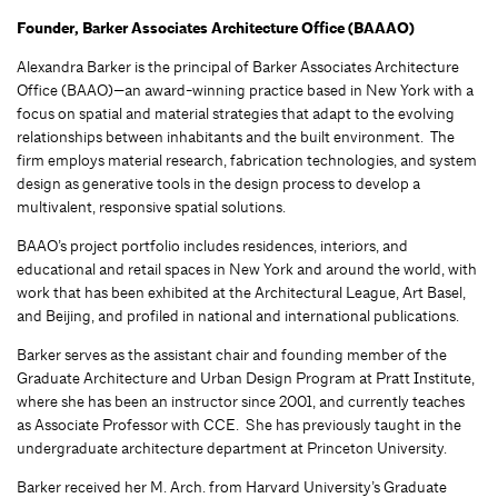
Founder, Barker Associates Architecture Office (BAAAO)
Alexandra Barker
is the principal of Barker Associates Architecture
Office (BAAO)
—
an award-winning practice based in New York with a
focus on spatial and material strategies that adapt to the evolving
relationships between inhabitants and the built environment.
The
firm employs material research, fabrication technologies
,
and system
design as generative tools in the design process to develop
a
multivalent, responsive spatial solutions.
BAAO’s project portfolio includes residences, interiors, and
educational and re
tail spaces in New York and around the world, with
work that
has been exhibited at the Architectural League, Art Basel,
and Beijing, and profiled in national and international publications.
Barker serves as
the assistant chair and founding member of the
Graduate Architecture and Urban Design Program at Pratt Institute
,
where she has
been an instructor
since 2001
, and currently teaches
as
Associate Professor with CCE
. She has previously taught in the
undergraduate architecture department at Princeton University.
Barker received her M
. Arch.
from Harvard University’s Graduate