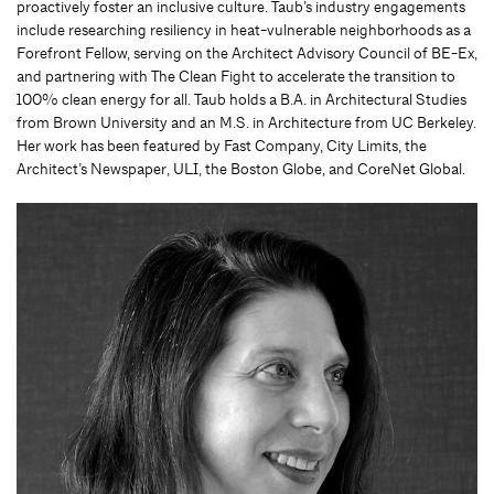
proactively foster an inclusive culture. Taub’s industry engagements
include researching resiliency in heat-vulnerable neighborhoods as a
Forefront Fellow, serving on the Architect Advisory Council of BE-Ex,
and partnering with The Clean Fight to accelerate the transition to
100% clean energy for all. Taub holds a B.A. in Architectural Studies
from Brown University and an M.S. in Architecture from UC Berkeley.
Her work has been featured by Fast Company, City Limits, the
Architect’s Newspaper, ULI, the Boston Globe, and CoreNet Global.