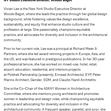
NY Studio Executive Director, Woods Bagot
Vivian Lee is the New York Studio Executive Director at
Woods Bagot, where she leads the practice through her global design
background, while fostering values like design excellence,
sustainability, and equity that enhance studio culture and the
profession at large. She passionately champions equitable
practice, and advocates for diversity and inclusion in the architectural
community.
Prior to her current role, Lee was a principal at Richard Meier &
Partners, where she led award-winning projects in Europe, Asia, and
the US, and was featured in prestigious publications. In her 30-year
professional tenure, she has worked on mixed-use, hotel, retail,
airport, education, residential, and interiors projects
at Polshek Partnership (presently, Ennead Architects), EYP, Peter
Marino Architect, Gensler, SOM, and Claudio Nardi Architetto.
She is the Co-Chair of the AIANY Women in Architecture
Committee, where she mentors young architects and promotes
women in leadership and design roles, while championing equitable
practice and advocating for diversity and inclusion in the
architectural community. A frequent speaker, panelist, and juror, she