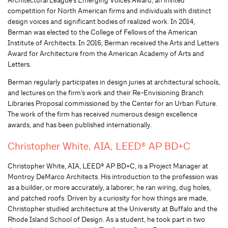
competition for North American firms and individuals with distinct
design voices and significant bodies of realized work. In 2014
,
Berman was elected to the College of Fellows of the American
Institute of Architects
. In 2016
,
Berman received the Arts and Letters
Award for Architecture from the American Academy of Arts and
Letters.
Berman regularly participates in design juries at architectural schools,
and lectures on the firm’s work and their Re-Envisioning Branch
Libraries Proposal commissioned by the Center for an Urban Future.
The work of the firm has received numerous design excellence
awards, and has been published internationally.
Christopher White, AIA, LEED® AP BD+C
Christopher White, AIA, LEED® AP BD+C, is a Project Manager at
Montroy DeMarco Architects. His introduction to the profession was
as a builder, or more accurately, a laborer; he ran wiring, dug holes,
and patched roofs. Driven by a curiosity for how things are made,
Christopher studied architecture at the University at Buffalo and the
Rhode Island School of Design. As a student, he took part in two