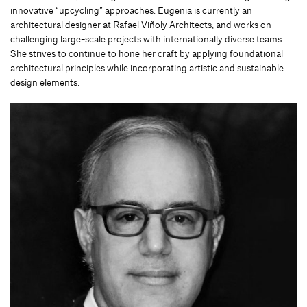
innovative “upcycling” approaches. Eugenia is currently an
architectural designer at Rafael Viñoly Architects, and works on
challenging large-scale projects with internationally diverse teams.
She strives to continue to hone her craft by applying foundational
architectural principles while incorporating artistic and sustainable
design elements.