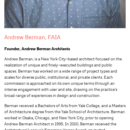
Andrew Berman, FAIA
Founder, Andrew Berman Architects
Andrew
Berman,
is a New York City-based architect focused on the
realization of unique and finely
–
executed buildings and public
spaces. Berman has worked on a wide range of project types and
scales for diverse public, institutional, and private clients. Each
commission is approached on its own unique terms through an
intense engagement with user and site, drawing on the practice’s
broad range of experiences in design and construction.
Berman received a Bachelors of Arts from Yale College
,
and a Masters
of Architecture degree from the Yale School of Architecture. Berman
worked in Osaka, Chicago, and New York City, prior to opening
Andrew Berman Architect
in 1995
. In 2010, Berman received the
Architectural League’s Emerging Voices Award, an invited