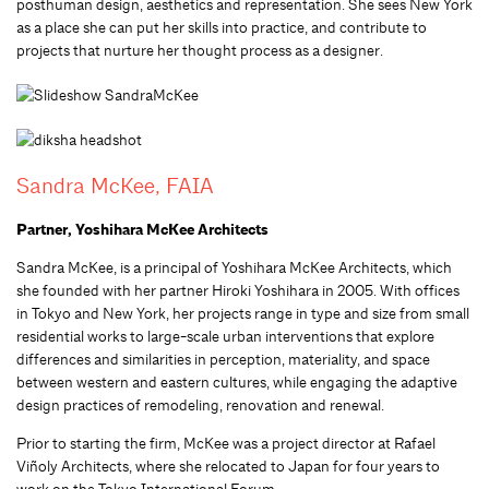
posthuman design, aesthetics and representation. She sees New York
as a place she can put her skills into practice, and contribute to
projects that nurture her thought process as a designer.
Sandra McKee, FAIA
Partner, Yoshihara McKee Architects
Sandra McKee, is a principal of Yoshihara McKee Architects, which
she founded with her partner Hiroki Yoshihara in 2005. With offices
in Tokyo and New York, her projects range in type and size from small
residential works to large-scale urban interventions that explore
differences and similarities in perception, materiality, and space
between western and eastern cultures, while engaging the adaptive
design practices of remodeling, renovation and renewal.
Prior to starting the firm, McKee was a project director at Rafael
Viñoly Architects, where she relocated to Japan for four years to
work on the Tokyo International Forum.