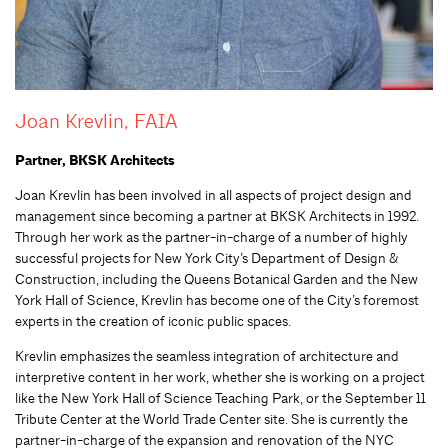
Joan Krevlin, FAIA
Partner, BKSK Architects
Joan Krevlin has been involved in all aspects of project design and
management since becoming a partner at BKSK Architects in 1992.
Through her work as the partner-in-charge of a number of highly
successful projects for New York City’s Department of Design &
Construction, including the Queens Botanical Garden and the New
York Hall of Science, Krevlin has become one of the City’s foremost
experts in the creation of iconic public spaces.
Krevlin emphasizes the seamless integration of architecture and
interpretive content in her work, whether she is working on a project
like the New York Hall of Science Teaching Park, or the September 11
Tribute Center at the World Trade Center site. She is currently the
partner-in-charge of the expansion and renovation of the NYC