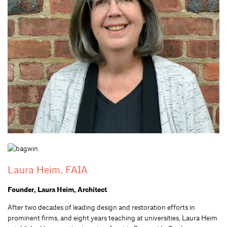
Laura Heim, FAIA
Founder, Laura Heim, Architect
After two decades of leading design and restoration efforts in
prominent firms
,
and eight years teaching
at
universities, Laura Heim