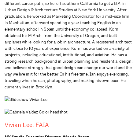
different career path, so he left southern California to get a B.A. in
Urban Design & Architecture Studies at New York University. After
graduation, he worked as Marketing Coordinator for a mid-size firm
in Manhattan, afterward spending a year teaching English in an
elementary school in Spain until the economy collapsed. Korn
obtained his M.Arch. from the University of Oregon, and built
airplanes while looking for a job in architecture. A registered architect
with close to 10 years of experience, Korn has worked on a variety of
projects, including educational, institutional, and aviation. He has a
strong research background in urban planning and residential design,
and believes strongly that good design can change our world and the
way we live in it for the better. In his free time, Ian enjoys exercising,
traveling when he can, photography, and making his own beer. He
currently lives in Brooklyn.
Vivian Lee, FAIA