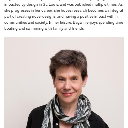
impacted by design in St. Louis, and was published multiple times. As
she progresses in her career, she hopes research becomes an integral
part of creating novel designs, and having a positive impact within
communities and society. In her leisure, Bagwin enjoys spending time
boating and swimming with family and friends.