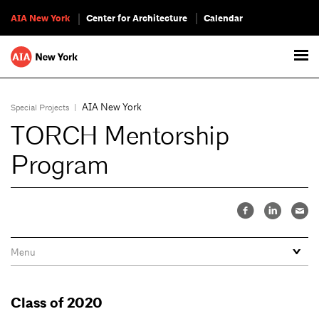
AIA New York
Center for Architecture
Calendar
AIA New York
Special Projects
|
TORCH Mentorship
Program
Class of 2020