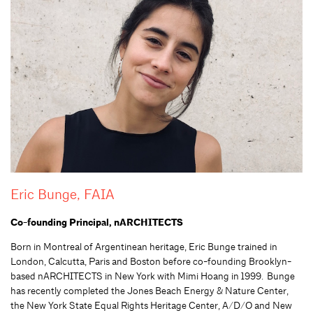
Eric Bunge, FAIA
Co-founding Principal, nARCHITECTS
Born in Montreal of
Argentinean
heritage, Eric
Bunge
trained in
London, Calcutta, Paris and Boston before co-founding Brooklyn-
based nARCHITECTS in New York with Mimi Hoang in 1999. Bunge
has recently completed the Jones Beach Energy & Nature Center,
the New York State Equal Rights Heritage Center, A/D/O and New