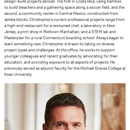
design-build projects abroad. The first in Costa Rica, using bamboo
to build bleachers and a gathering space along a soccer field, and the
second, a community center in Central Mexico, constructed from
adobe blocks. Christopher’s current professional projects range from
a high-end restaurant for a renowned chef, a laboratory in New
Jersey, a print shop in Midtown Manhattan, and a STEM lab and
Masterplan for a rural Connecticut boarding school. Always eager to
learn something new, Christopher is drawn to taking on diverse
project types and challenges. At the office, he works to support
younger colleagues and recent graduates by advocating for their
education, and providing exposure to all aspects of projects. He
previously served as adjunct faculty for the Michael Graves College at
Kean University.