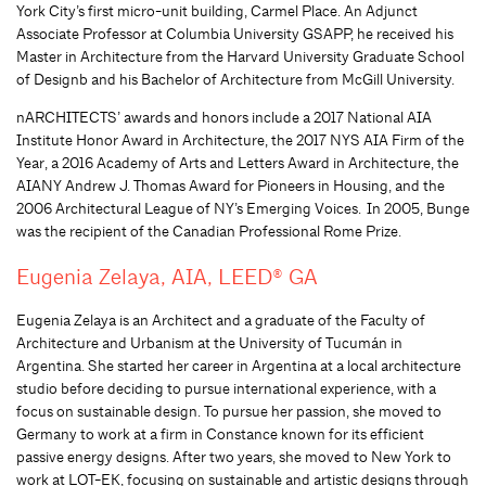
York City’s first micro-unit building, Carmel Place. An Adjunct
Associate Professor at Columbia University GSAPP,
h
e received his
Master in Architecture from the Harvard University Graduate School
of
Design
b
and his Bachelor of Architecture from McGill University.
nARCHITECTS’ awards and honors include a 2017 National AIA
Institute Honor Award in Architecture, the 2017 NYS AIA Firm of the
Year, a 2016 Academy of Arts and Letters Award in Architecture, the
AIANY Andrew J. Thomas Award for Pioneers in Housing, and the
2006 Architectural League of NY’s Emerging Voices. In 2005
,
Bunge
was the recipient of the Canadian Professional Rome Prize.
Eugenia Zelaya, AIA, LEED® GA
Eugenia Zelaya is an Architect and a graduate of the Faculty of
Architecture and Urbanism at the University of Tucumán in
Argentina. She started her career in Argentina at a local architecture
studio before deciding to pursue international experience, with a
focus on sustainable design. To pursue her passion, she moved to
Germany to work at a firm in Constance known for its efficient
passive energy designs. After two years, she moved to New York to
work at LOT-EK, focusing on sustainable and artistic designs through