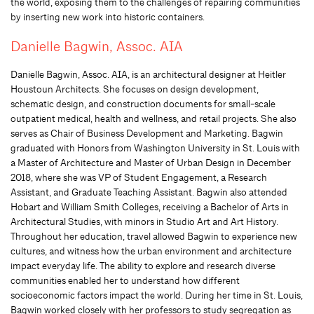
the world, exposing them to the challenges of repairing communities
by inserting new work into historic containers.
Danielle Bagwin, Assoc. AIA
Danielle Bagwin, Assoc. AIA, is an architectural designer at Heitler
Houstoun Architects. She focuses on design development,
schematic design, and construction documents for small-scale
outpatient medical, health and wellness, and retail projects. She also
serves as Chair of Business Development and Marketing. Bagwin
graduated with Honors from Washington University in St. Louis with
a Master of Architecture and Master of Urban Design in December
2018, where she was VP of Student Engagement, a Research
Assistant, and Graduate Teaching Assistant. Bagwin also attended
Hobart and William Smith Colleges, receiving a Bachelor of Arts in
Architectural Studies, with minors in Studio Art and Art History.
Throughout her education, travel allowed Bagwin to experience new
cultures, and witness how the urban environment and architecture
impact everyday life. The ability to explore and research diverse
communities enabled her to understand how different
socioeconomic factors impact the world. During her time in St. Louis,
Bagwin worked closely with her professors to study segregation as