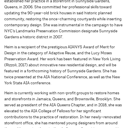
established her practice in a storefront in Sunnyside Gardens,
Queens, in 2006. She committed her professional skills toward
updating the 90-year
–
old brick houses in
said
historic planned
community, restoring the once
–
charming courtyards while inserting
contemporary design. She was instrumental in the campaign to have
NYC’s Landmarks Preservation Commission designate Sunnyside
Garden
s a historic district in 2007.
Heim
is a recipient of
the prestigious AIANYS Award of Merit for
Design in the category of Adaptive Reuse
,
and the Lucy Moses
Preservation Award. Her work has been featured in New York Living
(Rizzoli, 2017) about innovative new residential design, and will be
featured in a forthcoming history of Sunnyside Gardens. She has
twice presented at the AIA National Conference, as well as the
New
York State AIA conference.
Heim is currently working with non-profit groups to restore homes
and storefronts in Jamaica, Queens, and Brownsville, Brooklyn. She
served as president of the AIA Queens Chapter, and in 2018
,
she was
elevated to the AIA College of Fellows for her significant
contributions to the practice of restoratio
n.
In her newly
–
renovated
storefront office, she has mentored young designers from around