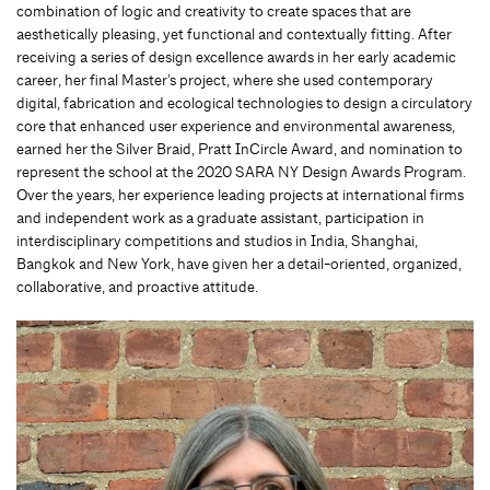
combination of logic and creativity to create spaces that are
aesthetically pleasing, yet functional and contextually fitting. After
receiving a series of design excellence awards in her early academic
career, her final Master’s project, where she used contemporary
digital, fabrication and ecological technologies to design a circulatory
core that enhanced user experience and environmental awareness,
earned her the Silver Braid, Pratt InCircle Award, and nomination to
represent the school at the 2020 SARA NY Design Awards Program.
Over the years, her experience leading projects at international firms
and independent work as a graduate assistant, participation in
interdisciplinary competitions and studios in India, Shanghai,
Bangkok and New York, have given her a detail-oriented, organized,
collaborative, and proactive attitude.