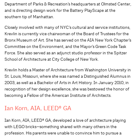
Department of Parks & Recreation’s headquarters at Olmsted Center,
and is directing design work for the Battery PlayScape at the
southern tip of Manhattan.
Closely involved with many of NYC’s cultural and service institutions,
Krevlin is currently vice chairwoman of the Board of Trustees for the
Bronx Museum of Art. She has served on the AIA New York Chapter’s
Committee on the Environment, and the Mayor’s Green Code Task
Force. She also served as an adjunct studio professor in the Spitzer
School of Architecture at City College of New York.
Krevlin holds a Master of Architecture from Washington University in
St. Louis, Missouri, where she was named a Distinguished Alumnus in
2003, as well as a Bachelor of Arts in Art History. In January 2010, in
recognition of her design excellence, she was bestowed the honor of
becoming a Fellow of the American Institute of Architects.
Ian Korn, AIA, LEED® GA
Ian Korn, AIA, LEED® GA, developed a love of architecture playing
with LEGO bricks—something shared with many others in the
profession. His parents were unable to convince him to pursue a