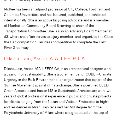
McKee has been an adjunct professor at City College, Fordham and
Columbia Universities, and has lectured, published, and exhibited
internationally. She is an active bicycling advocate and is a member
of Manhattan Community Board 6 serving as chair of the
Transportation Committee. She is also an Advisory Board Member at
d3, where she often serves as a jury member, and organized the Close
the Gap competition—an ideas competition to complete the East
River Greenway.
Diksha Jain, Assoc. AIA, LEED® GA
Diksha Jain, Assoc. AIA, LEED® GA, is an architectural designer with
a passion for sustainability. She is a core member of CUBE —Climate
Urgency in the Built Environment—an organization that is part of the
Sunrise Movement against climate change. She is a certified LEED
Green Associate and has an MS in Sustainable Architecture with two
years of global professional experience in public and private projects
for clients ranging from the Italian and Vatican Embassies to high-
end residences in Milan. Jain received her MS degree from the
Polytechnic University of Milan, where she graduated at the top of