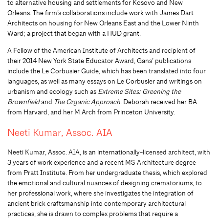
to alternative housing and settlements for Kosovo and New
Orleans. The firm’s collaborations include work with James Dart
Architects on housing for New Orleans East and the Lower Ninth
Ward; a project that began with a HUD grant.
A Fellow of the American Institute of Architects and recipient of
their 2014 New York State Educator Award, Gans’ publications
include the Le Corbusier Guide, which has been translated into four
languages, as well as many essays on Le Corbusier and writings on
urbanism and ecology such as
Extreme Sites: Greening the
Brownfield
and
The Organic Approach
. Deborah received her BA
from Harvard, and her M.Arch from Princeton University.
Neeti Kumar, Assoc. AIA
Neeti Kumar, Assoc. AIA, is an internationally-licensed architect, with
3 years of work experience and a recent MS Architecture degree
from Pratt Institute. From her undergraduate thesis, which explored
the emotional and cultural nuances of designing crematoriums, to
her professional work, where she investigates the integration of
ancient brick craftsmanship into contemporary architectural
practices, she is drawn to complex problems that require a