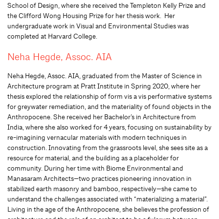
School of Design, where she received the Templeton Kelly Prize and
the Clifford Wong Housing Prize for her thesis work. Her
undergraduate work in Visual and Environmental Studies was
completed at Harvard College.
Neha Hegde, Assoc. AIA
Neha Hegde, Assoc. AIA, graduated from the Master of Science in
Architecture program at Pratt Institute in Spring 2020, where her
thesis explored the relationship of form vis a vis performative systems
for greywater remediation, and the materiality of found objects in the
Anthropocene. She received her Bachelor’s in Architecture from
India, where she also worked for 4 years, focusing on sustainability by
re-imagining vernacular materials with modern techniques in
construction. Innovating from the grassroots level, she sees site as a
resource for material, and the building as a placeholder for
community. During her time with Biome Environmental and
Manasaram Architects—two practices pioneering innovation in
stabilized earth masonry and bamboo, respectively—she came to
understand the challenges associated with “materializing a material”.
Living in the age of the Anthropocene, she believes the profession of