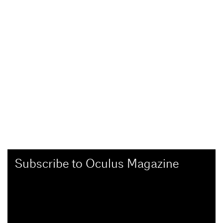
Subscribe to Oculus Magazine