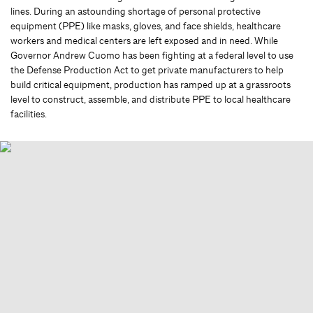
lines. During an astounding shortage of personal protective
equipment (PPE) like masks, gloves, and face shields, healthcare
workers and medical centers are left exposed and in need. While
Governor Andrew Cuomo has been fighting at a federal level to use
the Defense Production Act to get private manufacturers to help
build critical equipment, production has ramped up at a grassroots
level to construct, assemble, and distribute PPE to local healthcare
facilities.