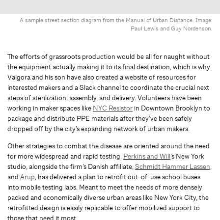
A sample street section diagram from the Manual of Urban Distance. Image:
Paul Lewis and Guy Nordenson.
The efforts of grassroots production would be all for naught without
the equipment actually making it to its final destination, which is why
Valgora and his son have also created a website of resources for
interested makers and a Slack channel to coordinate the crucial next
steps of sterilization, assembly, and delivery. Volunteers have been
working in maker spaces like
NYC Resistor
in Downtown Brooklyn to
package and distribute PPE materials after they’ve been safely
dropped off by the city’s expanding network of urban makers.
Other strategies to combat the disease are oriented around the need
for more widespread and rapid testing.
Perkins and Will
’s New York
studio, alongside the firm’s Danish affiliate,
Schmidt Hammer Lassen
,
and
Arup
, has delivered a plan to retrofit out-of-use school buses
into mobile testing labs. Meant to meet the needs of more densely
packed and economically diverse urban areas like New York City, the
retrofitted design is easily replicable to offer mobilized support to
those that need it most.