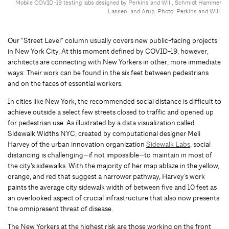
Mobile COVID-19 testing labs designed by Perkins and Will, Schmidt Hammer
Lassen, and Arup. Photo: Perkins and Will.
Our “Street Level” column usually covers new public-facing projects
in New York City. At this moment defined by COVID-19, however,
architects are connecting with New Yorkers in other, more immediate
ways: Their work can be found in the six feet between pedestrians
and on the faces of essential workers.
In cities like New York, the recommended social distance is difficult to
achieve outside a select few streets closed to traffic and opened up
for pedestrian use. As illustrated by a data visualization called
Sidewalk Widths NYC, created by computational designer Meli
Harvey of the urban innovation organization
Sidewalk Labs
, social
distancing is challenging—if not impossible—to maintain in most of
the city’s sidewalks. With the majority of her map ablaze in the yellow,
orange, and red that suggest a narrower pathway, Harvey’s work
paints the average city sidewalk width of between five and 10 feet as
an overlooked aspect of crucial infrastructure that also now presents
the omnipresent threat of disease.
The New Yorkers at the highest risk are those working on the front