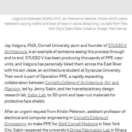
Legend to Sidewalk Widths NYC, an interactive website, shows which colors
represent varying widths and level of ease in social distancing, via data from New
York City's Open Data initiative. Image: Meli Harvey.
Jay Valgora, FAIA, Cornell University alum and founder of
STUDIO V
Architecture
, is an example of someone seeing this process through
end to end. STUDIO V has been producing thousands of PPE visor
units, and Valgora has personally biked them across the East River
with his son Jesse, an architecture student at Syracuse University.
Their work is part of Operation PPE, a rapidly expanding
collaboration between
Cornell’s College of Architecture, Art, and
Planning
, led by Jenny Sabin, and her transdisciplinary design
research lab,
Sabin Lab
, to 3D-print and laser-cut materials for
protective face shields.
After an urgent request from Kirstin Peterson, assistant professor of
electrical and computer engineering in
Cornell’s College of
Engineering
, to make PPE for
Weill Cornell Medicine
in New York
City, Sabin reopened the university’s
Digital Fabrication Lab
in Ithaca