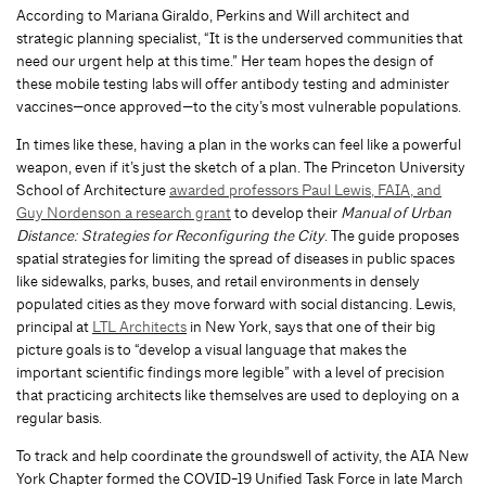
According to Mariana Giraldo, Perkins and Will architect and
strategic planning specialist, “It is the underserved communities that
need our urgent help at this time.” Her team hopes the design of
these mobile testing labs will offer antibody testing and administer
vaccines—once approved—to the city’s most vulnerable populations.
In times like these, having a plan in the works can feel like a powerful
weapon, even if it’s just the sketch of a plan. The Princeton University
School of Architecture
awarded professors Paul Lewis, FAIA, and
Guy Nordenson a research grant
to develop their
Manual of Urban
Distance: Strategies for Reconfiguring the City
. The guide proposes
spatial strategies for limiting the spread of diseases in public spaces
like sidewalks, parks, buses, and retail environments in densely
populated cities as they move forward with social distancing. Lewis,
principal at
LTL Architects
in New York, says that one of their big
picture goals is to “develop a visual language that makes the
important scientific findings more legible” with a level of precision
that practicing architects like themselves are used to deploying on a
regular basis.
To track and help coordinate the groundswell of activity, the AIA New
York Chapter formed the COVID-19 Unified Task Force in late March