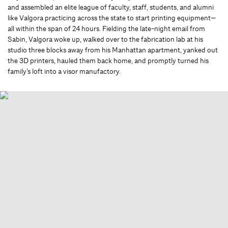
and assembled an elite league of faculty, staff, students, and alumni
like Valgora practicing across the state to start printing equipment—
all within the span of 24 hours. Fielding the late-night email from
Sabin, Valgora woke up, walked over to the fabrication lab at his
studio three blocks away from his Manhattan apartment, yanked out
the 3D printers, hauled them back home, and promptly turned his
family’s loft into a visor manufactory.