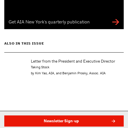
Get AIA New York's quarterly publication
ALSO IN THIS ISSUE
xecutive Director
Letter from the Editor
Transformation in Progress
y, Assoc. AIA
by Molly Heintz
Newsletter Sign-up