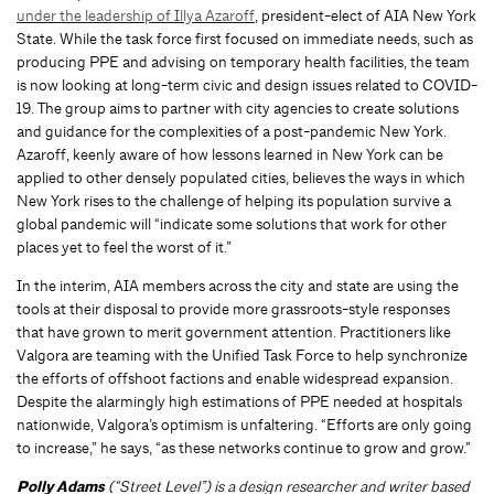
under the leadership of Illya Azaroff
, president-elect of AIA New York
State. While the task force first focused on immediate needs, such as
producing PPE and advising on temporary health facilities, the team
is now looking at long-term civic and design issues related to COVID-
19. The group aims to partner with city agencies to create solutions
and guidance for the complexities of a post-pandemic New York.
Azaroff, keenly aware of how lessons learned in New York can be
applied to other densely populated cities, believes the ways in which
New York rises to the challenge of helping its population survive a
global pandemic will “indicate some solutions that work for other
places yet to feel the worst of it.”
In the interim, AIA members across the city and state are using the
tools at their disposal to provide more grassroots-style responses
that have grown to merit government attention. Practitioners like
Valgora are teaming with the Unified Task Force to help synchronize
the efforts of offshoot factions and enable widespread expansion.
Despite the alarmingly high estimations of PPE needed at hospitals
nationwide, Valgora’s optimism is unfaltering. “Efforts are only going
to increase,” he says, “as these networks continue to grow and grow.”
Polly Adams
(“Street Level”) is a design researcher and writer based