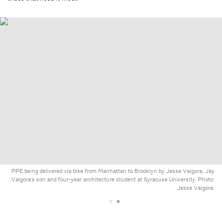
PPE being delivered via bike from Manhattan to Brooklyn by Jesse Valgora, Jay
Valgora's son and four-year architecture student at Syracuse University. Photo:
Jesse Valgora.