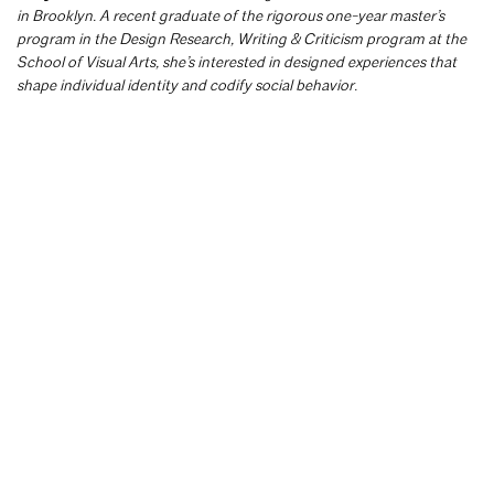
in Brooklyn. A recent graduate of the rigorous one-year master’s
program in the Design Research, Writing & Criticism program at the
School of Visual Arts, she’s interested in designed experiences that
shape individual identity and codify social behavior.