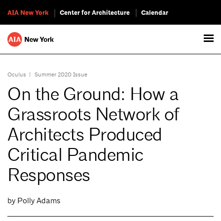
AIA New York
Center for Architecture
Calendar
Oculus
|
Summer 2020 Issue
On the Ground: How a
Grassroots Network of
Architects Produced
Critical Pandemic
Responses
by Polly Adams