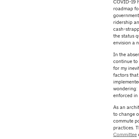
COVID-19 ha
roadmap for
government 
ridership a
cash-strapp
the status q
envision a 
In the abse
continue to 
for my inev
factors tha
implemented
wondering: 
enforced in
As an archi
to change o
commute pos
practices. 
Committee