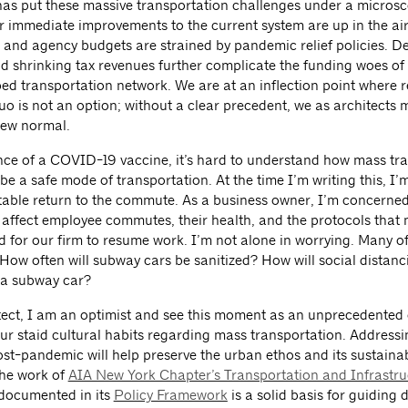
s put these massive transportation challenges under a microsc
 immediate improvements to the current system are up in the air
and agency budgets are strained by pandemic relief policies. D
nd shrinking tax revenues further complicate the funding woes of
ed transportation network. We are at an inflection point where r
uo is not an option; without a clear precedent, we as architects 
new normal.
nce of a COVID-19 vaccine, it’s hard to understand how mass tra
be a safe mode of transportation. At the time I’m writing this, I
itable return to the commute. As a business owner, I’m concerne
t affect employee commutes, their health, and the protocols that 
 for our firm to resume work. I’m not alone in worrying. Many of
How often will subway cars be sanitized? How will social distanc
 a subway car?
tect, I am an optimist and see this moment as an unprecedented
ur staid cultural habits regarding mass transportation. Addressi
t-pandemic will help preserve the urban ethos and its sustaina
The work of
AIA New York Chapter’s Transportation and Infrastru
documented in its
Policy Framework
is a solid basis for guiding 