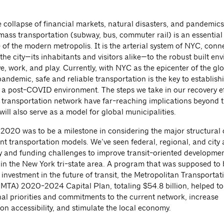
collapse of financial markets, natural disasters, and pandemics, 
 mass transportation (subway, bus, commuter rail) is an essential
fe of the modern metropolis. It is the arterial system of NYC, conn
 the city—its inhabitants and visitors alike—to the robust built e
e, work, and play. Currently, with NYC as the epicenter of the gl
ndemic, safe and reliable transportation is the key to establish
 a post-COVID environment. The steps we take in our recovery ef
 transportation network have far-reaching implications beyond t
will also serve as a model for global municipalities.
f 2020 was to be a milestone in considering the major structural
nt transportation models. We’ve seen federal, regional, and city
cy and funding challenges to improve transit-oriented developmen
y in the New York tri-state area. A program that was supposed to 
investment in the future of transit, the Metropolitan Transportat
 (MTA) 2020-2024 Capital Plan, totaling $54.8 billion, helped to 
al priorities and commitments to the current network, increase
on accessibility, and stimulate the local economy.