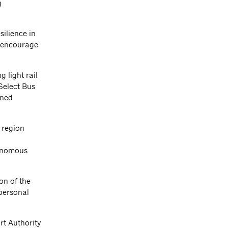
g
silience in
d encourage
 light rail
 Select Bus
gned
d region
tonomous
on of the
personal
rt Authority