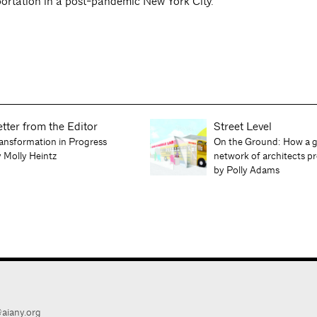
ortation in a post-pandemic New York City.
etter from the Editor
Street Level
ansformation in Progress
On the Ground: How a g
 Molly Heintz
network of architects 
by Polly Adams
aiany.org