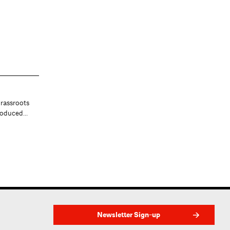
At the Center
rassroots
Helping architects join frontline
produced…
efforts to combat COVID-19. Ja…
Newsletter Sign-up