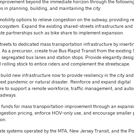
mprovement beyond the immediate horizon through the followin
s in planning, building, and maintaining the city:
mobility options to relieve congestion on the subway, providing re
 ecosystem. Expand the existing shared-streets infrastructure an
ate partnerships such as bike share to implement expansion.
treets to dedicated mass transportation infrastructure by inserting
. As a precursor, create true Bus Rapid Transit from the existing
h segregated bus lanes and station stops. Provide elegantly desi
 rolling stock to entice riders and complement the streetscape.
build new infrastructure now to provide resiliency in the city an
next pandemic or natural disaster. Reinforce and expand digital
ure to support a remote workforce, traffic management, and au
oadways.
 funds for mass transportation improvement through an expansi
gestion pricing, enforce HOV-only use, and encourage smaller 
ion.
ate systems operated by the MTA, New Jersey Transit, and the Po