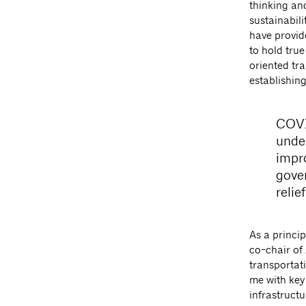
thinking an
sustainabil
have provide
to hold true
oriented tr
establishin
COVI
unde
impr
gove
relie
As a princip
co-chair of
transportati
me with key 
infrastructu