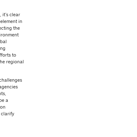
it’s clear
 element in
ecting the
nvironment
obal
ing
forts to
he regional
 challenges
 agencies
ts,
be a
ion
clarify