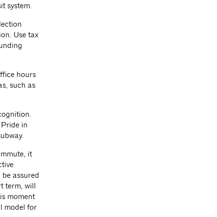
it system.
lection
ion. Use tax
funding
ffice hours
as, such as
ognition.
Pride in
 subway.
ommute, it
tive
o be assured
t term, will
this moment
l model for