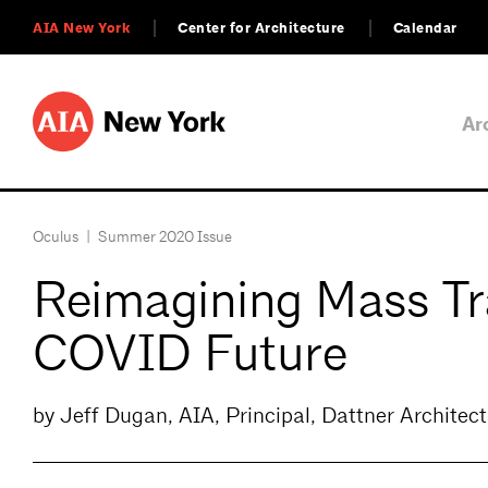
AIA New York
Center for Architecture
Calendar
Ar
Oculus
|
Summer 2020 Issue
Reimagining Mass Tra
COVID Future
by Jeff Dugan, AIA, Principal, Dattner Architect