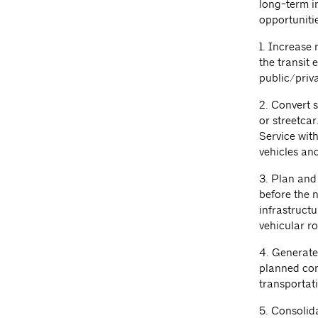
long-term i
opportunitie
1. Increase 
the transit
public/priv
2. Convert s
or streetcar
Service wit
vehicles and
3. Plan and 
before the 
infrastruct
vehicular r
4. Generate
planned con
transportat
5. Consolid