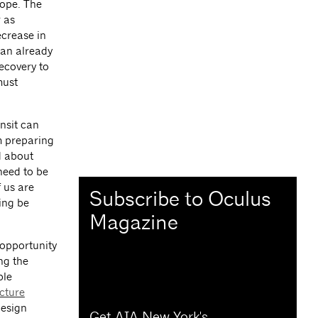
ope. The
 as
ecrease in
 an already
ecovery to
must
nsit can
’m preparing
d about
need to be
 us are
Subscribe to Oculus
ing be
Magazine
 opportunity
ng the
ble
cture
design
Get AIA New York's