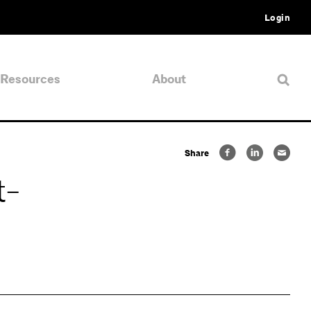
Login
Resources
About
Share
t-