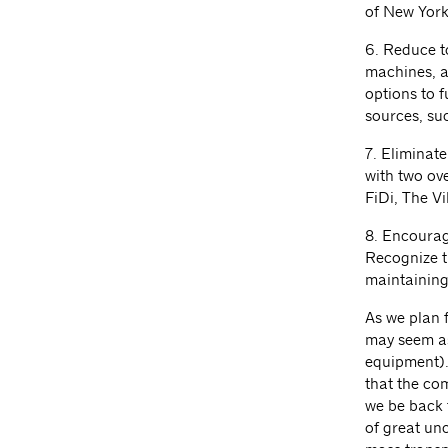
of New York 
6. Reduce t
machines, an
options to 
sources, su
7. Eliminate
with two ov
FiDi, The Vi
8. Encourag
Recognize t
maintaining 
As we plan 
may seem as
equipment). 
that the com
we be back t
of great unc