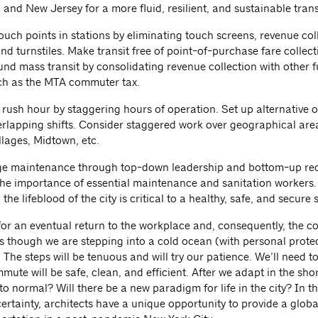
and New Jersey for a more fluid, resilient, and sustainable trans
ouch points in stations by eliminating touch screens, revenue col
d turnstiles. Make transit free of point-of-purchase fare collect
fund mass transit by consolidating revenue collection with other 
ch as the MTA commuter tax.
 rush hour by staggering hours of operation. Set up alternative o
erlapping shifts. Consider staggered work over geographical are
llages, Midtown, etc.
e maintenance through top-down leadership and bottom-up rec
he importance of essential maintenance and sanitation workers. 
the lifeblood of the city is critical to a healthy, safe, and secure
for an eventual return to the workplace and, consequently, the c
 though we are stepping into a cold ocean (with personal protec
The steps will be tenuous and will try our patience. We’ll need t
mute will be safe, clean, and efficient. After we adapt in the shor
o normal? Will there be a new paradigm for life in the city? In 
ertainty, architects have a unique opportunity to provide a globa