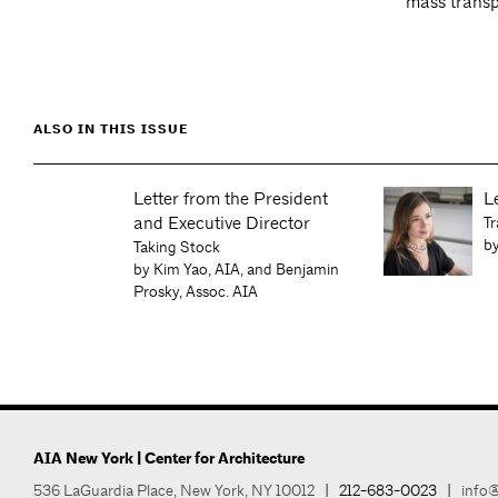
mass transp
ALSO IN THIS ISSUE
Letter from the President
L
and Executive Director
Tr
by
Taking Stock
by Kim Yao, AIA, and Benjamin
an
Prosky, Assoc. AIA
AIA New York | Center for Architecture
536 LaGuardia Place, New York, NY 10012
|
212-683-0023
|
info@