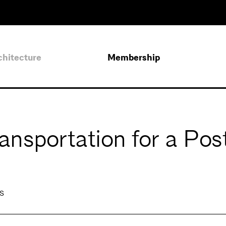
chitecture
Membership
nsportation for a Pos
s