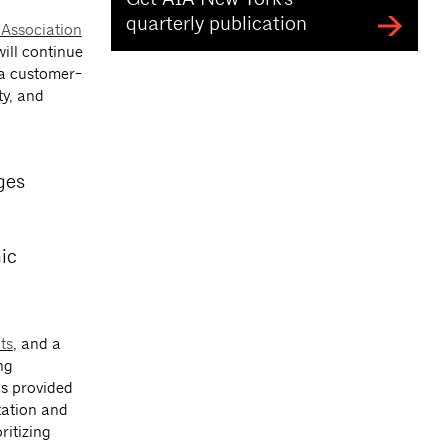
quarterly publication
 Association
ill continue
g a customer-
ty, and
ges
ic
ts
, and a
ng
as provided
tation and
ritizing