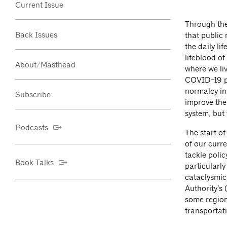
Current Issue
Through the 
Back Issues
that public
the daily li
lifeblood of
About/Masthead
where we liv
COVID-19 pa
normalcy in
Subscribe
improve the
system, but 
Podcasts
The start o
of our curre
tackle poli
Book Talks
particularl
cataclysmic 
Authority’s
some region
transportati