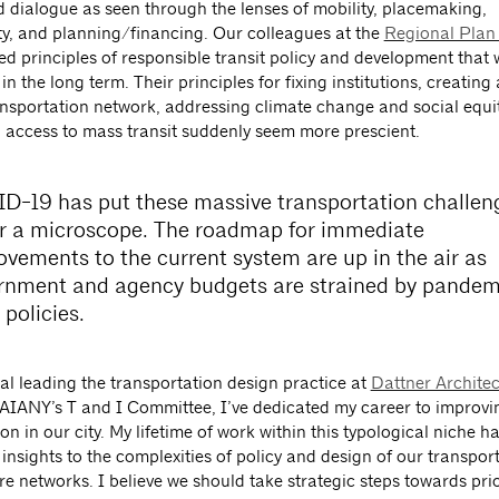
d dialogue as seen through the lenses of mobility, placemaking,
ity, and planning/financing. Our colleagues at the
Regional Plan
d principles of responsible transit policy and development that w
 in the long term. Their principles for fixing institutions, creatin
ansportation network, addressing climate change and social equi
g access to mass transit suddenly seem more prescient.
D-19 has put these massive transportation challen
r a microscope. The roadmap for immediate
ovements to the current system are up in the air as
rnment and agency budgets are strained by pandem
f policies.
al leading the transportation design practice at
Dattner Architec
 AIANY’s T and I Committee, I’ve dedicated my career to improvi
on in our city. My lifetime of work within this typological niche h
insights to the complexities of policy and design of our transpor
re networks. I believe we should take strategic steps towards prio