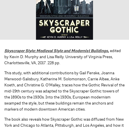
Skyscraper Style: Medieval Style and Modernist Buildings
,
edited
by Kevin D. Murphy and Lisa Reilly. University of Virginia Press,
Charlottesville, VA, 2017. 228 pp.
This study, with additional contributions by Gail Fenske, Joanna
Merwood-Salisbury, Katherine M. Solomonson, Carrie Albee, Anke
Koeth, and Christine G. O’Malley, traces how the Gothic Revival of the
mid-19th century was adapted to the Skyscraper Gothic towers of
the 1890s to the 1930s. Into the 1930s, European modernism
swamped the style, but these buildings remain the anchors and
markers of modern downtown American cities.
The book also reveals how Skyscraper Gothic was diffused from New
York and Chicago to Atlanta, Pittsburgh, and Los Angeles, and how it