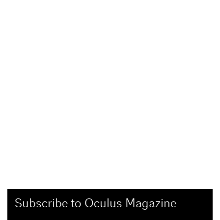
Subscribe to Oculus Magazine