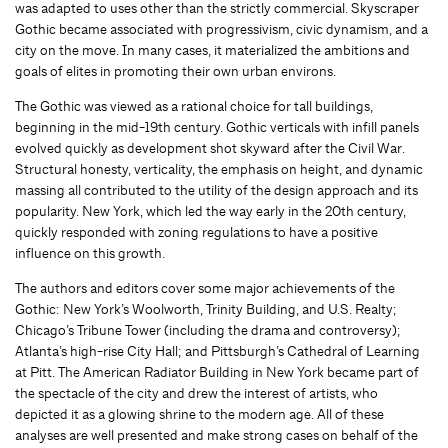
was adapted to uses other than the strictly commercial. Skyscraper
Gothic became associated with progressivism, civic dynamism, and a
city on the move. In many cases, it materialized the ambitions and
goals of elites in promoting their own urban environs.
The Gothic was viewed as a rational choice for tall buildings,
beginning in the mid-19th century. Gothic verticals with infill panels
evolved quickly as development shot skyward after the Civil War.
Structural honesty, verticality, the emphasis on height, and dynamic
massing all contributed to the utility of the design approach and its
popularity. New York, which led the way early in the 20th century,
quickly responded with zoning regulations to have a positive
influence on this growth.
The authors and editors cover some major achievements of the
Gothic: New York’s Woolworth, Trinity Building, and U.S. Realty;
Chicago’s Tribune Tower (including the drama and controversy);
Atlanta’s high-rise City Hall; and Pittsburgh’s Cathedral of Learning
at Pitt. The American Radiator Building in New York became part of
the spectacle of the city and drew the interest of artists, who
depicted it as a glowing shrine to the modern age. All of these
analyses are well presented and make strong cases on behalf of the