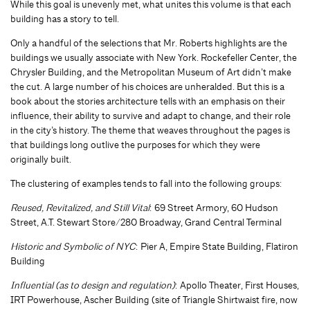
While this goal is unevenly met, what unites this volume is that each
building has a story to tell.
Only a handful of the selections that Mr. Roberts highlights are the
buildings we usually associate with New York. Rockefeller Center, the
Chrysler Building, and the Metropolitan Museum of Art didn’t make
the cut. A large number of his choices are unheralded. But this is a
book about the stories architecture tells with an emphasis on their
influence, their ability to survive and adapt to change, and their role
in the city’s history. The theme that weaves throughout the pages is
that buildings long outlive the purposes for which they were
originally built.
The clustering of examples tends to fall into the following groups:
Reused, Revitalized, and Still Vital
: 69 Street Armory, 60 Hudson
Street, A.T. Stewart Store/280 Broadway, Grand Central Terminal
Historic and Symbolic of NYC
: Pier A, Empire State Building, Flatiron
Building
Influential (as to design and regulation)
: Apollo Theater, First Houses,
IRT Powerhouse, Ascher Building (site of Triangle Shirtwaist fire, now