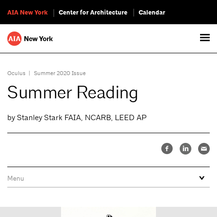
AIA New York
Center for Architecture
Calendar
Oculus
|
Summer 2020 Issue
Summer Reading
by Stanley Stark FAIA, NCARB, LEED AP