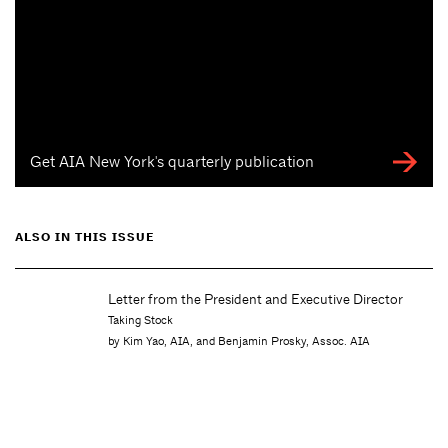
Get AIA New York's quarterly publication
ALSO IN THIS ISSUE
Letter from the President and Executive Director
Taking Stock
by Kim Yao, AIA, and Benjamin Prosky, Assoc. AIA