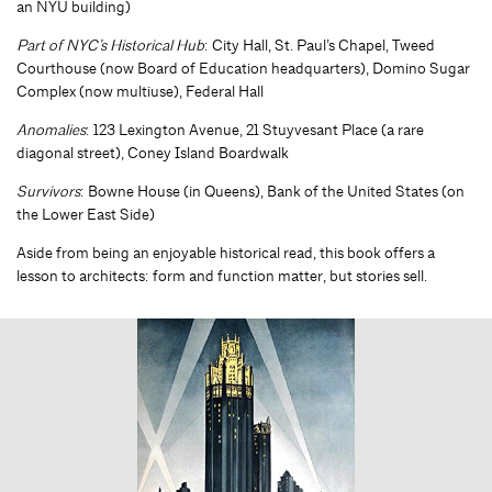
an NYU building)
Part of NYC’s Historical Hub
: City Hall, St. Paul’s Chapel, Tweed
Courthouse (now Board of Education headquarters), Domino Sugar
Complex (now multiuse), Federal Hall
Anomalies
: 123 Lexington Avenue, 21 Stuyvesant Place (a rare
diagonal street), Coney Island Boardwalk
Survivors
: Bowne House (in Queens), Bank of the United States (on
the Lower East Side)
Aside from being an enjoyable historical read, this book offers a
lesson to architects: form and function matter, but stories sell.