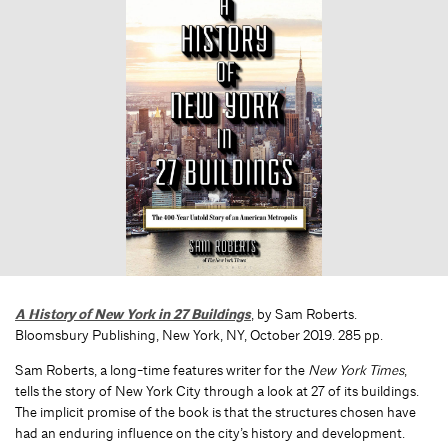
A History of New York in 27 Buildings
, by Sam Roberts.
Bloomsbury Publishing, New York, NY, October 2019. 285 pp.
Sam Roberts, a long-time features writer for the
New York Times
,
tells the story of New York City through a look at 27 of its buildings.
The implicit promise of the book is that the structures chosen have
had an enduring influence on the city’s history and development.