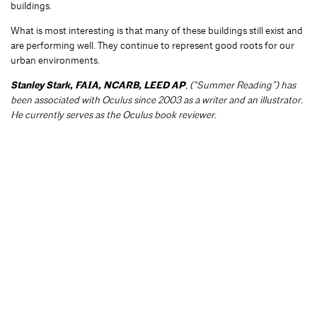
buildings.
What is most interesting is that many of these buildings still exist and
are performing well. They continue to represent good roots for our
urban environments.
Stanley Stark, FAIA, NCARB, LEED AP
, (“Summer Reading”) has
been associated with Oculus since 2003 as a writer and an illustrator.
He currently serves as the Oculus book reviewer.