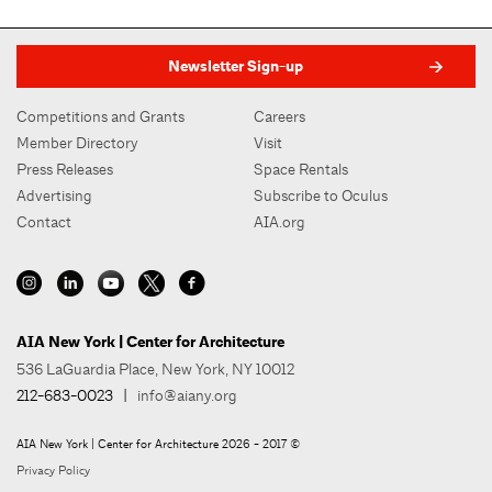
Newsletter Sign-up
Competitions and Grants
Careers
Member Directory
Visit
Press Releases
Space Rentals
Advertising
Subscribe to Oculus
Contact
AIA.org
AIA New York | Center for Architecture
536 LaGuardia Place, New York, NY 10012
212-683-0023
|
info@aiany.org
AIA New York | Center for Architecture 2026 - 2017 ©
Privacy Policy