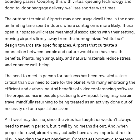
boarding passes. Coupling this with virtual queuing technology and
door-to-door baggage delivery, we’ll see shorter wait times.
The outdoor terminal: Airports may encourage dwell time in the open
air, limiting time spent indoors, where contagion is more likely. These
open-air spaces will create meaningful associations with their setting,
moving airports firmly away from the homogenized “white box”
design towards site-specific spaces. Airports that cultivate a
connection between people and nature would also have health
benefits. Plants, high air quality, and natural materials reduce stress
and enhance well-being.
The need to meet in person for business has been revealed as less
critical than our need to care for the planet, with many embracing the
efficient and carbon-neutral benefits of videoconferencing software.
The projected rise in people practicing low-impact living may see air
travel mindfully returning to being treated as an activity done out of
necessity or for a special occasion.
Air travel may decline, since the virus has taught us we don’t always
need to meet in person, but it will by no means die out. And, when
people do travel, airports may actually have a very important role to
play in avoiding the next pandemic. Contactless biometric screening