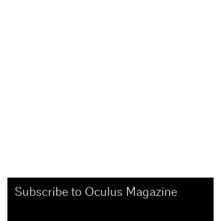
Subscribe to Oculus Magazine