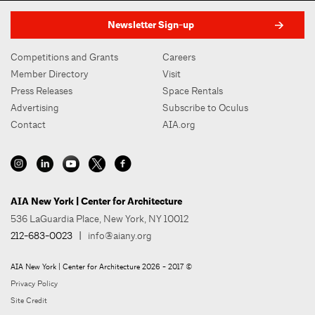
Newsletter Sign-up
Competitions and Grants
Careers
Member Directory
Visit
Press Releases
Space Rentals
Advertising
Subscribe to Oculus
Contact
AIA.org
AIA New York | Center for Architecture
536 LaGuardia Place, New York, NY 10012
212-683-0023
|
info@aiany.org
AIA New York | Center for Architecture 2026 - 2017 ©
Privacy Policy
Site Credit