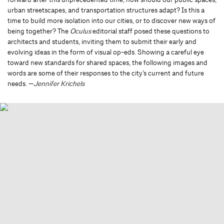
urban streetscapes, and transportation structures adapt? Is this a
time to build more isolation into our cities, or to discover new ways of
being together? The
Oculus
editorial staff posed these questions to
architects and students, inviting them to submit their early and
evolving ideas in the form of visual op-eds. Showing a careful eye
toward new standards for shared spaces, the following images and
words are some of their responses to the city’s current and future
needs. —
Jennifer Krichels