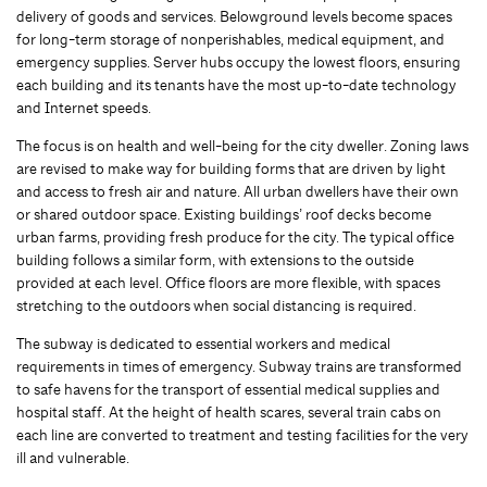
delivery of goods and services. Belowground levels become spaces
for long-term storage of nonperishables, medical equipment, and
emergency supplies. Server hubs occupy the lowest floors, ensuring
each building and its tenants have the most up-to-date technology
and Internet speeds.
The focus is on health and well-being for the city dweller. Zoning laws
are revised to make way for building forms that are driven by light
and access to fresh air and nature. All urban dwellers have their own
or shared outdoor space. Existing buildings’ roof decks become
urban farms, providing fresh produce for the city. The typical office
building follows a similar form, with extensions to the outside
provided at each level. Office floors are more flexible, with spaces
stretching to the outdoors when social distancing is required.
The subway is dedicated to essential workers and medical
requirements in times of emergency. Subway trains are transformed
to safe havens for the transport of essential medical supplies and
hospital staff. At the height of health scares, several train cabs on
each line are converted to treatment and testing facilities for the very
ill and vulnerable.