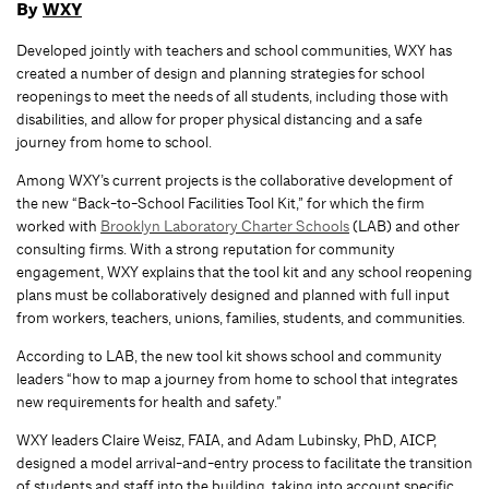
By
WXY
Developed jointly with teachers and school communities, WXY has
created a number of design and planning strategies for school
reopenings to meet the needs of all students, including those with
disabilities, and allow for proper physical distancing and a safe
journey from home to school.
Among WXY’s current projects is the collaborative development of
the new “Back-to-School Facilities Tool Kit,” for which the firm
worked with
Brooklyn Laboratory Charter Schools
(LAB) and other
consulting firms. With a strong reputation for community
engagement, WXY explains that the tool kit and any school reopening
plans must be collaboratively designed and planned with full input
from workers, teachers, unions, families, students, and communities.
According to LAB, the new tool kit shows school and community
leaders “how to map a journey from home to school that integrates
new requirements for health and safety.”
WXY leaders Claire Weisz, FAIA, and Adam Lubinsky, PhD, AICP,
designed a model arrival-and-entry process to facilitate the transition
of students and staff into the building, taking into account specific