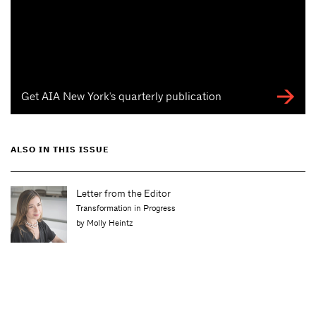
Get AIA New York's quarterly publication
ALSO IN THIS ISSUE
Letter from the Editor
Transformation in Progress
by Molly Heintz