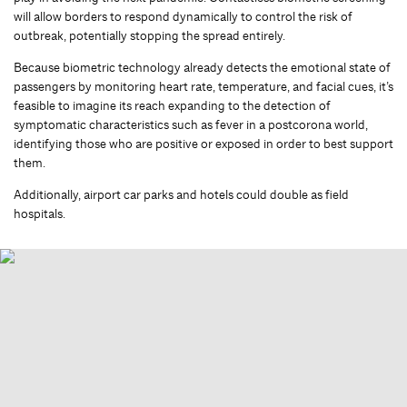
will allow borders to respond dynamically to control the risk of
outbreak, potentially stopping the spread entirely.
Because biometric technology already detects the emotional state of
passengers by monitoring heart rate, temperature, and facial cues, it’s
feasible to imagine its reach expanding to the detection of
symptomatic characteristics such as fever in a postcorona world,
identifying those who are positive or exposed in order to best support
them.
Additionally, airport car parks and hotels could double as field
hospitals.