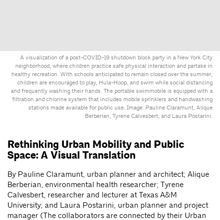
A visualization of a post-COVID-19 shutdown block party in a New York City
neighborhood, where children practice safe physical interaction and partake in
healthy recreation. With schools anticipated to remain closed over the summer,
children are encouraged to play, Hula-Hoop, and swim while social distancing
and frequently washing their hands. The portable swimmobile is equipped with a
filtration and chlorine system that includes mobile sprinklers and handwashing
stations made available for public use. Image: Pauline Claramunt, Alique
Berberian, Tyrene Calvesbert, and Laura Postarini.
Rethinking Urban Mobility and Public
Space: A Visual Translation
By Pauline Claramunt, urban planner and architect; Alique
Berberian, environmental health researcher; Tyrene
Calvesbert, researcher and lecturer at Texas A&M
University; and Laura Postarini, urban planner and project
manager (The collaborators are connected by their Urban