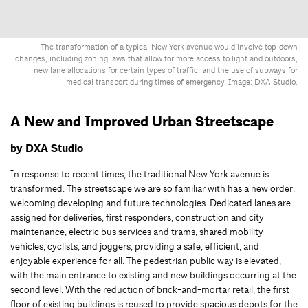
The transformation of a typical New York avenue would involve top-down
changes, including zoning laws that allow for more access to light and outdoors,
new lane allocations for certain types of traffic, and the use of subways for
medical transport during times of emergency. Image: DXA Studio.
A New and Improved Urban Streetscape
by
DXA Studio
In response to recent times, the traditional New York avenue is
transformed. The streetscape we are so familiar with has a new order,
welcoming developing and future technologies. Dedicated lanes are
assigned for deliveries, first responders, construction and city
maintenance, electric bus services and trams, shared mobility
vehicles, cyclists, and joggers, providing a safe, efficient, and
enjoyable experience for all. The pedestrian public way is elevated,
with the main entrance to existing and new buildings occurring at the
second level. With the reduction of brick-and-mortar retail, the first
floor of existing buildings is reused to provide spacious depots for the