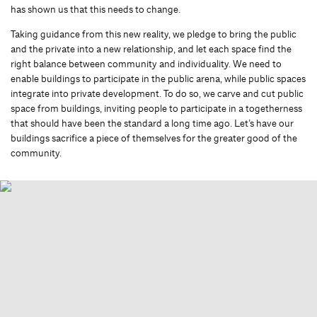
has shown us that this needs to change.
Taking guidance from this new reality, we pledge to bring the public
and the private into a new relationship, and let each space find the
right balance between community and individuality. We need to
enable buildings to participate in the public arena, while public spaces
integrate into private development. To do so, we carve and cut public
space from buildings, inviting people to participate in a togetherness
that should have been the standard a long time ago. Let’s have our
buildings sacrifice a piece of themselves for the greater good of the
community.