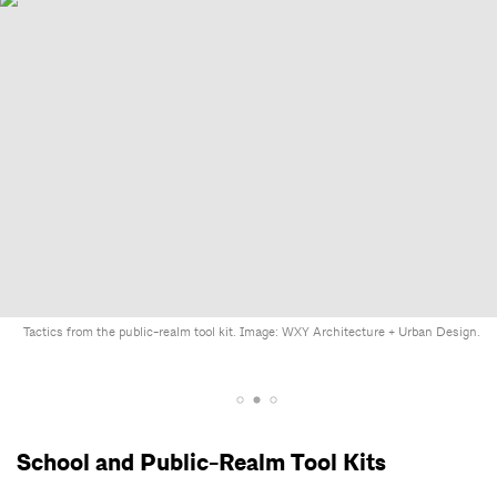
Tactics from the public-realm tool kit. Image: WXY Architecture + Urban Design.
School and Public-Realm Tool Kits