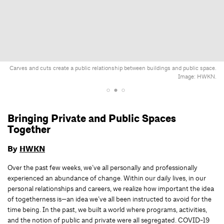
Carves and cuts create a public relationship between buildings and public space.
Image: HWKN.
Bringing Private and Public Spaces
Together
By
HWKN
Over the past few weeks, we’ve all personally and professionally
experienced an abundance of change. Within our daily lives, in our
personal relationships and careers, we realize how important the idea
of togetherness is—an idea we’ve all been instructed to avoid for the
time being. In the past, we built a world where programs, activities,
and the notion of public and private were all segregated. COVID-19