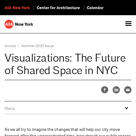
AIA New York
Center for Architecture
Calendar
Oculus
|
Summer 2020 Issue
Visualizations: The Future
of Shared Space in NYC
As we all try to imagine the changes that will help our city move
forward after this unprecedented time, how should our public spaces,