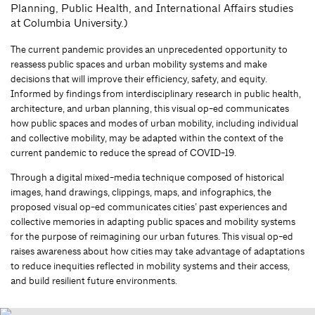
Planning, Public Health, and International Affairs studies
at Columbia University.)
The current pandemic provides an unprecedented opportunity to
reassess public spaces and urban mobility systems and make
decisions that will improve their efficiency, safety, and equity.
Informed by findings from interdisciplinary research in public health,
architecture, and urban planning, this visual op-ed communicates
how public spaces and modes of urban mobility, including individual
and collective mobility, may be adapted within the context of the
current pandemic to reduce the spread of COVID-19.
Through a digital mixed-media technique composed of historical
images, hand drawings, clippings, maps, and infographics, the
proposed visual op-ed communicates cities’ past experiences and
collective memories in adapting public spaces and mobility systems
for the purpose of reimagining our urban futures. This visual op-ed
raises awareness about how cities may take advantage of adaptations
to reduce inequities reflected in mobility systems and their access,
and build resilient future environments.