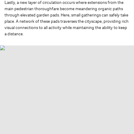
Lastly, a new layer of circulation occurs where extensions from the
main pedestrian thoroughfare become meandering organic paths
through elevated garden pads. Here, small gatherings can safely take
place. A network of these pads traverses the cityscape, providing rich
visual connections to all activity while maintaining the ability to keep
a distance.