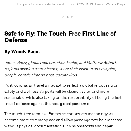
The path from security to boarding post-COVID-19. Image: Woods Bagot.
Safe to Fly: The Touch-Free First Line of
Defense
By
Woods Bagot
James Berry, global transportation leader, and Matthew Abbott,
regional aviation sector leader, share their insights on designing
people-centric airports post-coronavirus.
Post-corona, air travel will adapt to reflect a global refocusing on
safety and wellness. Airports will be cleaner, safer, and more
sustainable, while also taking on the responsibility of being the first
line of defense against the next global pandemic.
The touch-free terminal: Biometric contactless technology will
become more commonplace and allow passengers to be processed
without physical documentation such as passports and paper