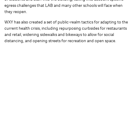
egress challenges that LAB and many other schools will face when
they reopen.
WXY has also created a set of public-realm tactics for adapting to the
current health crisis, including repurposing curbsides for restaurants
and retail, widening sidewalks and bikeways to allow for social
distancing, and opening streets for recreation and open space.