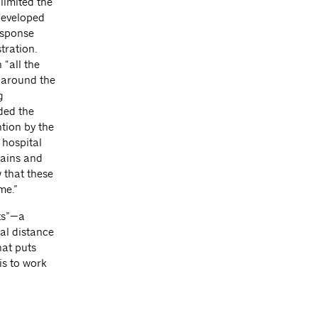
limited the
developed
esponse
tration.
“all the
s around the
g
nded the
tion by the
 hospital
hains and
w that these
me.”
ts”—a
al distance
hat puts
is to work