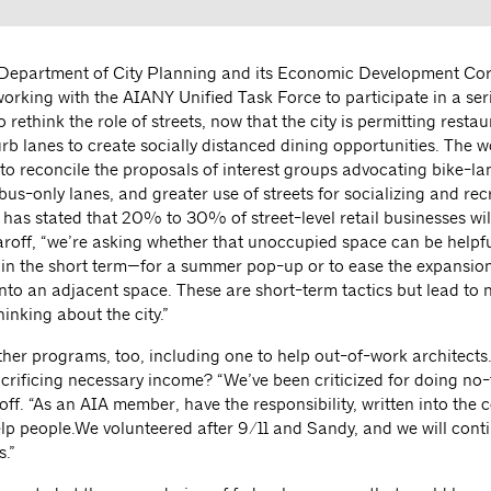
Department of City Planning and its Economic Development Co
orking with the AIANY Unified Task Force to participate in a seri
o rethink the role of streets, now that the city is permitting restau
urb lanes to create socially distanced dining opportunities. The 
 to reconcile the proposals of interest groups advocating bike-la
bus-only lanes, and greater use of streets for socializing and rec
as stated that 20% to 30% of street-level retail businesses will 
aroff, “we’re asking whether that unoccupied space can be helpfu
in the short term—for a summer pop-up or to ease the expansion
into an adjacent space. These are short-term tactics but lead to 
inking about the city.”
ther programs, too, including one to help out-of-work architects
crificing necessary income? “We’ve been criticized for doing no-
off. “As an AIA member, have the responsibility, written into the 
elp people.We volunteered after 9/11 and Sandy, and we will cont
.”