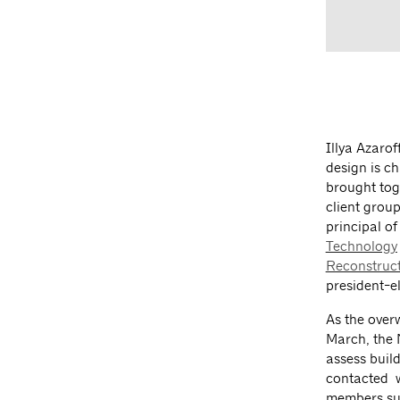
Illya Azarof
design is c
brought tog
client grou
principal of
Technology
Reconstruc
president-el
As the over
March, the 
assess build
contacted w
members sup