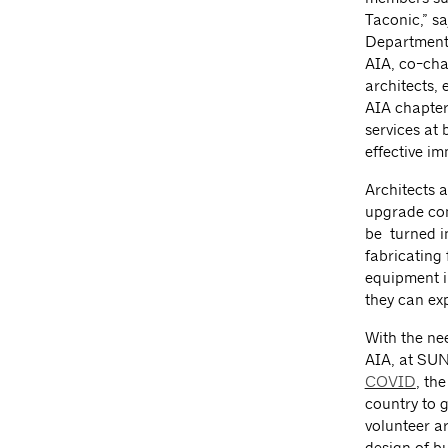
Taconic,” sa
Department 
AIA, co-cha
architects, 
AIA chapter
services at 
effective im
Architects a
upgrade conv
be turned i
fabricating
equipment i
they can ex
With the nee
AIA, at SUN
COVID
, th
country to 
volunteer ar
design of bu