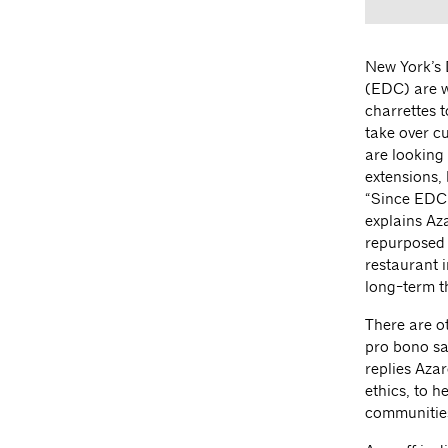
New York’s 
(EDC) are w
charrettes t
take over c
are looking
extensions, 
“Since EDC h
explains Az
repurposed 
restaurant 
long-term th
There are o
pro bono sa
replies Azar
ethics, to h
communities