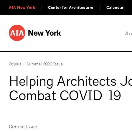
AIA New York
Center for Architecture
Calendar
Ar
Oculus
|
Summer 2020 Issue
Helping Architects Jo
Combat COVID-19
Current Issue