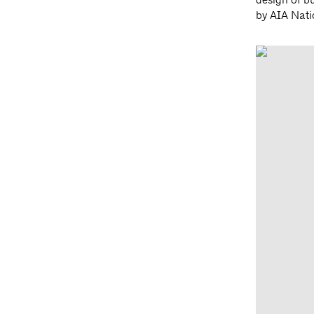
by AIA Nati