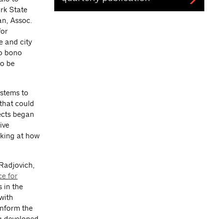
ork State
an, Assoc.
for
e and city
ro bono
to be
ystems to
 that could
ects began
ive
oking at how
 Radjovich,
e for
 in the
with
inform the
ng developed