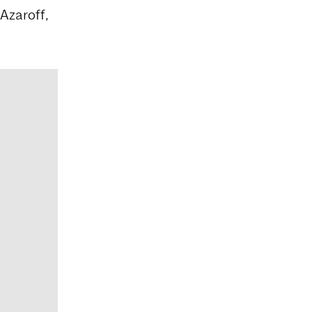
 Azaroff,