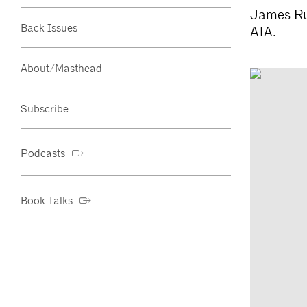
James Rus
Back Issues
AIA.
About/Masthead
Subscribe
Podcasts
Book Talks