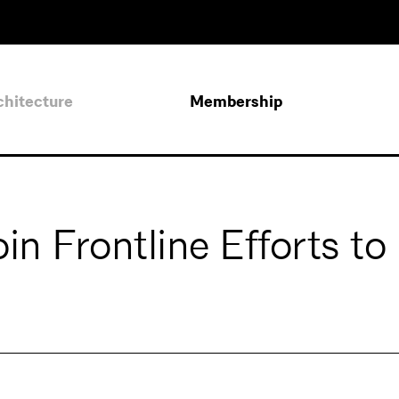
chitecture
Membership
in Frontline Efforts to