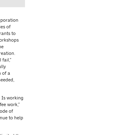
rporation
es of
rants to
workshops
ne
reation.
fail,”
lly
 of a
needed,
. Is working
fee work,”
code of
inue to help