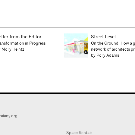
etter from the Editor
Street Level
ansformation in Progress
On the Ground: How a g
 Molly Heintz
network of architects 
by Polly Adams
aiany.org
Space Rentals