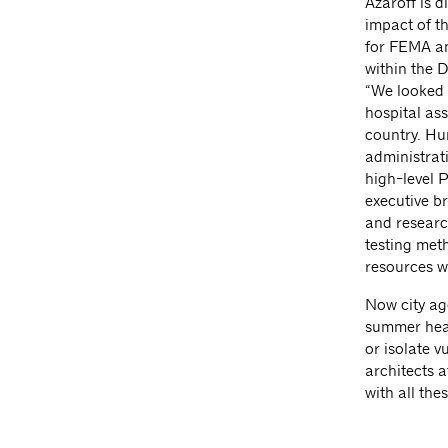
Azaroff is d
impact of t
for FEMA an
within the 
“We looked 
hospital ass
country. Hu
administrati
high-level 
executive b
and researc
testing meth
resources w
Now city ag
summer heat
or isolate v
architects a
with all the