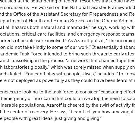
isgusted at the squandering of federal resources that could have 
he coronavirus. He worked on the National Disaster Framework 
d the Office of the Assistant Secretary for Preparedness and R
Department of Health and Human Services in the Obama Adminis
at all hazards both natural and manmade,” he says, working with 
ociations, critical care facilities, and emergency response team
ndreds of people were involved.” As Azaroff puts it, “The incomin
on did not take kindly to some of our work.” It essentially disba
Pandemic Task Force intended to bring such threats to early atten
ranch, dissolving in the process “a network that chained together
h laboratories globally,” which was sorely missed when supply c
ods failed. “You can’t play with people’s lives,” he adds. “To kno
ere not deployed as powerfully as they could have been tears at 
encies are looking to the task force to consider “cascading effec
 emergency or hurricane that could arrive atop the need to soci
ulnerable populations. Azaroff is cheered by the swirl of activity t
t the center of recovery. He says, “I can’t tell you how amazing it 
se people with great ideas, just giving and giving.”