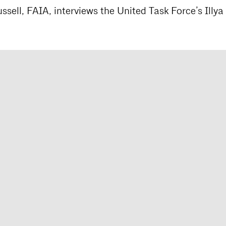
sell, FAIA, interviews the United Task Force’s Illya