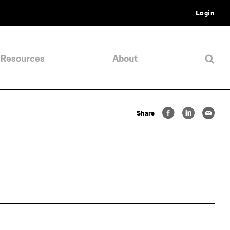
Login
Resources
About
Share