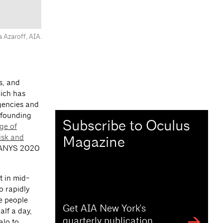
ya Azaroff, AIA.
es, and
hich has
gencies and
 founding
Subscribe to Oculus
ge of
isk and
Magazine
AIANYS 2020
 in mid-
o rapidly
he people
Get AIA New York's
alf a day,
quarterly publication
alo to