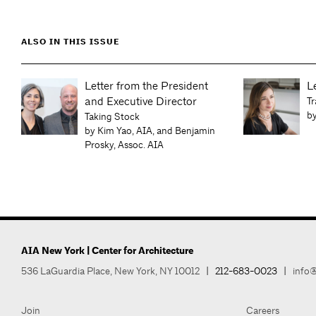
ALSO IN THIS ISSUE
Letter from the President
L
and Executive Director
Tr
by
ts
Taking Stock
by Kim Yao, AIA, and Benjamin
Prosky, Assoc. AIA
AIA New York | Center for Architecture
536 LaGuardia Place, New York, NY 10012
|
212-683-0023
|
info@
Join
Careers