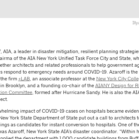
Ill
f, AIA, a leader in disaster mitigation, resilient planning strategi
hairma of the AIA New York Unified Task Force City and State, w
ether architects and related professionals to help government a
ps respond to emergency needs around COVID-19. Azaroff is the
 the firm
+LAB
, an associate professor at the
New York City Colle
in Brooklyn, and a founding co-chair of the
AIANY Design for R
tion Committee
, formed after Hurricane Sandy. He is also the 
ect.
whelming impact of COVID-19 cases on hospitals became evident
New York State Department of State put out a call to architects t
ings as candidates for instant conversion to hospitals. One of t
as Azaroff, New York State AIA’s disaster coordinator. “Within h
plied the department with 1,000 candidate buildings from Buff