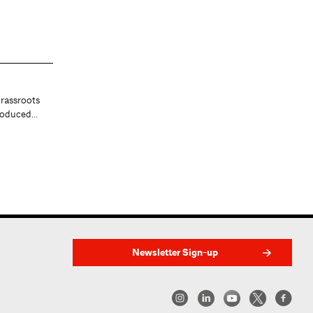
Public Transportation in
rassroots
Crisis
produced…
In emergencies, essential workers
rely on safe mass transit. How ca…
by Stephen Zacks
Newsletter Sign-up