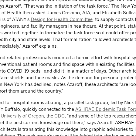
ys Azaroff. “That was the initiation of the task force.” The New Y
of Health then asked James Crispino, AIA, and Elizabeth Sulliv
irs of AIANY’s
Design for Health Committee
, to supply contacts 
engineers, and facility managers in healthcare. At that point, stat
s worked together to formalize the task force so it could offer p
both city and state levels. That formalization “allowed architects 
mediately,” Azaroff explains.
nd related professionals mounted a heroic effort with hospital s
entional patient rooms and find space within existing facilities
nto COVID-19 beds—and did it in a matter of days. Other archit
 face shields and face masks. As the demand for personal protect
n New York has declined, notes Azaroff, these architects “are lo
port them around the country.”
d for hospital rooms abating, a parallel task group, led by Nick
Y Buffalo, quickly connected to the
ASHRAE Epidemic Task Forc
e
University of Oregon
, the
CDC
, “and some of the top researchers
get the best current knowledge out there,” says Azaroff. ASHRAE 
chitects is translating this knowledge into graphic advisories to 
ildings. The task group’s work will be folded into strategies bei