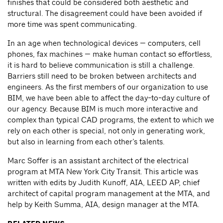
finishes that could be considered both aesthetic and
structural. The disagreement could have been avoided if
more time was spent communicating.
In an age when technological devices — computers, cell
phones, fax machines — make human contact so effortless,
it is hard to believe communication is still a challenge.
Barriers still need to be broken between architects and
engineers. As the first members of our organization to use
BIM, we have been able to affect the day-to-day culture of
our agency. Because BIM is much more interactive and
complex than typical CAD programs, the extent to which we
rely on each other is special, not only in generating work,
but also in learning from each other’s talents.
Marc Soffer is an assistant architect of the electrical
program at MTA New York City Transit. This article was
written with edits by Judith Kunoff, AIA, LEED AP, chief
architect of capital program management at the MTA, and
help by Keith Summa, AIA, design manager at the MTA.