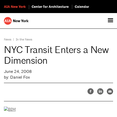
AIA New York
Center for Architecture
Calendar
News
|
In the News
NYC Transit Enters a New
Dimension
June 24, 2008
by: Daniel Fox