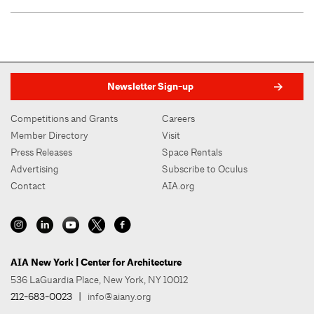
Newsletter Sign-up
Competitions and Grants
Careers
Member Directory
Visit
Press Releases
Space Rentals
Advertising
Subscribe to Oculus
Contact
AIA.org
AIA New York | Center for Architecture
536 LaGuardia Place, New York, NY 10012
212-683-0023
|
info@aiany.org