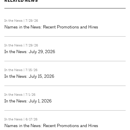
RELATED NEWS
In the News
| 7/29/26
Names in the News: Recent Promotions and Hires
In the News
| 7/29/26
In the News: July 29, 2026
In the News
| 7/15/26
In the News: July 15, 2026
In the News
| 7/1/26
In the News: July 1, 2026
In the News
| 6/17/26
Names in the News: Recent Promotions and Hires