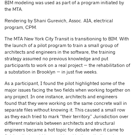
BIM modeling was used as part of a program initiated by
the MTA.
Rendering by Shani Gurevich, Assoc. AIA, electrical
program, CPM.
The MTA New York City Transit is transitioning to BIM. With
the launch of a pilot program to train a small group of
architects and engineers in the software, the training
strategy assumed no previous knowledge and put
participants to work on a real project — the rehabilitation of
a substation in Brooklyn — in just five weeks.
As a participant, I found the pilot highlighted some of the
major issues facing the two fields when working together on
any project. In one instance, architects and engineers
found that they were working on the same concrete wall in
separate files without knowing it. This caused a small row
as they each tried to mark “their territory.” Jurisdiction over
different materials between architects and structural
engineers became a hot topic for debate when it came to