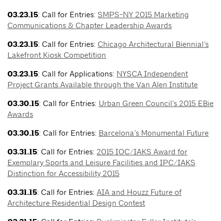
03.23.15
: Call for Entries:
SMPS-NY 2015 Marketing
Communications & Chapter Leadership Awards
03.23.15
: Call for Entries:
Chicago Architectural Biennial’s
Lakefront Kiosk Competition
03.23.15
: Call for Applications:
NYSCA Independent
Project Grants Available through the Van Alen Institute
03.30.15
: Call for Entries:
Urban Green Council’s 2015 EBie
Awards
03.30.15
: Call for Entries:
Barcelona’s Monumental Future
03.31.15
: Call for Entries:
2015 IOC/IAKS Award for
Exemplary Sports and Leisure Facilities and IPC/IAKS
Distinction for Accessibility 2015
03.31.15
: Call for Entries:
AIA and Houzz Future of
Architecture Residential Design Contest