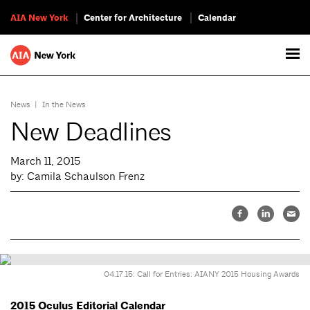
AIA New York
Center for Architecture
Calendar
News
|
In the News
New Deadlines
March 11, 2015
by: Camila Schaulson Frenz
04.17.15: Call for Entries: AIANY 2015 Housing Awards
2015 Oculus Editorial Calendar