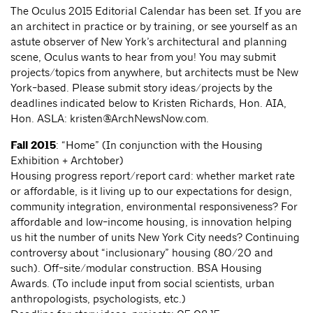
The Oculus 2015 Editorial Calendar has been set. If you are
an architect in practice or by training, or see yourself as an
astute observer of New York’s architectural and planning
scene, Oculus wants to hear from you! You may submit
projects/topics from anywhere, but architects must be New
York-based. Please submit story ideas/projects by the
deadlines indicated below to Kristen Richards, Hon. AIA,
Hon. ASLA:
kristen@ArchNewsNow.com
.
Fall 2015
: “Home” (In conjunction with the Housing
Exhibition + Archtober)
Housing progress report/report card: whether market rate
or affordable, is it living up to our expectations for design,
community integration, environmental responsiveness? For
affordable and low-income housing, is innovation helping
us hit the number of units New York City needs? Continuing
controversy about “inclusionary” housing (80/20 and
such). Off-site/modular construction. BSA Housing
Awards. (To include input from social scientists, urban
anthropologists, psychologists, etc.)