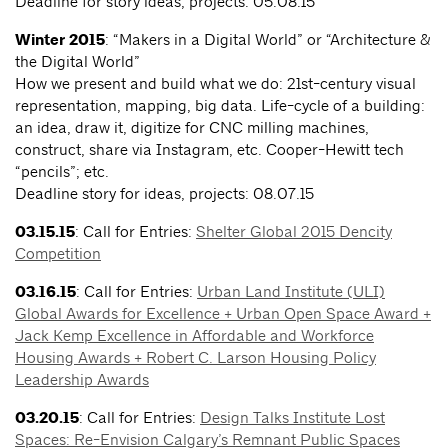
Deadline for story ideas, projects: 05.08.15
Winter 2015
: “Makers in a Digital World” or “Architecture &
the Digital World”
How we present and build what we do: 21st-century visual
representation, mapping, big data. Life-cycle of a building:
an idea, draw it, digitize for CNC milling machines,
construct, share via Instagram, etc. Cooper-Hewitt tech
“pencils”; etc.
Deadline story for ideas, projects: 08.07.15
03.15.15
: Call for Entries:
Shelter Global 2015 Dencity
Competition
03.16.15
: Call for Entries:
Urban Land Institute (ULI)
Global Awards for Excellence + Urban Open Space Award +
Jack Kemp Excellence in Affordable and Workforce
Housing Awards + Robert C. Larson Housing Policy
Leadership Awards
03.20.15
: Call for Entries:
Design Talks Institute Lost
Spaces: Re-Envision Calgary’s Remnant Public Spaces