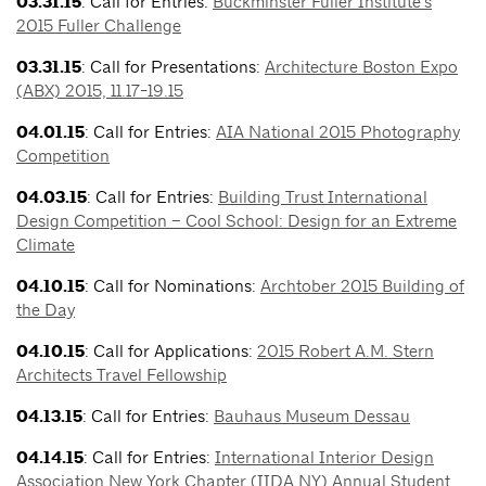
03.31.15
: Call for Entries:
Buckminster Fuller Institute’s
2015 Fuller Challenge
03.31.15
: Call for Presentations:
Architecture Boston Expo
(ABX) 2015, 11.17-19.15
04.01.15
: Call for Entries:
AIA National 2015 Photography
Competition
04.03.15
: Call for Entries:
Building Trust International
Design Competition – Cool School: Design for an Extreme
Climate
04.10.15
: Call for Nominations:
Archtober 2015 Building of
the Day
04.10.15
: Call for Applications:
2015 Robert A.M. Stern
Architects Travel Fellowship
04.13.15
: Call for Entries:
Bauhaus Museum Dessau
04.14.15
: Call for Entries:
International Interior Design
Association New York Chapter (IIDA NY) Annual Student