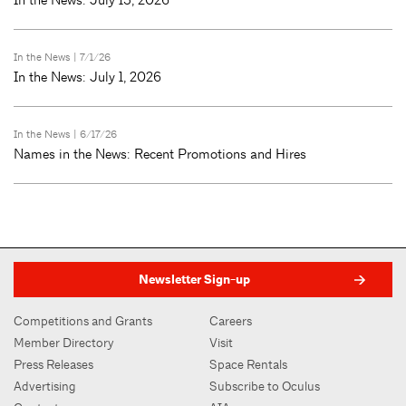
In the News
| 7/1/26
In the News: July 1, 2026
In the News
| 6/17/26
Names in the News: Recent Promotions and Hires
Newsletter Sign-up
Competitions and Grants
Careers
Member Directory
Visit
Press Releases
Space Rentals
Advertising
Subscribe to Oculus