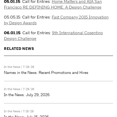
05.01.15
: Call for Entries:
Home Matters and AIA San
Francisco RE:DEFINING HOME: A Design Challenge
05.05.15: Call for Entries:
Fast Company 2015 Innovation
by Design Awards
06.01.15
: Call for Entries:
9th International Cosentino
Design Challenge
RELATED NEWS
In the News
| 7/29/26
Names in the News: Recent Promotions and Hires
In the News
| 7/29/26
In the News: July 29, 2026
In the News
| 7/15/26
In the News: July 15, 2026