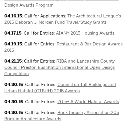
Design Awards Program
04.16.15
: Call for Applications:
The Architectural League’s
2015 Deborah J. Norden Fund Travel/Study Grants
04.17.15
: Call for Entries:
AIANY 2015 Housing Awards
04.19.15
: Call for Entries:
Restaurant & Bar Design Awards
2015
04.21.15
: Call for Entries:
RIBA and Lancashire County
Council Preston Bus Station International Open Design
Competition
04.30.15
: Call for Entries:
Council on Tall Buildings and
Urban Habitat (CTBUH) 2015 Awards
04.30.15
: Call for Entries:
2015-16 World Habitat Awards
04.30.15
: Call for Entries:
Brick Industry Association 205
Brick in Architecture Awards