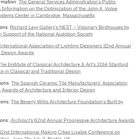
ormation:
The General Services Administration’s Public
 Information on the Optimization of the John A. Volpe
Systems Center in Cambridge, Massachusetts
ions:
Richard Levy Gallery’s NEST – Visionary Birdhouses by
in Support of the National Audobon Society
International Association of Lighting Designers 32nd Annual
n Design Awards
The Institute of Classical Architecture & Art’s 2014 Stanford
e in Classical and Traditional Design
sions:
The Spanish Ceramic Tile Manufacturers’ Association
n Awards of Architecture and Interior Design
tions:
The Beverly Willis Architecture Foundation’s Built by
ions:
Architect
’s 62nd Annual Progressive Architecture Awards
52nd International Making Cities Livable Conference on
ties, June 29-July 3, Bristol, UK