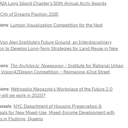
AIA Long Island Chapter’s 50th Annual Archi Awards
:
City of Dreams Pavilion 2015
sions:
Lumion Visualization Competition for the Next
:
Van Alen Insititute’s Future Ground, an Interdisciplinary
on to Develop Long-Term Strategies for Land Reuse in New
sions:
The Architects’ Newspaper
/ Institute for Rational Urban
2 Vision42Design Competition – Reimagine 42nd Street
sions:
Metropolis Magazine’s Workplace of the Future 2.0
 will we work in 2020?
posals:
NYC Department of Housing Preservation &
als for New Mixed-Use, Mixed-Income Development with
s in Flushing, Queens