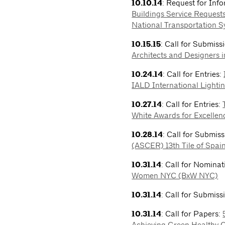
10.10.14
: Request for Inf
Buildings Service Requests
National Transportation 
10.15.15
: Call for Submiss
Architects and Designers 
10.24.14
: Call for Entries:
IALD International Lighti
10.27.14
: Call for Entries:
White Awards for Excellenc
10.28.14
: Call for Submis
(ASCER) 13th Tile of Spai
10.31.14
: Call for Nomina
Women NYC (BxW NYC)
10.31.14
: Call for Submiss
10.31.14
: Call for Papers:
Achieving Green Healthy Ci