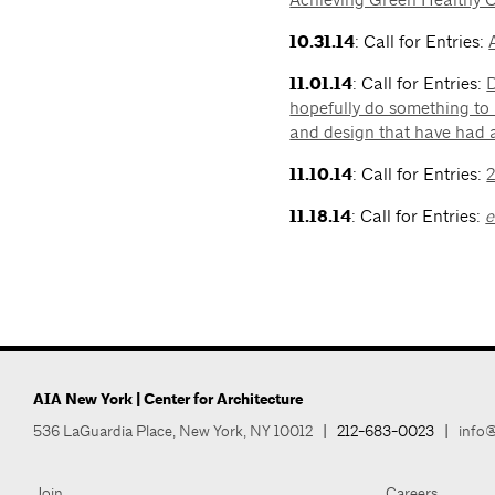
10.31.14
: Call for Entries:
11.01.14
: Call for Entries:
D
hopefully do something to 
and design that have had 
11.10.14
: Call for Entries:
11.18.14
: Call for Entries:
AIA New York | Center for Architecture
536 LaGuardia Place, New York, NY 10012
|
212-683-0023
|
info@
Join
Careers