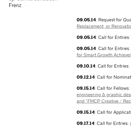
Frenz
09.05.14
: Request for Qua
Replacement, or Renovati
09.05.14
: Call for Entries
09.05.14
: Call for Entries
for Smart Growth Achieve
09.10.14
: Call for Entries:
09.12.14
: Call for Nomina
09.15.14
: Call for Fellows
engineering & graphic des
and “FMCP Creative / Rec
09.15.14
: Call for Applica
09.17.14
: Call for Entries: