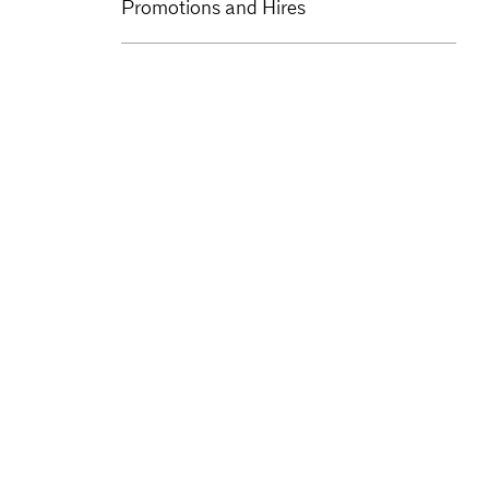
Promotions and Hires