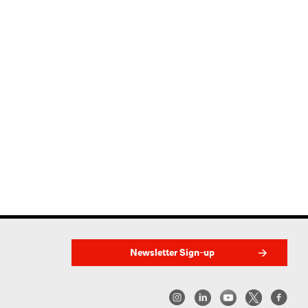
Newsletter Sign-up