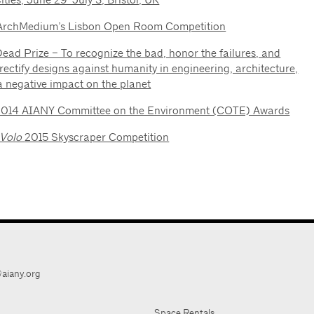
ArchMedium’s Lisbon Open Room Competition
ead Prize – To recognize the bad, honor the failures, and
rectify designs against humanity in engineering, architecture,
a negative impact on the planet
2014 AIANY Committee on the Environment (COTE) Awards
eVolo
2015 Skyscraper Competition
aiany.org
Space Rentals