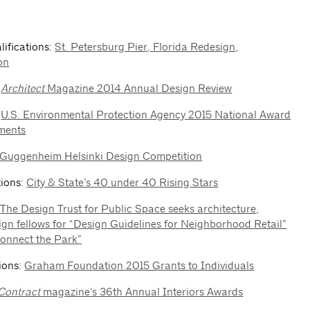
lifications:
St. Petersburg Pier, Florida Redesign,
on
:
Architect
Magazine 2014 Annual Design Review
:
U.S. Environmental Protection Agency 2015 National Award
ments
Guggenheim Helsinki Design Competition
tions:
City & State’s 40 under 40 Rising Stars
:
The Design Trust for Public Space seeks architecture,
ign fellows for “Design Guidelines for Neighborhood Retail”
onnect the Park”
tions:
Graham Foundation 2015 Grants to Individuals
Contract
magazine’s 36th Annual Interiors Awards