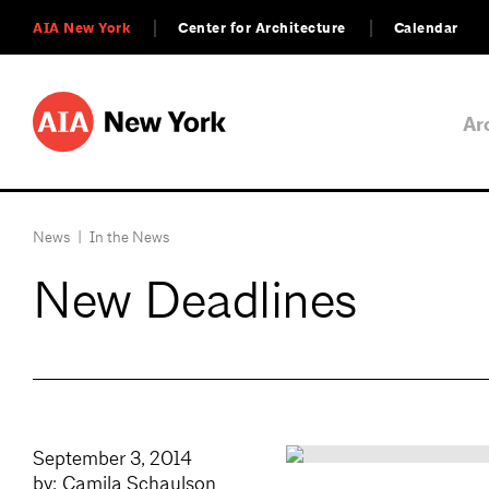
AIA New York
Center for Architecture
Calendar
Ar
News
|
In the News
New Deadlines
September 3, 2014
by: Camila Schaulson