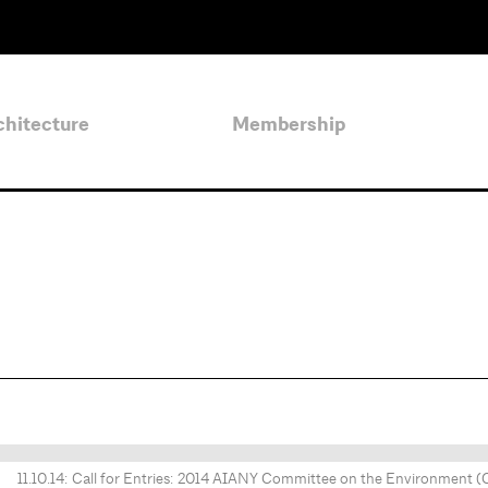
chitecture
Membership
11.10.14: Call for Entries: 2014 AIANY Committee on the Environment