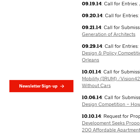
09.19.14
: Call for Entries:
09.20.14
: Call for Entries
09.21.14
: Call for Submis
Generation of Architects
09.29.14
: Call for Entries
Design & Policy Competiti
Orleans
10.01.14
: Call for Submis
Mobility (IRUM) /Vision4
Without Cars
Newsletter Sign-up
10.06.14
: Call for Submis
Design Competition – How
10.10.14
: Request for Pro
Development Seeks Propos
200 Affordable Apartment