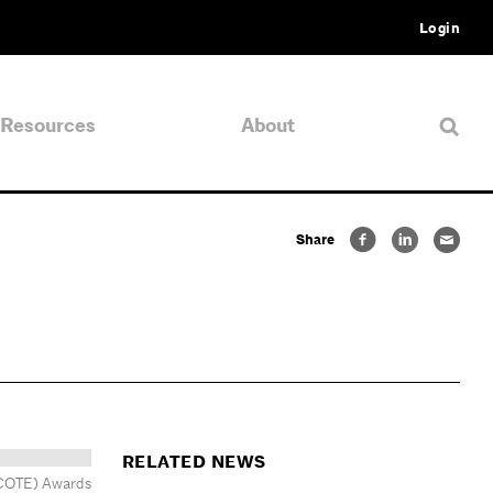
Login
Resources
About
Share
RELATED NEWS
 (COTE) Awards