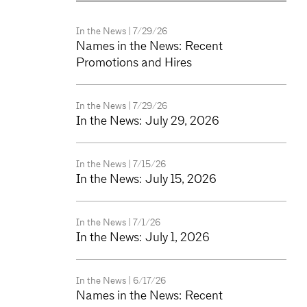
In the News
| 7/29/26
Names in the News: Recent
Promotions and Hires
In the News
| 7/29/26
In the News: July 29, 2026
In the News
| 7/15/26
In the News: July 15, 2026
In the News
| 7/1/26
In the News: July 1, 2026
In the News
| 6/17/26
Names in the News: Recent