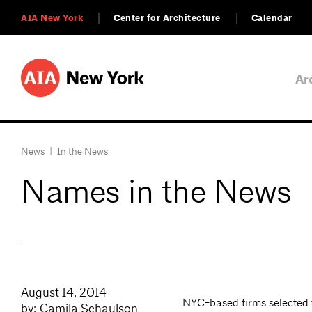
AIA New York
Center for Architecture
Calendar
Ar
News
|
In the News
Names in the News
August 14, 2014
NYC-based firms selected f
by: Camila Schaulson