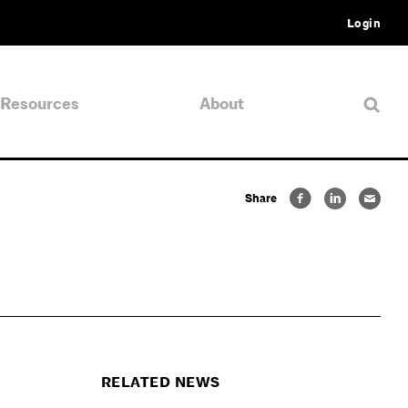
Login
Resources
About
Share
RELATED NEWS