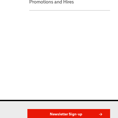
Promotions and Hires
Newsletter Sign-up