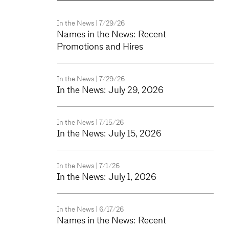
In the News
| 7/29/26
Names in the News: Recent
Promotions and Hires
In the News
| 7/29/26
In the News: July 29, 2026
In the News
| 7/15/26
In the News: July 15, 2026
In the News
| 7/1/26
In the News: July 1, 2026
In the News
| 6/17/26
Names in the News: Recent