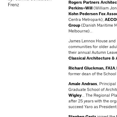
Rogers Partners Architec
Frenz
Perkins+Will
(William Jon
Kohn Pedersen Fox Assoc
Centra Metropark);
AEC
Group
(Danish Maritime 
Melbourne)…
James Lennox House and Ca
communities for older adul
their annual Autumn Leav
Classical Architecture & 
Richard Gluckman, FAIA
former dean of the School
Amale Andraos
, Principal
Graduate School of Archi
Wigley
… The Regional Pla
after 25 years with the or
succeed Yaro as Presiden
Stephen Gertz
joined the