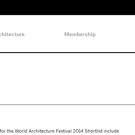
chitecture
Membership
or the World Architecture Festival 2014 Shortlist include: