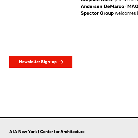
Andersen DeMarco
(
MAG
Spector Group
welcomes
Newsletter Sign-up
AIA New York | Center for Architecture