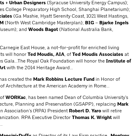
ts + Urban Designers
(Syracuse University Energy Campus);
es College Preparatory High School, Shanghai Planetarium);
iates
(Ga Mashie, Hyatt Serenity Coast, 1021 West Hastings,
OM
(North West Cambridge Masterplan);
BIG – Bjarke Ingels
Museum); and
Woods Bagot
(National Australia Bank,
rnegie East House, a not-for-profit for enriched living
ts will honor
Ted Moudis, AIA
, of
Ted Moudis Associates
at
es Gala…The Royal Oak Foundation will honor the
Institute of
Art
with the 2014 Heritage Award…
,has created the
Mark Robbins Lecture Fund
in Honor of
 of Architecture at the American Academy in Rome…
 of
WORKac
, has been named Dean of Columbia University’s
tecture, Planning and Preservation (GSAPP), replacing
Mark
n Association’s (RPA) President
Robert D. Yaro
will retire
ganization. RPA Executive Director
Thomas K. Wright
will
t…
Mancini•Duffy
as Director of its Law Firm practice…
Montroy