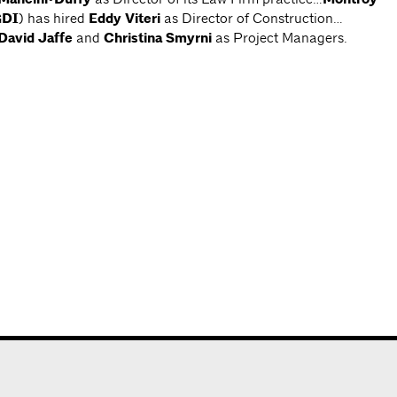
DI
) has hired
Eddy Viteri
as Director of Construction…
David Jaffe
and
Christina Smyrni
as Project Managers.