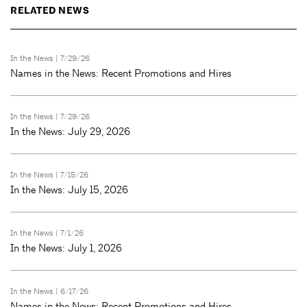
RELATED NEWS
In the News
| 7/29/26
Names in the News: Recent Promotions and Hires
In the News
| 7/29/26
In the News: July 29, 2026
In the News
| 7/15/26
In the News: July 15, 2026
In the News
| 7/1/26
In the News: July 1, 2026
In the News
| 6/17/26
Names in the News: Recent Promotions and Hires