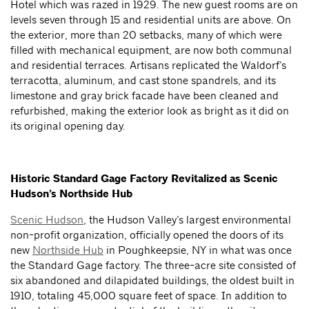
Hotel which was razed in 1929. The new guest rooms are on
levels seven through 15 and residential units are above. On
the exterior, more than 20 setbacks, many of which were
filled with mechanical equipment, are now both communal
and residential terraces. Artisans replicated the Waldorf’s
terracotta, aluminum, and cast stone spandrels, and its
limestone and gray brick facade have been cleaned and
refurbished, making the exterior look as bright as it did on
its original opening day.
Historic Standard Gage Factory Revitalized as Scenic
Hudson’s Northside Hub
Scenic Hudson
, the Hudson Valley’s largest environmental
non-profit organization, officially opened the doors of its
new
Northside Hub
in Poughkeepsie, NY in what was once
the Standard Gage factory. The three-acre site consisted of
six abandoned and dilapidated buildings, the oldest built in
1910, totaling 45,000 square feet of space. In addition to