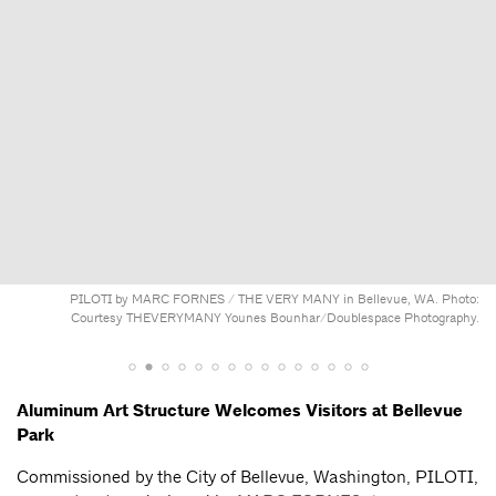
PILOTI by MARC FORNES / THE VERY MANY in Bellevue, WA. Photo:
Courtesy THEVERYMANY Younes Bounhar/Doublespace Photography.
Aluminum Art Structure Welcomes Visitors at Bellevue
Park
Commissioned by the City of Bellevue, Washington, PILOTI,