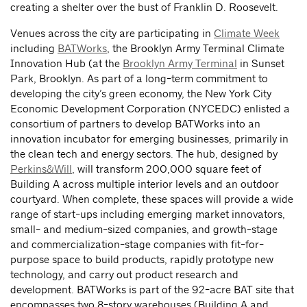
creating a shelter over the bust of Franklin D. Roosevelt.
Venues across the city are participating in
Climate Week
including
BATWorks
, the Brooklyn Army Terminal Climate
Innovation Hub (at the
Brooklyn Army Terminal
in Sunset
Park, Brooklyn. As part of a long-term commitment to
developing the city’s green economy, the New York City
Economic Development Corporation (NYCEDC) enlisted a
consortium of partners to develop BATWorks into an
innovation incubator for emerging businesses, primarily in
the clean tech and energy sectors. The hub, designed by
Perkins&Will
, will transform 200,000 square feet of
Building A across multiple interior levels and an outdoor
courtyard. When complete, these spaces will provide a wide
range of start-ups including emerging market innovators,
small- and medium-sized companies, and growth-stage
and commercialization-stage companies with fit-for-
purpose space to build products, rapidly prototype new
technology, and carry out product research and
development. BATWorks is part of the 92-acre BAT site that
encompasses two 8-story warehouses (Building A and