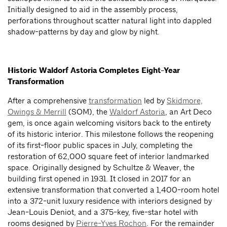
Initially designed to aid in the assembly process,
perforations throughout scatter natural light into dappled
shadow-patterns by day and glow by night.
Historic Waldorf Astoria Completes Eight-Year
Transformation
After a comprehensive
transformation
led by
Skidmore,
Owings & Merrill
(SOM), the
Waldorf Astoria
, an Art Deco
gem, is once again welcoming visitors back to the entirety
of its historic interior. This milestone follows the reopening
of its first-floor public spaces in July, completing the
restoration of 62,000 square feet of interior landmarked
space. Originally designed by Schultze & Weaver, the
building first opened in 1931. It closed in 2017 for an
extensive transformation that converted a 1,400-room hotel
into a 372-unit luxury residence with interiors designed by
Jean-Louis Deniot, and a 375-key, five-star hotel with
rooms designed by
Pierre-Yves Rochon
. For the remainder