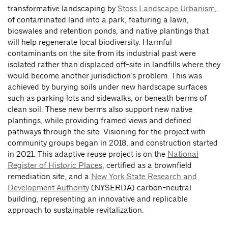
transformative landscaping by
Stoss Landscape Urbanism
,
of contaminated land into a park, featuring a lawn,
bioswales and retention ponds, and native plantings that
will help regenerate local biodiversity. Harmful
contaminants on the site from its industrial past were
isolated rather than displaced off-site in landfills where they
would become another jurisdiction’s problem. This was
achieved by burying soils under new hardscape surfaces
such as parking lots and sidewalks, or beneath berms of
clean soil. These new berms also support new native
plantings, while providing framed views and defined
pathways through the site. Visioning for the project with
community groups began in 2018, and construction started
in 2021. This adaptive reuse project is on the
National
Register of Historic Places
, certified as a brownfield
remediation site, and a
New York State Research and
Development Authority
(NYSERDA) carbon-neutral
building, representing an innovative and replicable
approach to sustainable revitalization.