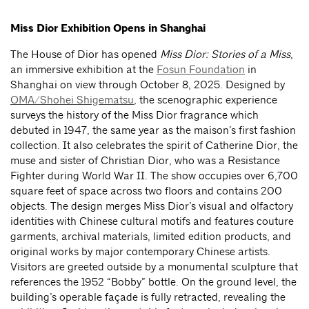
Miss Dior Exhibition Opens in Shanghai
The House of Dior has opened
Miss Dior: Stories of a Miss
,
an immersive exhibition at the
Fosun Foundation
in
Shanghai on view through October 8, 2025. Designed by
OMA/Shohei Shigematsu
, the scenographic experience
surveys the history of the Miss Dior fragrance which
debuted in 1947, the same year as the maison’s first fashion
collection. It also celebrates the spirit of Catherine Dior, the
muse and sister of Christian Dior, who was a Resistance
Fighter during World War II. The show occupies over 6,700
square feet of space across two floors and contains 200
objects. The design merges Miss Dior’s visual and olfactory
identities with Chinese cultural motifs and features couture
garments, archival materials, limited edition products, and
original works by major contemporary Chinese artists.
Visitors are greeted outside by a monumental sculpture that
references the 1952 “Bobby” bottle. On the ground level, the
building’s operable façade is fully retracted, revealing the