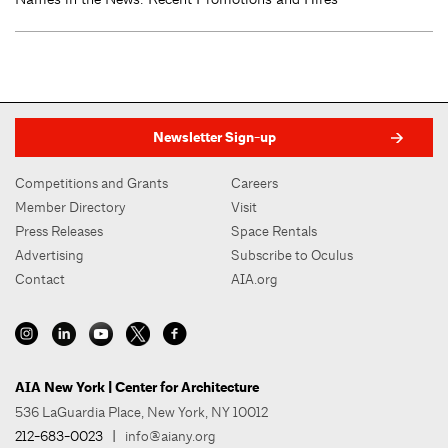
Newsletter Sign-up
Competitions and Grants
Careers
Member Directory
Visit
Press Releases
Space Rentals
Advertising
Subscribe to Oculus
Contact
AIA.org
AIA New York | Center for Architecture
536 LaGuardia Place, New York, NY 10012
212-683-0023
|
info@aiany.org