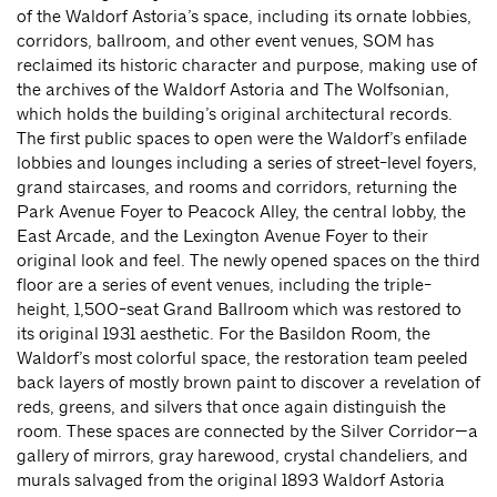
of the Waldorf Astoria’s space, including its ornate lobbies,
corridors, ballroom, and other event venues, SOM has
reclaimed its historic character and purpose, making use of
the archives of the Waldorf Astoria and The Wolfsonian,
which holds the building’s original architectural records.
The first public spaces to open were the Waldorf’s enfilade
lobbies and lounges including a series of street-level foyers,
grand staircases, and rooms and corridors, returning the
Park Avenue Foyer to Peacock Alley, the central lobby, the
East Arcade, and the Lexington Avenue Foyer to their
original look and feel. The newly opened spaces on the third
floor are a series of event venues, including the triple-
height, 1,500-seat Grand Ballroom which was restored to
its original 1931 aesthetic. For the Basildon Room, the
Waldorf’s most colorful space, the restoration team peeled
back layers of mostly brown paint to discover a revelation of
reds, greens, and silvers that once again distinguish the
room. These spaces are connected by the Silver Corridor—a
gallery of mirrors, gray harewood, crystal chandeliers, and
murals salvaged from the original 1893 Waldorf Astoria