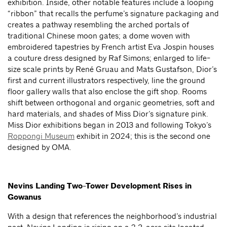
exhibition. Inside, other notable features include a looping
“ribbon” that recalls the perfume’s signature packaging and
creates a pathway resembling the arched portals of
traditional Chinese moon gates; a dome woven with
embroidered tapestries by French artist Eva Jospin houses
a couture dress designed by Raf Simons; enlarged to life-
size scale prints by René Gruau and Mats Gustafson, Dior’s
first and current illustrators respectively, line the ground
floor gallery walls that also enclose the gift shop. Rooms
shift between orthogonal and organic geometries, soft and
hard materials, and shades of Miss Dior’s signature pink.
Miss Dior exhibitions began in 2013 and following Tokyo’s
Roppongi Museum
exhibit in 2024; this is the second one
designed by OMA.
Nevins Landing Two-Tower Development Rises in
Gowanus
With a design that references the neighborhood’s industrial