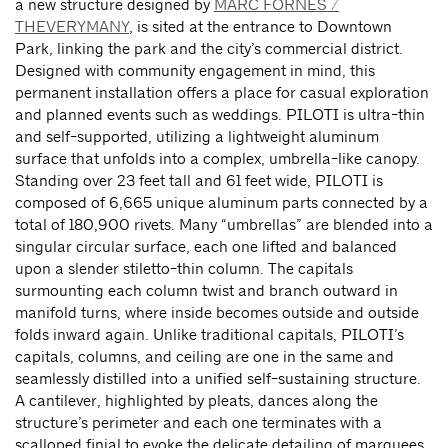
a new structure designed by
MARC FORNES /
THEVERYMANY
, is sited at the entrance to Downtown
Park, linking the park and the city’s commercial district.
Designed with community engagement in mind, this
permanent installation offers a place for casual exploration
and planned events such as weddings. PILOTI is ultra-thin
and self-supported, utilizing a lightweight aluminum
surface that unfolds into a complex, umbrella-like canopy.
Standing over 23 feet tall and 61 feet wide, PILOTI is
composed of 6,665 unique aluminum parts connected by a
total of 180,900 rivets. Many “umbrellas” are blended into a
singular circular surface, each one lifted and balanced
upon a slender stiletto-thin column. The capitals
surmounting each column twist and branch outward in
manifold turns, where inside becomes outside and outside
folds inward again. Unlike traditional capitals, PILOTI’s
capitals, columns, and ceiling are one in the same and
seamlessly distilled into a unified self-sustaining structure.
A cantilever, highlighted by pleats, dances along the
structure’s perimeter and each one terminates with a
scalloped finial to evoke the delicate detailing of marquees.