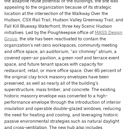
the adaptive reuse potential of the buildings, the site was
appealing to the organization because of its strategic
location at the intersection of the Walkway Over the
Hudson, CSX Rail Trail, Hudson Valley Greenway Trail, and
Fall Kill Blueway Waterfront, three key Scenic Hudson
initiatives. Led by the Poughkeepsie office of
MASS Design
Group
, the site has been reactivated to contain the
organization’s net-zero workspaces, community meeting
and office space, an auditorium, “air chimney” atrium, a
covered open-air pavilion, a green roof and terrace event
space, and future tenant spaces with capacity for
restaurant, retail, or more office space. Over 85 percent of
the original clay brick masonry envelopes have been
preserved, as well as nearly all of the building’s
superstructure, mass timber, and concrete. The existing
historic masonry envelope was converted to a high-
performance envelope through the introduction of interior
insulation and operable double-glazed windows, reducing
the need for heating and cooling, and leveraging historic
passive environmental strategies such as natural daylight
and cross-ventilation. The new hub also includes