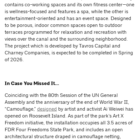
contains co-working spaces and its own fitness center—one
is wellness-focused and features a spa, while the other is
entertainment-oriented and has an event space. Designed
to be porous, indoor common spaces open to outdoor
terraces programmed for relaxation and recreation with
views over the canal and the surrounding neighborhood.
The project which is developed by Tavros Capital and
Charney Companies, is expected to be completed in Spring
of 2026.
In Case You Missed It…
Coinciding with the 80th Session of the UN General
Assembly and the anniversary of the end of World War II,
“Camouflage,”
designed
by artist and activist Ai Weiwei has
opened on Roosevelt Island. As part of the park’s Art X
Freedom initiative, the installation occupies all 3.5 acres of
FDR Four Freedoms State Park, and includes an open
architectural structure draped in camouflage netting,