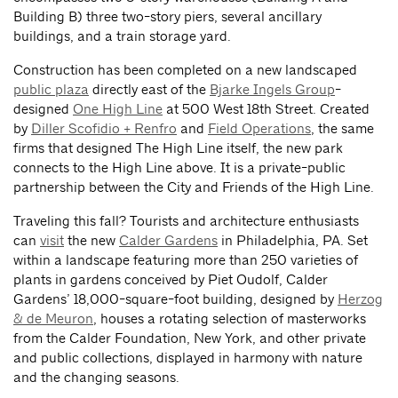
Building B) three two-story piers, several ancillary
buildings, and a train storage yard.
Construction has been completed on a new landscaped
public plaza
directly east of the
Bjarke Ingels Group
-
designed
One High Line
at 500 West 18th Street. Created
by
Diller Scofidio + Renfro
and
Field Operations
, the same
firms that designed The High Line itself, the new park
connects to the High Line above. It is a private-public
partnership between the City and Friends of the High Line.
Traveling this fall? Tourists and architecture enthusiasts
can
visit
the new
Calder Gardens
in Philadelphia, PA. Set
within a landscape featuring more than 250 varieties of
plants in gardens conceived by Piet Oudolf, Calder
Gardens’ 18,000-square-foot building, designed by
Herzog
& de Meuron
, houses a rotating selection of masterworks
from the Calder Foundation, New York, and other private
and public collections, displayed in harmony with nature
and the changing seasons.