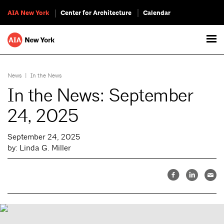
AIA New York
Center for Architecture
Calendar
News
|
In the News
In the News: September
24, 2025
September 24, 2025
by: Linda G. Miller