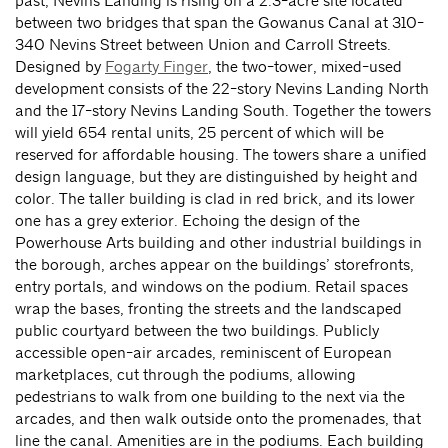
past, Nevins Landing is rising on a 2.3-acre site located
between two bridges that span the Gowanus Canal at 310-
340 Nevins Street between Union and Carroll Streets.
Designed by
Fogarty Finger
, the two-tower, mixed-used
development consists of the 22-story Nevins Landing North
and the 17-story Nevins Landing South. Together the towers
will yield 654 rental units, 25 percent of which will be
reserved for affordable housing. The towers share a unified
design language, but they are distinguished by height and
color. The taller building is clad in red brick, and its lower
one has a grey exterior. Echoing the design of the
Powerhouse Arts building and other industrial buildings in
the borough, arches appear on the buildings’ storefronts,
entry portals, and windows on the podium. Retail spaces
wrap the bases, fronting the streets and the landscaped
public courtyard between the two buildings. Publicly
accessible open-air arcades, reminiscent of European
marketplaces, cut through the podiums, allowing
pedestrians to walk from one building to the next via the
arcades, and then walk outside onto the promenades, that
line the canal. Amenities are in the podiums. Each building