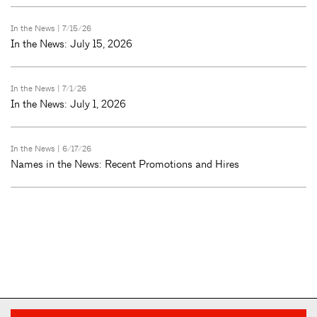
In the News
| 7/15/26
In the News: July 15, 2026
In the News
| 7/1/26
In the News: July 1, 2026
In the News
| 6/17/26
Names in the News: Recent Promotions and Hires