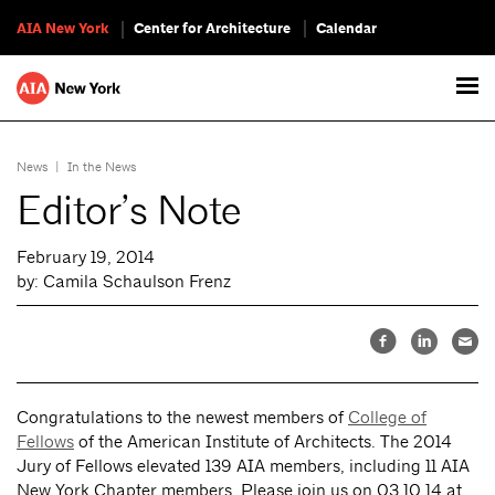
AIA New York
Center for Architecture
Calendar
News
|
In the News
Editor’s Note
February 19, 2014
by: Camila Schaulson Frenz
Congratulations to the newest members of
College of
Fellows
of the American Institute of Architects. The 2014
Jury of Fellows elevated 139 AIA members, including 11 AIA
New York Chapter members. Please join us on 03.10.14 at