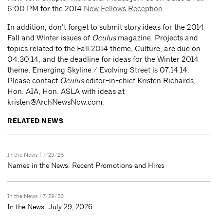
6:00 PM for the 2014
New Fellows Reception
.
In addition, don’t forget to submit story ideas for the 2014
Fall and Winter issues of
Oculus
magazine. Projects and
topics related to the Fall 2014 theme, Culture, are due on
04.30.14, and the deadline for ideas for the Winter 2014
theme, Emerging Skyline / Evolving Street is 07.14.14.
Please contact
Oculus
editor-in-chief Kristen Richards,
Hon. AIA, Hon. ASLA with ideas at
kristen@ArchNewsNow.com
.
RELATED NEWS
In the News
| 7/29/26
Names in the News: Recent Promotions and Hires
In the News
| 7/29/26
In the News: July 29, 2026