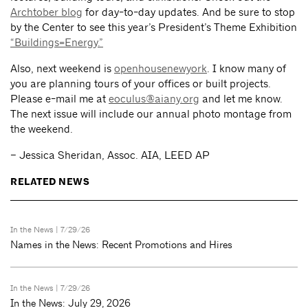
Archtober blog
for day-to-day updates. And be sure to stop
by the Center to see this year’s President’s Theme Exhibition
“Buildings=Energy.”
Also, next weekend is
openhousenewyork
. I know many of
you are planning tours of your offices or built projects.
Please e-mail me at
eoculus@aiany.org
and let me know.
The next issue will include our annual photo montage from
the weekend.
– Jessica Sheridan, Assoc. AIA, LEED AP
RELATED NEWS
In the News
| 7/29/26
Names in the News: Recent Promotions and Hires
In the News
| 7/29/26
In the News: July 29, 2026