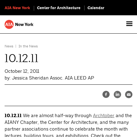
AIA New York
Center for Architecture
Calendar
News
|
In the News
10.12.11
October 12, 2011
by: Jessica Sheridan Assoc. AIA LEED AP
10.12.11
We are almost half-way through
Archtober
and the
AIANY Chapter, the Center for Architecture, and the many
partner associations continue to celebrate the month with
lectures, building tours, and exhibitions. Check out the