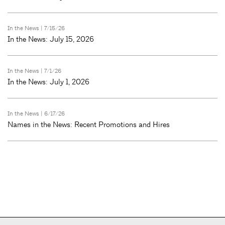
In the News
| 7/15/26
In the News: July 15, 2026
In the News
| 7/1/26
In the News: July 1, 2026
In the News
| 6/17/26
Names in the News: Recent Promotions and Hires