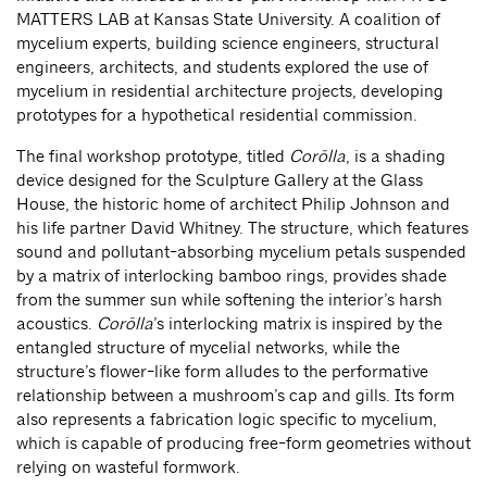
MATTERS LAB at Kansas State University. A coalition of
mycelium experts, building science engineers, structural
engineers, architects, and students explored the use of
mycelium in residential architecture projects, developing
prototypes for a hypothetical residential commission.
The final workshop prototype, titled
Corōlla
, is a shading
device designed for the Sculpture Gallery at the Glass
House, the historic home of architect Philip Johnson and
his life partner David Whitney. The structure, which features
sound and pollutant-absorbing mycelium petals suspended
by a matrix of interlocking bamboo rings, provides shade
from the summer sun while softening the interior’s harsh
acoustics.
Corōlla
’s interlocking matrix is inspired by the
entangled structure of mycelial networks, while the
structure’s flower-like form alludes to the performative
relationship between a mushroom’s cap and gills. Its form
also represents a fabrication logic specific to mycelium,
which is capable of producing free-form geometries without
relying on wasteful formwork.