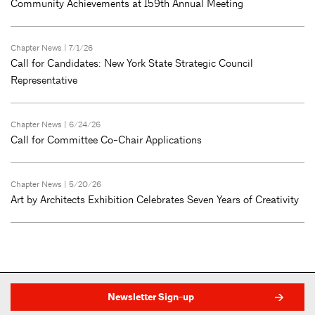
Community Achievements at 159th Annual Meeting
Chapter News
| 7/1/26
Call for Candidates: New York State Strategic Council
Representative
Chapter News
| 6/24/26
Call for Committee Co-Chair Applications
Chapter News
| 5/20/26
Art by Architects Exhibition Celebrates Seven Years of Creativity
Newsletter Sign-up