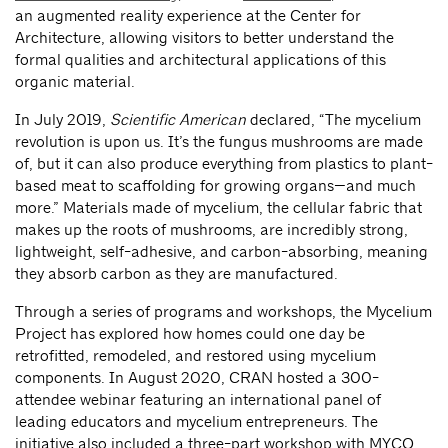
an augmented reality experience at the Center for
Architecture, allowing visitors to better understand the
formal qualities and architectural applications of this
organic material.
In July 2019,
Scientific American
declared, “The mycelium
revolution is upon us. It’s the fungus mushrooms are made
of, but it can also produce everything from plastics to plant-
based meat to scaffolding for growing organs—and much
more.” Materials made of mycelium, the cellular fabric that
makes up the roots of mushrooms, are incredibly strong,
lightweight, self-adhesive, and carbon-absorbing, meaning
they absorb carbon as they are manufactured.
Through a series of programs and workshops, the Mycelium
Project has explored how homes could one day be
retrofitted, remodeled, and restored using mycelium
components. In August 2020, CRAN hosted a 300-
attendee webinar featuring an international panel of
leading educators and mycelium entrepreneurs. The
initiative also included a three-part workshop with MYCO