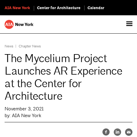
AIA New York
Center for Architecture
Calendar
News
|
Chapter News
The Mycelium Project
Launches AR Experience
at the Center for
Architecture
November 3, 2021
by: AIA New York