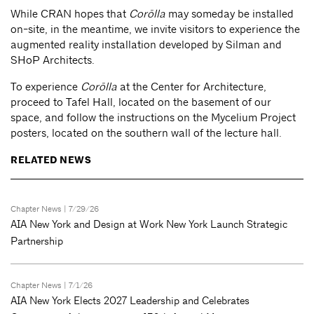
While CRAN hopes that
Corōlla
may someday be installed
on-site, in the meantime, we invite visitors to experience the
augmented reality installation developed by Silman and
SHoP Architects.
To experience
Corōlla
at the Center for Architecture,
proceed to Tafel Hall, located on the basement of our
space, and follow the instructions on the Mycelium Project
posters, located on the southern wall of the lecture hall.
RELATED NEWS
Chapter News
| 7/29/26
AIA New York and Design at Work New York Launch Strategic
Partnership
Chapter News
| 7/1/26
AIA New York Elects 2027 Leadership and Celebrates