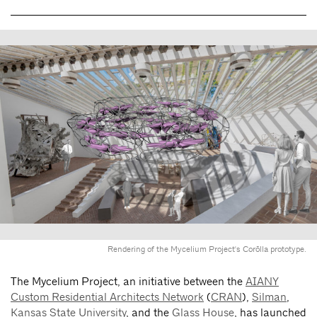
Rendering of the Mycelium Project's Corōlla prototype.
The Mycelium Project, an initiative between the
AIANY
Custom Residential Architects Network
(
CRAN
),
Silman
,
Kansas State University
, and the
Glass House
, has launched