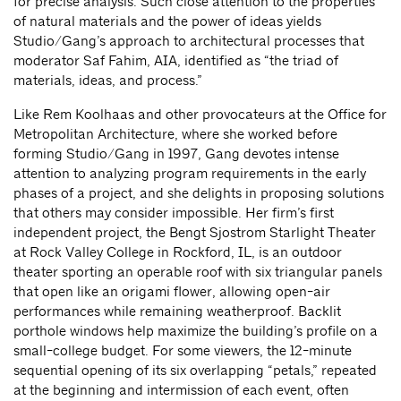
for precise analysis. Such close attention to the properties
of natural materials and the power of ideas yields
Studio/Gang’s approach to architectural processes that
moderator Saf Fahim, AIA, identified as “the triad of
materials, ideas, and process.”
Like Rem Koolhaas and other provocateurs at the Office for
Metropolitan Architecture, where she worked before
forming Studio/Gang in 1997, Gang devotes intense
attention to analyzing program requirements in the early
phases of a project, and she delights in proposing solutions
that others may consider impossible. Her firm’s first
independent project, the Bengt Sjostrom Starlight Theater
at Rock Valley College in Rockford, IL, is an outdoor
theater sporting an operable roof with six triangular panels
that open like an origami flower, allowing open-air
performances while remaining weatherproof. Backlit
porthole windows help maximize the building’s profile on a
small-college budget. For some viewers, the 12-minute
sequential opening of its six overlapping “petals,” repeated
at the beginning and intermission of each event, often