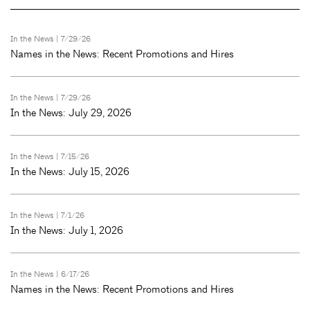
In the News
| 7/29/26
Names in the News: Recent Promotions and Hires
In the News
| 7/29/26
In the News: July 29, 2026
In the News
| 7/15/26
In the News: July 15, 2026
In the News
| 7/1/26
In the News: July 1, 2026
In the News
| 6/17/26
Names in the News: Recent Promotions and Hires