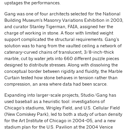
upstages the performances.
Gang was one of four architects selected for the National
Building Museum’s Masonry Variations Exhibition in 2003,
and curator Stanley Tigerman, FAIA, assigned her the
charge of working in stone. A floor with limited weight
support complicated the structural requirements. Gang’s
solution was to hang from the vaulted ceiling a network of
catenary-curved chains of translucent, 3/8-inch-thick
marble, cut by water jets into 660 different puzzle pieces
designed to distribute stresses. Along with dissolving the
conceptual border between rigidity and fluidity, the Marble
Curtain tested how stone behaves in tension rather than
compression, an area where data had been scarce.
Expanding into larger-scale projects, Studio/Gang has
used baseball as a heuristic tool: investigations of
Chicago’s stadiums, Wrigley Field, and U.S. Cellular Field
(New Comiskey Park), led to both a study of urban density
for the Art Institute of Chicago in 2004-05, and a new
stadium plan for the U.S. Pavilion at the 2004 Venice