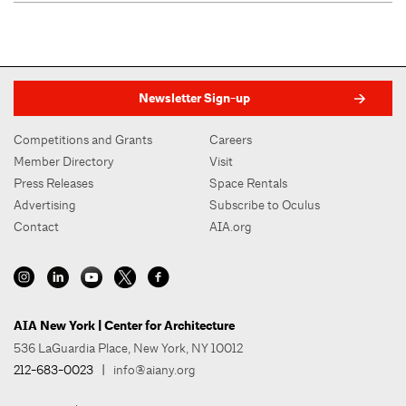
Newsletter Sign-up
Competitions and Grants
Careers
Member Directory
Visit
Press Releases
Space Rentals
Advertising
Subscribe to Oculus
Contact
AIA.org
AIA New York | Center for Architecture
536 LaGuardia Place, New York, NY 10012
212-683-0023
|
info@aiany.org