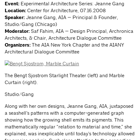
Event:
Experimental Architecture Series: Jeanne Gang
Location:
Center for Architecture, 07.16.2008
Speaker:
Jeanne Gang, AIA — Principal & Founder,
Studio/Gang (Chicago)
Moderator:
Saf Fahim, AIA — Design Principal, Archronica
Architects, & Chair, Architecture Dialogue Committee
Organizers:
The AIA New York Chapter and the AIANY
Architectural Dialogue Committee
The Bengt Sjostrom Starlight Theater (left) and Marble
Curtain (right).
Studio/Gang
Along with her own designs, Jeanne Gang, AIA, juxtaposed
a seashell’s patterns with a computer-generated graph
showing how the growing shell emits its pigments. This
mathematically regular “relation to material and time,” she
explained, was inexplicable until today’s technology allowed