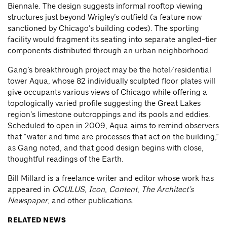
Biennale. The design suggests informal rooftop viewing
structures just beyond Wrigley’s outfield (a feature now
sanctioned by Chicago’s building codes). The sporting
facility would fragment its seating into separate angled-tier
components distributed through an urban neighborhood.
Gang’s breakthrough project may be the hotel/residential
tower Aqua, whose 82 individually sculpted floor plates will
give occupants various views of Chicago while offering a
topologically varied profile suggesting the Great Lakes
region’s limestone outcroppings and its pools and eddies.
Scheduled to open in 2009, Aqua aims to remind observers
that “water and time are processes that act on the building,”
as Gang noted, and that good design begins with close,
thoughtful readings of the Earth.
Bill Millard is a freelance writer and editor whose work has
appeared in
OCULUS
,
Icon
,
Content
,
The Architect’s
Newspaper
, and other publications.
RELATED NEWS