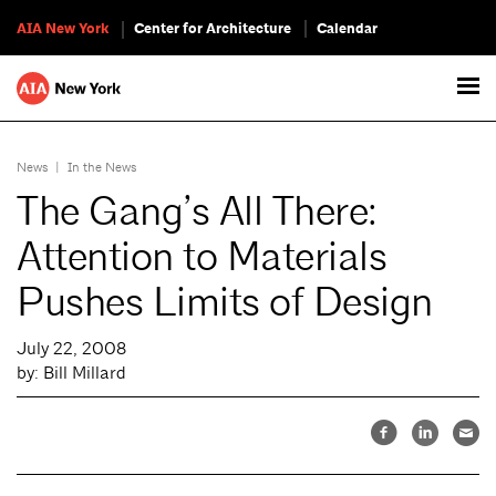
AIA New York
Center for Architecture
Calendar
News
|
In the News
The Gang’s All There:
Attention to Materials
Pushes Limits of Design
July 22, 2008
by: Bill Millard