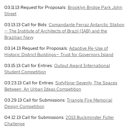
03.11.13 Request for Proposals:
Brooklyn Bridge Park John
Street
03.13.13 Call for Bids:
Comandante Ferraz Antarctic Station
— The Institute of Architects of Brazil (IAB) and the
Brazilian Navy
03.14.13 Request for Proposals:
Adaptive Re-Use of
Historic District Buildings— Trust for Governors Island
03.15.13 Call for Entries:
Output Award International
Student Competition
03.23.13 Call for Entries:
SixtyNine-Seventy, The Spaces
Between: An Urban Ideas Competition
03.29.13 Call for Submissions:
Triangle Fire Memorial
Design Competition
04.12.13 Call for Submissions:
2013 Buckminster Fuller
Challenge