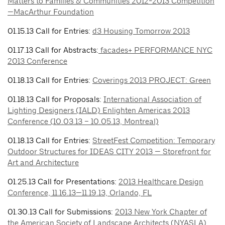
Matters to Families & Communities 2012-2013 Competition
—MacArthur Foundation
01.15.13 Call for Entries:
d3 Housing Tomorrow 2013
01.17.13 Call for Abstracts:
facades+ PERFORMANCE NYC
2013 Conference
01.18.13 Call for Entries:
Coverings 2013 PROJECT: Green
01.18.13 Call for Proposals:
International Association of
Lighting Designers (IALD) Enlighten Americas 2013
Conference (10.03.13 – 10.05.13, Montreal)
01.18.13 Call for Entries:
StreetFest Competition: Temporary
Outdoor Structures for IDEAS CITY 2013 — Storefront for
Art and Architecture
01.25.13 Call for Presentations:
2013 Healthcare Design
Conference, 11.16.13—11.19.13, Orlando, FL
01.30.13 Call for Submissions:
2013 New York Chapter of
the American Society of Landscape Architects (NYASLA)