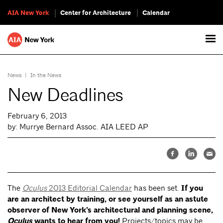
AIA New York
Center for Architecture
Calendar
News
|
In the News
New Deadlines
February 6, 2013
by: Murrye Bernard Assoc. AIA LEED AP
The
Oculus
2013 Editorial Calendar
has been set.
If you
are an architect by training, or see yourself as an astute
observer of New York’s architectural and planning scene,
Oculus
wants to hear from you!
Projects/topics may be