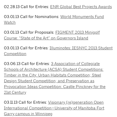
02.28.13 Call for Entries:
ENR Global Best Projects Awards
03.01.13 Call for Nominations:
World Monuments Fund
Watch
03.01.13 Call for Proposals:
FIGMENT 2013 Minigolf
Course: “State of the Art” on Governors Island
03.01.13 Call for Entries:
Illuminotes: IESNYC 2013 Student
Competition
03.06.13 Call for Entries:
3 Association of Collegiate
Schools of Architecture (ACSA) Student Competitions:
Timber in the City: Urban Habitats Competition; Steel
Design Student Competition; and Preservation as
Provocation Ideas Competition: Castle Pinckney for the
21st Century
03.11.13 Call for Entries:
Visionary (re)generation Open
International Competition—University of Manitoba Fort
Garry campus in Winnipeg