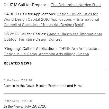
04.17.13 Call for Proposals:
The Deborah J. Norden Fund
04.30.13 Call for Applications:
Design-Driven Cities for
World Design Capital 2016 Applications — International
Council of Societies of Industrial Design (Icsid)
06.28.13 Call for Entries:
Gandia Blasco 8th International
Outdoor Furniture Design Contest
[Ongoing] Call for Applications:
TH!NK:Art+Architecture
Design-build Camp, Abetenim Arts Village, Ghana
RELATED NEWS
In the News
| 7/29/26
Names in the News: Recent Promotions and Hires
In the News
| 7/29/26
In the News: July 29, 2026