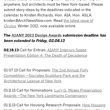
anywhere, but architects must be New York-based. Please
submit story ideas by the deadlines indicated in the
calendar to Kristen Richards, Hon. AIA, Hon. ASLA:
kristen@ArchNewsNow.com
. Read
the latest issue of
Oculus
, Winter 2012, now available online.
The
AIANY 2013 Design Awards
submission deadline
has
been extended to Friday, 02.08.13
.
02.18.13
Call for Entries:
AIANY Interiors Speed
Presentation Edition 4: The Death of Decadence
01.07.13 Call for Proposals:
The 2nd Annual Folly
Competition —Socrates Sculpture Park and the
Architectural League of New York
01.11.13 Call for Nominations:
Lucy G. Moses Preservation
Awards —The New York Landmarks Conservancy
01.11.13 Call for Housing Research Proposals:
How Housing