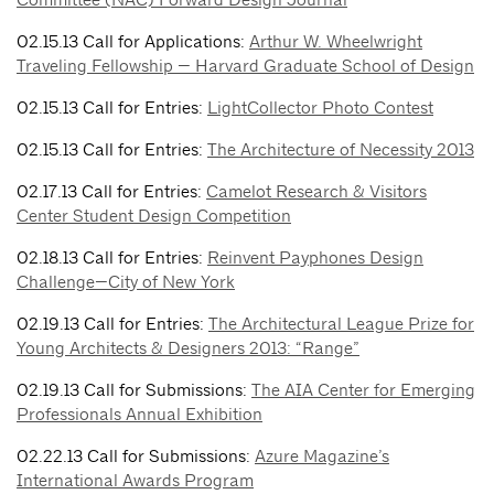
02.15.13 Call for Applications:
Arthur W. Wheelwright
Traveling Fellowship — Harvard Graduate School of Design
02.15.13 Call for Entries:
LightCollector Photo Contest
02.15.13 Call for Entries:
The Architecture of Necessity 2013
02.17.13 Call for Entries:
Camelot Research & Visitors
Center Student Design Competition
02.18.13 Call for Entries:
Reinvent Payphones Design
Challenge—City of New York
02.19.13 Call for Entries:
The Architectural League Prize for
Young Architects & Designers 2013: “Range”
02.19.13 Call for Submissions:
The AIA Center for Emerging
Professionals Annual Exhibition
02.22.13 Call for Submissions:
Azure Magazine’s
International Awards Program