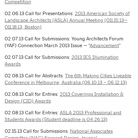
Competition
02.06.13 Call for Presentations:
2013 American Society of
Landscape Architects (ASLA) Annual Meeting (011.15.13—
011.18.13, Boston)
02.07.13 Call for Submissions: Young Architects Forum
(YAF) Connection March 2013 Issue — “
Advancement
”
02.07.13 Call for Submissions:
2013 IES Illumination
Awards
02.08.13 Call for Abstracts:
The 6th Making Cities Liveable
Conference in Melbourne, Australia (06.10.13 – 06.12.13)
02.08.13 Call for Entries:
2013 Coverings Installation &
Design (CID) Awards
02.08.13 Call for Entries:
ASLA 2013 Professional and
Students Awards (Student deadline is 04.26.13)
02.15.13 Call for Submissions:
National Associates
Committee (NAC) Forward Design Journal