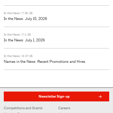
In the News
| 7/15/26
In the News: July 15, 2026
In the News
| 7/1/26
In the News: July 1, 2026
In the News
| 6/17/26
Names in the News: Recent Promotions and Hires
Newsletter Sign-up
Competitions and Grants
Careers