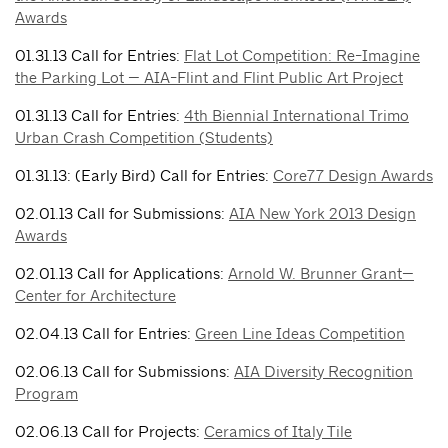
Awards
01.31.13 Call for Entries:
Flat Lot Competition: Re-Imagine
the Parking Lot — AIA-Flint and Flint Public Art Project
01.31.13 Call for Entries:
4th Biennial International Trimo
Urban Crash Competition (Students)
01.31.13: (Early Bird) Call for Entries:
Core77 Design Awards
02.01.13 Call for Submissions:
AIA New York 2013 Design
Awards
02.01.13 Call for Applications:
Arnold W. Brunner Grant—
Center for Architecture
02.04.13 Call for Entries:
Green Line Ideas Competition
02.06.13 Call for Submissions:
AIA Diversity Recognition
Program
02.06.13 Call for Projects:
Ceramics of Italy Tile