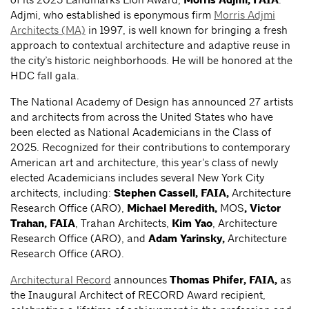
Morris Adjmi, FAIA
Adjmi, who established is eponymous firm
Morris Adjmi
Architects (MA)
in 1997, is well known for bringing a fresh
approach to contextual architecture and adaptive reuse in
the city’s historic neighborhoods. He will be honored at the
HDC fall gala.
The National Academy of Design has announced 27 artists
and architects from across the United States who have
been elected as National Academicians in the Class of
2025. Recognized for their contributions to contemporary
American art and architecture, this year’s class of newly
elected Academicians includes several New York City
architects, including:
Stephen Cassell, FAIA,
Architecture
Research Office (ARO),
Michael Meredith,
MOS
,
Victor
Trahan, FAIA
, Trahan Architects,
Kim Yao
, Architecture
Research Office (ARO), and
Adam Yarinsky,
Architecture
Research Office (ARO).
Architectural Record
announces
Thomas Phifer, FAIA,
as
the Inaugural Architect of RECORD Award recipient,