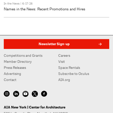
In the News
| 6/17/26
Names in the News: Recent Promotions and Hires
Newsletter Sign-up
Competitions and Grants
Careers
Member Directory
Visit
Press Releases
Space Rentals
Advertising
Subscribe to Oculus
Contact
AIA.org
AIA New York | Center for Architecture