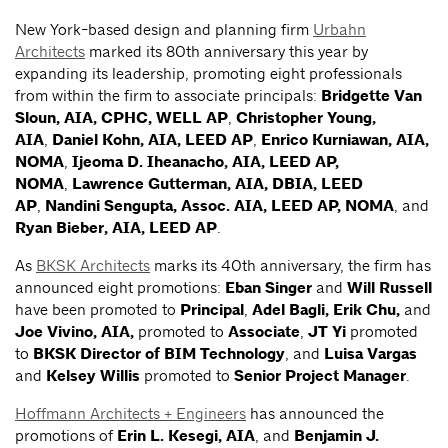
New York-based design and planning firm
Urbahn
Architects
marked its 80th anniversary this year by
expanding its leadership, promoting eight professionals
from within the firm to associate principals:
Bridgette Van
Sloun, AIA, CPHC, WELL AP
,
Christopher Young,
AIA
,
Daniel Kohn, AIA, LEED AP
,
Enrico Kurniawan, AIA,
NOMA
,
Ijeoma D. Iheanacho, AIA, LEED AP,
NOMA
,
Lawrence Gutterman, AIA, DBIA, LEED
AP
,
Nandini Sengupta, Assoc. AIA, LEED AP, NOMA
, and
Ryan Bieber, AIA, LEED AP
.
As
BKSK Architects
marks its 40th anniversary, the firm has
announced eight promotions:
Eban Singer
and
Will Russell
have been promoted to
Principal
,
Adel Bagli, Erik Chu,
and
Joe Vivino, AIA,
promoted to
Associate
,
JT Yi
promoted
to
BKSK Director of BIM Technology
, and
Luisa Vargas
and
Kelsey Willis
promoted to
Senior Project Manager
.
Hoffmann Architects + Engineers
has announced the
promotions of
Erin L. Kesegi, AIA
, and
Benjamin J.