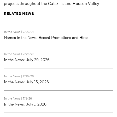
projects throughout the Catskills and Hudson Valley.
RELATED NEWS
In the News
| 7/29/26
Names in the News: Recent Promotions and Hires
In the News
| 7/29/26
In the News: July 29, 2026
In the News
| 7/15/26
In the News: July 15, 2026
In the News
| 7/1/26
In the News: July 1, 2026