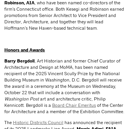
Robinson, AIA
, who have been named co-directors of the
firm’s Connecticut office. Both Kesegi and Robinson earned
promotions from Senior Architect to Vice President and
Director, Architecture, and together they will lead
Hoffmann’s New Haven-based technical team.
Honors and Awards
Barry Bergdoll
, Art Historian and former Chief Curator of
Architecture and Design at MoMA, has been named
recipient of the 2025 Vincent Scully Prize by the National
Building Museum in Washington, D.C. Bergdoll will receive
the award in a ceremony at the Museum on Wednesday,
October 22 that will include a conversation with
Washington Post
art and architecture critic, Philip
Kennicott. Bergdoll is a
Board Chair Emeritus
of the Center
for Architecture and a member of the Exhibition Committee.
The
Historic Districts Council
has announced the recipient
of its 2025 Landmarks Lion Award,
.