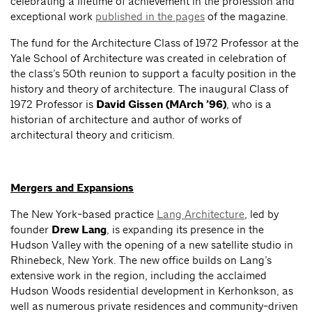
celebrating a lifetime of achievement in the profession and
exceptional work
published in the pages
of the magazine.
The fund for the Architecture Class of 1972 Professor at the
Yale School of Architecture was created in celebration of
the class’s 50th reunion to support a faculty position in the
history and theory of architecture. The inaugural Class of
1972 Professor is
David Gissen (MArch ’96)
, who is a
historian of architecture and author of works of
architectural theory and criticism.
Mergers and Expansions
The New York-based practice
Lang Architecture
, led by
founder
Drew Lang
, is expanding its presence in the
Hudson Valley with the opening of a new satellite studio in
Rhinebeck, New York. The new office builds on Lang’s
extensive work in the region, including the acclaimed
Hudson Woods residential development in Kerhonkson, as
well as numerous private residences and community-driven