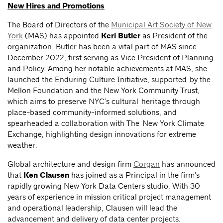
New Hires and Promotions
The Board of Directors of the
Municipal Art Society of New
York
(MAS) has appointed
Keri Butler
as President of the
organization. Butler has been a vital part of MAS since
December 2022, first serving as Vice President of Planning
and Policy. Among her notable achievements at MAS, she
launched the Enduring Culture Initiative, supported by the
Mellon Foundation and the New York Community Trust,
which aims to preserve NYC’s cultural heritage through
place-based community-informed solutions, and
spearheaded a collaboration with The New York Climate
Exchange, highlighting design innovations for extreme
weather.
Global architecture and design firm
Corgan
has announced
that
Ken Clausen
has joined as a Principal in the firm’s
rapidly growing New York Data Centers studio. With 30
years of experience in mission critical project management
and operational leadership, Clausen will lead the
advancement and delivery of data center projects.