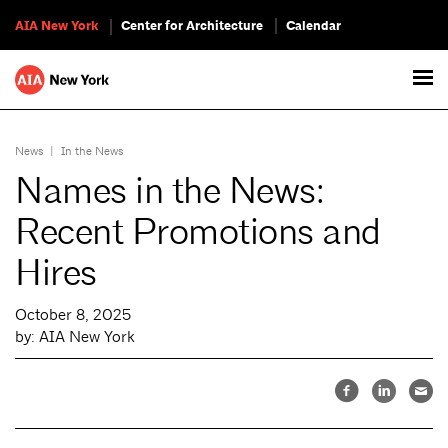
AIA New York
Center for Architecture
Calendar
News
|
In the News
Names in the News:
Recent Promotions and
Hires
October 8, 2025
by: AIA New York