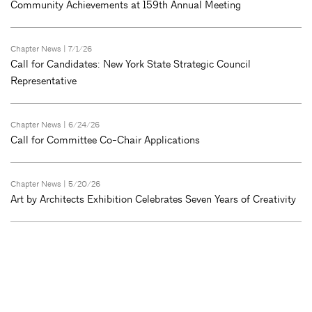
Community Achievements at 159th Annual Meeting
Chapter News
| 7/1/26
Call for Candidates: New York State Strategic Council
Representative
Chapter News
| 6/24/26
Call for Committee Co-Chair Applications
Chapter News
| 5/20/26
Art by Architects Exhibition Celebrates Seven Years of Creativity