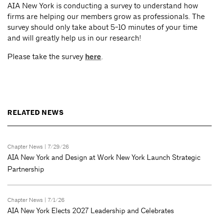
AIA New York is conducting a survey to understand how
firms are helping our members grow as professionals. The
survey should only take about 5-10 minutes of your time
and will greatly help us in our research!
Please take the survey
here
.
RELATED NEWS
Chapter News
| 7/29/26
AIA New York and Design at Work New York Launch Strategic
Partnership
Chapter News
| 7/1/26
AIA New York Elects 2027 Leadership and Celebrates