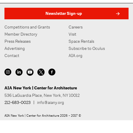
Newsletter Sign-up
Competitions and Grants
Careers
Member Directory
Visit
Press Releases
Space Rentals
Advertising
Subscribe to Oculus
Contact
AIA.org
AIA New York | Center for Architecture
536 LaGuardia Place, New York, NY 10012
212-683-0023
|
info@aiany.org
AIA New York | Center for Architecture 2026 - 2017 ©
Privacy Policy
Site Credit