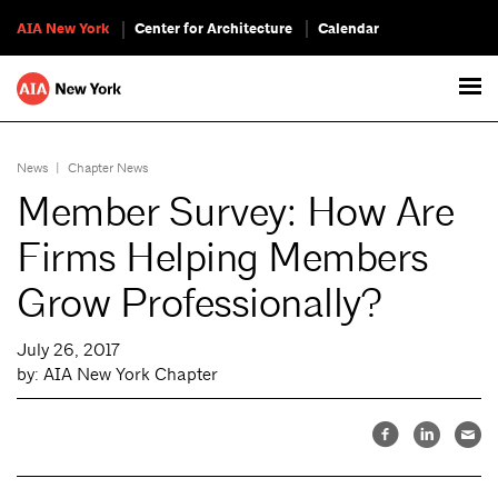
AIA New York
Center for Architecture
Calendar
News
|
Chapter News
Member Survey: How Are
Firms Helping Members
Grow Professionally?
July 26, 2017
by: AIA New York Chapter