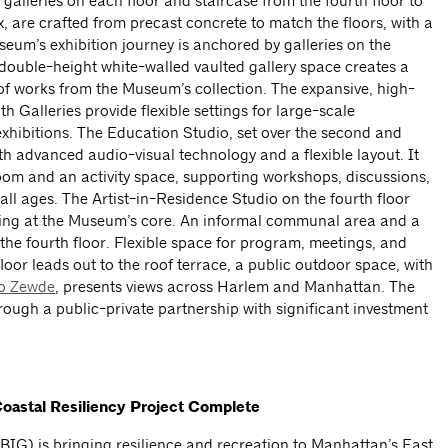
r galleries on each floor and staircase from the fourth floor to
ix, are crafted from precast concrete to match the floors, with a
seum’s exhibition journey is anchored by galleries on the
 double-height white-walled vaulted gallery space creates a
y of works from the Museum’s collection. The expansive, high-
h Galleries provide flexible settings for large-scale
 exhibitions. The Education Studio, set over the second and
ith advanced audio-visual technology and a flexible layout. It
oom and an activity space, supporting workshops, discussions,
all ages. The Artist-in-Residence Studio on the fourth floor
king at the Museum’s core. An informal communal area and a
he fourth floor. Flexible space for program, meetings, and
 floor leads out to the roof terrace, a public outdoor space, with
o Zewde
, presents views across Harlem and Manhattan. The
ugh a public-private partnership with significant investment
 Coastal Resiliency Project Complete
BIG) is bringing resilience and recreation to Manhattan’s East