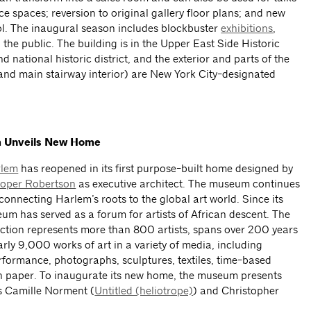
ce spaces; reversion to original gallery floor plans; and new
ol. The inaugural season includes blockbuster
exhibitions
,
the public. The building is in the Upper East Side Historic
d national historic district, and the exterior and parts of the
 and main stairway interior) are New York City-designated
m Unveils New Home
rlem
has reopened in its first purpose-built home designed by
oper Robertson
as executive architect. The museum continues
 connecting Harlem’s roots to the global art world. Since its
um has served as a forum for artists of African descent. The
tion represents more than 800 artists, spans over 200 years
arly 9,000 works of art in a variety of media, including
erformance, photographs, sculptures, textiles, time-based
 paper. To inaugurate its new home, the museum presents
s Camille Norment (
Untitled (heliotrope)
) and Christopher