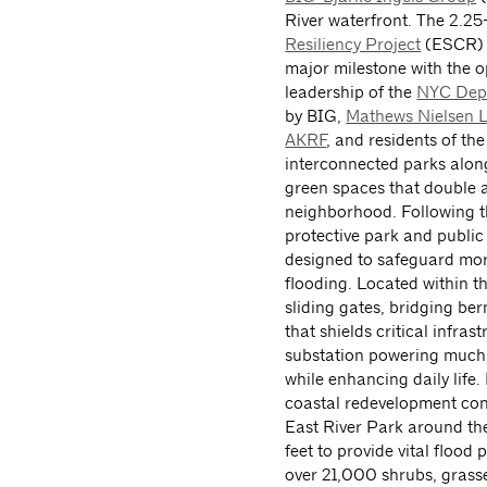
River waterfront. The 2.2
Resiliency Project
(ESCR) s
major milestone with the o
leadership of the
NYC Depa
by BIG,
Mathews Nielsen L
AKRF
, and residents of th
interconnected parks along
green spaces that double a
neighborhood. Following th
protective park and public
designed to safeguard mor
flooding. Located within 
sliding gates, bridging be
that shields critical infra
substation powering much 
while enhancing daily life
coastal redevelopment cont
East River Park around the
feet to provide vital floo
over 21,000 shrubs, grass