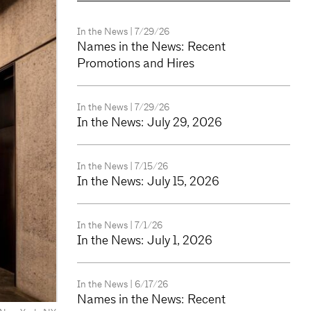
In the News
| 7/29/26
Names in the News: Recent
Promotions and Hires
In the News
| 7/29/26
In the News: July 29, 2026
In the News
| 7/15/26
In the News: July 15, 2026
In the News
| 7/1/26
In the News: July 1, 2026
In the News
| 6/17/26
Names in the News: Recent