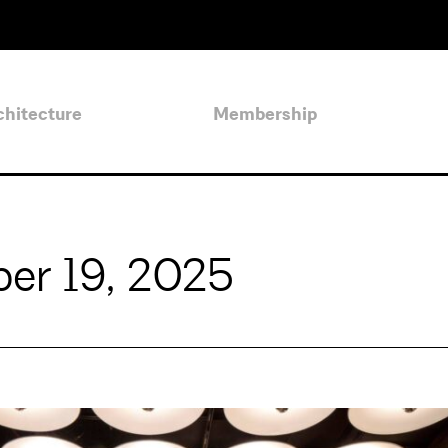
chitecture
Membership
er 19, 2025