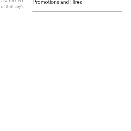
 New York, NY.
Promotions and Hires
 of Sotheby’s.