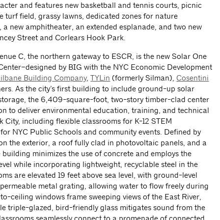
cter and features new basketball and tennis courts, picnic
 turf field, grassy lawns, dedicated zones for nature
y, a new amphitheater, an extended esplanade, and two new
ancey Street and Corlears Hook Park.
venue C, the northern gateway to ESCR, is the new Solar One
Center–designed by BIG with the NYC Economic Development
ilbane Building Company
,
TYLin
(formerly Silman),
Cosentini
rs. As the city’s first building to include ground-up solar
storage, the 6,409-square-foot, two-story timber-clad center
n to deliver environmental education, training, and technical
 City, including flexible classrooms for K-12 STEM
for NYC Public Schools and community events. Defined by
on the exterior, a roof fully clad in photovoltaic panels, and a
e building minimizes the use of concrete and employs the
evel while incorporating lightweight, recyclable steel in the
ms are elevated 19 feet above sea level, with ground-level
permeable metal grating, allowing water to flow freely during
r-to-ceiling windows frame sweeping views of the East River,
e triple-glazed, bird-friendly glass mitigates sound from the
classrooms seamlessly connect to a promenade of connected