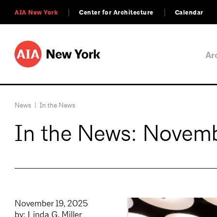
AIA New York
Center for Architecture
Calendar
Ar
News
|
In the News
In the News: Novemb
November 19, 2025
by: Linda G. Miller