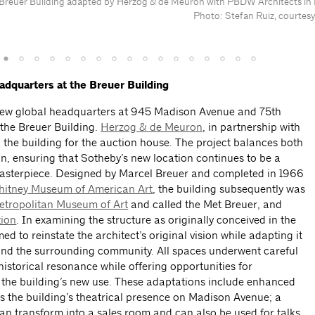
e Breuer Building adapted by Herzog & de Meuron with PBDW Architects in
Photo: Stefan Ruiz, courtesy
dquarters at the Breuer Building
new global headquarters at 945 Madison Avenue and 75th
 the Breuer Building.
Herzog & de Meuron
, in partnership with
 the building for the auction house. The project balances both
n, ensuring that Sotheby’s new location continues to be a
masterpiece. Designed by Marcel Breuer and completed in 1966
itney Museum of American Art
, the building subsequently was
etropolitan Museum of Art
and called the Met Breuer, and
tion
. In examining the structure as originally conceived in the
d to reinstate the architect’s original vision while adapting it
 and the surrounding community. All spaces underwent careful
historical resonance while offering opportunities for
h the building’s new use. These adaptations include enhanced
ves the building’s theatrical presence on Madison Avenue; a
can transform into a sales room and can also be used for talks