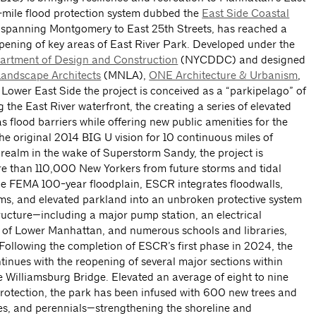
5-mile flood protection system dubbed the
East Side Coastal
panning Montgomery to East 25th Streets, has reached a
pening of key areas of East River Park. Developed under the
rtment of Design and Construction
(NYCDDC) and designed
andscape Architects
(MNLA),
ONE Architecture & Urbanism
,
e Lower East Side the project is conceived as a “parkipelago” of
 the East River waterfront, the creating a series of elevated
s flood barriers while offering new public amenities for the
e original 2014 BIG U vision for 10 continuous miles of
 realm in the wake of Superstorm Sandy, the project is
e than 110,000 New Yorkers from future storms and tidal
the FEMA 100-year floodplain, ESCR integrates floodwalls,
rms, and elevated parkland into an unbroken protective system
structure—including a major pump station, an electrical
of Lower Manhattan, and numerous schools and libraries,
. Following the completion of ESCR’s first phase in 2024, the
inues with the reopening of several major sections within
 Williamsburg Bridge. Elevated an average of eight to nine
d protection, the park has been infused with 600 new trees and
es, and perennials—strengthening the shoreline and