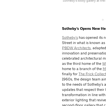
Sotheby's lobby gallery at th
Sotheby’s Opens New Hea
Sotheby’s
has opened its 
Street in what is known as
PBDW Architects
, adapted
innovation and preservatio
celebrated architectural 
as the third home of the
Wh
home to a branch of the
M
finally for
The Frick Collec
1960s, the design team aime
to the needs of Sotheby’s
updates that respect their 
transformation in line wit
exterior lighting that revi
second-floor gallery that 