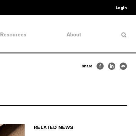
Login
Resources
About
Share
RELATED NEWS