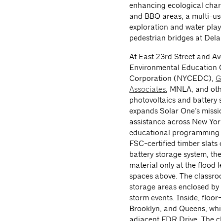
enhancing ecological chara
and BBQ areas, a multi-use
exploration and water pla
pedestrian bridges at Del
At East 23rd Street and A
Environmental Education 
Corporation (NYCEDC),
G
Associates
, MNLA, and othe
photovoltaics and battery 
expands Solar One’s missio
assistance across New York
educational programming 
FSC-certified timber slats 
battery storage system, th
material only at the flood l
spaces above. The classroo
storage areas enclosed by 
storm events. Inside, floo
Brooklyn, and Queens, whil
adjacent FDR Drive. The 