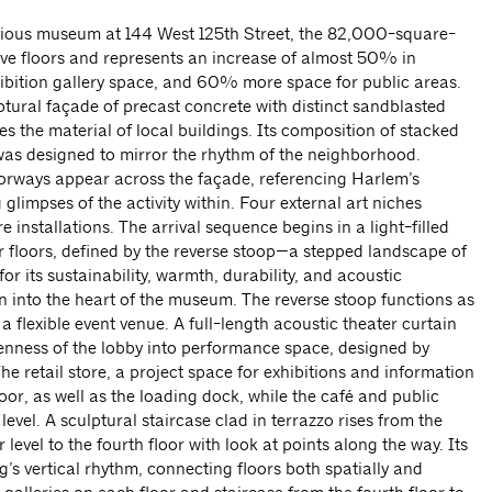
revious museum at 144 West 125th Street, the 82,000-square-
 five floors and represents an increase of almost 50% in
ibition gallery space, and 60% more space for public areas.
ptural façade of precast concrete with distinct sandblasted
s the material of local buildings. Its composition of stacked
was designed to mirror the rhythm of the neighborhood.
orways appear across the façade, referencing Harlem’s
 glimpses of the activity within. Four external art niches
e installations. The arrival sequence begins in a light-filled
er floors, defined by the reverse stoop—a stepped landscape of
r its sustainability, warmth, durability, and acoustic
 into the heart of the museum. The reverse stoop functions as
 flexible event venue. A full-length acoustic theater curtain
enness of the lobby into performance space, designed by
The retail store, a project space for exhibitions and information
floor, as well as the loading dock, while the café and public
level. A sculptural staircase clad in terrazzo rises from the
 level to the fourth floor with look at points along the way. Its
g’s vertical rhythm, connecting floors both spatially and