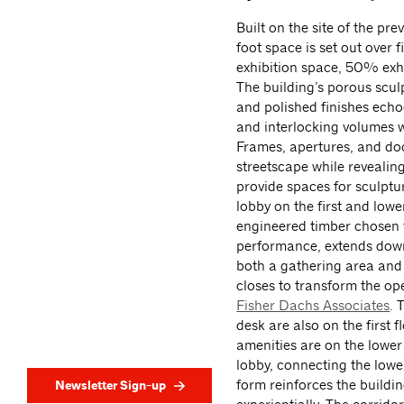
Built on the site of the p
foot space is set out over
exhibition space, 50% exh
The building’s porous scul
and polished finishes echoe
and interlocking volumes 
Frames, apertures, and do
streetscape while revealing
provide spaces for sculptur
lobby on the first and low
engineered timber chosen fo
performance, extends down
both a gathering area and a
closes to transform the op
Fisher Dachs Associates
. 
desk are also on the first 
amenities are on the lower 
lobby, connecting the lower
form reinforces the buildin
Newsletter Sign-up