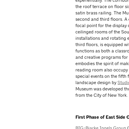
experientially. The corrido
the roof terrace on floor s
satin brass railing. The Mu
second and third floors. A
focal point for the displa
ceilinged rooms of the Sout
installations and rotating
third floors, is equipped w
functions as both a classr
and creative programs for 
embodies the spirit of ma
reading room also occupy t
special events on the fifth
landscape design by
Studi
Museum was developed thro
from the City of New York.
First Phase of East Side
BIG-Bjarke Ingels Group
(