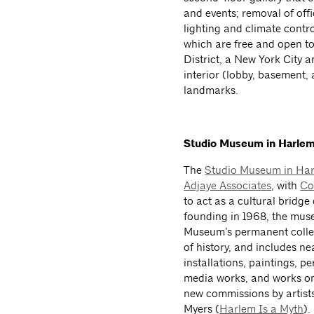
and events; removal of offi
lighting and climate contr
which are free and open to 
District, a New York City an
interior (lobby, basement,
landmarks.
Studio Museum in Harle
The
Studio Museum in Ha
Adjaye Associates
, with
Co
to act as a cultural bridge
founding in 1968, the muse
Museum’s permanent collec
of history, and includes ne
installations, paintings, p
media works, and works on
new commissions by artist
Myers (
Harlem Is a Myth
).