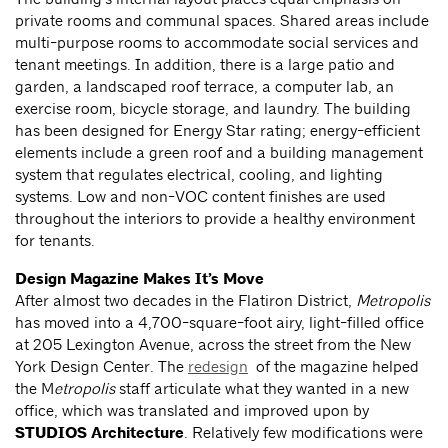
private rooms and communal spaces. Shared areas include
multi-purpose rooms to accommodate social services and
tenant meetings. In addition, there is a large patio and
garden, a landscaped roof terrace, a computer lab, an
exercise room, bicycle storage, and laundry. The building
has been designed for Energy Star rating; energy-efficient
elements include a green roof and a building management
system that regulates electrical, cooling, and lighting
systems. Low and non-VOC content finishes are used
throughout the interiors to provide a healthy environment
for tenants.
Design Magazine Makes It’s Move
After almost two decades in the Flatiron District,
Metropolis
has moved into a 4,700-square-foot airy, light-filled office
at 205 Lexington Avenue, across the street from the New
York Design Center. The
redesign
of the magazine helped
the M
etropolis
staff articulate what they wanted in a new
office, which was translated and improved upon by
STUDIOS Architecture
. Relatively few modifications were