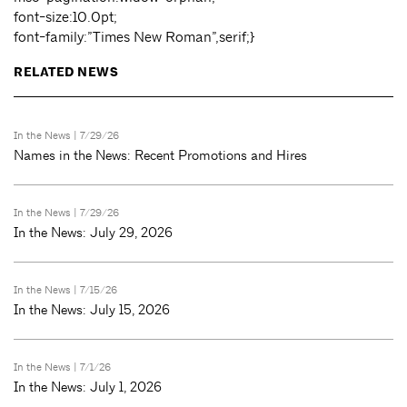
font-size:10.0pt;
font-family:”Times New Roman”,serif;}
RELATED NEWS
In the News
| 7/29/26
Names in the News: Recent Promotions and Hires
In the News
| 7/29/26
In the News: July 29, 2026
In the News
| 7/15/26
In the News: July 15, 2026
In the News
| 7/1/26
In the News: July 1, 2026