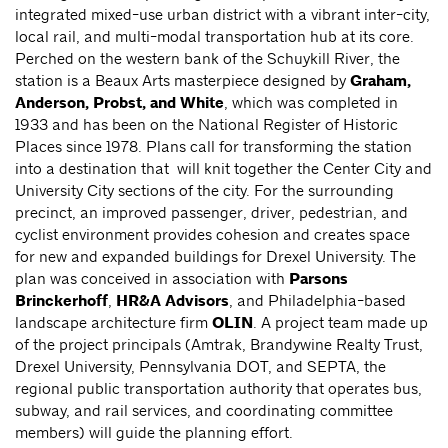
integrated mixed-use urban district with a vibrant inter-city,
local rail, and multi-modal transportation hub at its core.
Perched on the western bank of the Schuykill River, the
station is a Beaux Arts masterpiece designed by
Graham,
Anderson, Probst, and White
, which was completed in
1933 and has been on the National Register of Historic
Places since 1978. Plans call for transforming the station
into a destination that will knit together the Center City and
University City sections of the city. For the surrounding
precinct, an improved passenger, driver, pedestrian, and
cyclist environment provides cohesion and creates space
for new and expanded buildings for Drexel University. The
plan was conceived in association with
Parsons
Brinckerhoff
,
HR&A Advisors
, and Philadelphia-based
landscape architecture firm
OLIN
. A project team made up
of the project principals (Amtrak, Brandywine Realty Trust,
Drexel University, Pennsylvania DOT, and SEPTA, the
regional public transportation authority that operates bus,
subway, and rail services, and coordinating committee
members) will guide the planning effort.