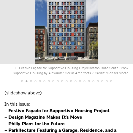
1 - Festive Façade for Supportive Housing Projec
Boston Road South Bronx
Supportive Housing by Alexander Gorlin Architects / Credit: Michael Moran
(slideshow above)
In this issue:
–
Festive Façade for Supportive Housing Project
–
Design Magazine Makes It’s Move
–
Philly Plans for the Future
–
Parkitecture Featuring a Garage, Residence, and a