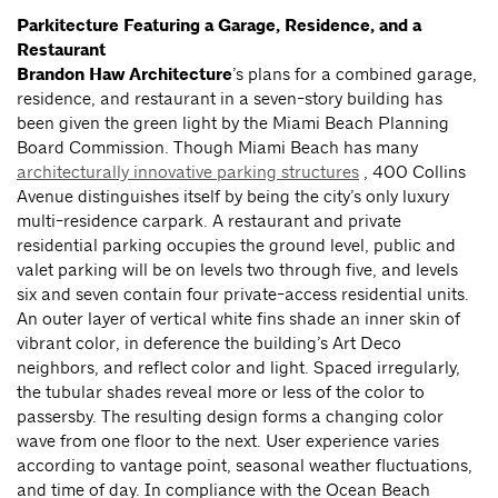
Parkitecture Featuring a Garage, Residence, and a
Restaurant
Brandon Haw Architecture
’s plans for a combined garage,
residence, and restaurant in a seven-story building has
been given the green light by the Miami Beach Planning
Board Commission. Though Miami Beach has many
architecturally innovative parking structures
, 400 Collins
Avenue distinguishes itself by being the city’s only luxury
multi-residence carpark. A restaurant and private
residential parking occupies the ground level, public and
valet parking will be on levels two through five, and levels
six and seven contain four private-access residential units.
An outer layer of vertical white fins shade an inner skin of
vibrant color, in deference the building’s Art Deco
neighbors, and reflect color and light. Spaced irregularly,
the tubular shades reveal more or less of the color to
passersby. The resulting design forms a changing color
wave from one floor to the next. User experience varies
according to vantage point, seasonal weather fluctuations,
and time of day. In compliance with the Ocean Beach