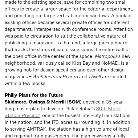
made to the existing space, save for combining two small
offices to create a larger space for the editorial department,
and punching out large vertical interior windows. A bank of
existing offices became several private offices for different
departments, interspersed with conference rooms. Attention
was paid to circulation to suit the collaborative nature of
publishing a magazine. To that end, a large pin-up board
that tracks the status of each issue spans the entire wall of
the open office in the center of the space.
Metropolis
’s new
neighborhood, variously called Kips Bay and NoMAD, is a
growing hub for design specifiers and even other design
magazines –
Architectural Record
and
Dwell
are located
within a few blocks.
Philly Plans for the Future
Skidmore, Owings & Merrill
(
SOM
) unveiled a 35-year-
long masterplan to develop Philadelphia’s
30th Street
Station Precinct
, one of the busiest inter-city train stations
in the nation, and the 175-acres surrounding it. In addition
to serving AMTRAK, the station has a high volume of local
and regional train passengers. The plan envisions a fully