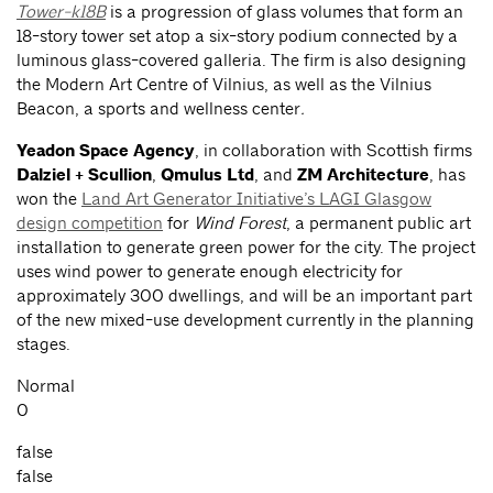
Tower-k18B
is a progression of glass volumes that form an
18-story tower set atop a six-story podium connected by a
luminous glass-covered galleria. The firm is also designing
the Modern Art Centre of Vilnius, as well as the Vilnius
Beacon, a sports and wellness center
.
Yeadon Space Agency
, in collaboration with Scottish firms
Dalziel + Scullion
,
Qmulus Ltd
, and
ZM Architecture
, has
won the
Land Art Generator Initiative’s LAGI Glasgow
design competition
for
Wind Forest
, a permanent public art
installation to generate green power for the city. The project
uses
wind power to generate enough electricity for
approximately 300 dwellings, and will be an important part
of the new mixed-use development currently in the planning
stages.
Normal
0
false
false