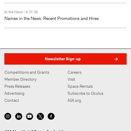
In the News
| 6/17/26
Names in the News: Recent Promotions and Hires
Newsletter Sign-up
Competitions and Grants
Careers
Member Directory
Visit
Press Releases
Space Rentals
Advertising
Subscribe to Oculus
Contact
AIA.org