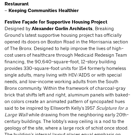
Restaurant
–
Keeping Communities Healthier
Festive Façade for Supportive Housing Project
Designed by
Alexander Gorlin Architects
, Breaking
Ground’s latest supportive housing project has officially
opened its doors on Boston Road in the Morrisania section
of The Bronx. Designed to help improve the lives of high-
cost users of healthcare through Medicaid Redesign Team
financing, the 90,640-square-foot, 12-story building
provides 330-square-foot units for 154 formerly homeless
single adults, many living with HIV/AIDS or with special
needs, and low-income working adults from the South
Bronx community. Within the framework of charcoal-gray
brick that shifts left and right, aluminum panels with baked-
on colors create an animated pattern of syncopated hues
said to be inspired by Ellsworth Kelly’s 1957
Sculpture for a
Large Wall
while drawing from the neighboring early 20th-
century buildings. The lobby’s wavy ceiling is a nod to the
geology of the site, where a large rock of schist once stood.
The building’s internal layout places equal emphasis on