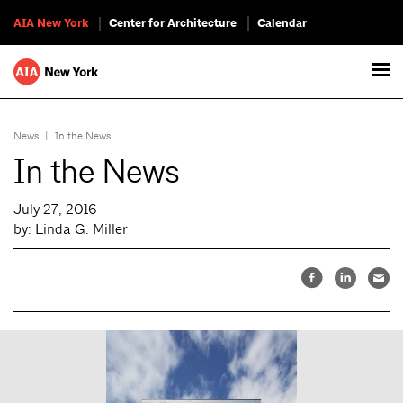
AIA New York
Center for Architecture
Calendar
News
|
In the News
In the News
July 27, 2016
by: Linda G. Miller