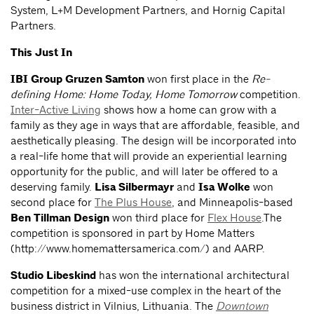
System, L+M Development Partners, and Hornig Capital
Partners.
This Just In
IBI Group Gruzen Samton
won first place in the
Re-
defining Home: Home Today, Home Tomorrow
competition.
Inter-Active Living
shows how a home can grow with a
family as they age in ways that are affordable, feasible, and
aesthetically pleasing. The design will be incorporated into
a real-life home that will provide an experiential learning
opportunity for the public, and will later be offered to a
deserving family.
Lisa Silbermayr
and
Isa Wolke
won
second place for
The Plus House
, and Minneapolis-based
Ben Tillman Design
won third place for
Flex House
.The
competition is sponsored in part by Home Matters
(http://www.homemattersamerica.com/) and AARP.
Studio Libeskind
has won the international architectural
competition for a mixed-use complex in the heart of the
business district in Vilnius, Lithuania. The
Downtown