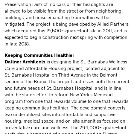
Preservation District, no cars or their headlights are
allowed to be visible from the street or from neighboring
buildings, and noise emanating from within will be
mitigated. The project is being developed by Allied Partners,
which acquired this 19,500-square-foot site in 2011, and is
expected to begin construction next spring with completion
in late 2018.
Keeping Communities Healthier
Dattner Architects
is designing the St. Barnabas Wellness
Care and Affordable Housing project, located adjacent to
St. Barnabas Hospital on Third Avenue in the Belmont
section of the Bronx. The project addresses both the current
and future needs of St. Barnabas Hospital, and is in line
with the state’s effort to reform New York’s Medicaid
program from one that rewards volume to one that rewards
keeping communities healthier. The development converts
two underutilized sites into affordable and supportive
housing, medical space, and on-site amenities focused on
preventative care and wellness. The 294,000-square-foot