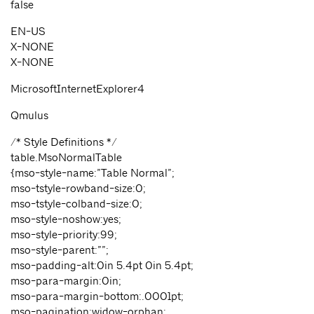
false
EN-US
X-NONE
X-NONE
MicrosoftInternetExplorer4
Qmulus
/* Style Definitions */
table.MsoNormalTable
{mso-style-name:”Table Normal”;
mso-tstyle-rowband-size:0;
mso-tstyle-colband-size:0;
mso-style-noshow:yes;
mso-style-priority:99;
mso-style-parent:””;
mso-padding-alt:0in 5.4pt 0in 5.4pt;
mso-para-margin:0in;
mso-para-margin-bottom:.0001pt;
mso-pagination:widow-orphan;