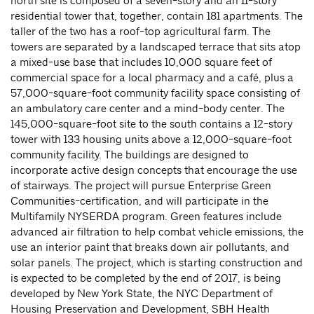
north site is composed of a seven-story and an 11-story
residential tower that, together, contain 181 apartments. The
taller of the two has a roof-top agricultural farm. The
towers are separated by a landscaped terrace that sits atop
a mixed-use base that includes 10,000 square feet of
commercial space for a local pharmacy and a café, plus a
57,000-square-foot community facility space consisting of
an ambulatory care center and a mind-body center. The
145,000-square-foot site to the south contains a 12-story
tower with 133 housing units above a 12,000-square-foot
community facility. The buildings are designed to
incorporate active design concepts that encourage the use
of stairways. The project will pursue Enterprise Green
Communities-certification, and will participate in the
Multifamily NYSERDA program. Green features include
advanced air filtration to help combat vehicle emissions, the
use an interior paint that breaks down air pollutants, and
solar panels. The project, which is starting construction and
is expected to be completed by the end of 2017, is being
developed by New York State, the NYC Department of
Housing Preservation and Development, SBH Health